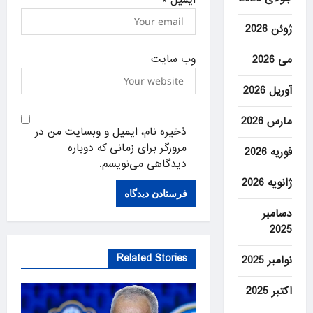
ژوئن 2026
وب‌ سایت
می 2026
آوریل 2026
مارس 2026
ذخیره نام، ایمیل و وبسایت من در
مرورگر برای زمانی که دوباره
فوریه 2026
دیدگاهی می‌نویسم.
ژانویه 2026
دسامبر
2025
Related Stories
نوامبر 2025
اکتبر 2025