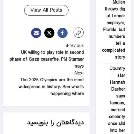
Mullen
throws dig
View All Posts
at former
employer,
Florida, but
numbers
tell a
P
Previous:
complicated
UK willing to play role in second
o
story
phase of Gaza ceasefire, PM Starmer
s
says
Country
t
Next:
star
The 2026 Olympics are the most
n
Hannah
widespread in history. See what’s
Dasher
a
happening where
says
v
famous,
i
married
celebrity
g
دیدگاهتان را بنویسید
once slid
a
into her