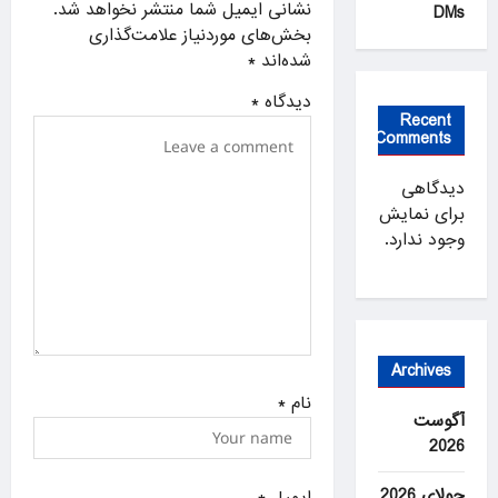
نشانی ایمیل شما منتشر نخواهد شد.
DMs
t
بخش‌های موردنیاز علامت‌گذاری
i
*
شده‌اند
o
*
دیدگاه
n
Recent
Comments
دیدگاهی
برای نمایش
وجود ندارد.
Archives
*
نام
آگوست
2026
جولای 2026
*
ایمیل