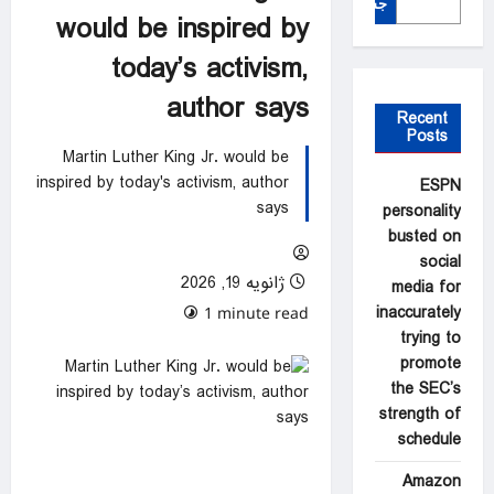
جستجو
would be inspired by
today’s activism,
author says
Recent
Posts
Martin Luther King Jr. would be
inspired by today's activism, author
ESPN
says
personality
busted on
social
ژانویه 19, 2026
media for
inaccurately
0 comments
1 minute read
trying to
promote
the SEC’s
strength of
schedule
Amazon