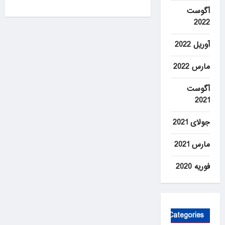
0
آگوست
2022
آوریل 2022
مارس 2022
آگوست
2021
جولای 2021
مارس 2021
فوریه 2020
Categories