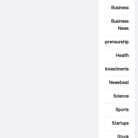
Business
Business
News
Entrepreneurship
Health
Investments
Newsbeat
Science
Sports
Startups
Stock