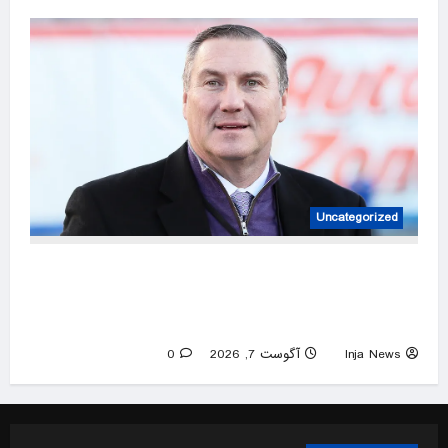
Uncategorized
UNLV coach Dan Mullen throws dig at former
employer, Florida, but numbers tell a
complicated story
0
آگوست 7, 2026
Inja News