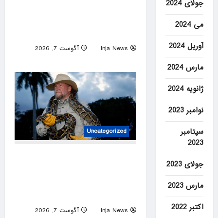
جولای 2024
Amazon reviewers swear by
these supportive walking
می 2024
shoes — from $45
آوریل 2024
آگوست 7, 2026
Inja News
0
مارس 2024
ژانویه 2024
نوامبر 2023
سپتامبر
Uncategorized
2023
Tom Rahill captures 96
جولای 2023
Burmese pythons in 10 days
to win 2026 Florida Python
مارس 2023
Challenge
اکتبر 2022
آگوست 7, 2026
Inja News