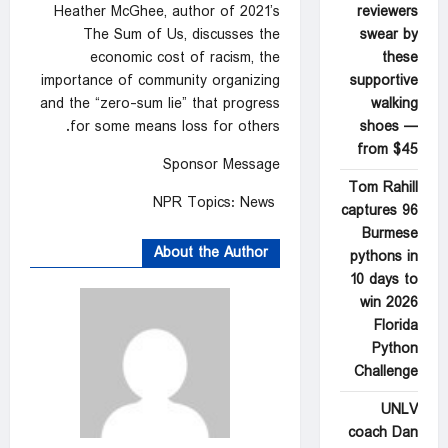
reviewers
Heather McGhee, author of 2021’s
swear by
The Sum of Us, discusses the
these
economic cost of racism, the
supportive
importance of community organizing
walking
and the “zero-sum lie” that progress
shoes —
for some means loss for others.
from $45
Sponsor Message
Tom Rahill
NPR Topics: News
captures 96
Burmese
About the Author
pythons in
10 days to
win 2026
Florida
Python
Challenge
UNLV
coach Dan