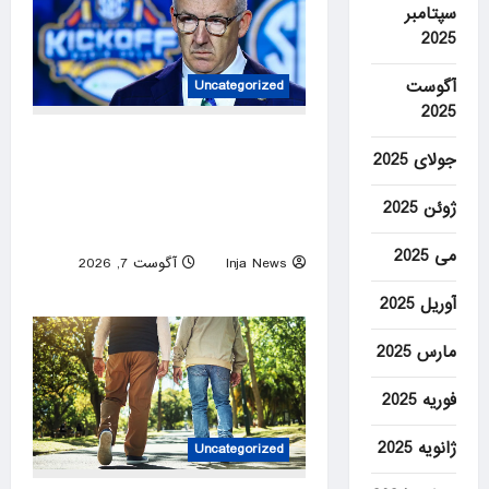
سپتامبر
2025
آگوست
Uncategorized
2025
ESPN personality busted on
جولای 2025
social media for inaccurately
trying to promote the SEC’s
ژوئن 2025
strength of schedule
می 2025
آگوست 7, 2026
Inja News
0
آوریل 2025
مارس 2025
فوریه 2025
ژانویه 2025
Uncategorized