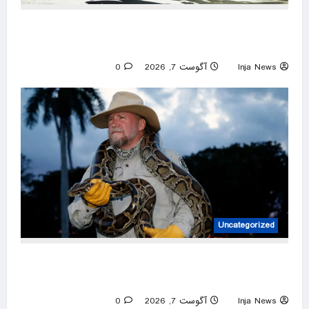
Amazon reviewers swear by these supportive
walking shoes — from $45
0
آگوست 7, 2026
Inja News
Uncategorized
Tom Rahill captures 96 Burmese pythons in 10
days to win 2026 Florida Python Challenge
0
آگوست 7, 2026
Inja News