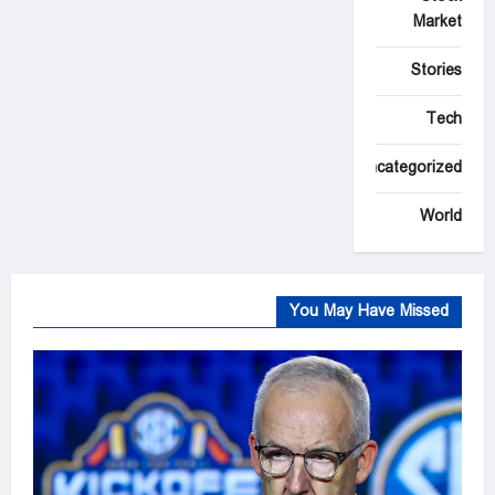
Market
Stories
Tech
Uncategorized
World
You May Have Missed