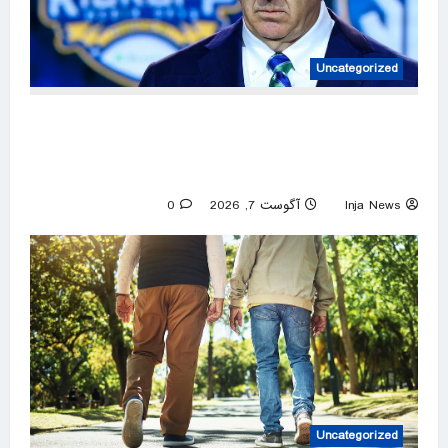
Uncategorized
ESPN personality busted on social media for
inaccurately trying to promote the SEC’s
strength of schedule
0
آگوست 7, 2026
Inja News
Uncategorized