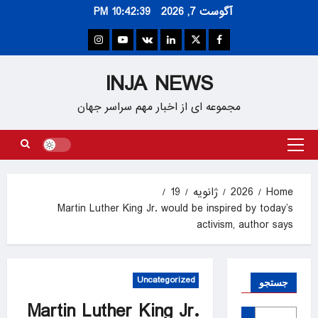
Ski
10:42:39 PM
آگوست 7, 2026
t
conten
Instagram
Youtube
VK
Linkedin
Twitter
Facebook
INJA NEWS
مجموعه ای از اخبار مهم سراسر جهان
Primary
Menu
19
ژانویه
2026
Home
Martin Luther King Jr. would be inspired by today’s
activism, author says
Uncategorized
جستجو
Martin Luther King Jr.