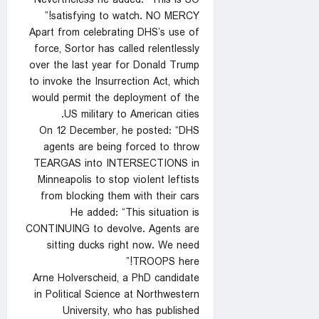
Nevertheless he added: “This is SO
satisfying to watch. NO MERCY!”
Apart from celebrating DHS’s use of
force, Sortor has called relentlessly
over the last year for Donald Trump
to invoke the Insurrection Act, which
would permit the deployment of the
US military to American cities.
On 12 December, he posted: “DHS
agents are being forced to throw
TEARGAS into INTERSECTIONS in
Minneapolis to stop vioIent leftists
from blocking them with their cars
He added: “This situation is
CONTINUING to devolve. Agents are
sitting ducks right now. We need
TROOPS here!”
Arne Holverscheid, a PhD candidate
in Political Science at Northwestern
University, who has published