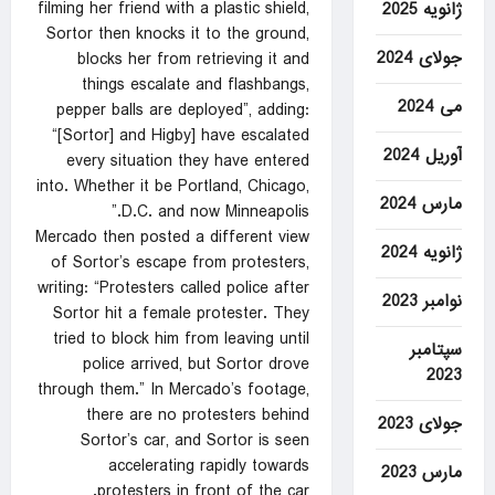
filming her friend with a plastic shield,
ژانویه 2025
Sortor then knocks it to the ground,
جولای 2024
blocks her from retrieving it and
things escalate and flashbangs,
می 2024
pepper balls are deployed”, adding:
“[Sortor] and Higby] have escalated
آوریل 2024
every situation they have entered
into. Whether it be Portland, Chicago,
مارس 2024
D.C. and now Minneapolis.”
Mercado then posted a different view
ژانویه 2024
of Sortor’s escape from protesters,
writing: “Protesters called police after
نوامبر 2023
Sortor hit a female protester. They
tried to block him from leaving until
سپتامبر
police arrived, but Sortor drove
2023
through them.” In Mercado’s footage,
there are no protesters behind
جولای 2023
Sortor’s car, and Sortor is seen
accelerating rapidly towards
مارس 2023
protesters in front of the car.