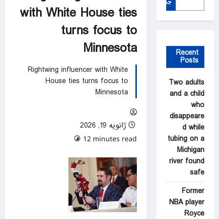
جستجو
with White House ties
turns focus to
Minnesota
Recent
Posts
Rightwing influencer with White
House ties turns focus to
Two adults
Minnesota
and a child
who
disappeare
ژانویه 19, 2026
d while
tubing on a
0 comments
12 minutes read
Michigan
river found
safe
Former
NBA player
Royce