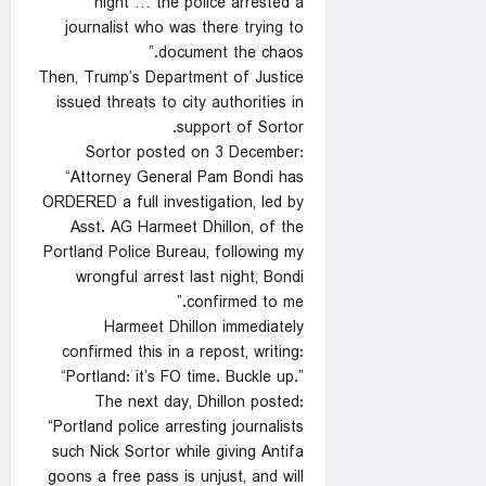
night … the police arrested a
journalist who was there trying to
document the chaos.”
Then, Trump’s Department of Justice
issued threats to city authorities in
support of Sortor.
Sortor posted on 3 December:
“Attorney General Pam Bondi has
ORDERED a full investigation, led by
Asst. AG Harmeet Dhillon, of the
Portland Police Bureau, following my
wrongful arrest last night, Bondi
confirmed to me.”
Harmeet Dhillon immediately
confirmed this in a repost, writing:
“Portland: it’s FO time. Buckle up.”
The next day, Dhillon posted:
“Portland police arresting journalists
such Nick Sortor while giving Antifa
goons a free pass is unjust, and will