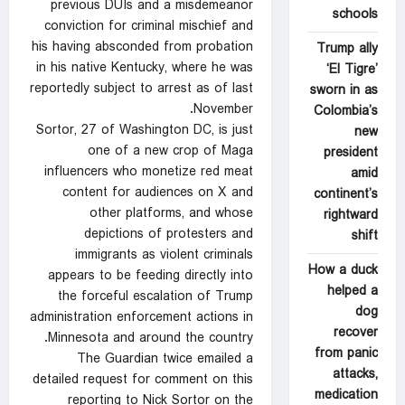
previous DUIs and a misdemeanor
schools
conviction for criminal mischief and
his having absconded from probation
Trump ally
in his native Kentucky, where he was
‘El Tigre’
reportedly subject to arrest as of last
sworn in as
November.
Colombia’s
Sortor, 27 of Washington DC, is just
new
one of a new crop of Maga
president
influencers who monetize red meat
amid
content for audiences on X and
continent’s
other platforms, and whose
rightward
depictions of protesters and
shift
immigrants as violent criminals
How a duck
appears to be feeding directly into
helped a
the forceful escalation of Trump
dog
administration enforcement actions in
recover
Minnesota and around the country.
from panic
The Guardian twice emailed a
attacks,
detailed request for comment on this
medication
reporting to Nick Sortor on the