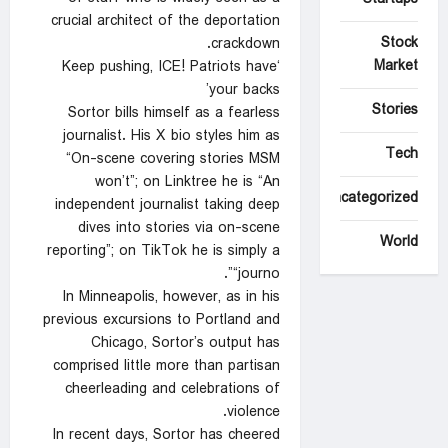
crucial architect of the deportation
Stock
crackdown.
Market
‘Keep pushing, ICE! Patriots have
your backs’
Stories
Sortor bills himself as a fearless
journalist. His X bio styles him as
Tech
“On-scene covering stories MSM
won’t”; on Linktree he is “An
Uncategorized
independent journalist taking deep
dives into stories via on-scene
World
reporting”; on TikTok he is simply a
“journo”.
In Minneapolis, however, as in his
previous excursions to Portland and
Chicago, Sortor’s output has
comprised little more than partisan
cheerleading and celebrations of
violence.
In recent days, Sortor has cheered