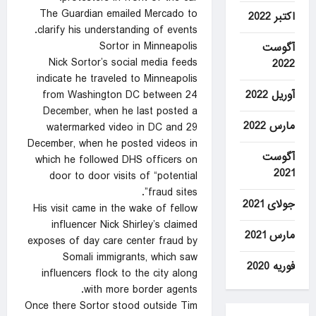
The Guardian emailed Mercado to
اکتبر 2022
clarify his understanding of events.
Sortor in Minneapolis
آگوست
Nick Sortor’s social media feeds
2022
indicate he traveled to Minneapolis
آوریل 2022
from Washington DC between 24
December, when he last posted a
مارس 2022
watermarked video in DC and 29
December, when he posted videos in
آگوست
which he followed DHS officers on
2021
door to door visits of “potential
fraud sites”.
جولای 2021
His visit came in the wake of fellow
influencer Nick Shirley’s claimed
مارس 2021
exposes of day care center fraud by
Somali immigrants, which saw
فوریه 2020
influencers flock to the city along
with more border agents.
Once there Sortor stood outside Tim