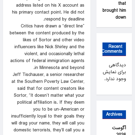
that
address listed on his X account as
brought him
his primary contact point. He did not
down
respond by deadline.
Critics have drawn a “direct line”
between the content produced by the
likes of Sortor and other video
Recent
influencers like Nick Shirley and the
Comments
violent, and occasionally lethal
actions of federal immigration agents
دیدگاهی
in Minnesota and beyond.
برای نمایش
Jeff Tischauser, a senior researcher
وجود ندارد.
at the Southern Poverty Law Center,
said that for content creators like
Sortor, “It doesn’t matter what your
political affiliation is. If they deem
you to be un-American or
Archives
insufficiently loyal to their goals they
will drag your name, they will call you
آگوست
domestic terrorists, they’ll call you a
2026