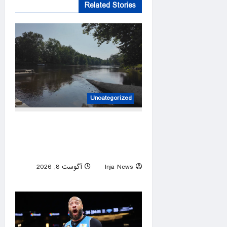
Related Stories
Uncategorized
Two adults and a child who
disappeared while tubing on a
Michigan river found safe
آگوست 8, 2026
Inja News
0