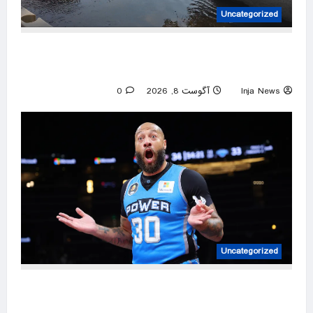
Uncategorized
Two adults and a child who disappeared while
tubing on a Michigan river found safe
0
آگوست 8, 2026
Inja News
Uncategorized
Former NBA player Royce White says he is
declaring for next WNBA Draft after Enes