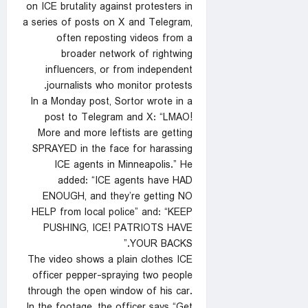
on ICE brutality against protesters in
a series of posts on X and Telegram,
often reposting videos from a
broader network of rightwing
influencers, or from independent
journalists who monitor protests.
In a Monday post, Sortor wrote in a
post to Telegram and X: “LMAO!
More and more leftists are getting
SPRAYED in the face for harassing
ICE agents in Minneapolis.” He
added: “ICE agents have HAD
ENOUGH, and they’re getting NO
HELP from local police” and: “KEEP
PUSHING, ICE! PATRIOTS HAVE
YOUR BACKS.”
The video shows a plain clothes ICE
officer pepper-spraying two people
through the open window of his car.
In the footage, the officer says “Get