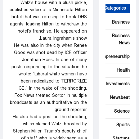
Walz’s house with a plush pickle,
Categories
published video of a Minnesota Hilton
hotel that was refusing to book DHS
Business
agents, leading Hilton to withdraw the
hotel’s franchise. He appeared on
Business
Laura Ingraham’s show.
News
He was also in the city when Renee
Good was shot dead by ICE officer
Entrepreneurship
Jonathan Ross. In one of many
posts responding to the situation, he
Health
wrote: “Liberal white women have
been radicalized to TERRORIZE
Investments
ICE.” In the wake of the shooting,
Fox News treated Sortor in multiple
Newsbeat
broadcasts as an authoritative on the
ground reporter.
Science
He also had a post on the shooting,
which blamed Walz, boosted by
Sports
Stephen Miller, Trump’s deputy chief
of staff who is widely seen as a
Startups