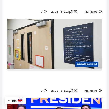
Kanter announcement
0
آگوست 8, 2026
Inja News
Uncategorized
3 mothers sue to block Texas law requiring
Ten Commandments in public schools
0
آگوست 8, 2026
Inja News
EN