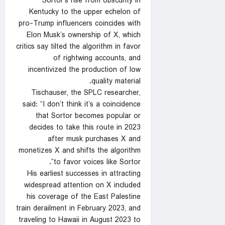
Sortor’s rise from obscurity in
Kentucky to the upper echelon of
pro-Trump influencers coincides with
Elon Musk’s ownership of X, which
critics say tilted the algorithm in favor
of rightwing accounts, and
incentivized the production of low
quality material.
Tischauser, the SPLC researcher,
said: “I don’t think it’s a coincidence
that Sortor becomes popular or
decides to take this route in 2023
after musk purchases X and
monetizes X and shifts the algorithm
to favor voices like Sortor”.
His earliest successes in attracting
widespread attention on X included
his coverage of the East Palestine
train derailment in February 2023, and
traveling to Hawaii in August 2023 to