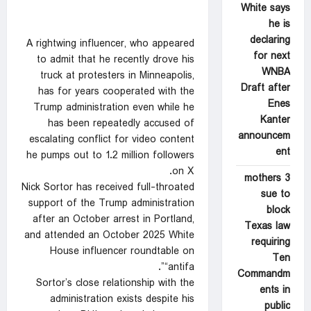
White says
he is
declaring
A rightwing influencer, who appeared
for next
to admit that he recently drove his
WNBA
truck at protesters in Minneapolis,
Draft after
has for years cooperated with the
Enes
Trump administration even while he
Kanter
has been repeatedly accused of
announcem
escalating conflict for video content
ent
he pumps out to 1.2 million followers
on X.
3 mothers
Nick Sortor has received full-throated
sue to
support of the Trump administration
block
after an October arrest in Portland,
Texas law
and attended an October 2025 White
requiring
House influencer roundtable on
Ten
“antifa”.
Commandm
Sortor’s close relationship with the
ents in
administration exists despite his
public