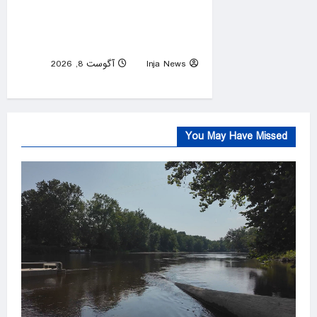
law requiring Ten
Commandments in public
schools
آگوست 8, 2026
Inja News
0
You May Have Missed