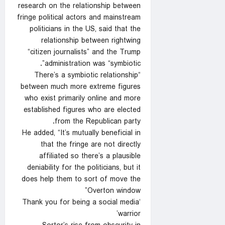
research on the relationship between
fringe political actors and mainstream
politicians in the US, said that the
relationship between rightwing
“citizen journalists” and the Trump
administration was “symbiotic”.
“There’s a symbiotic relationship
between much more extreme figures
who exist primarily online and more
established figures who are elected
from the Republican party.
He added, “It’s mutually beneficial in
that the fringe are not directly
affiliated so there’s a plausible
deniability for the politicians, but it
does help them to sort of move the
Overton window”
‘Thank you for being a social media
warrior’