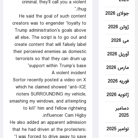
criminal, they’ll call you a violent
thug.”
جولای 2026
He said the goal of such content
creators was to engender “loyalty to
ژوئن 2026
Trump administration’s goals above
all else. The script is to go out and
می 2026
create content that will falsely label
their perceived enemies as domestic
آوریل 2026
terrorists so that they can drum up
support within Trump’s base”
مارس 2026
A violent incident
Sortor recently posted a video on X
فوریه 2026
which he claimed showed “anti-ICE
rioters SURROUNDING my vehicle,
ژانویه 2026
smashing my windows, and attempting
دسامبر
to kiII” him and fellow rightwing
2025
influencer Cam Higby.
He also added an apparent admission
نوامبر 2025
that he had driven at the protesters:
“I was forced to drive away to save