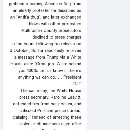
grabbed a burning American flag from
an elderly protester he described as
an “Antifa thug”, and later exchanged
blows with other protesters.
Multnomah County prosecutors
declined to press charges.
In the hours following his release on
3 October, Sortor reportedly received
a message from Trump via a White
House aide: “Great job. We’re behind
you 100%. Let us know if there’s
anything we can do. … President
DJT.”
The same day, the White House
press secretary, Karoline Leavitt,
defended him from her podium, and
criticized Portland police bureau,
claiming: “Instead of arresting these
violent mob members night after