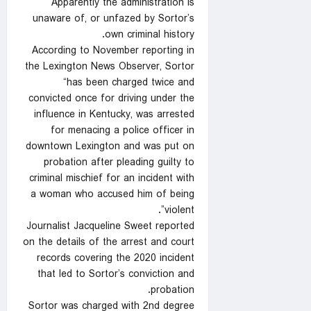
Apparently the administration is
unaware of, or unfazed by Sortor’s
own criminal history.
According to November reporting in
the Lexington News Observer, Sortor
“has been charged twice and
convicted once for driving under the
influence in Kentucky, was arrested
for menacing a police officer in
downtown Lexington and was put on
probation after pleading guilty to
criminal mischief for an incident with
a woman who accused him of being
violent”.
Journalist Jacqueline Sweet reported
on the details of the arrest and court
records covering the 2020 incident
that led to Sortor’s conviction and
probation.
Sortor was charged with 2nd degree