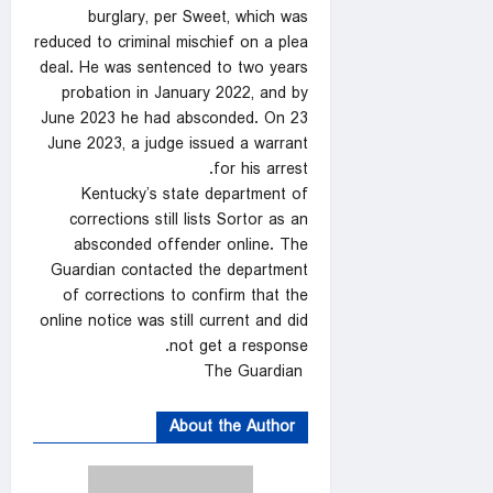
burglary, per Sweet, which was
reduced to criminal mischief on a plea
deal. He was sentenced to two years
probation in January 2022, and by
June 2023 he had absconded. On 23
June 2023, a judge issued a warrant
for his arrest.
Kentucky’s state department of
corrections still lists Sortor as an
absconded offender online. The
Guardian contacted the department
of corrections to confirm that the
online notice was still current and did
not get a response.
The Guardian
About the Author