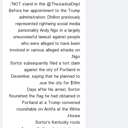
NOT stand in this @TheJusticeDept”.
Before her appointment to the Trump
administration, Dhillon previously
represented rightwing social media
personality Andy Ngo in a largely
unsuccessful lawsuit against people
who were alleged to have been
involved in various alleged attacks on
Ngo.
Sortor subsequently filed a tort claim
against the city of Portland in
December, saying that he planned to
sue the city for $10m.
Days after his arrest, Sortor
flourished the flag he had obtained in
Portland at a Trump-convened
roundtable on Antifa at the White
House.
Sortor’s Kentucky roots