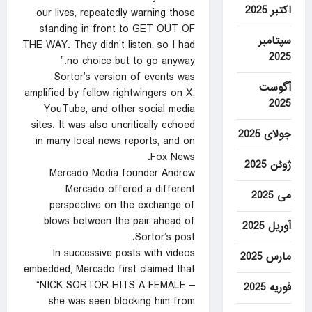
اکتبر 2025
our lives, repeatedly warning those
standing in front to GET OUT OF
سپتامبر
THE WAY. They didn’t listen, so I had
2025
no choice but to go anyway.”
Sortor’s version of events was
آگوست
amplified by fellow rightwingers on X,
2025
YouTube, and other social media
sites. It was also uncritically echoed
جولای 2025
in many local news reports, and on
Fox News.
ژوئن 2025
Mercado Media founder Andrew
Mercado offered a different
می 2025
perspective on the exchange of
blows between the pair ahead of
آوریل 2025
Sortor’s post.
In successive posts with videos
مارس 2025
embedded, Mercado first claimed that
“NICK SORTOR HITS A FEMALE –
فوریه 2025
she was seen blocking him from