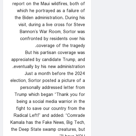
report on the Maui wildfires, both of
which he portrayed as a failure of
the Biden administration. During his
visit, during a live cross for Steve
Bannon’s War Room, Sortor was
confronted by residents over his
coverage of the tragedy.
But his partisan coverage was
appreciated by candidate Trump, and
eventually by his new administration.
Just a month before the 2024
election, Sortor posted a picture of a
personally addressed letter from
Trump which began “Thank you for
being a social media warrior in the
fight to save our country from the
Radical Left!” and added: “Comrade
Kamala has the Fake News, Big Tech,
the Deep State swamp creatures, but