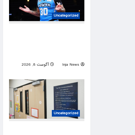
Uncategorized
Former NBA player Royce
White says he is declaring for
next WNBA Draft after Enes
Kanter announcement
آگوست 8, 2026
Inja News
0
Uncategorized
3 mothers sue to block Texas