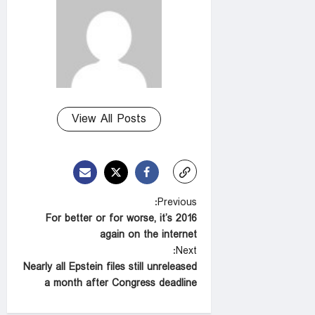
View All Posts
P
Previous:
For better or for worse, it’s 2016
o
again on the internet
s
Next:
t
Nearly all Epstein files still unreleased
a month after Congress deadline
n
a