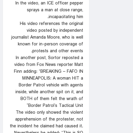
In the video, an ICE officer pepper
sprays a man at close range,
incapacitating him.
His video references the original
video posted by independent
journalist Amanda Moore, who is well
known for in-person coverage of
protests and other events.
In another post, Sortor reposted a
video from Fox News reporter Matt
Finn adding: “BREAKING – FAFO IN
MINNEAPOLIS: A woman HIT a
Border Patrol vehicle with agents
inside, while another spit on it, and
BOTH of them felt the wrath of
Border Patrol’s Tactical Unit”
The video only showed the violent
apprehension of the protester, not
the incident he claimed had caused it.