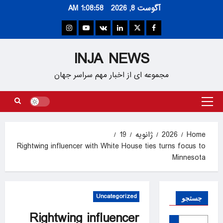
Ski
1:08:59 AM
آگوست 8, 2026
t
conten
Instagram
Youtube
VK
Linkedin
Twitter
Facebook
INJA NEWS
مجموعه ای از اخبار مهم سراسر جهان
Primary
Menu
19
ژانویه
2026
Home
Rightwing influencer with White House ties turns focus to
Minnesota
Uncategorized
جستجو
Rightwing influencer