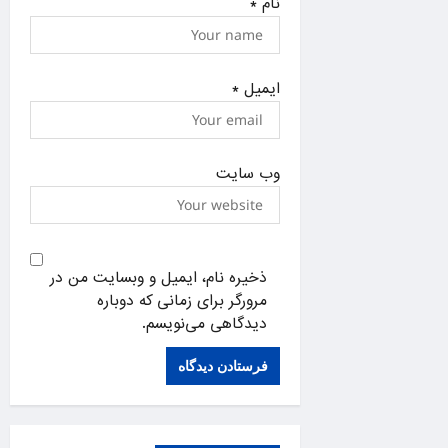
*
نام
*
ایمیل
وب‌ سایت
ذخیره نام، ایمیل و وبسایت من در
مرورگر برای زمانی که دوباره
دیدگاهی می‌نویسم.