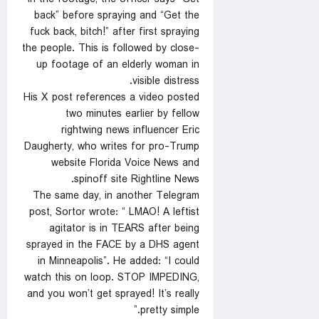
back” before spraying and “Get the
fuck back, bitch!” after first spraying
the people. This is followed by close-
up footage of an elderly woman in
visible distress.
His X post references a video posted
two minutes earlier by fellow
rightwing news influencer Eric
Daugherty, who writes for pro-Trump
website Florida Voice News and
spinoff site Rightline News.
The same day, in another Telegram
post, Sortor wrote: “ LMAO! A leftist
agitator is in TEARS after being
sprayed in the FACE by a DHS agent
in Minneapolis”. He added: “I could
watch this on loop. STOP IMPEDING,
and you won’t get sprayed! It’s really
pretty simple.”