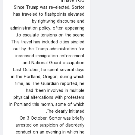
I have YOU!”
Since Trump was re-elected, Sortor
has traveled to flashpoints elevated
by rightwing discourse and
administration policy, often appearing
to escalate tensions on the scene.
This travel has included cities singled
out by the Trump administration for
increased immigration enforcement
and National Guard occupation.
Last October, he spent several days
in the Portland, Oregon, during which
time, as The Guardian reported, he
had “been involved in multiple
physical altercations with protesters
in Portland this month, some of which
he clearly initiated”.
On 3 October, Sortor was briefly
arrested on suspicion of disorderly
conduct on an evening in which he