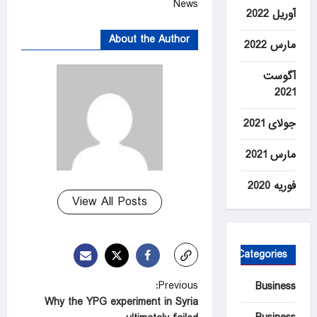
News
آوریل 2022
About the Author
مارس 2022
آگوست
2021
جولای 2021
مارس 2021
فوریه 2020
View All Posts
Categories
P
Previous:
Business
Why the YPG experiment in Syria
o