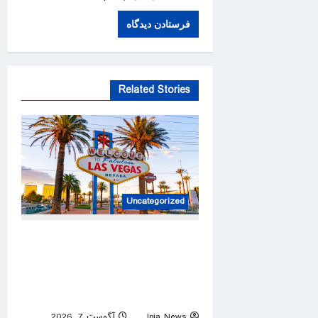
Related Stories
Uncategorized
Blackjack losses, a chilling
phone call and a diverted
flight cap a chaotic Las
Vegas vacation
آگوست 7, 2026
Inja News