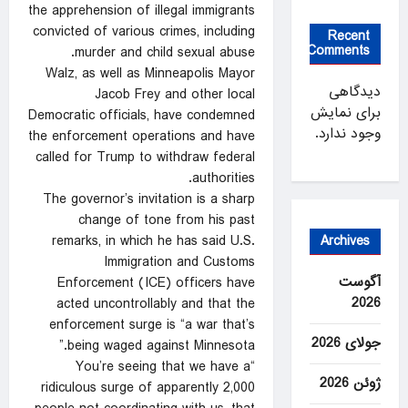
the apprehension of illegal immigrants
convicted of various crimes, including
Recent
Comments
murder and child sexual abuse.
Walz, as well as Minneapolis Mayor
دیدگاهی
Jacob Frey and other local
برای نمایش
Democratic officials, have condemned
وجود ندارد.
the enforcement operations and have
called for Trump to withdraw federal
authorities.
The governor’s invitation is a sharp
change of tone from his past
Archives
remarks, in which he has said U.S.
Immigration and Customs
آگوست
Enforcement (ICE) officers have
2026
acted uncontrollably and that the
enforcement surge is “a war that’s
جولای 2026
being waged against Minnesota.”
“You’re seeing that we have a
ژوئن 2026
ridiculous surge of apparently 2,000