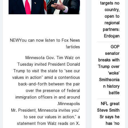
targets no
country,
open to
regional
partners:
Erdoğan
NEWYou can now listen to Fox News
GOP
articles!
senator
Minnesota Gov. Tim Walz on
breaks with
Tuesday invited President Donald
Trump over
Trump to visit the state to “see our
‘woke’
values in action” amid a contentious
Smithsonia
back-and-forth between the pair
n history
over the presence of federal
battle
immigration officers in and around
NFL great
Minneapolis.
Steve Smith
“Mr. President, Minnesota invites you
Sr says he
to see our values in action,” a
has ‘no
statement from Walz reads on X.