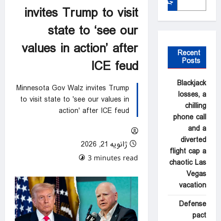
جستجو
invites Trump to visit
state to ‘see our
values in action’ after
Recent
Posts
ICE feud
Blackjack
Minnesota Gov Walz invites Trump
losses, a
to visit state to 'see our values in
chilling
action' after ICE feud
phone call
and a
diverted
ژانویه 21, 2026
flight cap a
0 comments
3 minutes read
chaotic Las
Vegas
vacation
Defense
pact