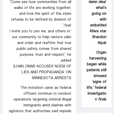
damn idea’
“Come see how communities from all
what’s
walks of life are working together,
going on
and how the spirit of this state
with
refuses to be defined by division of
embattled
fear.”
49ers star
“I invite you to join me, and others in
Brandon
our community to help restore calm
Aiyuk
and order and reaffirm that true
public safety comes from shared
Organ
purpose, trust and respect,” he
harvesting
added.
began while
ILHAN OMAR ACCUSES NOEM OF
patients still
‘LIES AND PROPAGANDA’ ON
showed
MINNESOTA ARRESTS
‘signs of
life,’ federal
The invitation came as federal
investigatio
officers continue to conduct
n finds
operations targeting criminal illegal
immigrants amid clashes with
agitators that authorities said impede