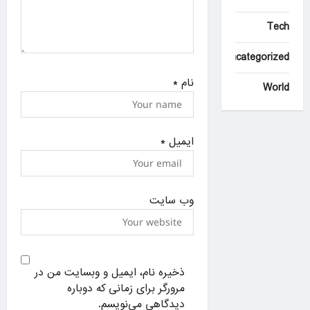
Tech
Uncategorized
*
نام
World
*
ایمیل
وب‌ سایت
ذخیره نام، ایمیل و وبسایت من در
مرورگر برای زمانی که دوباره
دیدگاهی می‌نویسم.