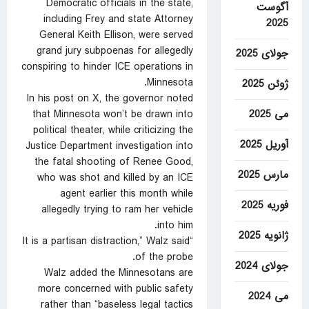
Democratic officials in the state,
آگوست
including Frey and state Attorney
2025
General Keith Ellison, were served
grand jury subpoenas for allegedly
جولای 2025
conspiring to hinder ICE operations in
Minnesota.
ژوئن 2025
In his post on X, the governor noted
می 2025
that Minnesota won’t be drawn into
political theater, while criticizing the
آوریل 2025
Justice Department investigation into
the fatal shooting of Renee Good,
مارس 2025
who was shot and killed by an ICE
agent earlier this month while
فوریه 2025
allegedly trying to ram her vehicle
into him.
ژانویه 2025
“It is a partisan distraction,” Walz said
of the probe.
جولای 2024
Walz added the Minnesotans are
more concerned with public safety
می 2024
rather than “baseless legal tactics