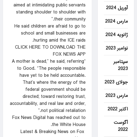
aimed at intimidating public servants
آوریل 2024
standing shoulder to shoulder with
their community.”
مارس 2024
He said children are afraid to go to
school and small businesses are
ژانویه 2024
hurting amid the ICE raids.
CLICK HERE TO DOWNLOAD THE
نوامبر 2023
FOX NEWS APP
“A mother is dead,” he said, referring
سپتامبر
to Good. “The people responsible
2023
have yet to be held accountable.
جولای 2023
That’s where the energy of the
federal government should be
مارس 2023
directed; toward restoring trust,
accountability, and real law and order,
اکتبر 2022
not political retaliation.”
Fox News Digital has reached out to
آگوست
the White House.
2022
Latest & Breaking News on Fox