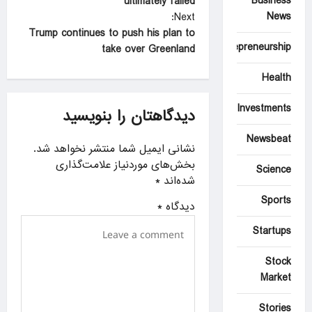
Business
ultimately failed
s
News
Next:
t
Trump continues to push his plan to
Entrepreneurship
take over Greenland
n
a
Health
v
Investments
دیدگاهتان را بنویسید
i
Newsbeat
g
نشانی ایمیل شما منتشر نخواهد شد.
a
بخش‌های موردنیاز علامت‌گذاری
Science
*
شده‌اند
t
Sports
i
*
دیدگاه
o
Startups
n
Stock
Market
Stories