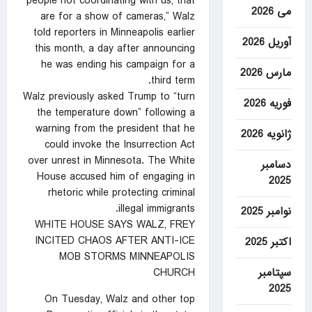
people not coordinating with us, that
می 2026
are for a show of cameras,” Walz
told reporters in Minneapolis earlier
آوریل 2026
this month, a day after announcing
he was ending his campaign for a
مارس 2026
third term.
Walz previously asked Trump to “turn
فوریه 2026
the temperature down” following a
warning from the president that he
ژانویه 2026
could invoke the Insurrection Act
over unrest in Minnesota. The White
دسامبر
House accused him of engaging in
2025
rhetoric while protecting criminal
illegal immigrants.
نوامبر 2025
WHITE HOUSE SAYS WALZ, FREY
INCITED CHAOS AFTER ANTI-ICE
اکتبر 2025
MOB STORMS MINNEAPOLIS
سپتامبر
CHURCH
2025
On Tuesday, Walz and other top