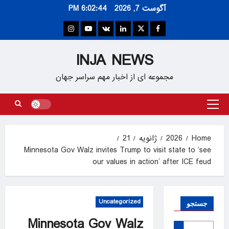
Ski
6:02:45 PM
آگوست 7, 2026
t
conten
Instagram
Youtube
VK
Linkedin
Twitter
Facebook
INJA NEWS
مجموعه ای از اخبار مهم سراسر جهان
Primary
Menu
21
ژانویه
2026
Home
Minnesota Gov Walz invites Trump to visit state to ‘see
our values in action’ after ICE feud
Uncategorized
جستجو
Minnesota Gov Walz