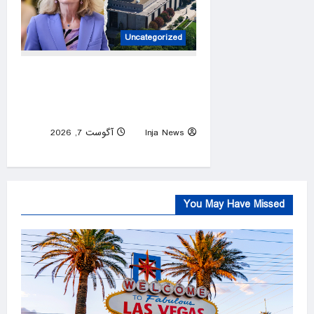
Uncategorized
GOP senator breaks with
Trump over ‘woke’
Smithsonian history battle
آگوست 7, 2026
Inja News
0
You May Have Missed