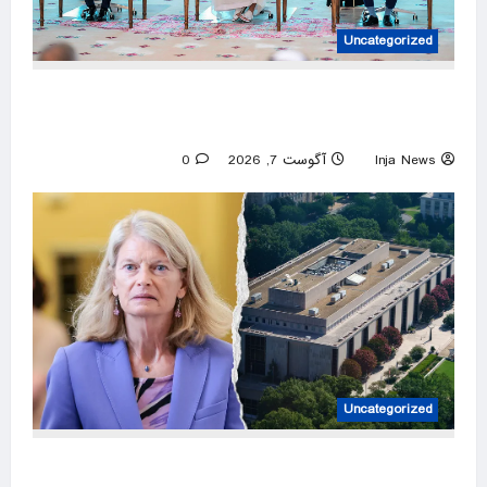
Uncategorized
Defense pact targets no country, open to
regional partners: Erdoğan
0
آگوست 7, 2026
Inja News
Uncategorized
GOP senator breaks with Trump over ‘woke’