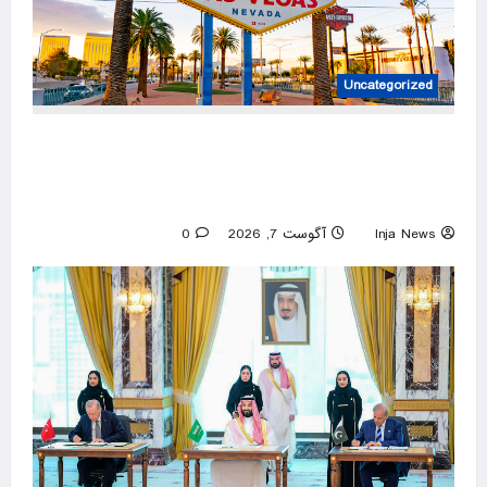
Uncategorized
Blackjack losses, a chilling phone call and a
diverted flight cap a chaotic Las Vegas
vacation
0
آگوست 7, 2026
Inja News