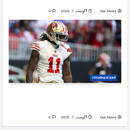
Smithsonian history battle
0
آگوست 7, 2026
Inja News
Uncategorized
NFL great Steve Smith Sr says he has ‘no
damn idea’ what’s going on with embattled
49ers star Brandon Aiyuk
0
آگوست 7, 2026
Inja News