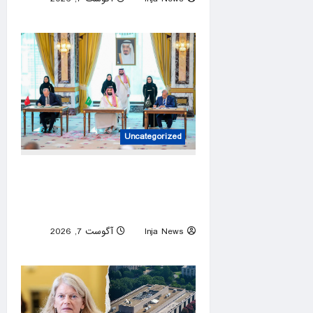
0
Uncategorized
Defense pact targets no
country, open to regional
partners: Erdoğan
آگوست 7, 2026
Inja News
0