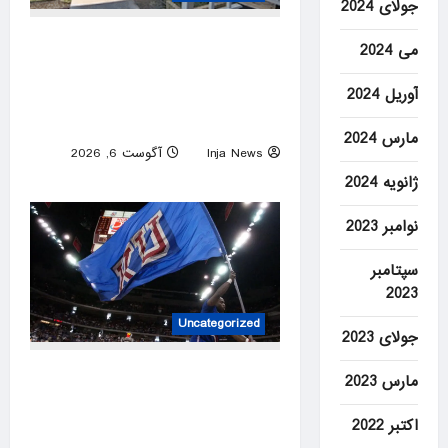
جولای 2024
Amazon driver caught on
می 2024
video flinging customer’s
آوریل 2024
package onto porch in
infuriating delivery blunder
مارس 2024
آگوست 6, 2026
Inja News
0
ژانویه 2024
نوامبر 2023
سپتامبر
2023
Uncategorized
جولای 2023
Former Kansas Jayhawks
مارس 2023
guard Brett Ballard seriously
اکتبر 2022
injured in single-vehicle