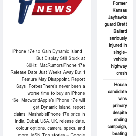
Former
Kansas
Jayhawks
guard Brett
Ballard
seriously
injured in
iPhone 17e to Gain Dynamic Island
single-
But Display Still Stuck at
vehicle
60Hz MacRumorsiPhone 17e
highway
Release Date Just Weeks Away But 1
crash
Feature May Disappoint, Report
House
Says ForbesThere’s never been a
candidate
worse time to buy an iPhone
wins
16e MacworldApple’s iPhone 17e will
primary
get Dynamic Island, report
despite
claims MashableiPhone 17e price in
ending
India, Dubai, USA, UK, release date,
campaign,
colour options, camera, specs, and
beating
more MSN Top stories – Google