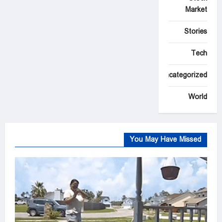
Market
Stories
Tech
Uncategorized
World
You May Have Missed