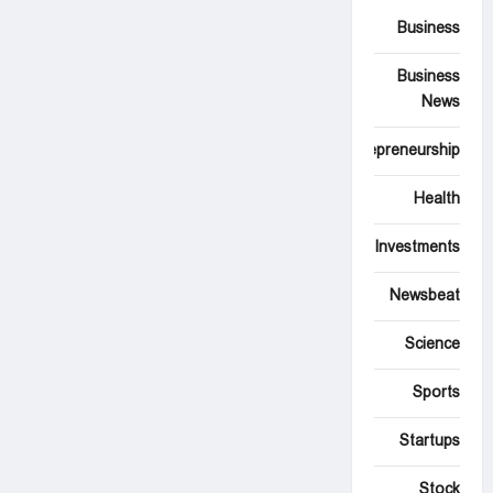
Business
Business
News
Entrepreneurship
Health
Investments
Newsbeat
Science
Sports
Startups
Stock