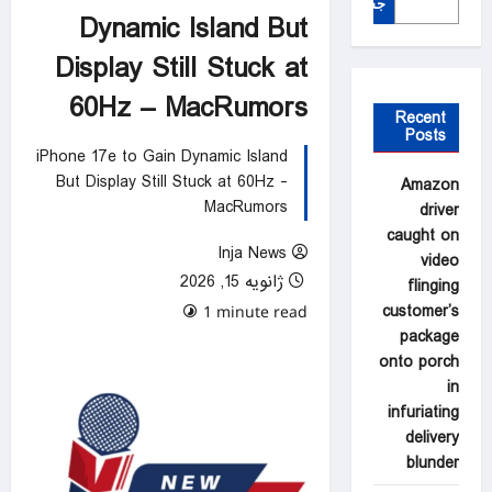
جستجو
Dynamic Island But
Display Still Stuck at
60Hz – MacRumors
Recent
Posts
iPhone 17e to Gain Dynamic Island
But Display Still Stuck at 60Hz -
Amazon
MacRumors
driver
caught on
Inja News
video
ژانویه 15, 2026
flinging
customer’s
0 comments
1 minute read
package
onto porch
in
infuriating
delivery
blunder