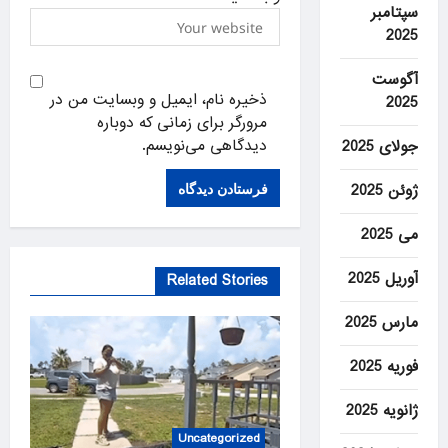
سپتامبر
2025
آگوست
ذخیره نام، ایمیل و وبسایت من در
2025
مرورگر برای زمانی که دوباره
دیدگاهی می‌نویسم.
جولای 2025
ژوئن 2025
می 2025
آوریل 2025
Related Stories
مارس 2025
فوریه 2025
ژانویه 2025
Uncategorized