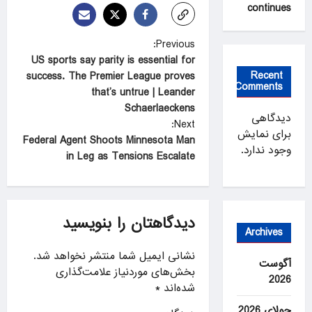
continues
P
Previous:
US sports say parity is essential for
o
Recent
success. The Premier League proves
s
Comments
that’s untrue | Leander
t
Schaerlaeckens
دیدگاهی
Next:
n
برای نمایش
Federal Agent Shoots Minnesota Man
وجود ندارد.
a
in Leg as Tensions Escalate
v
i
g
دیدگاهتان را بنویسید
Archives
a
نشانی ایمیل شما منتشر نخواهد شد.
t
آگوست
بخش‌های موردنیاز علامت‌گذاری
2026
i
*
شده‌اند
o
جولای 2026