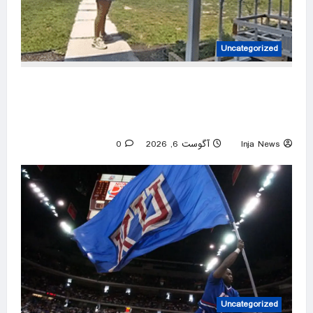
Uncategorized
Amazon driver caught on video flinging
customer’s package onto porch in infuriating
delivery blunder
0
آگوست 6, 2026
Inja News
Uncategorized