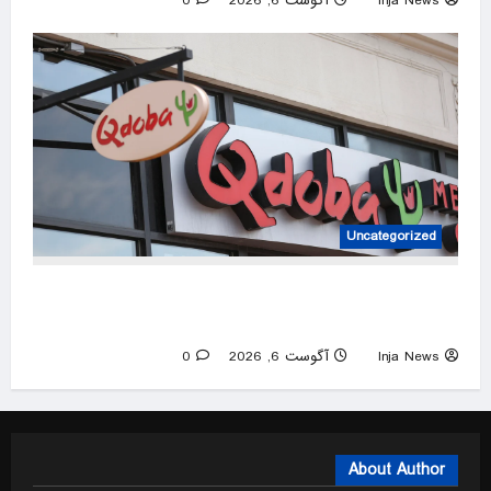
0
آگوست 6, 2026
Inja News
Uncategorized
Qdoba removes jalapeños as salmonella
outbreak spreads to 27 states
0
آگوست 6, 2026
Inja News
About Author