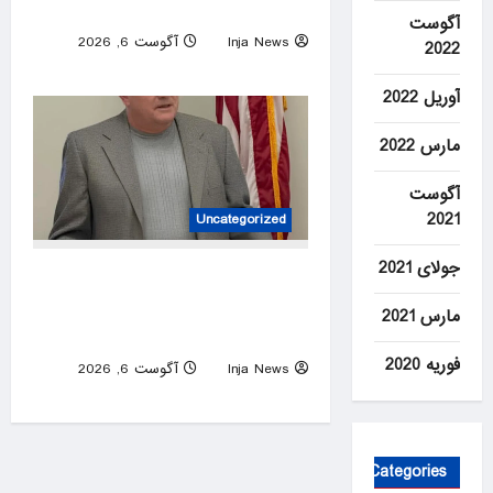
highway crash
آگوست
آگوست 6, 2026
Inja News
2022
0
آوریل 2022
مارس 2022
آگوست
2021
Uncategorized
جولای 2021
House candidate wins primary
despite ending campaign,
مارس 2021
beating Trump endorsee
فوریه 2020
آگوست 6, 2026
Inja News
0
Categories