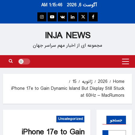
Ski
1:15:46 AM
آگوست 6, 2026
t
conten
Instagram
Youtube
VK
Linkedin
Twitter
Facebook
INJA NEWS
مجموعه ای از اخبار مهم سراسر جهان
Primary
Menu
15
ژانویه
2026
Home
iPhone 17e to Gain Dynamic Island But Display Still Stuck
at 60Hz – MacRumors
Uncategorized
جستجو
iPhone 17e to Gain