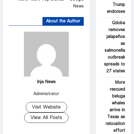
Trump
News
endorsee
About the Author
Qdoba
removes
jalapeños
as
salmonella
outbreak
spreads to
27 states
Inja News
More
rescued
Administrator
beluga
whales
Visit Website
arrive in
Texas as
View All Posts
relocation
effort