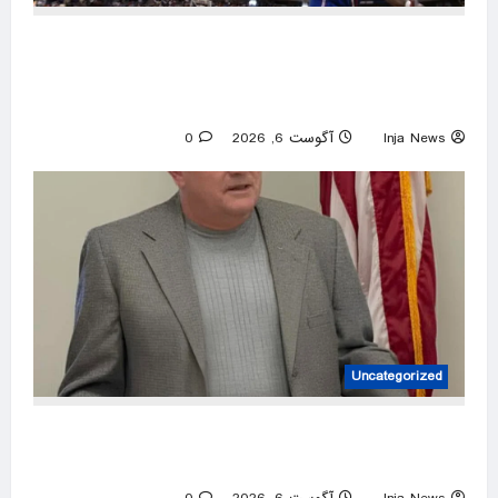
Former Kansas Jayhawks guard Brett Ballard
seriously injured in single-vehicle highway
crash
0
آگوست 6, 2026
Inja News
Uncategorized
House candidate wins primary despite ending
campaign, beating Trump endorsee