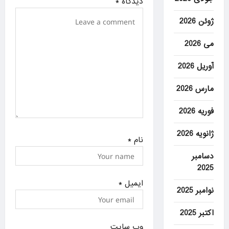
*
دیدگاه
n
ژوئن 2026
می 2026
آوریل 2026
مارس 2026
فوریه 2026
ژانویه 2026
*
نام
دسامبر
2025
*
ایمیل
نوامبر 2025
اکتبر 2025
وب‌ سایت