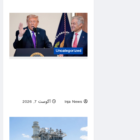
0
Uncategorized
Autism providers cheer Trump
crackdown after millions
allegedly stolen from children
through Medicaid fraud
آگوست 7, 2026
Inja News
0