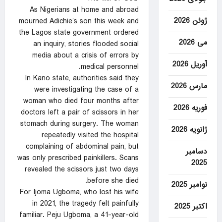
As Nigerians at home and abroad
ژوئن 2026
mourned Adichie’s son this week and
the Lagos state government ordered
می 2026
an inquiry, stories flooded social
media about a crisis of errors by
آوریل 2026
medical personnel.
In Kano state, authorities said they
مارس 2026
were investigating the case of a
woman who died four months after
فوریه 2026
doctors left a pair of scissors in her
stomach during surgery. The woman
ژانویه 2026
repeatedly visited the hospital
complaining of abdominal pain, but
دسامبر
was only prescribed painkillers. Scans
2025
revealed the scissors just two days
before she died.
نوامبر 2025
For Ijoma Ugboma, who lost his wife
in 2021, the tragedy felt painfully
اکتبر 2025
familiar. Peju Ugboma, a 41-year-old