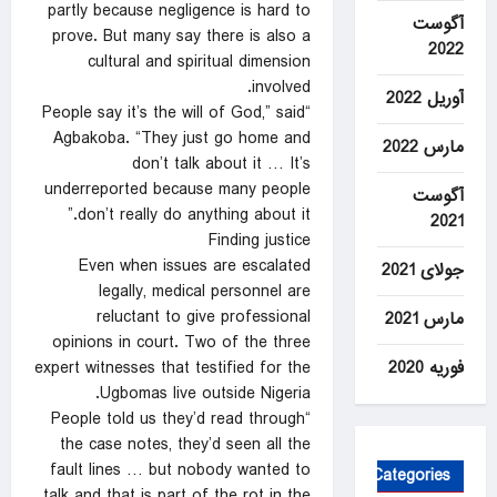
partly because negligence is hard to
آگوست
prove. But many say there is also a
2022
cultural and spiritual dimension
involved.
آوریل 2022
“People say it’s the will of God,” said
Agbakoba. “They just go home and
مارس 2022
don’t talk about it … It’s
underreported because many people
آگوست
don’t really do anything about it.”
2021
Finding justice
Even when issues are escalated
جولای 2021
legally, medical personnel are
reluctant to give professional
مارس 2021
opinions in court. Two of the three
فوریه 2020
expert witnesses that testified for the
Ugbomas live outside Nigeria.
“People told us they’d read through
the case notes, they’d seen all the
fault lines … but nobody wanted to
Categories
talk and that is part of the rot in the