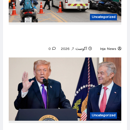
Uncategorized
At least 6 dead in Thailand high school
shooting after suspect kills grandparents
0
آگوست 7, 2026
Inja News
Uncategorized