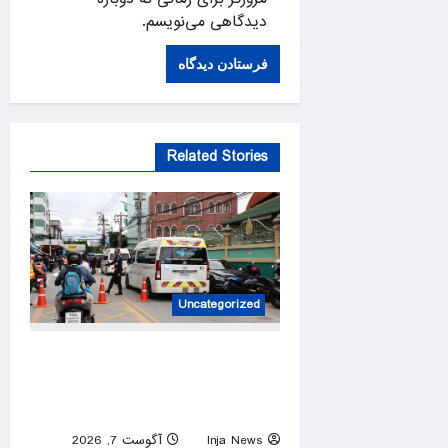
دیدگاهی می‌نویسم.
Related Stories
Uncategorized
At least 6 dead in Thailand
high school shooting after
suspect kills grandparents
آگوست 7, 2026
Inja News