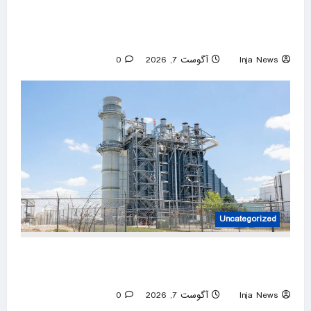
Autism providers cheer Trump crackdown
after millions allegedly stolen from children
through Medicaid fraud
0
آگوست 7, 2026
Inja News
Uncategorized
The machines that keep America alive are
failing. We forgot how to replace them
0
آگوست 7, 2026
Inja News