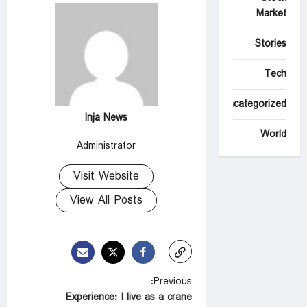
Market
Stories
Tech
Uncategorized
Inja News
World
Administrator
Visit Website
View All Posts
P
Previous:
Experience: I live as a crane
o