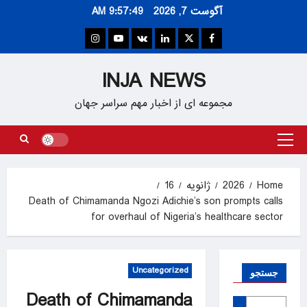
Ski
9:57:50 AM
آگوست 7, 2026
t
conten
Instagram
Youtube
VK
Linkedin
Twitter
Facebook
INJA NEWS
مجموعه ای از اخبار مهم سراسر جهان
Primary
Menu
16
ژانویه
2026
Home
Death of Chimamanda Ngozi Adichie’s son prompts calls
for overhaul of Nigeria’s healthcare sector
Uncategorized
جستجو
Death of Chimamanda