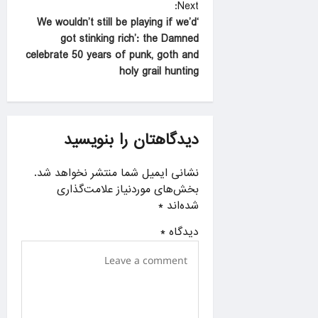
Next:
s
‘We wouldn’t still be playing if we’d
t
got stinking rich’: the Damned
celebrate 50 years of punk, goth and
n
holy grail hunting
a
v
i
دیدگاهتان را بنویسید
g
a
نشانی ایمیل شما منتشر نخواهد شد.
بخش‌های موردنیاز علامت‌گذاری
t
*
شده‌اند
i
*
دیدگاه
o
n