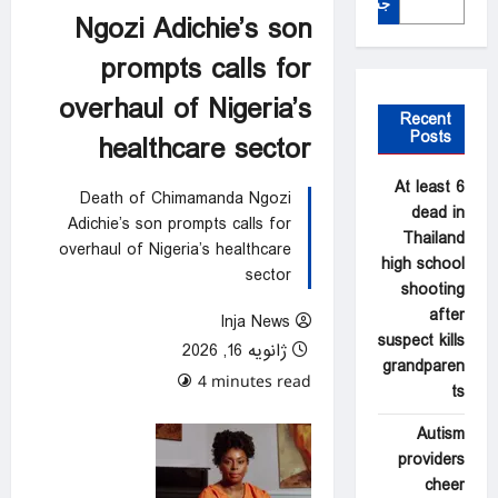
جستجو
Ngozi Adichie’s son
prompts calls for
overhaul of Nigeria’s
Recent
Posts
healthcare sector
At least 6
Death of Chimamanda Ngozi
dead in
Adichie’s son prompts calls for
Thailand
overhaul of Nigeria’s healthcare
high school
sector
shooting
after
Inja News
suspect kills
ژانویه 16, 2026
grandparen
0 comments
4 minutes read
ts
Autism
providers
cheer