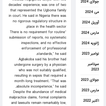
جولای 2024
decades’ experience, was one of two
that represented the Ugboma family
می 2024
in court. He said in Nigeria there was
no rigorous regulatory structure in
آوریل 2024
place in the health sector.
“There is no requirement for routine
مارس 2024
submission of reports, no systematic
inspections, and no effective
ژانویه 2024
enforcement of professional
نوامبر 2023
standards,” he said.
Agbakoba said his brother had
سپتامبر
undergone surgery by a physician
2023
who was not suitably qualified,
resulting in sepsis that required a
جولای 2023
month-long treatment. “That was
absolute incompetence,” he said.
مارس 2023
Despite the abundance of medical
malpractice claims, formal complaints
اکتبر 2022
and lawsuits remain remarkably low,