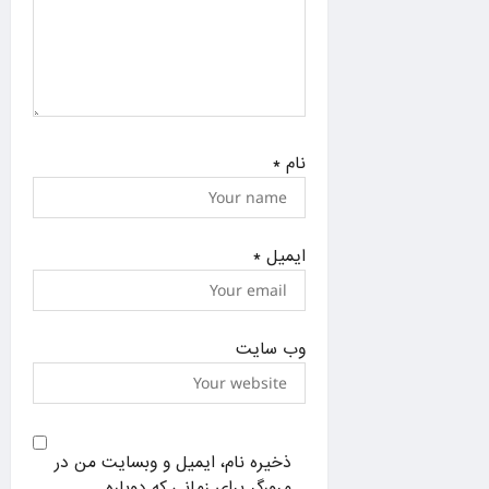
*
نام
*
ایمیل
وب‌ سایت
ذخیره نام، ایمیل و وبسایت من در
مرورگر برای زمانی که دوباره