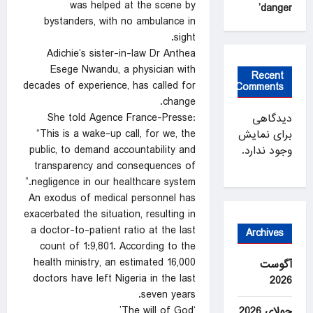
was helped at the scene by
danger’
bystanders, with no ambulance in
sight.
Adichie’s sister-in-law Dr Anthea
Esege Nwandu, a physician with
Recent
decades of experience, has called for
Comments
change.
She told Agence France-Presse:
دیدگاهی
“This is a wake-up call, for we, the
برای نمایش
public, to demand accountability and
وجود ندارد.
transparency and consequences of
negligence in our healthcare system.”
An exodus of medical personnel has
exacerbated the situation, resulting in
a doctor-to-patient ratio at the last
Archives
count of 1:9,801. According to the
health ministry, an estimated 16,000
آگوست
doctors have left Nigeria in the last
2026
seven years.
‘The will of God’
جولای 2026