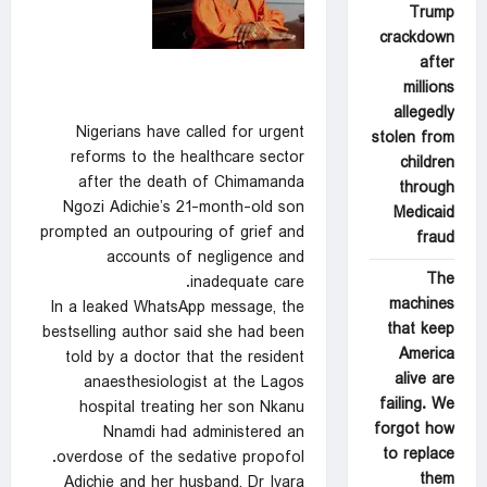
Trump
crackdown
after
millions
allegedly
Nigerians have called for urgent
stolen from
reforms to the healthcare sector
children
after the death of Chimamanda
through
Ngozi Adichie’s 21-month-old son
Medicaid
prompted an outpouring of grief and
fraud
accounts of negligence and
The
inadequate care.
machines
In a leaked WhatsApp message, the
that keep
bestselling author said she had been
America
told by a doctor that the resident
alive are
anaesthesiologist at the Lagos
failing. We
hospital treating her son Nkanu
forgot how
Nnamdi had administered an
to replace
overdose of the sedative propofol.
them
Adichie and her husband, Dr Ivara