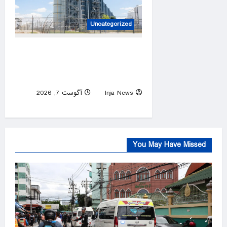
Uncategorized
The machines that keep
America alive are failing. We
forgot how to replace them
آگوست 7, 2026
Inja News
0
You May Have Missed