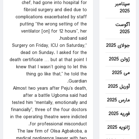
chef, had gone into hospital for
سپتامبر
fibroid surgery and died due to
2025
complications exacerbated by staff
putting “the wrong setting of the
آگوست
ventilator [on] for 12 hours”, her
2025
husband said.
جولای 2025
“Surgery on Friday, ICU on Saturday,
dead on Sunday. I asked for the
ژوئن 2025
death certificate … but at that point I
knew that I wasn’t going to let this
می 2025
thing go like that,” he told the
Guardian.
آوریل 2025
Almost two years after Peju’s death,
after a battle Ugboma said had
مارس 2025
tested him “mentally, emotionally and
financially”, three of the four doctors
فوریه 2025
in the operating theatre were indicted
for professional misconduct.
ژانویه 2025
The law firm of Olisa Agbakoba, a
medical negligence lawyer with two