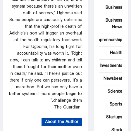
system because there’s an unwritten
Business
oath of secrecy,” Ugboma said.
Some people are cautiously optimistic
Business
that the high-profile death of
News
Adichie’s’s son will trigger an overhaul
of the health regulatory framework.
Entrepreneurship
For Ugboma, his long fight for
Health
accountability was worth it. “Right
now, I can talk to my children and tell
Investments
them I fought for their mother even
in death,’ he said. “There’s justice out
Newsbeat
there if only one can persevere. It’s a
marathon. But we can only have a
Science
better system if more people begin to
challenge them.”
Sports
The Guardian
Startups
About the Author
Stock