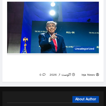
Uncategorized
AI has an opinion and it usually leans left. You
have a right to know its agenda
0
آگوست 7, 2026
Inja News
About Author