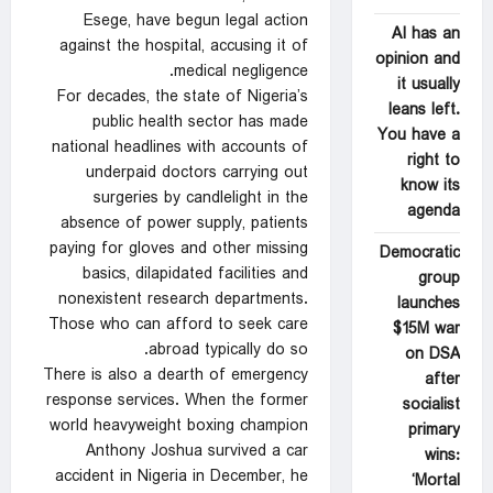
Esege, have begun legal action
AI has an
against the hospital, accusing it of
opinion and
medical negligence.
it usually
For decades, the state of Nigeria’s
leans left.
public health sector has made
You have a
national headlines with accounts of
right to
underpaid doctors carrying out
know its
surgeries by candlelight in the
agenda
absence of power supply, patients
paying for gloves and other missing
Democratic
basics, dilapidated facilities and
group
nonexistent research departments.
launches
Those who can afford to seek care
$15M war
abroad typically do so.
on DSA
There is also a dearth of emergency
after
response services. When the former
socialist
world heavyweight boxing champion
primary
Anthony Joshua survived a car
wins:
accident in Nigeria in December, he
‘Mortal