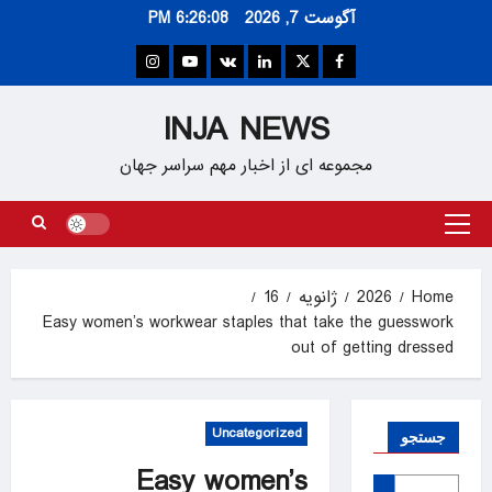
Ski
6:26:09 PM
آگوست 7, 2026
t
conten
Instagram
Youtube
VK
Linkedin
Twitter
Facebook
INJA NEWS
مجموعه ای از اخبار مهم سراسر جهان
Primary
Menu
16
ژانویه
2026
Home
Easy women’s workwear staples that take the guesswork
out of getting dressed
Uncategorized
جستجو
Easy women’s