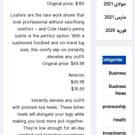
Original price: $160
جولای 2021
Loafers are the rare work shoes that
مارس 2021
look professional without sacrificing
comfort – and Cole Haan’s penny
فوریه 2020
loafer is the perfect option. With a
cushioned footbed and on-trend lug
sole, this comfy slip-on instantly
elevates any outfit.
Categories
Original price: $49.98
Business
Amazon
$49.98
Business
$39.99
News
Instantly elevate any outfit
Entrepreneurship
with pointed-toe heels. These kitten
heels will elongate your legs while
Health
making you look more put-together.
They’re low enough for all-day
Investments