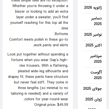
these simple tees are no exception.
Whether you’re throwing it under a
ژانویه 2026
blazer or looking to add an extra
layer under a sweater, you’ll find
دسامبر
yourself reaching for this top all the
2025
time.
Bottoms
نوامبر 2025
Comfort meets polish in these go-to
work pants and skirts.
اکتبر 2025
Look put together without spending a
سپتامبر
fortune when you wear Gap’s high-
2025
rise trousers. With a flattering,
pleated wide-leg silhouette and
آگوست
drapey fit, these pants have structure
2025
but never feel stiff. They come in
three lengths (so minimal to no
جولای 2025
tailoring is needed) and a variety of
colors for year-round wear.
ژوئن 2025
Original price: $49.99