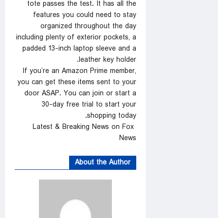
tote passes the test. It has all the
features you could need to stay
organized throughout the day
including plenty of exterior pockets, a
padded 13-inch laptop sleeve and a
leather key holder.
If you’re an Amazon Prime member,
you can get these items sent to your
door ASAP. You can join or start a
30-day free trial to start your
shopping today.
Latest & Breaking News on Fox
News
About the Author