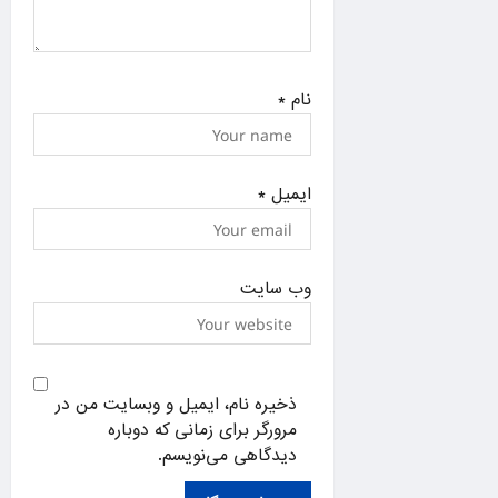
*
نام
*
ایمیل
وب‌ سایت
ذخیره نام، ایمیل و وبسایت من در
مرورگر برای زمانی که دوباره
دیدگاهی می‌نویسم.