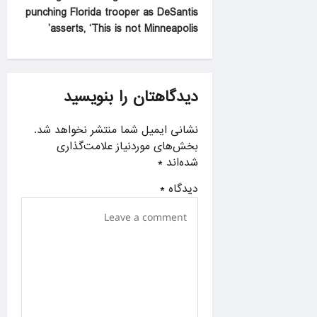
n
punching Florida trooper as DeSantis
a
asserts, ‘This is not Minneapolis’
v
i
g
دیدگاهتان را بنویسید
a
نشانی ایمیل شما منتشر نخواهد شد.
t
بخش‌های موردنیاز علامت‌گذاری
i
*
شده‌اند
o
*
دیدگاه
n