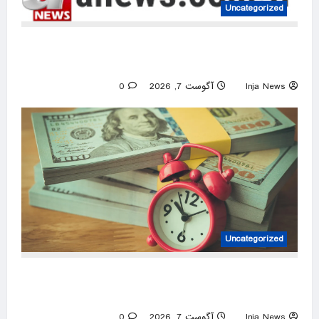
Uncategorized
UN warns Sudan war is robbing millions of
children of education
0
آگوست 7, 2026
Inja News
Uncategorized
How much interest can a 9-month CD earn
savers who open an account this August?
0
آگوست 7, 2026
Inja News