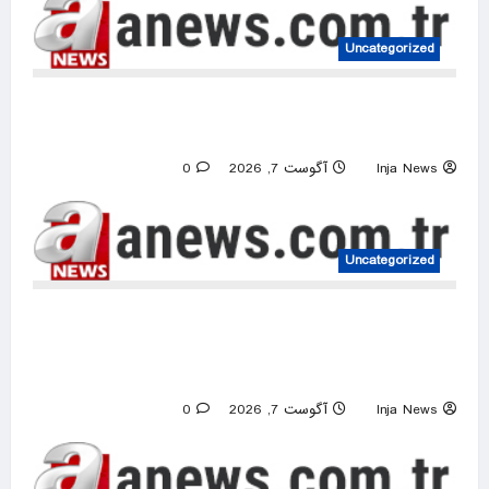
Uncategorized
Iranian president says critics of memorandum
with US echo Israel’s narrative
0
آگوست 7, 2026
Inja News
Uncategorized
Israeli raids, occupier attacks target 5
Palestinian communities across occupied West
Bank
0
آگوست 7, 2026
Inja News