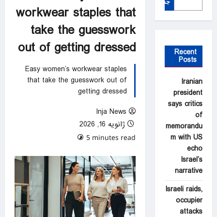
جستجو
workwear staples that
take the guesswork
out of getting dressed
Recent
Posts
Easy women’s workwear staples
that take the guesswork out of
Iranian
getting dressed
president
says critics
Inja News
of
ژانویه 16, 2026
memorandu
m with US
0 comments
5 minutes read
echo
Israel’s
narrative
Israeli raids,
occupier
attacks