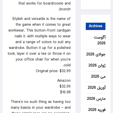
that works for boardrooms and
brunch.
Stylish and versatile is the name of
the game when it comes to great
Archives
workwear. This button-front cardigan
nails it, with multiple ways to wear
آگوست
and a range of colors to suit any
2026
wardrobe. Button it up for a polished
look, layer it over a tee or throw it on
جولای 2026
your office chair for when you’re
cold.
ژوئن 2026
Original price: $32.99
می 2026
Amazon
$32.99
آوریل 2026
$16.98
مارس 2026
There’s no such thing as having too
many basics in your wardrobe – and
فوریه 2026