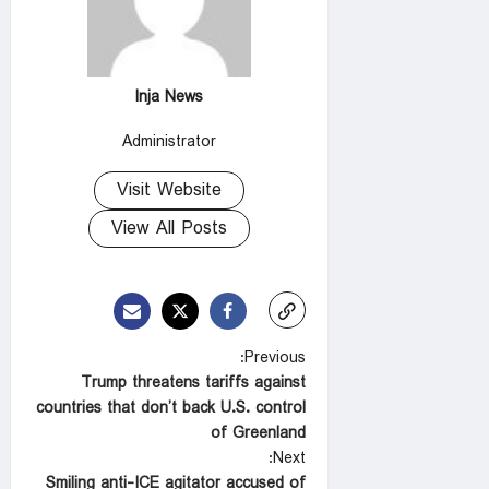
Inja News
Administrator
Visit Website
View All Posts
P
Previous:
Trump threatens tariffs against
o
countries that don’t back U.S. control
s
of Greenland
t
Next:
Smiling anti-ICE agitator accused of