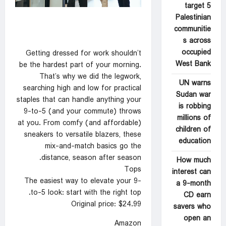
target 5
Palestinian
communitie
s across
occupied
Getting dressed for work shouldn’t
West Bank
be the hardest part of your morning.
That’s why we did the legwork,
UN warns
searching high and low for practical
Sudan war
staples that can handle anything your
is robbing
9-to-5 (and your commute) throws
millions of
at you. From comfy (and affordable)
children of
sneakers to versatile blazers, these
education
mix-and-match basics go the
distance, season after season.
How much
Tops
interest can
The easiest way to elevate your 9-
a 9-month
to-5 look: start with the right top.
CD earn
Original price: $24.99
savers who
open an
Amazon