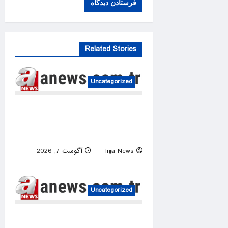
Related Stories
Uncategorized
Iranian president says critics
of memorandum with US echo
Israel’s narrative
آگوست 7, 2026
Inja News
0
Uncategorized
UN warns Sudan war is