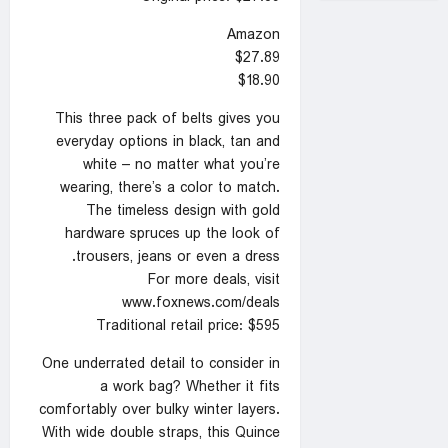
Amazon
$27.89
$18.90
This three pack of belts gives you
everyday options in black, tan and
white – no matter what you’re
wearing, there’s a color to match.
The timeless design with gold
hardware spruces up the look of
trousers, jeans or even a dress.
For more deals, visit
www.foxnews.com/deals
Traditional retail price: $595
One underrated detail to consider in
a work bag? Whether it fits
comfortably over bulky winter layers.
With wide double straps, this Quince