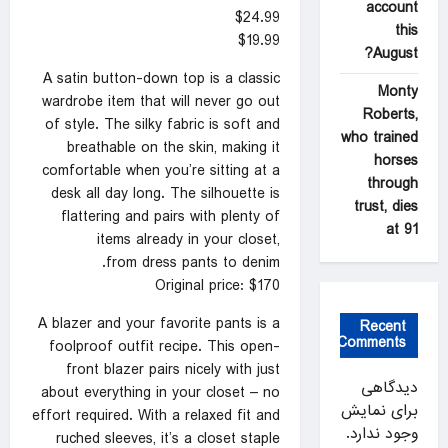
account
$24.99
this
$19.99
August?
A satin button-down top is a classic
Monty
wardrobe item that will never go out
Roberts,
of style. The silky fabric is soft and
who trained
breathable on the skin, making it
horses
comfortable when you’re sitting at a
through
desk all day long. The silhouette is
trust, dies
flattering and pairs with plenty of
at 91
items already in your closet,
from dress pants to denim.
Original price: $170
A blazer and your favorite pants is a
Recent
Comments
foolproof outfit recipe. This open-
front blazer pairs nicely with just
دیدگاهی
about everything in your closet – no
برای نمایش
effort required. With a relaxed fit and
وجود ندارد.
ruched sleeves, it’s a closet staple