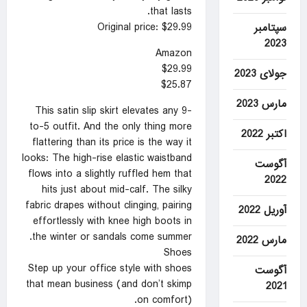
that lasts.
Original price: $29.99
سپتامبر
2023
Amazon
$29.99
جولای 2023
$25.87
مارس 2023
This satin slip skirt elevates any 9-
to-5 outfit. And the only thing more
اکتبر 2022
flattering than its price is the way it
looks: The high-rise elastic waistband
آگوست
flows into a slightly ruffled hem that
2022
hits just about mid-calf. The silky
fabric drapes without clinging, pairing
آوریل 2022
effortlessly with knee high boots in
the winter or sandals come summer.
مارس 2022
Shoes
Step up your office style with shoes
آگوست
that mean business (and don’t skimp
2021
on comfort).