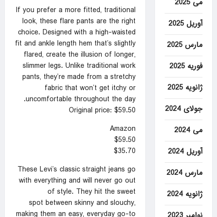
می 2025
If you prefer a more fitted, traditional
look, these flare pants are the right
آوریل 2025
choice. Designed with a high-waisted
fit and ankle length hem that’s slightly
مارس 2025
flared, create the illusion of longer,
slimmer legs. Unlike traditional work
فوریه 2025
pants, they’re made from a stretchy
ژانویه 2025
fabric that won’t get itchy or
uncomfortable throughout the day.
جولای 2024
Original price: $59.50
Amazon
می 2024
$59.50
$35.70
آوریل 2024
These Levi’s classic straight jeans go
مارس 2024
with everything and will never go out
of style. They hit the sweet
ژانویه 2024
spot between skinny and slouchy,
making them an easy, everyday go-to
نوامبر 2023