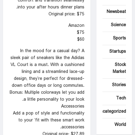
comfort and transition seamlessly
into your after hours dinner plans.
Newsbeat
Original price: $75
Science
Amazon
$75
Sports
$60
In the mood for a casual day? A
Startups
sleek pair of sneakers like the Adidas
Stock
VL Court is a must. With a cushioned
Market
lining and a streamlined lace-up
design, they’re perfect for dressed-
Stories
down office days or long commutes.
Bonus: Multiple colorways let you add
Tech
a little personality to your look.
Accessories
Uncategorized
Add a pop of style and functionality
to your ‘fit with these smart work
World
accessories.
Original price: $27.89