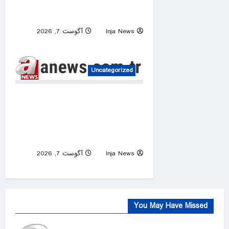
robbing millions of children of
education
آگوست 7, 2026
Inja News
0
Uncategorized
Israeli raids, occupier attacks
target 5 Palestinian
communities across occupied
West Bank
آگوست 7, 2026
Inja News
0
You May Have Missed