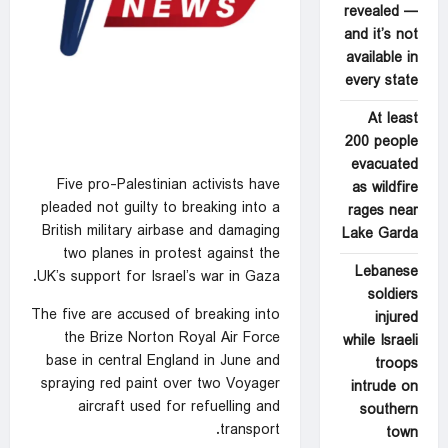
revealed —
and it’s not
available in
every state
At least
200 people
evacuated
Five pro-Palestinian activists have
as wildfire
pleaded not ‍guilty to
breaking into a
rages near
British military airbase
and damaging
Lake Garda
two planes in ⁠protest against the
Lebanese
UK’s support for Israel’s war in Gaza.
soldiers
The five are accused of breaking into
injured
the Brize Norton Royal Air Force
while Israeli
base in central England in ‍June and
troops
spraying red paint over two Voyager
intrude on
aircraft used for refuelling and
southern
transport.
town