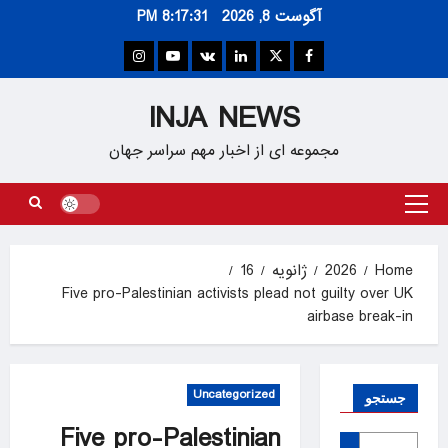
Ski
8:17:32 PM
آگوست 8, 2026
t
conten
Instagram
Youtube
VK
Linkedin
Twitter
Facebook
INJA NEWS
مجموعه ای از اخبار مهم سراسر جهان
Primary
Menu
16
ژانویه
2026
Home
Five pro-Palestinian activists plead not guilty over UK
airbase break-in
Uncategorized
جستجو
Five pro-Palestinian