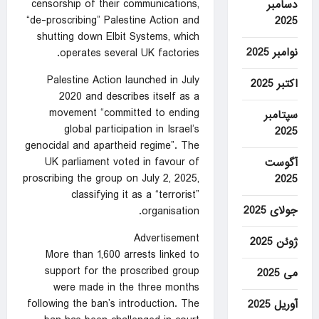
censorship of their communications,
دسامبر
“de-proscribing” Palestine Action and
2025
shutting down Elbit Systems, which
نوامبر 2025
operates several UK factories.
Palestine Action launched in July
اکتبر 2025
2020 and describes itself as a
movement “committed to ending
سپتامبر
global participation in Israel’s
2025
genocidal and apartheid regime”. The
UK parliament
voted in favour
of
آگوست
proscribing the group on July 2, 2025,
2025
classifying it as a “terrorist”
جولای 2025
organisation.
Advertisement
ژوئن 2025
More than 1,600 arrests linked to
support for the proscribed group
می 2025
were made in the three months
following the ban’s introduction. The
آوریل 2025