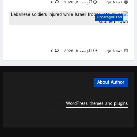
0
آگوست 8, 2026
Inja News
Uncategorized
Lebanese soldiers injured while Israeli troops
intrude on southern town
0
آگوست 8, 2026
Inja News
About Author
We mainly focus on quality code and elegant design with
incredible support. Our
WordPress themes and plugins
empower you to create an elegant, professional and easy
to maintain website in no time at all.