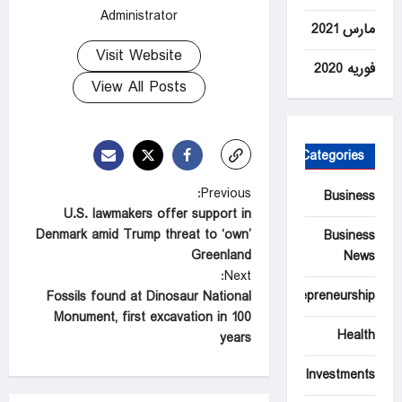
Administrator
مارس 2021
Visit Website
فوریه 2020
View All Posts
Categories
P
Previous:
Business
U.S. lawmakers offer support in
o
Denmark amid Trump threat to ‘own’
Business
s
Greenland
News
t
Next:
Entrepreneurship
Fossils found at Dinosaur National
n
Monument, first excavation in 100
a
Health
years
v
Investments
i