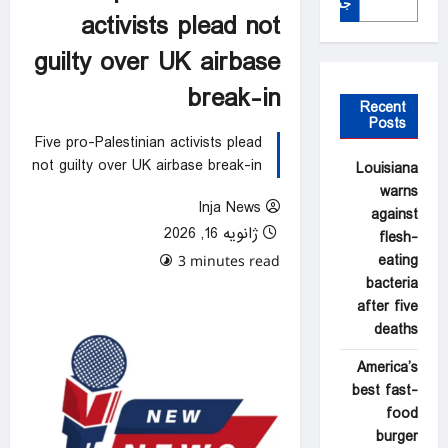
جستجو
activists plead not
guilty over UK airbase
break-in
Recent
Posts
Five pro-Palestinian activists plead
not guilty over UK airbase break-in
Louisiana
warns
Inja News
against
ژانویه 16, 2026
flesh-
eating
0 comments
3 minutes read
bacteria
after five
deaths
America’s
best fast-
food
burger