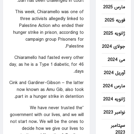
ban has been challenged in court.
مارس 2025
This week, Chiaramello was one of
three activists allegedly linked to
فوریه 2025
Palestine Action who ended their
hunger strike in prison, according to
ژانویه 2025
campaign group Prisoners for
Palestine.
جولای 2024
Chiaramello had fasted every other
می 2024
day, as he is a Type 1 diabetic, for 46
days.
آوریل 2024
Cink and Gardiner-Gibson – the latter
مارس 2024
now known as Amu Gib, also took
part in a hunger strike in detention.
ژانویه 2024
“We have never trusted the
نوامبر 2023
government with our lives, and we will
not start now. We will be the ones to
سپتامبر
decide how we give our lives to
2023