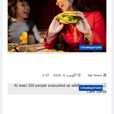
Uncategorized
America’s best fast-food burger revealed —
and it’s not available in every state
0
آگوست 8, 2026
Inja News
Uncategorized
At least 200 people evacuated as wildfire
rages near Lake Garda