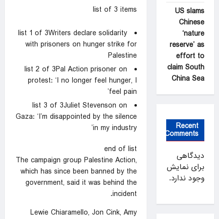
list of 3 items
US slams
Chinese
list 1 of 3
Writers declare solidarity
‘nature
with prisoners on hunger strike for
reserve’ as
Palestine
effort to
claim South
list 2 of 3
Pal Action prisoner on
China Sea
protest: ‘I no longer feel hunger, I
feel pain’
list 3 of 3
Juliet Stevenson on
Gaza: ‘I’m disappointed by the silence
Recent
in my industry’
Comments
end of list
دیدگاهی
The campaign group Palestine Action,
برای نمایش
which has since been banned by the
وجود ندارد.
government, said it was behind the
incident.
Lewie Chiaramello, Jon Cink, Amy