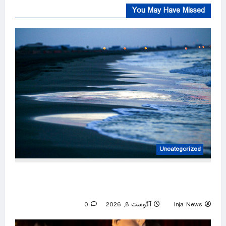
You May Have Missed
Uncategorized
Louisiana warns against flesh-eating bacteria
after five deaths
0
آگوست 8, 2026
Inja News