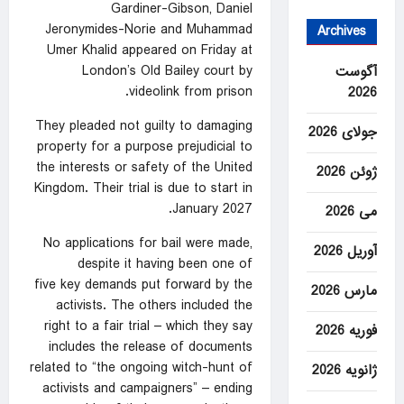
Gardiner-Gibson, Daniel
Jeronymides-Norie and Muhammad
Archives
‌Umer Khalid appeared on Friday at
London’s Old Bailey ‌court by
آگوست
videolink from prison.
2026
They ⁠pleaded not guilty to damaging
جولای 2026
property for a purpose ‌prejudicial to
the interests or safety of the United
ژوئن 2026
Kingdom. Their trial is due ‍to start in
January 2027.
می 2026
No applications for bail were made,
آوریل 2026
despite it having been one of
five
key demands
put forward by the
مارس 2026
activists. The others included the
right to a fair trial – which they say
فوریه 2026
includes the release of documents
related to “the ongoing witch-hunt of
ژانویه 2026
activists and campaigners” – ending