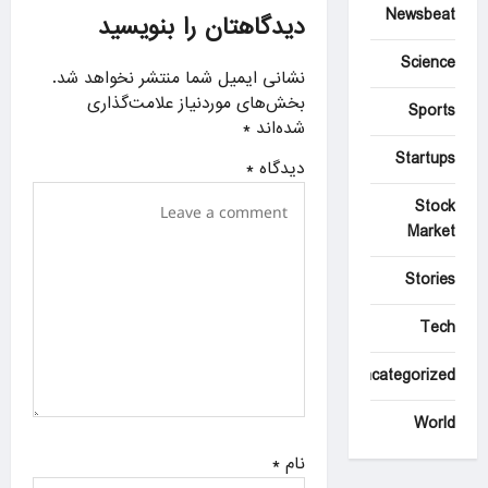
g
Newsbeat
دیدگاهتان را بنویسید
a
Science
نشانی ایمیل شما منتشر نخواهد شد.
t
بخش‌های موردنیاز علامت‌گذاری
Sports
i
*
شده‌اند
o
Startups
*
دیدگاه
n
Stock
Market
Stories
Tech
Uncategorized
World
*
نام