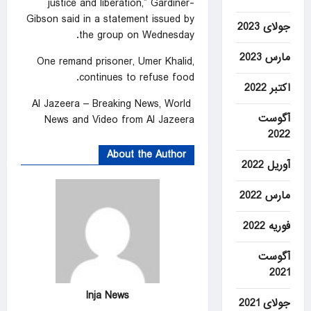
justice and liberation,” Gardiner-
Gibson said in a statement issued by
جولای 2023
the group on Wednesday.
مارس 2023
One remand prisoner, Umer Khalid,
continues to refuse food.
اکتبر 2022
Al Jazeera – Breaking News, World
آگوست
News and Video from Al Jazeera
2022
About the Author
آوریل 2022
مارس 2022
فوریه 2022
آگوست
2021
Inja News
جولای 2021