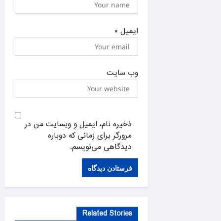
*
ایمیل
وب‌ سایت
ذخیره نام، ایمیل و وبسایت من در
مرورگر برای زمانی که دوباره
دیدگاهی می‌نویسم.
Related Stories