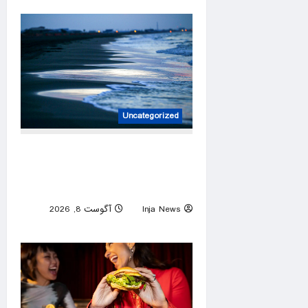
Uncategorized
Louisiana warns against
flesh-eating bacteria after
five deaths
آگوست 8, 2026
Inja News
0