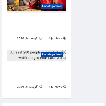
Uncategorized
America’s best fast-food
burger revealed — and it’s
not available in every state
آگوست 8, 2026
Inja News
0
Uncategorized
At least 200 people
evacuated as wildfire rages
near Lake Garda
آگوست 8, 2026
Inja News
0