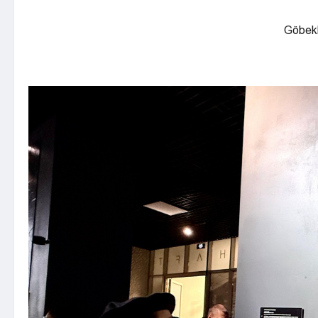
Göbekl