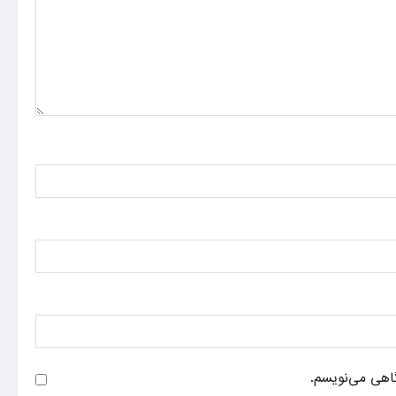
ذخیره نام، ایم