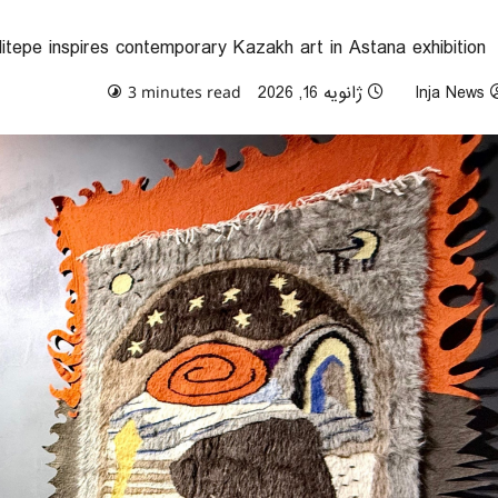
itepe inspires contemporary Kazakh art in Astana exhibition
0 comments
ژانویه 16, 2026
Inja News
3 minutes read