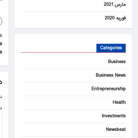
مارس 2021
فوریه 2020
P
:
e
o
Categories
s
s
Business
t
Business News
n
د
Entrepreneurship
a
.
v
Health
ه
i
Investments
g
Newsbeat
a