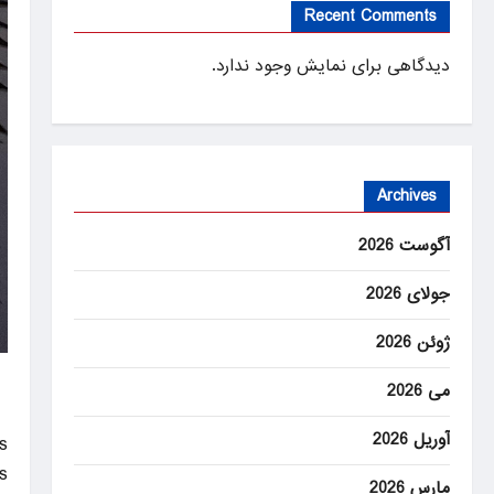
Recent Comments
دیدگاهی برای نمایش وجود ندارد.
Archives
آگوست 2026
جولای 2026
ژوئن 2026
می 2026
آوریل 2026
s
.
مارس 2026