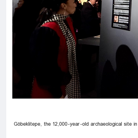
Göbeklitepe, the 12,000-year-old archaeological site in 