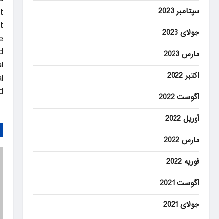
سپتامبر 2023
.
t
جولای 2023
e
.
مارس 2023
l
اکتبر 2022
l
.
آگوست 2022
DAILYSABAH
آوریل 2022
مارس 2022
فوریه 2022
آگوست 2021
جولای 2021