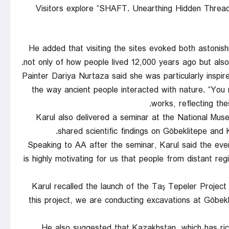
Visitors explore “SHAFT. Unearthing Hidden Threads
He added that visiting the sites evoked both astoni
not only of how people lived 12,000 years ago but also 
Painter Dariya Nurtaza said she was particularly inspir
the way ancient people interacted with nature. “You r
works, reflecting the
Karul also delivered a seminar at the National Muse
shared scientific findings on Göbeklitepe and
Speaking to AA after the seminar, Karul said the eve
is highly motivating for us that people from distant reg
Karul recalled the launch of the Taş Tepeler Project
this project, we are conducting excavations at Göbekli
He also suggested that Kazakhstan, which has ric