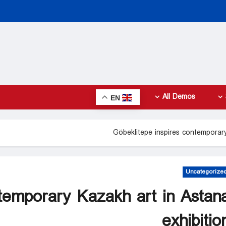
All Demos
EN
Göbeklitepe inspires contemporary
Uncategorize
ntemporary Kazakh art in Astan
exhibitio