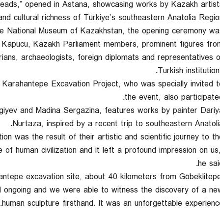
reads,” opened in Astana, showcasing works by Kazakh artist
 and cultural richness of Türkiye’s southeastern Anatolia Region
he National Museum of Kazakhstan, the opening ceremony wa
 Kapucu, Kazakh Parliament members, prominent figures fro
orians, archaeologists, foreign diplomats and representatives o
Turkish institution
Karahantepe Excavation Project, who was specially invited t
the event, also participated
agiyev and Madina Sergazina, features works by painter Dariy
Nurtaza, inspired by a recent trip to southeastern Anatolia
n was the result of their artistic and scientific journey to th
 of human civilization and it left a profound impression on us,
he sai
ahantepe excavation site, about 40 kilometers from Göbeklitepe
ll ongoing and we were able to witness the discovery of a ne
human sculpture firsthand. It was an unforgettable experience.