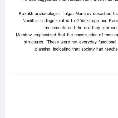
Kazakh archaeologist Talgat Mamirov described the se
Neolithic findings related to Göbeklitepe and Karah
monuments and the era they represent.
Mamirov emphasized that the construction of monume
structures. “These were not everyday functional 
planning, indicating that society had reache