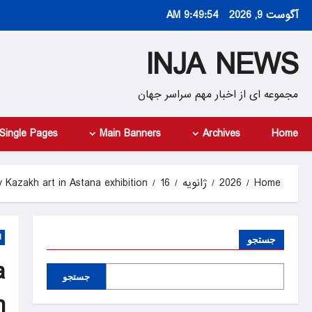
Ski
9:49:55 AM
آگوست 9, 2026
t
conten
INJA NEWS
مجموعه ای از اخبار مهم سراسر جهان
Single Pages
Main Banners
Archives
Home
 Kazakh art in Astana exhibition
16
ژانویه
2026
Home
d
جستجو
a
جستجو
n