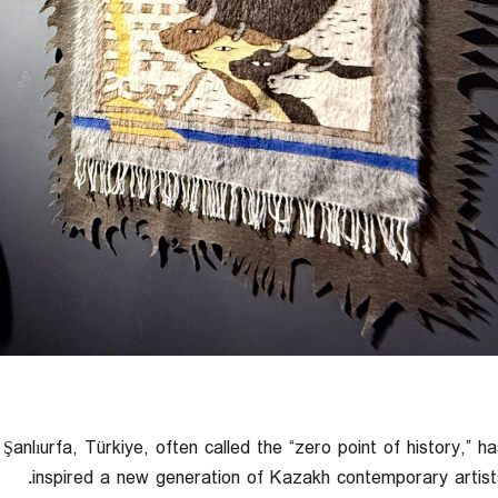
Şanlıurfa, Türkiye, often called the “zero point of history,” ha
inspired a new generation of Kazakh contemporary artists