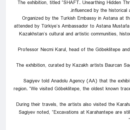
The exhibition, titled “SHAFT. Unearthing Hidden Th
influenced by the historical
Organized by the Turkish Embassy in Astana at t
attended by Türkiye’s Ambassador to Astana Mustafa
Kazakhstan’s cultural and artistic communities, hist
Professor Necmi Karul, head of the Göbeklitepe and 
The exhibition, curated by Kazakh artists Baurcan S
Sagiyev told Anadolu Agency (AA) that the exhibitio
region. “We visited Göbeklitepe, the oldest known trace
During their travels, the artists also visited the Kar
Sagiyev noted, “Excavations at Karahantepe are sti