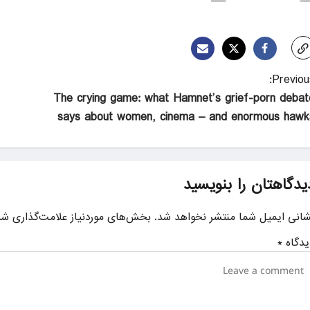
Previous
The crying game: what Hamnet’s grief-porn debat
says about women, cinema – and enormous hawk
دیدگاهتان را بنویسی
ای موردنیاز علامت‌گذاری شده‌اند
نشانی ایمیل شما منتشر نخواهد شد
*
دیدگا