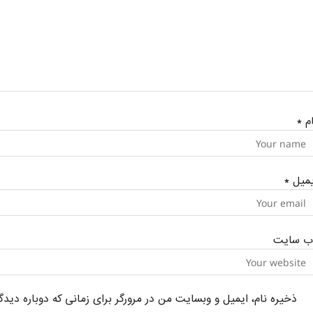
*
نا
*
ایمی
وب‌ سای
یل و وبسایت من در مرورگر برای زمانی که دوباره دیدگاهی می‌نویسم.