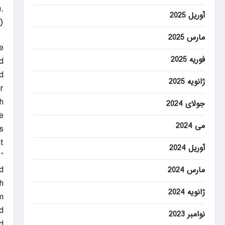
,
آوریل 2025
)
مارس 2025
e
فوریه 2025
.
d
ژانویه 2025
r
.
جولای 2024
e
می 2024
.
t
آوریل 2024
”
d.
مارس 2024
h
ژانویه 2024
m
d.
نوامبر 2023
d