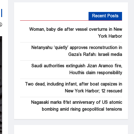
Recent Posts
Woman, baby die after vessel overturns in New
York Harbor
Netanyahu ‘quietly’ approves reconstruction in
Gaza’s Rafah: Israeli media
Saudi authorities extinguish Jizan Aramco fire,
Houthis claim responsibility
Two dead, including infant, after boat capsizes in
New York Harbor; 12 rescued
Nagasaki marks 81st anniversary of US atomic
bombing amid rising geopolitical tensions