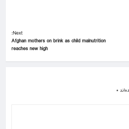
Next:
Afghan mothers on brink as child malnutrition
reaches new high
*
بخش‌ه