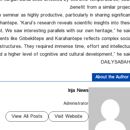
benefit from a similar project
minar as highly productive, particularly in sharing significan
antepe. “Karul’s research reveals scientific insights into thes
 We saw interesting parallels with our own heritage,” he said
nts like Göbeklitepe and Karahantepe reflects complex socia
structures. They required immense time, effort and intellectua
d a higher level of cognitive and cultural development,” he said
About the Author
Inja News
Administrator
View All Posts
Visit Website