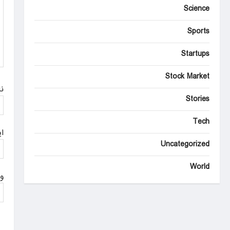
Science
t
i
Sports
o
Startups
n
Stock Market
م
Stories
Tech
ل
Uncategorized
World
ت