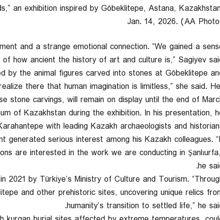
,” an exhibition inspired by Göbeklitepe, Astana, Kazakhstan
Jan. 14, 2026. (AA Photo
shment and a strange emotional connection. “We gained a sens
of how ancient the history of art and culture is,” Sagiyev said
ed by the animal figures carved into stones at Göbeklitepe an
ealize there that human imagination is limitless,” she said. He
se stone carvings, will remain on display until the end of March
um of Kazakhstan during the exhibition. In his presentation, h
 Karahantepe with leading Kazakh archaeologists and historians
nt generated serious interest among his Kazakh colleagues. “I
ions are interested in the work we are conducting in Şanlıurfa,
he sai
 in 2021 by Türkiye’s Ministry of Culture and Tourism. “Throug
tepe and other prehistoric sites, uncovering unique relics fro
humanity’s transition to settled life,” he sai
h kurgan burial sites affected by extreme temperatures, coul