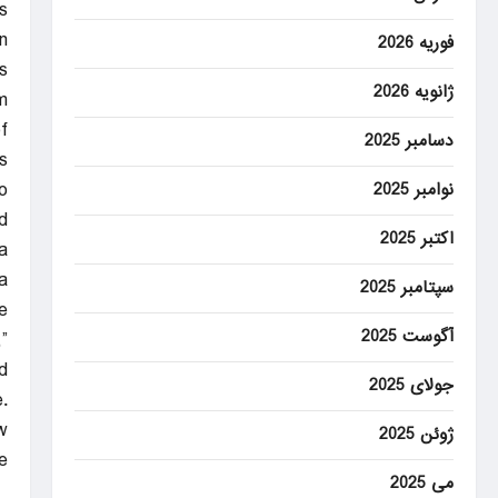
s
.
فوریه 2026
s
ژانویه 2026
m
f
دسامبر 2025
s.
o
نوامبر 2025
.
اکتبر 2025
a
.
سپتامبر 2025
e
آگوست 2025
”
d.
جولای 2025
.
w
ژوئن 2025
”
می 2025