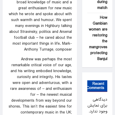
during
broad knowledge of music and a
match
great enthusiasm for new music
which he wrote and spoke about with
How
such warmth and humour. We spent
Gambian
many evenings in Highbury talking
women are
about Stravinsky, politics and Arsenal
restoring
football club – he cared about the
the
most important things in life. Mark-
mangroves
Anthony Turnage, composer
protecting
Banjul
Andrew was perhaps the most
remarkable critical voice of our age,
and his writing embodied knowledge,
curiosity and integrity. His tastes
were open and adventurous, with a
Recent
Comments
rare awareness of – and enthusiasm
for – the newest musical
دیدگاهی
developments from way beyond our
برای نمایش
shores. This isn’t the easiest time for
وجود ندارد.
contemporary music in the UK;