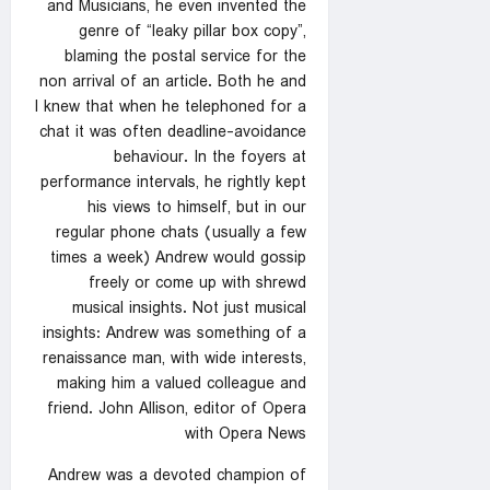
and Musicians, he even invented the
genre of “leaky pillar box copy”,
blaming the postal service for the
non arrival of an article. Both he and
I knew that when he telephoned for a
chat it was often deadline-avoidance
behaviour. In the foyers at
performance intervals, he rightly kept
his views to himself, but in our
regular phone chats (usually a few
times a week) Andrew would gossip
freely or come up with shrewd
musical insights. Not just musical
insights: Andrew was something of a
renaissance man, with wide interests,
making him a valued colleague and
friend. John Allison, editor of Opera
with Opera News
Andrew was a devoted champion of