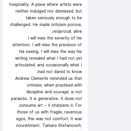
hospitality. A place where artists were
neither indulged nor dismissed, but
taken seriously enough to be
challenged. He made criticism porous,
reciprocal, alive.
I will miss the severity of his
attention. I will miss the precision of
his seeing. I will miss the way his
writing revealed what I had not yet
articulated, and occasionally what I
had not dared to know.
Andrew Clements reminded us that
criticism, when practised with
discipline and courage, is not
parasitic. It is generative. It does not
consume art – it sharpens it. For
those of us with fragile, ravenous
egos, this was not comfort. It was
nourishment. Tamara Stefanovich,