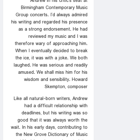
Andrew in his critic’s seat at
Birmingham Contemporary Music
Group concerts. I’d always admired
his writing and regarded his presence
as a strong endorsement. He had
reviewed my music and I was
therefore wary of approaching him.
When I eventually decided to break
the ice, it was with a joke. We both
laughed. He was serious and readily
amused. We shall miss him for his
wisdom and sensibility. Howard
Skempton, composer
Like all natural-born writers, Andrew
had a difficult relationship with
deadlines, but his writing was so
good that it was always worth the
wait. In his early days, contributing to
the New Grove Dictionary of Music