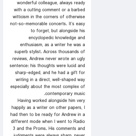
wonderful colleague, always ready
with a cutting comment or a barbed
witticism in the corners of otherwise
not-so-memorable concerts. It’s easy
to forget, but alongside his
encyclopedic knowledge and
enthusiasm, as a writer he was a
superb stylist. Across thousands of
reviews, Andrew never wrote an ugly
sentence: his thoughts were lucid and
sharp-edged, and he had a gift for
writing in a direct, well-shaped way
especially about the most complex of
contemporary music.
Having worked alongside him very
happily as a writer on other papers, I
had then to be ready for Andrew in a
different mode when I went to Radio
3 and the Proms. His comments and
judgments were always sharp, never