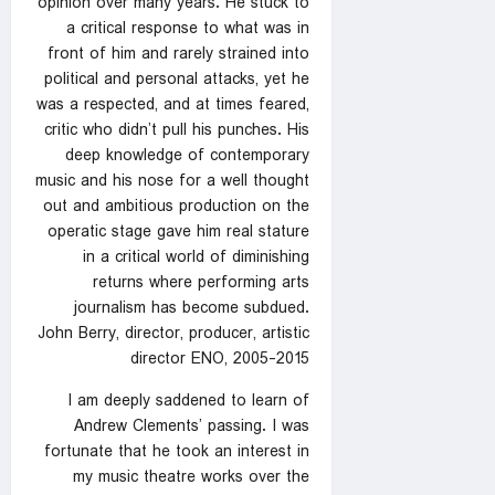
opinion over many years. He stuck to
a critical response to what was in
front of him and rarely strained into
political and personal attacks, yet he
was a respected, and at times feared,
critic who didn’t pull his punches. His
deep knowledge of contemporary
music and his nose for a well thought
out and ambitious production on the
operatic stage gave him real stature
in a critical world of diminishing
returns where performing arts
journalism has become subdued.
John Berry, director, producer, artistic
director ENO, 2005-2015
I am deeply saddened to learn of
Andrew Clements’ passing. I was
fortunate that he took an interest in
my music theatre works over the