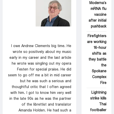
Moderna’s
mRNA flu
vaccine
after initial
pushback
Firefighters
are working
I owe Andrew Clements big time. He
16-hour
wrote so positively about my music
shifts as
early in my career and the last article
they battle
he wrote was singling out my opera
the
Festen for special praise. He did
Spokane
seem to go off me a bit in mid career
Complex
but he was such a serious and
Fire
thoughtful critic that I often agreed
Lightning
with him. I got to know him very well
strike kills
in the late 90s as he was the partner
Thai
of the librettist and translator
footballer
Amanda Holden. He had such a