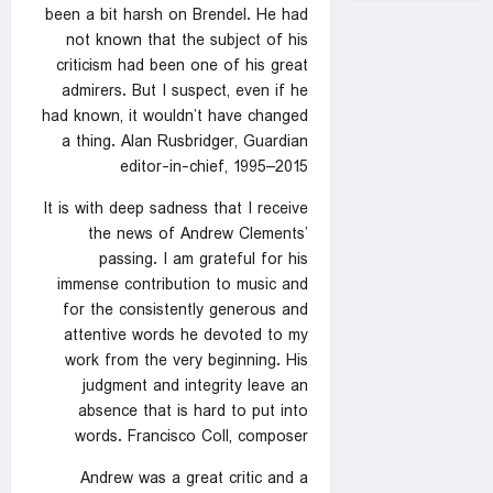
been a bit harsh on Brendel. He had
not known that the subject of his
criticism had been one of his great
admirers. But I suspect, even if he
had known, it wouldn’t have changed
a thing. Alan Rusbridger, Guardian
editor-in-chief, 1995–2015
It is with deep sadness that I receive
the news of Andrew Clements’
passing. I am grateful for his
immense contribution to music and
for the consistently generous and
attentive words he devoted to my
work from the very beginning. His
judgment and integrity leave an
absence that is hard to put into
words. Francisco Coll, composer
Andrew was a great critic and a