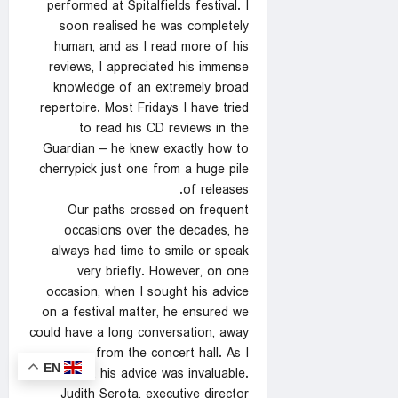
performed at Spitalfields festival. I
soon realised he was completely
human, and as I read more of his
reviews, I appreciated his immense
knowledge of an extremely broad
repertoire. Most Fridays I have tried
to read his CD reviews in the
Guardian – he knew exactly how to
cherrypick just one from a huge pile
of releases.
Our paths crossed on frequent
occasions over the decades, he
always had time to smile or speak
very briefly. However, on one
occasion, when I sought his advice
on a festival matter, he ensured we
could have a long conversation, away
from the concert hall. As I
EN
anticipated, his advice was invaluable.
Judith Serota, executive director