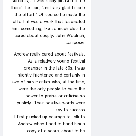
subjects). “I was really pleased to be
there”, he said, “and very glad I made
the effort.” Of course he made the
effort; it was a work that fascinated
him, something, like so much else, he
cared about deeply. John Woolrich,
composer
Andrew really cared about festivals.
As a relatively young festival
organiser in the late 80s, I was
slightly frightened and certainly in
awe of music critics who, at the time,
were the only people to have the
power to praise or criticise so
publicly. Their positive words were
key to success.
I first plucked up courage to talk to
Andrew when I had to hand him a
copy of a score, about to be