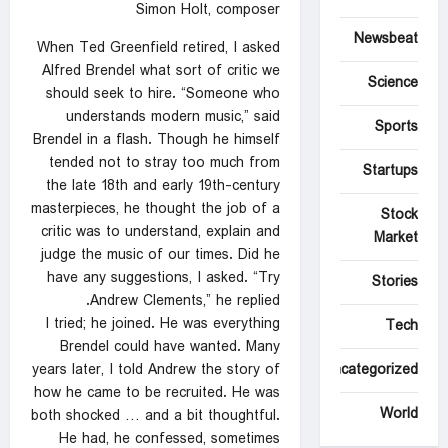
Simon Holt, composer
Newsbeat
When Ted Greenfield retired, I asked
Alfred Brendel what sort of critic we
Science
should seek to hire. “Someone who
understands modern music,” said
Sports
Brendel in a flash. Though he himself
tended not to stray too much from
Startups
the late 18th and early 19th-century
masterpieces, he thought the job of a
Stock
critic was to understand, explain and
Market
judge the music of our times. Did he
have any suggestions, I asked. “Try
Stories
Andrew Clements,” he replied.
I tried; he joined. He was everything
Tech
Brendel could have wanted. Many
years later, I told Andrew the story of
Uncategorized
how he came to be recruited. He was
World
both shocked … and a bit thoughtful.
He had, he confessed, sometimes