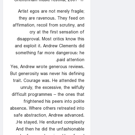
Cheltenham music festival, 2007-17
Artist egos are not merely fragile;
they are ravenous. They feed on
affirmation, recoil from scrutiny, and
cry at the first sensation of
disapproval. Most critics know this
and exploit it. Andrew Clements did
something far more dangerous: he
paid attention.
Yes, Andrew wrote generous reviews.
But generosity was never his defining
trait. Courage was. He attended the
unruly, the excessive, the wilfully
difficult programmes – the ones that
frightened his peers into polite
absence. Where others retreated into
safe abstraction, Andrew advanced.
He stayed. He endured complexity.
And then he did the unfashionable