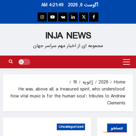
Ski
4:21:50 AM
آگوست 6, 2026
t
conten
Instagram
Youtube
VK
Linkedin
Twitter
Facebook
INJA NEWS
مجموعه ای از اخبار مهم سراسر جهان
Primary
Menu
16
ژانویه
2026
Home
‘He was, above all, a treasured spirit, who understood
how vital music is for the human soul’: tributes to Andrew
Clements
Uncategorized
جستجو