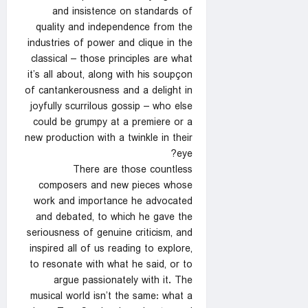
and insistence on standards of
quality and independence from the
industries of power and clique in the
classical – those principles are what
it’s all about, along with his soupçon
of cantankerousness and a delight in
joyfully scurrilous gossip – who else
could be grumpy at a premiere or a
new production with a twinkle in their
eye?
There are those countless
composers and new pieces whose
work and importance he advocated
and debated, to which he gave the
seriousness of genuine criticism, and
inspired all of us reading to explore,
to resonate with what he said, or to
argue passionately with it. The
musical world isn’t the same: what a