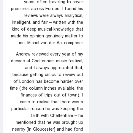
years, often traveling to cover
premieres across Europe. I found his
reviews were always analytical,
intelligent, and fair – written with the
kind of deep musical knowledge that
made his opinion genuinely matter to
me. Michel van der Aa, composer
Andrew reviewed every year of my
decade at Cheltenham music festival,
and I always appreciated that,
because getting critics to review out
of London has become harder over
time (the column inches available, the
finances of trips out of town). I
came to realise that there was a
particular reason he was keeping the
faith with Cheltenham – he
mentioned that he was brought up
nearby [in Gloucester] and had fond