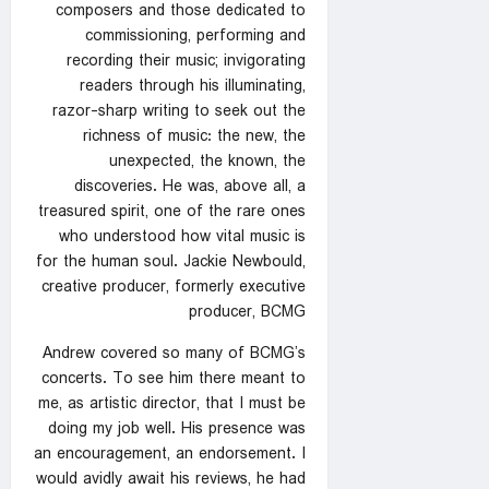
composers and those dedicated to
commissioning, performing and
recording their music; invigorating
readers through his illuminating,
razor-sharp writing to seek out the
richness of music: the new, the
unexpected, the known, the
discoveries. He was, above all, a
treasured spirit, one of the rare ones
who understood how vital music is
for the human soul. Jackie Newbould,
creative producer, formerly executive
producer, BCMG
Andrew covered so many of BCMG’s
concerts. To see him there meant to
me, as artistic director, that I must be
doing my job well. His presence was
an encouragement, an endorsement. I
would avidly await his reviews, he had