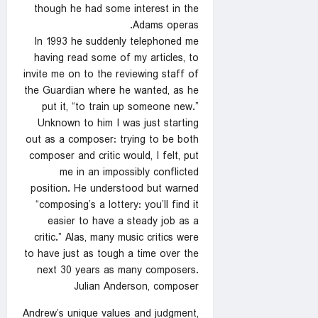
though he had some interest in the
Adams operas.
In 1993 he suddenly telephoned me
having read some of my articles, to
invite me on to the reviewing staff of
the Guardian where he wanted, as he
put it, “to train up someone new.”
Unknown to him I was just starting
out as a composer: trying to be both
composer and critic would, I felt, put
me in an impossibly conflicted
position. He understood but warned
“composing’s a lottery: you’ll find it
easier to have a steady job as a
critic.” Alas, many music critics were
to have just as tough a time over the
next 30 years as many composers.
Julian Anderson, composer
Andrew’s unique values and judgment,