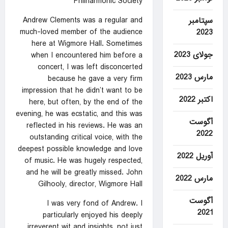
Philharmonic Society
Andrew Clements was a regular and
سپتامبر
much-loved member of the audience
2023
here at Wigmore Hall. Sometimes
جولای 2023
when I encountered him before a
concert, I was left disconcerted
مارس 2023
because he gave a very firm
impression that he didn’t want to be
اکتبر 2022
here, but often, by the end of the
evening, he was ecstatic, and this was
آگوست
reflected in his reviews. He was an
2022
outstanding critical voice, with the
deepest possible knowledge and love
آوریل 2022
of music. He was hugely respected,
and he will be greatly missed. John
مارس 2022
Gilhooly, director, Wigmore Hall
آگوست
I was very fond of Andrew. I
2021
particularly enjoyed his deeply
irreverent wit and insights, not just