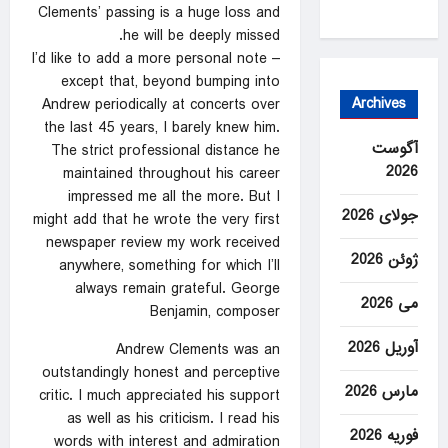
Clements’ passing is a huge loss and
he will be deeply missed.
I’d like to add a more personal note –
except that, beyond bumping into
Archives
Andrew periodically at concerts over
the last 45 years, I barely knew him.
آگوست
The strict professional distance he
2026
maintained throughout his career
impressed me all the more. But I
جولای 2026
might add that he wrote the very first
newspaper review my work received
ژوئن 2026
anywhere, something for which I’ll
always remain grateful. George
می 2026
Benjamin, composer
آوریل 2026
Andrew Clements was an
outstandingly honest and perceptive
مارس 2026
critic. I much appreciated his support
as well as his criticism. I read his
فوریه 2026
words with interest and admiration