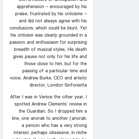
apprehension – encouraged by his
praise, frustrated by his criticisms –
and did not always agree with his
conclusions, which could be blunt. Yet
his criticism was clearly grounded in a
passion and enthusiasm for surprising
breadth of musical styles. His death
gives pause not only for his life and
those close to him, but for the
passing of a particular time and
voice. Andrew Burke, CEO and artistic
director, London Sinfonietta
After I was in Venice the other year, I
spotted Andrew Clements’ review in
the Guardian. So I dropped him a
line, one anorak to another (anorak:
a person who has a very strong
interest, perhaps obsessive, in niche