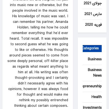
جولای 2021
into music new or otherwise, but the
people involved in the music world.
مارس 2021
His knowledge of music was vast. I
can remember his partner, Amanda
فوریه 2020
Holden, telling me how he could
remember everything that he’d ever
heard. Total recall. It was impossible
to second guess what he was going
Categories
to like or otherwise. His thoughts
around pieces seemed to come from
Business
some deeply personal, off-kilter place
as regards what meant anything to
Business
him at all. His writing was often
News
thought-provoking and I certainly
didn’t necessarily agree with his
Entrepreneurship
opinions, however it was always food
for thought and would make me
Health
rethink my possibly entrenched
thinking about certain composers.
Investments