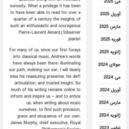
می 2025
curiosity. What a privilege it has been
to have been able to read for over a
آوریل 2025
quarter of a century the insights of
such an enthusiastic and courageous
مارس 2025
observer!)Pierre-Laurent Aimard,
pianist
فوریه 2025
For many of us, since our first forays
ژانویه 2025
into classical music, Andrew’s words
have always been there: illuminating
جولای 2024
our path, inclining our ear. I will dearly
miss his reassuring presence, his deft
می 2024
articulation, and trusted insight. So
much of his writing remains online to
آوریل 2024
inform and inspire us – and to entice
مارس 2024
us, when writing about music
ourselves, to find such precision,
ژانویه 2024
grace and eloquence of our own.
James Murphy, chief executive, Royal
نوامبر 2023