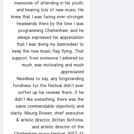
memories of attending in his youth,
and hearing lots of new music. He
knew that I was facing ever-stronger
headwinds there by the time I was
programming Cheltenham, and he
always expressed his appreciation
that I was doing my damnedest to
keep the new music flag flying. That
support, from someone I admired so
much, was motivating and much
appreciated.
Needless to say, any longstanding
fondness for the festival didn’t ever
soften up his reviews there. If he
didn’t like something, there was the
same commendable objectivity and
clarity. Meurig Bowen, chief executive
& artistic director, Britten Sinfonia,
and artistic director of the