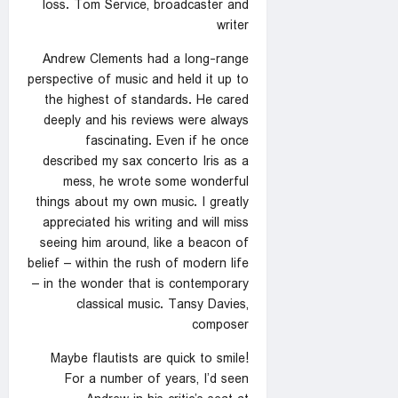
loss. Tom Service, broadcaster and
writer
Andrew Clements had a long-range
perspective of music and held it up to
the highest of standards. He cared
deeply and his reviews were always
fascinating. Even if he once
described my sax concerto Iris as a
mess, he wrote some wonderful
things about my own music. I greatly
appreciated his writing and will miss
seeing him around, like a beacon of
belief – within the rush of modern life
– in the wonder that is contemporary
classical music. Tansy Davies,
composer
Maybe flautists are quick to smile!
For a number of years, I’d seen