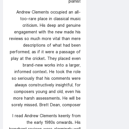
pianist
Andrew Clements occupied an all-
too-rare place in classical music
criticism. His deep and genuine
engagement with the new made his
reviews so much more vital than mere
descriptions of what had been
performed, as if it were a passage of
play at the cricket. They placed even
brand-new works into a larger,
informed context. He took the role
so seriously that his comments were
always constructively insightful, for
composers young and old, even his
more harsh assessments. He will be
sorely missed. Brett Dean, composer
I read Andrew Clements keenly from
the early 1980s onwards. His