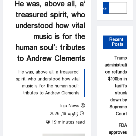
‘He was, above all, a
جستجو
treasured spirit, who
understood how vital
music is for the
Recent
Posts
human soul’: tributes
to Andrew Clements
Trump
administrati
on refunds
‘He was, above all, a treasured
$100bn in
spirit, who understood how vital
tariffs
music is for the human soul’:
struck
tributes to Andrew Clements
down by
Inja News
Supreme
ژانویه 16, 2026
Court
0 comments
19 minutes read
FDA
approves