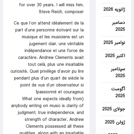
for over 30 years. I will miss him.
ژانویه 2026
Steve Reich, composer
دسامبر
Ce que l’on attend idéalement de la
2025
part d’une personne écrivant sur la
musique et les musiciens est un
نوامبر 2025
jugement clair, une véritable
indépendance et une force de
اکتبر 2025
caractère. Andrew Clements avait
tout celà, plus une insatiable
سپتامبر
curiosité. Quel privilège d’avoir pu lire
2025
pendant plus d’un quart de siècle le
point de vue d’un observateur si
آگوست
passionné et courageux!
2025
(What one expects ideally from
anybody writing on music is clarity of
جولای 2025
judgment, true independence, and
strength of character. Andrew
ژوئن 2025
Clements possessed all these
qualities, along with an insatiable