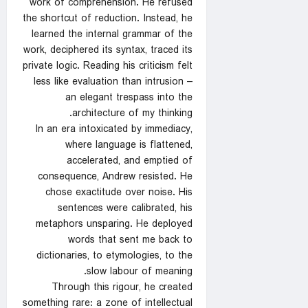
work of comprehension. He refused
the shortcut of reduction. Instead, he
learned the internal grammar of the
work, deciphered its syntax, traced its
private logic. Reading his criticism felt
less like evaluation than intrusion –
an elegant trespass into the
architecture of my thinking.
In an era intoxicated by immediacy,
where language is flattened,
accelerated, and emptied of
consequence, Andrew resisted. He
chose exactitude over noise. His
sentences were calibrated, his
metaphors unsparing. He deployed
words that sent me back to
dictionaries, to etymologies, to the
slow labour of meaning.
Through this rigour, he created
something rare: a zone of intellectual