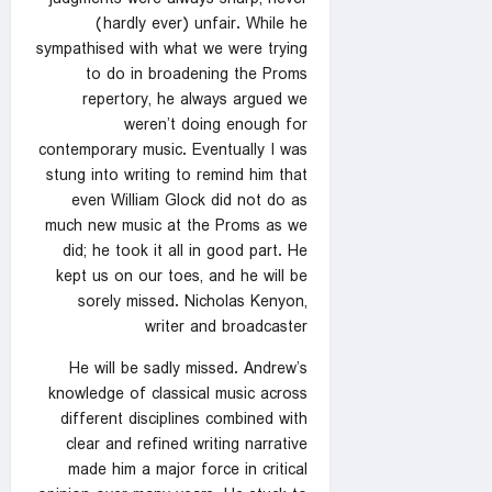
(hardly ever) unfair. While he
sympathised with what we were trying
to do in broadening the Proms
repertory, he always argued we
weren’t doing enough for
contemporary music. Eventually I was
stung into writing to remind him that
even William Glock did not do as
much new music at the Proms as we
did; he took it all in good part. He
kept us on our toes, and he will be
sorely missed. Nicholas Kenyon,
writer and broadcaster
He will be sadly missed. Andrew’s
knowledge of classical music across
different disciplines combined with
clear and refined writing narrative
made him a major force in critical