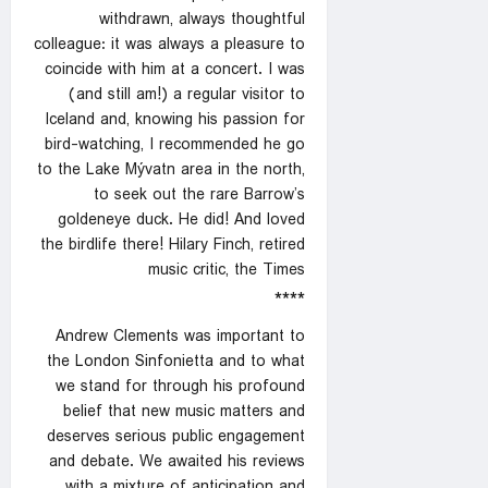
withdrawn, always thoughtful
colleague: it was always a pleasure to
coincide with him at a concert. I was
(and still am!) a regular visitor to
Iceland and, knowing his passion for
bird-watching, I recommended he go
to the Lake Mývatn area in the north,
to seek out the rare Barrow’s
goldeneye duck. He did! And loved
the birdlife there! Hilary Finch, retired
music critic, the Times
****
Andrew Clements was important to
the London Sinfonietta and to what
we stand for through his profound
belief that new music matters and
deserves serious public engagement
and debate. We awaited his reviews
with a mixture of anticipation and