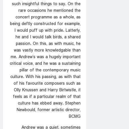
such insightful things to say. On the
rare occasions he mentioned the
concert programme as a whole, as
being deftly constructed for example,
I would puff up with pride. Latterly,
he and I would talk birds, a shared
passion. On this, as with music, he
was vastly more knowledgable than
me. Andrew’s was a hugely important
critical voice, and he was a sustaining
pillar of the contemporary music
culture. With his passing, as with that
of his favourite composers such as
Olly Knussen and Harry Birtwistle, it
feels as if a particular realm of that
culture has ebbed away. Stephen
Newbould, former artistic director,
BCMG
Andrew was a quiet, sometimes