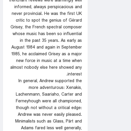
trenchant reviews were alarmingly well
informed, always perspicacious and
never provincial. He was the first UK
critic to spot the genius of Gérard
Grisey, the French spectral composer
whose music has been so influential
in the past 35 years. As early as
August 1984 and again in September
1985, he acclaimed Grisey as a major
new force in music at a time when
almost nobody else here showed any
interest.
In general, Andrew supported the
more adventurous: Xenakis,
Lachenmann, Saariaho, Carter and
Ferneyhough were all championed,
though not without a critical edge:
Andrew was never easily pleased.
Minimalists such as Glass, Pärt and
Adams fared less well generally,