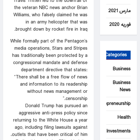
Travis Tritten led to the downfall of
the veteran NBC news anchor Brian
مارس 2021
Williams, who falsely claimed he was
in an army helicopter that was
فوریه 2020
brought down by rocket fire in Iraq.
While formally part of the Pentagon’s
media operations, Stars and Stripes
Categories
has traditionally been protected by a
congressional mandate and defense
Business
department directive that states:
“There shall be a free flow of news
Business
and information to its readership
News
without news management or
censorship.”
Entrepreneurship
Donald Trump has pursued an
aggressive anti-press policy since
Health
returning to the White House a year
ago, including filing lawsuits against
Investments
outlets that have been critical of him.