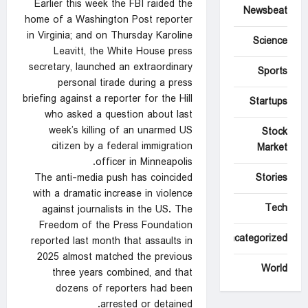
Earlier this week the FBI raided the
Newsbeat
home of a Washington Post reporter
in Virginia; and on Thursday Karoline
Science
Leavitt, the White House press
secretary, launched an extraordinary
Sports
personal tirade during a press
briefing against a reporter for the Hill
Startups
who asked a question about last
week’s killing of an unarmed US
Stock
citizen by a federal immigration
Market
officer in Minneapolis.
The anti-media push has coincided
Stories
with a dramatic increase in violence
Tech
against journalists in the US. The
Freedom of the Press Foundation
Uncategorized
reported last month that assaults in
2025 almost matched the previous
World
three years combined, and that
dozens of reporters had been
arrested or detained.