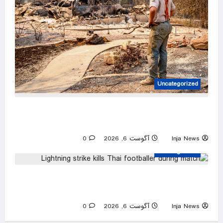
Uncategorized
Firefighters are working 16-hour shifts as they
battle the Spokane Complex Fire
0
آگوست 6, 2026
Inja News
Uncategorized
Lightning strike kills Thai footballer during
match
0
آگوست 6, 2026
Inja News