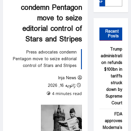
جستجو
condemn Pentagon
move to seize
editorial control of
Recent
Posts
Stars and Stripes
Trump
Press advocates condemn
administrati
Pentagon move to seize editorial
on refunds
control of Stars and Stripes
$100bn in
tariffs
Inja News
struck
ژانویه 16, 2026
down by
0 comments
4 minutes read
Supreme
Court
FDA
approves
Moderna’s