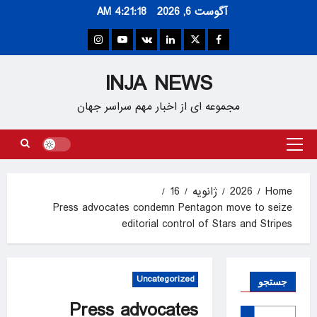
Ski
4:21:19 AM
آگوست 6, 2026
t
conten
Instagram
Youtube
VK
Linkedin
Twitter
Facebook
INJA NEWS
مجموعه ای از اخبار مهم سراسر جهان
Primary
Menu
16
ژانویه
2026
Home
Press advocates condemn Pentagon move to seize
editorial control of Stars and Stripes
Uncategorized
جستجو
Press advocates