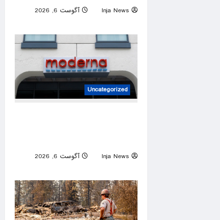
آگوست 6, 2026
Inja News
0
Uncategorized
FDA approves Moderna’s
mRNA flu vaccine after initial
pushback
آگوست 6, 2026
Inja News
0