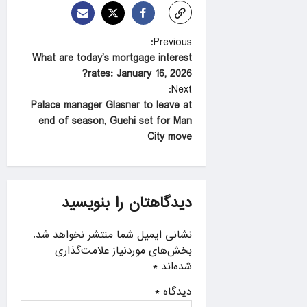
P
Previous:
What are today’s mortgage interest
o
rates: January 16, 2026?
s
Next:
t
Palace manager Glasner to leave at
end of season, Guehi set for Man
n
City move
a
v
i
دیدگاهتان را بنویسید
g
a
نشانی ایمیل شما منتشر نخواهد شد.
بخش‌های موردنیاز علامت‌گذاری
t
*
شده‌اند
i
*
دیدگاه
o