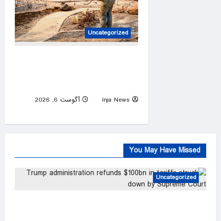
Uncategorized
Firefighters are working 16-
hour shifts as they battle the
Spokane Complex Fire
آگوست 6, 2026
Inja News
0
You May Have Missed
Uncategorized
Trump administration refunds $100bn in tariffs
struck down by Supreme Court