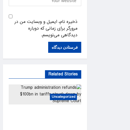
ذخیره نام، ایمیل و وبسایت من در
مرورگر برای زمانی که دوباره
دیدگاهی می‌نویسم.
Related Stories
Uncategorized
Trump administration refunds
$100bn in tariffs struck down
by Supreme Court