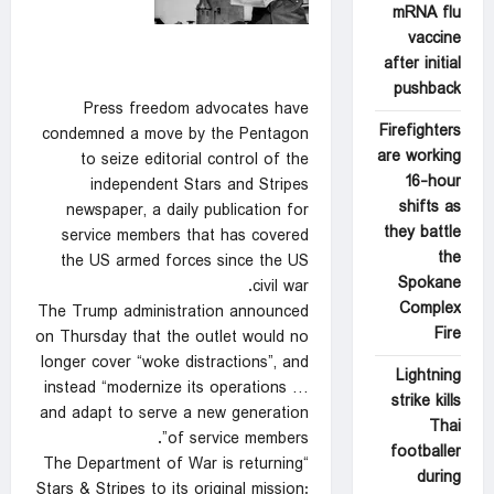
mRNA flu
vaccine
after initial
pushback
Press freedom advocates have
Firefighters
condemned a move by the Pentagon
are working
to seize editorial control of the
16-hour
independent Stars and Stripes
shifts as
newspaper, a daily publication for
they battle
service members that has covered
the
the US armed forces since the US
Spokane
civil war.
Complex
The Trump administration announced
Fire
on Thursday that the outlet would no
longer cover “woke distractions”, and
Lightning
instead “modernize its operations …
strike kills
and adapt to serve a new generation
Thai
of service members”.
footballer
“The Department of War is returning
during
Stars & Stripes to its original mission: