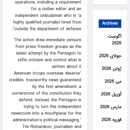
operations, including a requirement
for a civilian editor and an
independent ombudsman who is “a
highly qualified journalist hired from
Archives
outside the department of defense”.
آگوست
The action drew immediate censure
2026
from press freedom groups as the
latest attempt by the Pentagon to
جولای 2026
stifle criticism and control what is
written about it.
ژوئن 2026
“American troops overseas deserve
credible, trustworthy news guaranteed
می 2026
by the first amendment, a
cornerstone of the constitution they
آوریل 2026
defend. Instead, the Pentagon is
trying to turn this independent
مارس 2026
newsroom into a mouthpiece for the
فوریه 2026
administration’s political messaging,”
Tim Richardson, journalism and