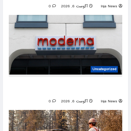
0
آگوست 6, 2026
Inja News
Uncategorized
FDA approves Moderna’s mRNA flu vaccine
after initial pushback
0
آگوست 6, 2026
Inja News