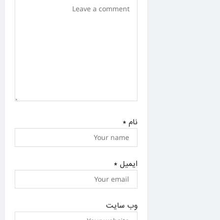
n
*
نام
*
ایمیل
وب‌ سایت