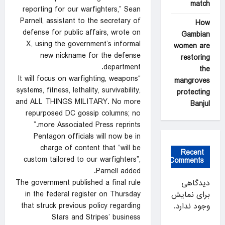
match
reporting for our warfighters,” Sean
Parnell, assistant to the secretary of
How
defense for public affairs, wrote on
Gambian
X, using the government’s informal
women are
new nickname for the defense
restoring
department.
the
“It will focus on warfighting, weapons
mangroves
systems, fitness, lethality, survivability,
protecting
and ALL THINGS MILITARY. No more
Banjul
repurposed DC gossip columns; no
more Associated Press reprints.”
Pentagon officials will now be in
charge of content that “will be
Recent
custom tailored to our warfighters”,
Comments
Parnell added.
The government published a final rule
دیدگاهی
in the federal register on Thursday
برای نمایش
that struck previous policy regarding
وجود ندارد.
Stars and Stripes’ business