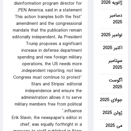
ژانویه 2026
disinformation program director for
PEN America, said in a statement.
دسامبر
“This action tramples both the first
2025
amendment and the congressional
mandate that the publication remain
نوامبر 2025
editorially independent. As President
Trump proposes a significant
اکتبر 2025
increase in defense department
spending and new foreign military
سپتامبر
operations, the US needs more
2025
independent reporting, not less.
“Congress must continue to protect
آگوست
Stars and Stripes’ editorial
2025
independence and ensure the
administration allows it to serve
جولای 2025
military members free from political
influence.”
ژوئن 2025
Erik Slavin, the newspaper’s editor in
chief, was equally forthright in a
می 2025