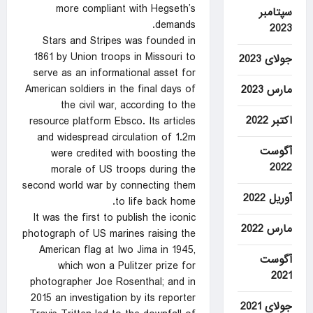
more compliant with Hegseth’s
سپتامبر
demands.
2023
Stars and Stripes was founded in
1861 by Union troops in Missouri to
جولای 2023
serve as an informational asset for
American soldiers in the final days of
مارس 2023
the civil war, according to the
اکتبر 2022
resource platform Ebsco. Its articles
and widespread circulation of 1.2m
آگوست
were credited with boosting the
2022
morale of US troops during the
second world war by connecting them
آوریل 2022
to life back home.
It was the first to publish the iconic
مارس 2022
photograph of US marines raising the
American flag at Iwo Jima in 1945,
آگوست
which won a Pulitzer prize for
2021
photographer Joe Rosenthal; and in
2015 an investigation by its reporter
جولای 2021