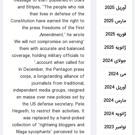
message to staff published in Stars
and Stripes. “The people who risk
آوریل 2025
their lives in defense of the
مارس 2025
Constitution have earned the right to
the press freedoms of the First
فوریه 2025
Amendment,” he wrote.
“We will not compromise on serving
ژانویه 2025
them with accurate and balanced
coverage, holding military officials to
جولای 2024
account when called for.”
In December, the Pentagon press
می 2024
corps, a longstanding alliance of
journalists from traditional,
آوریل 2024
independent media groups, resigned
en masse over new policies set by
مارس 2024
the US defense secretary, Pete
Hegseth, to restrict their activities. It
ژانویه 2024
was replaced by a hand-picked
collection of “rightwing bloggers and
نوامبر 2023
Maga sycophants” perceived to be