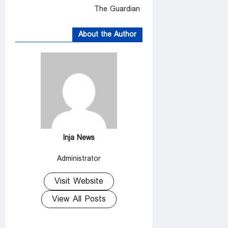
The Guardian
About the Author
Inja News
Administrator
Visit Website
View All Posts