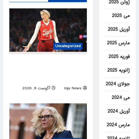
ژوئن 2025
می 2025
آوریل 2025
مارس 2025
Uncategorized
فوریه 2025
Bill Maher calls out the lunacy
ژانویه 2025
over Sophie Cunningham’s
trans comments being twisted
جولای 2024
آگوست 8, 2026
Inja News
0
می 2024
آوریل 2024
مارس 2024
ژانویه 2024