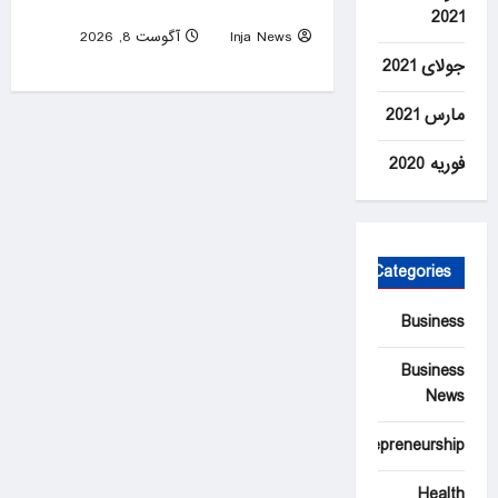
helps put prisoners to death
2021
آگوست 8, 2026
Inja News
0
جولای 2021
مارس 2021
فوریه 2020
Categories
Business
Business
News
Entrepreneurship
Health