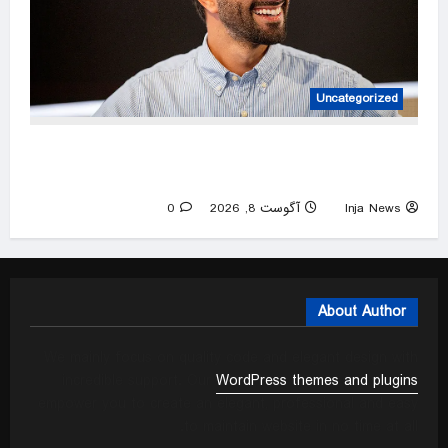
Uncategorized
Lawyer-turned-social media sensation is
betting it all on God, love and grief
0
آگوست 8, 2026
Inja News
About Author
We mainly focus on quality code and elegant design with
incredible support. Our
WordPress themes and plugins
empower you to create an elegant, professional and easy
to maintain website in no time at all.