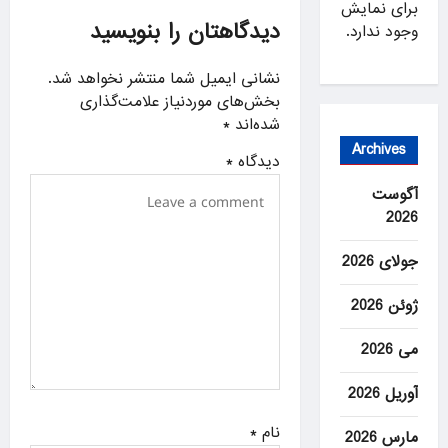
برای نمایش
i
دیدگاهتان را بنویسید
وجود ندارد.
g
a
نشانی ایمیل شما منتشر نخواهد شد.
بخش‌های موردنیاز علامت‌گذاری
t
*
شده‌اند
i
Archives
*
دیدگاه
o
آگوست
n
2026
جولای 2026
ژوئن 2026
می 2026
آوریل 2026
*
نام
مارس 2026