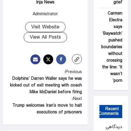
Inja News
grief
Carmen
Administrator
Electra
Visit Website
says
‘Baywatch’
View All Posts
pushed
boundaries
without
crossing
the line: ‘It
P
Previous:
wasn’t
Dolphins’ Darren Waller says he was
o
porn’
kicked out of exit meeting with coach
s
Mike McDaniel before firing
t
Next:
Trump welcomes Iran’s move to halt
n
Recent
executions of prisoners
Comments
a
v
دیدگاهی