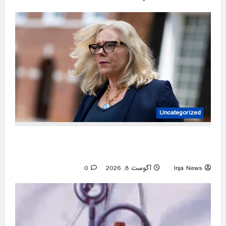
Uncategorized
‘DEI queen’: Virginia Dem’s past embrace of
far-left prosecutors unearthed
0
آگوست 8, 2026
Inja News