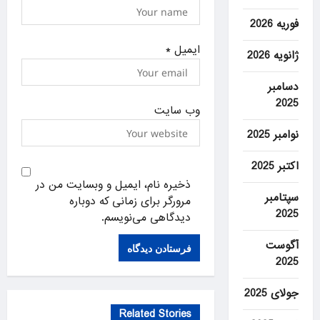
فوریه 2026
*
ایمیل
ژانویه 2026
دسامبر
2025
وب‌ سایت
نوامبر 2025
اکتبر 2025
ذخیره نام، ایمیل و وبسایت من در
سپتامبر
مرورگر برای زمانی که دوباره
2025
دیدگاهی می‌نویسم.
آگوست
2025
جولای 2025
Related Stories