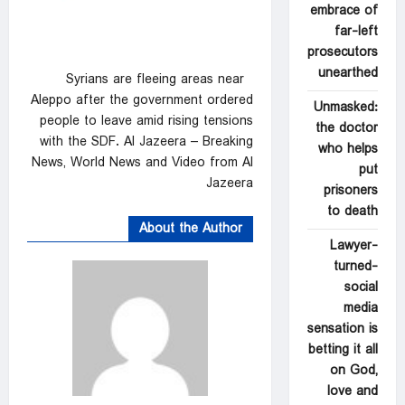
embrace of
far-left
prosecutors
unearthed
Syrians are fleeing areas near
Aleppo after the government ordered
Unmasked:
people to leave amid rising tensions
the doctor
with the SDF. Al Jazeera – Breaking
who helps
News, World News and Video from Al
put
Jazeera
prisoners
to death
About the Author
Lawyer-
turned-
social
media
sensation is
betting it all
on God,
love and