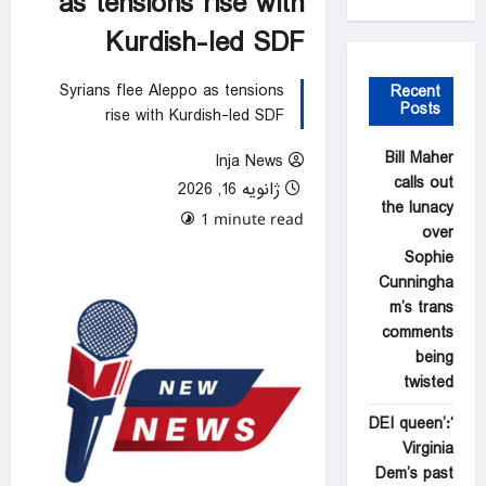
as tensions rise with
Kurdish-led SDF
Syrians flee Aleppo as tensions
Recent
Posts
rise with Kurdish-led SDF
Bill Maher
Inja News
calls out
ژانویه 16, 2026
the lunacy
0 comments
1 minute read
over
Sophie
Cunningha
m’s trans
comments
being
twisted
‘DEI queen’:
Virginia
Dem’s past