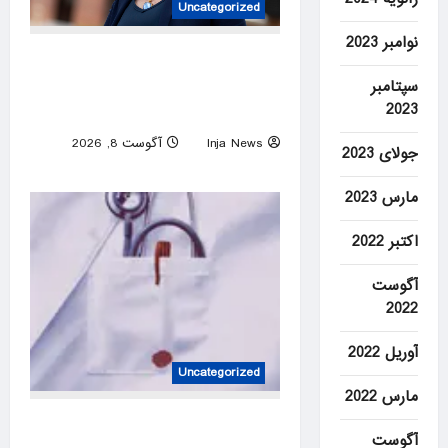
Uncategorized
نوامبر 2023
‘DEI queen’: Virginia Dem’s
past embrace of far-left
سپتامبر
2023
prosecutors unearthed
آگوست 8, 2026
Inja News
جولای 2023
0
مارس 2023
اکتبر 2022
آگوست
2022
آوریل 2022
Uncategorized
مارس 2022
Unmasked: the doctor who
آگوست