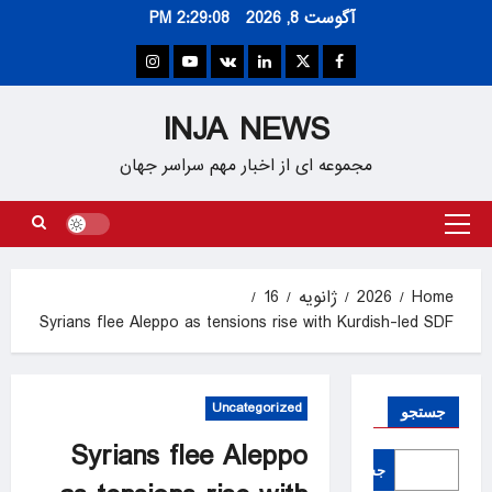
Ski
2:29:09 PM
آگوست 8, 2026
t
conten
Instagram
Youtube
VK
Linkedin
Twitter
Facebook
INJA NEWS
مجموعه ای از اخبار مهم سراسر جهان
Primary
Menu
16
ژانویه
2026
Home
Syrians flee Aleppo as tensions rise with Kurdish-led SDF
Uncategorized
جستجو
Syrians flee Aleppo
جستجو