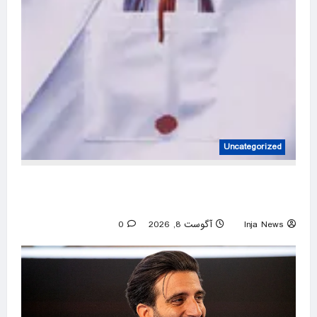
Uncategorized
Unmasked: the doctor who helps put prisoners
to death
0
آگوست 8, 2026
Inja News