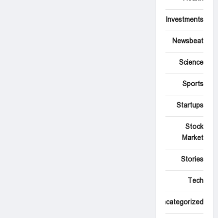
Investments
Newsbeat
Science
Sports
Startups
Stock
Market
Stories
Tech
Uncategorized