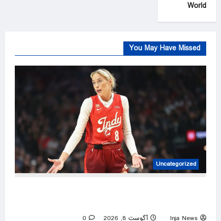
World
You May Have Missed
Uncategorized
Bill Maher calls out the lunacy over Sophie
Cunningham’s trans comments being twisted
0
آگوست 8, 2026
Inja News