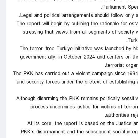
Parliament Spea
Legal and political arrangements should follow only 
The report will begin by outlining the rationale for est
stressing that views from all segments of society we
Turk
The terror-free Türkiye initiative was launched by 
government ally, in October 2024 and centers on t
terrorist orga
The PKK has carried out a violent campaign since 1984 t
and security forces under the pretext of establishing 
Although disarming the PKK remains politically sensitiv
process undermines justice for victims of terro
authorities rej
At its core, the report is based on the Justice
PKK’s disarmament and the subsequent social integr