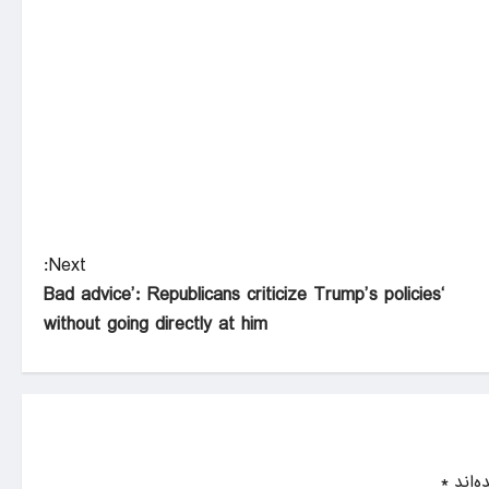
Next:
‘Bad advice’: Republicans criticize Trump’s policies
without going directly at him
*
بخش‌ه