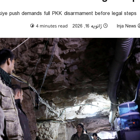
kiye push demands full PKK disarmament before legal steps
0 comments
ژانویه 16, 2026
Inja News
4 minutes read