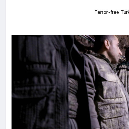
Terror-free Tür