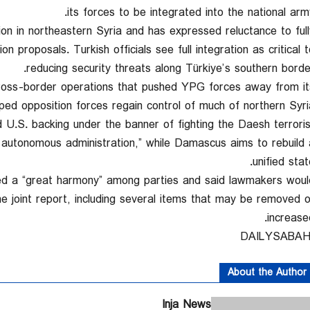
its forces to be integrated into the national army
n in northeastern Syria and has expressed reluctance to full
n proposals. Turkish officials see full integration as critical t
reducing security threats along Türkiye’s southern border
 cross-border operations that pushed YPG forces away from it
ped opposition forces regain control of much of northern Syria
 U.S. backing under the banner of fighting the Daesh terroris
a autonomous administration,” while Damascus aims to rebuild 
unified stat
oted a “great harmony” among parties and said lawmakers woul
joint report, including several items that may be removed o
increased
About the Author
Inja News