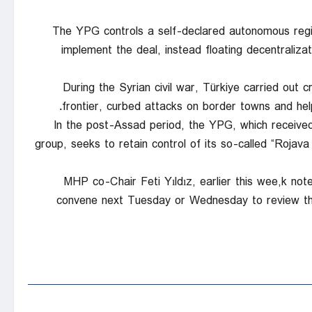
The YPG controls a self-declared autonomous regio
implement the deal, instead floating decentralizatio
During the Syrian civil war, Türkiye carried out
frontier, curbed attacks on border towns and hel
In the post-Assad period, the YPG, which received
group, seeks to retain control of its so-called “Rojav
MHP co-Chair Feti Yıldız, earlier this wee,k n
convene next Tuesday or Wednesday to review the 