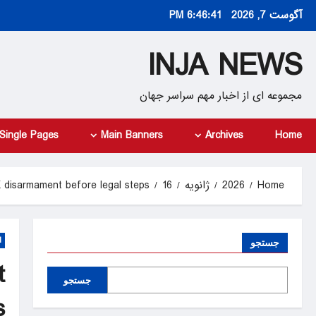
Ski
6:46:43 PM
آگوست 7, 2026
t
conten
INJA NEWS
مجموعه ای از اخبار مهم سراسر جهان
Single Pages
Main Banners
Archives
Home
 disarmament before legal steps
16
ژانویه
2026
Home
d
جستجو
t
جستجو
s