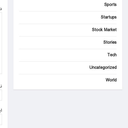
v
Sports
ه
i
Startups
g
Stock Market
a
Stories
t
i
Tech
o
Uncategorized
n
World
م
ل