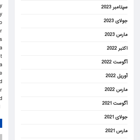
.
سپتامبر 2023
y
جولای 2023
o
.
مارس 2023
s
.
اکتبر 2022
t
آگوست 2022
a
e.
آوریل 2022
d
مارس 2022
r
.
آگوست 2021
DAILYSABAH
جولای 2021
مارس 2021