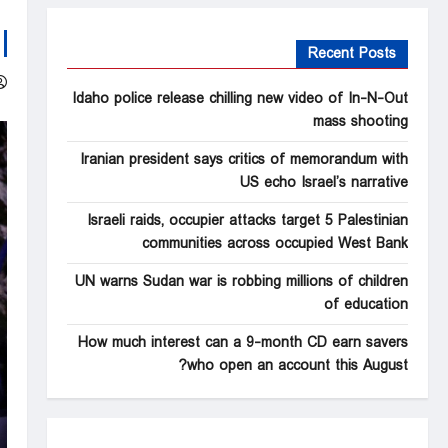
Recent Posts
Idaho police release chilling new video of In-N-Out
mass shooting
Iranian president says critics of memorandum with
US echo Israel’s narrative
Israeli raids, occupier attacks target 5 Palestinian
communities across occupied West Bank
UN warns Sudan war is robbing millions of children
of education
How much interest can a 9-month CD earn savers
who open an account this August?