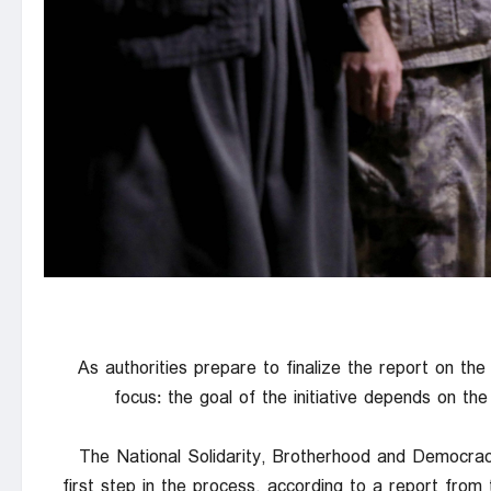
As authorities prepare to finalize the report on the 
focus: the goal of the initiative depends on t
The National Solidarity, Brotherhood and Democrac
first step in the process, according to a report fro