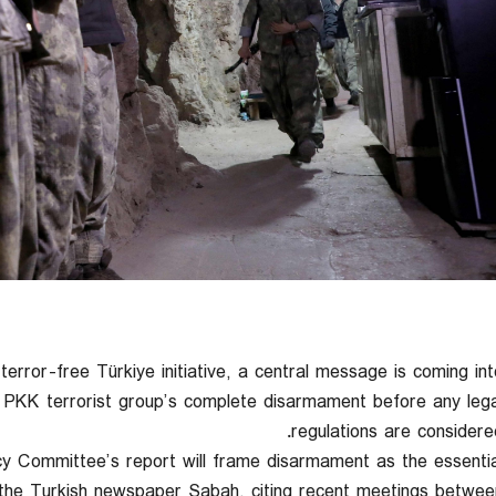
terror-free Türkiye initiative, a central message is coming int
he PKK terrorist group’s complete disarmament before any lega
regulations are considered
y Committee’s report will frame disarmament as the essentia
m the Turkish newspaper Sabah, citing recent meetings betwee