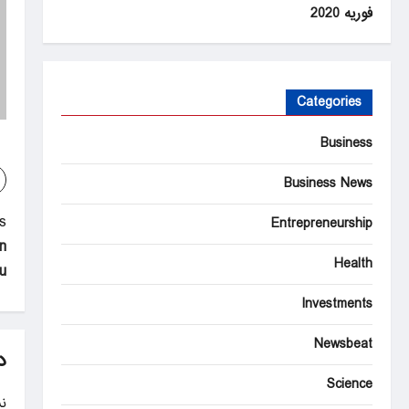
فوریه 2020
Categories
Business
Business News
P
:
Entrepreneurship
n
o
Health
?
s
Investments
t
Newsbeat
n
د
a
Science
.