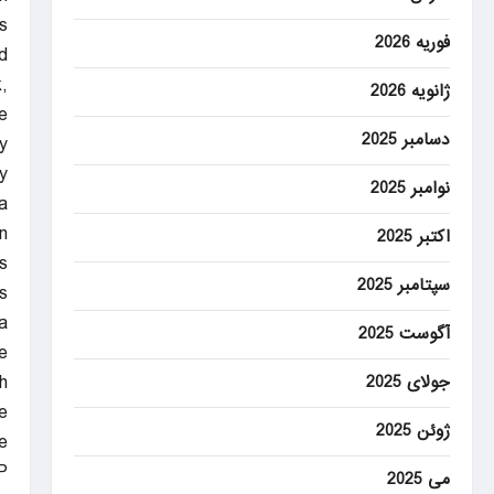
.
فوریه 2026
.
,
ژانویه 2026
e
دسامبر 2025
.
y
نوامبر 2025
a
.
اکتبر 2025
s
سپتامبر 2025
s
.
آگوست 2025
e
h
جولای 2025
.
ژوئن 2025
e
P
می 2025