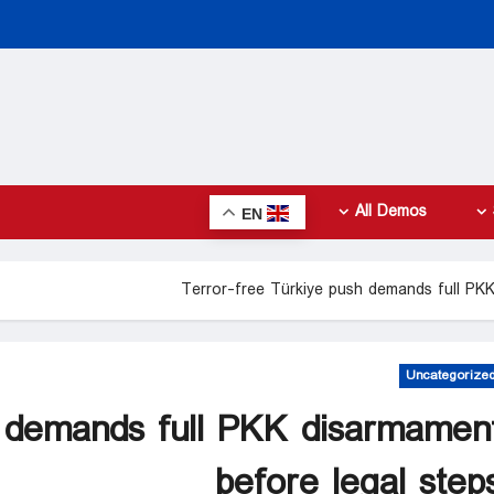
All Demos
EN
Terror-free Türkiye push demands full PKK
Uncategorize
h demands full PKK disarmamen
before legal step