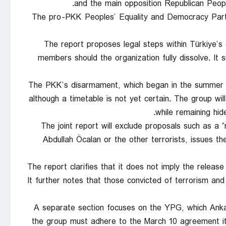
and the main opposition Republican Peop
The pro-PKK Peoples’ Equality and Democracy Party
The report proposes legal steps within Türkiye’s 
members should the organization fully dissolve. It
The PKK’s disarmament, which began in the summer of
although a timetable is not yet certain. The group wi
while remaining hid
The joint report will exclude proposals such as a 
Abdullah Öcalan or the other terrorists, issues t
The report clarifies that it does not imply the release 
It further notes that those convicted of terrorism and
A separate section focuses on the YPG, which Anka
the group must adhere to the March 10 agreement it 