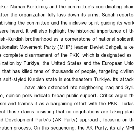
ker Numan Kurtulmuş and the committee’s coordinating chairs
after the organization fully lays down its arms, Sabah reported
ablishing the committee and the inclusive spirit guiding its work
re heard. It will also highlight the historical importance of th
ish-Kurdish brotherhood as a cornerstone of national solidarity
Nationalist Movement Party (MHP) leader Devlet Bahçeli, a ke
he complete disarmament of the PKK, which is designated as 
nization by Türkiye, the United States and the European Union
hat has killed tens of thousands of people, targeting civilian
a self-styled Kurdish state in southeastern Türkiye. Its attack
have also extended into neighboring Iraq and Syria
e, opinion polls indicate broad public support. Critics argue th
rism and frames it as a bargaining effort with the PKK. Turkis
ect those claims, insisting that no negotiations are taking place
 and Development Party’s (AK Party) approach, focusing on th
ation process. On this sequencing, the AK Party, its ally MH