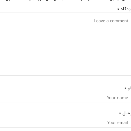
*
دیدگا
*
نا
*
ایمی