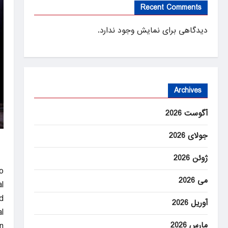
Recent Comments
دیدگاهی برای نمایش وجود ندارد.
Archives
آگوست 2026
جولای 2026
ژوئن 2026
o
می 2026
l
.
آوریل 2026
l
مارس 2026
n