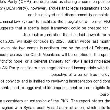
le’s Party (CHP) are described as sharing a common position
 (DEM Party), however, argues that legal regulations shoul
not be delayed until disarmament is completed
criminal law system to facilitate the integration of former PK
 suggests that a special legal framework could be created for 
terrorist organization that has laid down its arms
 2025, will likely conclude by 2026, Sabah wrote last month
ll evacuate two camps in northern Iraq by the end of February
eouts across the Qandil Mountains will be emptied in the spring
“right to hope” or a general amnesty for PKK’s jailed ringleade
he AK Party considers non-negotiable and incompatible with th
objective of a terror-free Türkiye
of convicts and is limited to reviewing incarceration conditions
 sentenced to aggravated life imprisonment are not eligible fo
parol
ra considers an extension of the PKK. The report states tha
signed with Syria’s post-Assad administration, which calls fo