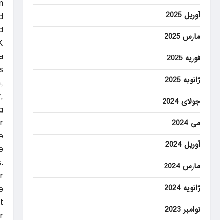
.
آوریل 2025
d
.
مارس 2025
K
a
فوریه 2025
.
ژانویه 2025
,
,
جولای 2024
.
r
می 2024
e
آوریل 2024
.
.
مارس 2024
r
ژانویه 2024
e.
t
نوامبر 2023
r