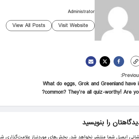
Administrator
View All Posts
Visit Website
Previous
What do eggs, Grok and Greenland have i
common? They’re all quiz-worthy! Are you
دیدگاهتان را بنویسی
ای موردنیاز علامت‌گذاری شده‌اند
نشانی ایمیل شما منتشر نخواهد شد