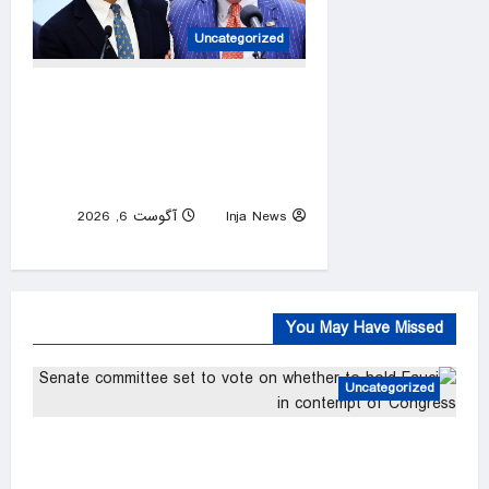
Uncategorized
New York gubernatorial
candidate urges 9/11
attendees to turn away from
Mamdani during ceremony
آگوست 6, 2026
Inja News
0
You May Have Missed
Uncategorized
Senate committee set to vote on whether to
hold Fauci in contempt of Congress