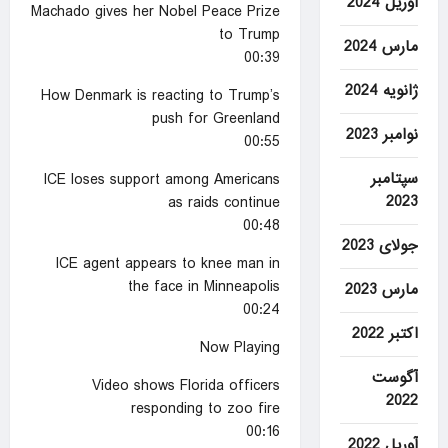
آوریل 2024
Machado gives her Nobel Peace Prize
to Trump
مارس 2024
00:39
ژانویه 2024
How Denmark is reacting to Trump’s
push for Greenland
نوامبر 2023
00:55
سپتامبر
ICE loses support among Americans
2023
as raids continue
00:48
جولای 2023
ICE agent appears to knee man in
the face in Minneapolis
مارس 2023
00:24
اکتبر 2022
Now Playing
آگوست
Video shows Florida officers
2022
responding to zoo fire
00:16
آوریل 2022