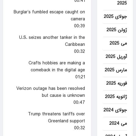
00:41
2025
Burglar’s fumbled escape caught on
جولای 2025
camera
00:39
ژوئن 2025
U.S. seizes another tanker in the
می 2025
Caribbean
00:32
آوریل 2025
Crafts hobbies are making a
comeback in the digital age
مارس 2025
01:21
فوریه 2025
Verizon outage has been resolved
but cause is unknown
ژانویه 2025
00:47
جولای 2024
Trump threatens tariffs over
Greenland support
می 2024
00:32