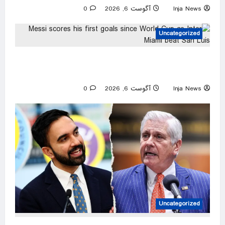
0
آگوست 6, 2026
Inja News
Uncategorized
Messi scores his first goals since World Cup
as Inter Miami beat San Luis
0
آگوست 6, 2026
Inja News
Uncategorized