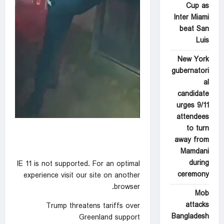
Cup as
Inter Miami
beat San
Luis
New York
gubernatori
al
candidate
urges 9/11
attendees
to turn
away from
Mamdani
during
IE 11 is not supported. For an optimal
ceremony
experience visit our site on another
browser.
Mob
attacks
Trump threatens tariffs over
Bangladesh
Greenland support