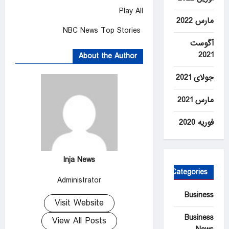
Play All
مارس 2022
NBC News Top Stories
آگوست
2021
About the Author
جولای 2021
مارس 2021
فوریه 2020
Inja News
Categories
Administrator
Business
Visit Website
Business
View All Posts