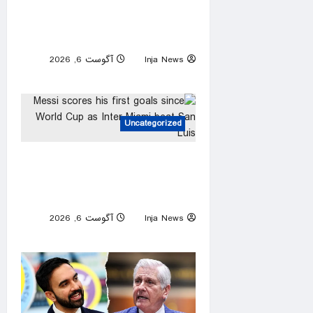
Senate committee set to vote
on whether to hold Fauci in
contempt of Congress
آگوست 6, 2026
Inja News
0
Uncategorized
Messi scores his first goals
since World Cup as Inter
Miami beat San Luis
آگوست 6, 2026
Inja News
0