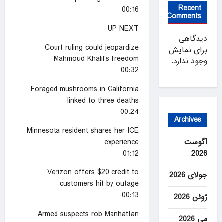
Recent
00:16
Comments
UP NEXT
دیدگاهی
Court ruling could jeopardize
برای نمایش
Mahmoud Khalil’s freedom
وجود ندارد.
00:32
Foraged mushrooms in California
linked to three deaths
00:24
Archives
Minnesota resident shares her ICE
experience
آگوست
01:12
2026
Verizon offers $20 credit to
جولای 2026
customers hit by outage
00:13
ژوئن 2026
Armed suspects rob Manhattan
می 2026