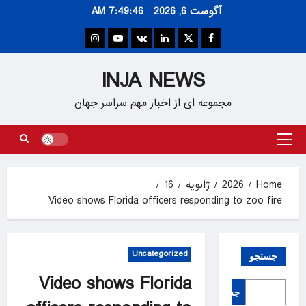
Ski
7:49:47 AM
آگوست 6, 2026
t
conten
Instagram
Youtube
VK
Linkedin
Twitter
Facebook
INJA NEWS
مجموعه ای از اخبار مهم سراسر جهان
Primary
Menu
16
ژانویه
2026
Home
Video shows Florida officers responding to zoo fire
Uncategorized
جستجو
Video shows Florida
جستجو