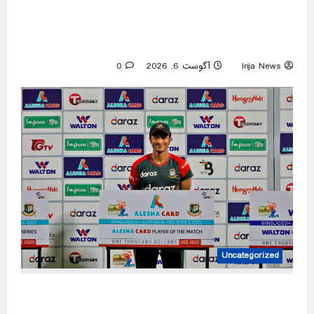
New York gubernatorial candidate urges 9/11
attendees to turn away from Mamdani during
ceremony
0
آگوست 6, 2026
Inja News
Uncategorized
Mob attacks Bangladesh captain Shakib’s
home after Hasina event