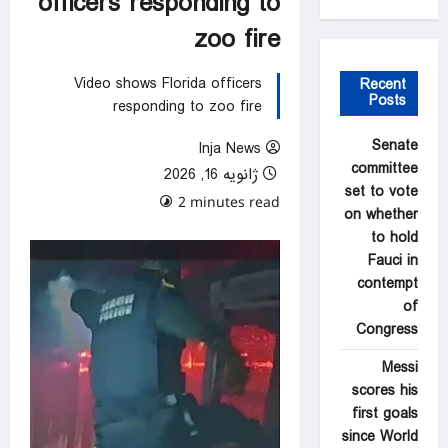
officers responding to
zoo fire
Video shows Florida officers
Recent
Posts
responding to zoo fire
Senate
Inja News
committee
ژانویه 16, 2026
set to vote
0 comments
2 minutes read
on whether
to hold
Fauci in
contempt
of
Congress
Messi
scores his
first goals
since World