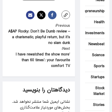
News
Entrepreneurship
Health
P
Previous:
A$AP Rocky: Don’t Be Dumb review –
o
Investments
a charismatic, playful return, but it’s
s
no slam dunk
Newsbeat
t
Next:
‘I have rewatched the show more
Science
n
than 60 times’: your favourite
a
comfort TV
Sports
v
Startups
i
g
Stock
دیدگاهتان را بنویسید
Market
a
نشانی ایمیل شما منتشر نخواهد شد.
t
Stories
بخش‌های موردنیاز علامت‌گذاری
i