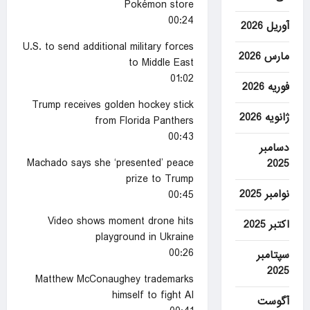
Pokémon store
00:24
آوریل 2026
U.S. to send additional military forces
مارس 2026
to Middle East
01:02
فوریه 2026
Trump receives golden hockey stick
ژانویه 2026
from Florida Panthers
00:43
دسامبر
Machado says she ‘presented’ peace
2025
prize to Trump
نوامبر 2025
00:45
Video shows moment drone hits
اکتبر 2025
playground in Ukraine
00:26
سپتامبر
2025
Matthew McConaughey trademarks
himself to fight AI
آگوست