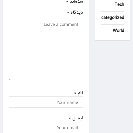
*
شده‌اند
Tech
o
*
دیدگاه
n
Uncategorized
World
*
نام
*
ایمیل