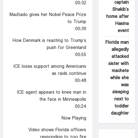
captain
00:32
Shakib’s
Machado gives her Nobel Peace Prize
home after
to Trump
Hasina
00:39
event
How Denmark is reacting to Trump’s
Florida man
push for Greenland
allegedly
00:55
attacked
sister with
ICE loses support among Americans
machete
as raids continue
while she
00:48
was
sleeping
ICE agent appears to knee man in
next to
the face in Minneapolis
toddler
00:24
daughter
Now Playing
Video shows Florida officers
responding to zoo fire