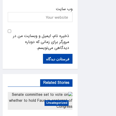
وب‌ سایت
ذخیره نام، ایمیل و وبسایت من در
مرورگر برای زمانی که دوباره
دیدگاهی می‌نویسم.
Related Stories
Uncategorized