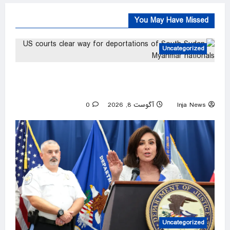
You May Have Missed
Uncategorized
US courts clear way for deportations of South
Sudan, Myanmar nationals
0
آگوست 8, 2026
Inja News
Uncategorized