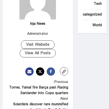
Tech
Uncategorized
Inja News
World
Administrator
Visit Website
View All Posts
P
Previous:
Torres, Yamal fire Barça past Racing
o
Santander into Copa quarters
s
Next:
t
Scientists discover rare mummified