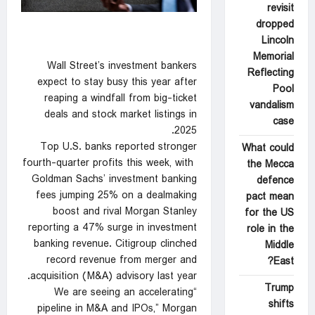
revisit
dropped
Lincoln
Memorial
Wall Street’s investment bankers
Reflecting
expect to stay busy this year after
Pool
reaping a windfall from big-ticket
vandalism
deals and stock market listings in
case
2025.
Top U.S. banks reported stronger
What could
fourth-quarter profits this week, with ​
the Mecca
Goldman Sachs’ investment banking
defence
fees jumping 25% on a dealmaking
pact mean
boost and ‍rival Morgan Stanley
for the US
reporting a 47% surge in investment
role in the
banking revenue. Citigroup clinched
Middle
record revenue from merger and
East?
acquisition (M&A) advisory last year.
Trump
“We are seeing an accelerating
shifts
pipeline in M&A and IPOs,” Morgan