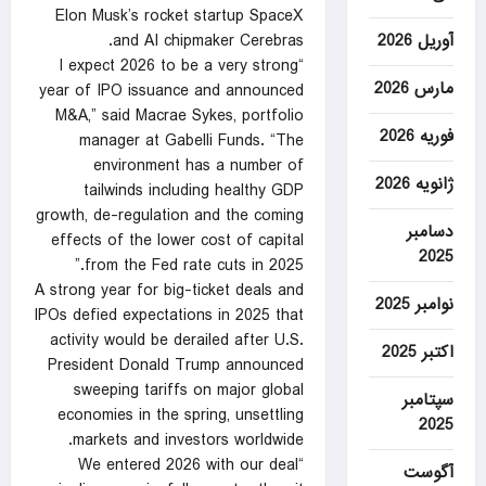
Elon Musk’s rocket startup SpaceX
آوریل 2026
and AI chipmaker Cerebras.
“I expect 2026 to be a very strong
مارس 2026
year of IPO issuance and announced
M&A,” ⁠said Macrae Sykes, portfolio
فوریه 2026
manager at Gabelli Funds. “The
environment has a number of
ژانویه 2026
tailwinds including healthy GDP
growth, de-regulation and the coming
دسامبر
effects of the lower cost of capital
2025
from the Fed rate cuts in 2025.”
A strong year for big-ticket deals and
نوامبر 2025
IPOs defied expectations in 2025 that
activity would be derailed after U.S.
اکتبر 2025
President Donald Trump announced
sweeping tariffs on major global
سپتامبر
economies in the spring, unsettling
2025
markets and investors worldwide.
“We entered 2026 with our deal
آگوست