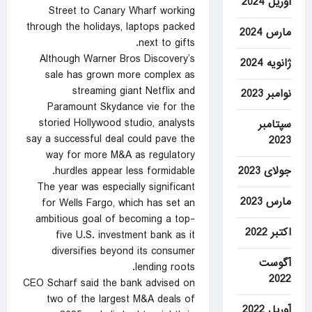
آوریل 2024
Street to Canary Wharf working
through the holidays, laptops packed
مارس 2024
next to gifts.
Although Warner Bros Discovery’s
ژانویه 2024
sale has grown ​more complex as
streaming giant Netflix and
نوامبر 2023
Paramount Skydance vie for the
storied Hollywood studio, analysts
سپتامبر
say a successful deal could pave the
2023
way for more ‍M&A as regulatory
جولای 2023
hurdles appear less formidable.
The year was especially significant
مارس 2023
for Wells Fargo, which has set an
ambitious goal of becoming a top-
اکتبر 2022
five U.S. investment bank as it
diversifies beyond its consumer
آگوست
lending roots.
2022
CEO Scharf said the bank advised on
two of the largest ‍M&A deals of
آوریل 2022