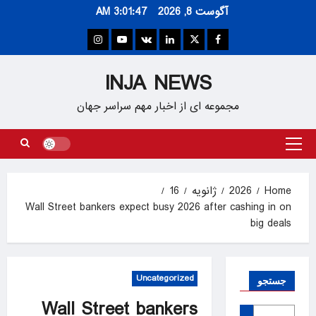
Ski
3:01:48 AM
آگوست 8, 2026
t
conten
Instagram
Youtube
VK
Linkedin
Twitter
Facebook
INJA NEWS
مجموعه ای از اخبار مهم سراسر جهان
Primary
Menu
16
ژانویه
2026
Home
Wall Street bankers expect busy 2026 after cashing in on
big deals
Uncategorized
جستجو
Wall Street bankers