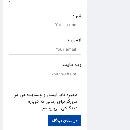
*
نام
*
ایمیل
وب‌ سایت
ذخیره نام، ایمیل و وبسایت من در
مرورگر برای زمانی که دوباره
دیدگاهی می‌نویسم.