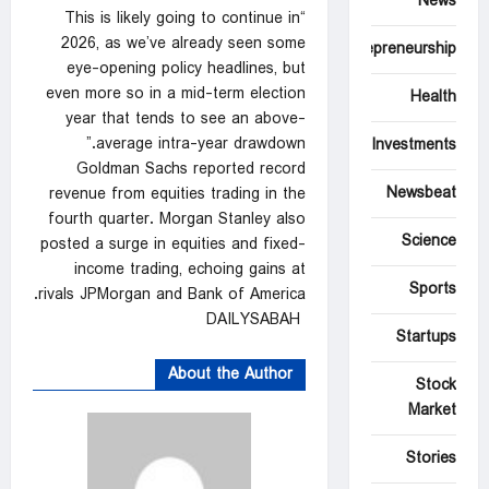
News
“This is likely going to continue in
2026, as we’ve already seen some
Entrepreneurship
eye-opening policy headlines, but
even more so in a mid-term election
Health
year that tends ⁠to see an above-
average intra-year drawdown.”
Investments
Goldman ‌Sachs reported record
Newsbeat
revenue from equities trading in the
fourth quarter. Morgan Stanley also
Science
posted a surge in equities and fixed-
income trading, echoing gains at
Sports
rivals JPMorgan and Bank of America.
DAILYSABAH
Startups
About the Author
Stock
Market
Stories