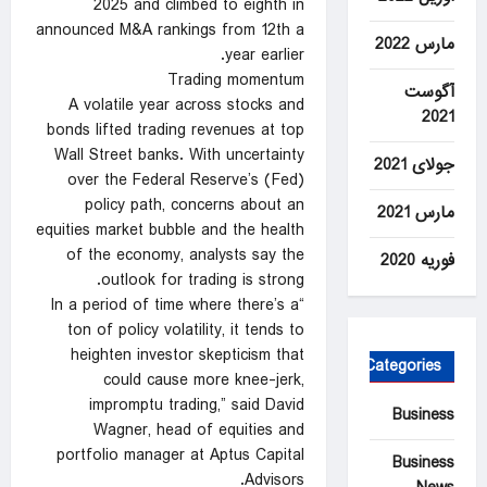
2025 ​and climbed to ‍eighth in
announced M&A rankings from 12th a
مارس 2022
year earlier.
Trading momentum
آگوست
A volatile year across stocks and
2021
⁠bonds lifted trading revenues at top
Wall Street banks. With uncertainty
جولای 2021
over the Federal Reserve’s (Fed)
policy ‍path, concerns about an
مارس 2021
equities market bubble and the health
of the economy, analysts say the
فوریه 2020
outlook for trading is strong.
“In a period of time where there’s a
ton of policy volatility, it tends to
heighten investor skepticism that
Categories
could cause more knee-jerk,
impromptu trading,” said David
Business
Wagner, head of equities and
portfolio manager at Aptus Capital
Business
Advisors.