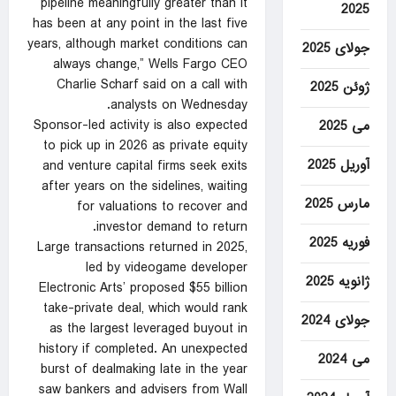
pipeline meaningfully greater than it
2025
has been at any point in the last five
years, although market conditions can
جولای 2025
always change,” Wells Fargo CEO
Charlie Scharf said on a call with
ژوئن 2025
analysts on Wednesday.
Sponsor-led activity is also expected
می 2025
to pick up in 2026 as private equity
آوریل 2025
and venture capital firms seek exits
after years on the sidelines, waiting
مارس 2025
for valuations to recover and
investor demand to return.
فوریه 2025
Large transactions ‌returned in 2025,
led by videogame developer
ژانویه 2025
Electronic Arts’ proposed $55 billion
take-private deal, which would rank
جولای 2024
as the largest leveraged buyout in
history if completed. An unexpected
می 2024
burst of dealmaking late in the year
saw bankers and advisers from Wall