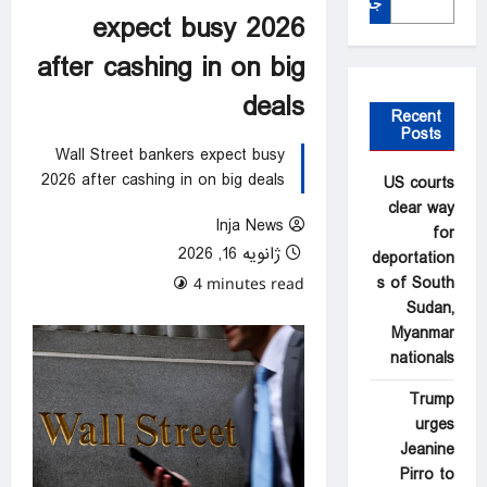
جستجو
expect busy 2026
after cashing in on big
deals
Recent
Posts
Wall Street bankers expect busy
2026 after cashing in on big deals
US courts
clear way
Inja News
for
ژانویه 16, 2026
deportation
s of South
0 comments
4 minutes read
Sudan,
Myanmar
nationals
Trump
urges
Jeanine
Pirro to