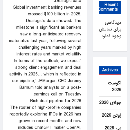
Dealogic data.
Recent
Global investment banking revenues
Comments
crossed $100 billion in 2025,
Dealogic’s data showed. The
دیدگاهی
milestone is significant as bankers
برای نمایش
saw a long-anticipated recovery
وجود ندارد.
materialize last year, following several
challenging years marked by high
interest rates and market volatility.
“In terms of the outlook, we expect
strong client engagement and deal
Archives
activity in 2026… which is reflected in
our pipeline,” JPMorgan CFO Jeremy
آگوست
Barnum told analysts on a post-
2026
earnings call on Tuesday.
Rich deal pipeline for 2026
جولای 2026
The roster of high-profile companies
reportedly exploring IPOs in 2026 has
ژوئن 2026
grown in recent months and now
includes ChatGPT maker OpenAI,
می 2026