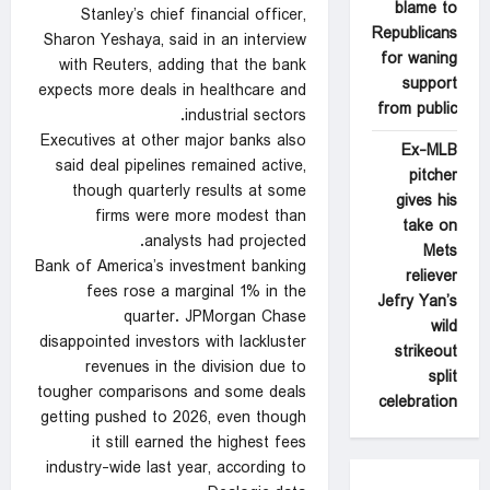
blame to
Stanley’s chief financial officer,
Republicans
Sharon Yeshaya, said in an interview
for waning
with Reuters, adding ‌that the bank
support
expects more deals in healthcare and
from public
industrial sectors.
Executives at other major banks also
Ex-MLB
said deal ‍pipelines remained active,
pitcher
though quarterly results at some
gives his
firms were more modest than
take on
analysts had projected.
Mets
Bank of America’s investment banking
reliever
fees rose a marginal 1% in the
Jefry Yan’s
quarter. JPMorgan Chase
wild
disappointed investors with lackluster
strikeout
revenues in the division due to
split
tougher comparisons and some deals
celebration
getting pushed to 2026, even though
it still earned the highest fees
industry-wide last year, according to