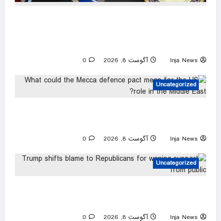
Trump urges Jeanine Pirro to revisit dropped
Lincoln Memorial Reflecting Pool vandalism
case
0
آگوست 8, 2026
Inja News
Uncategorized
What could the Mecca defence pact mean for
the US role in the Middle East?
0
آگوست 8, 2026
Inja News
Uncategorized
Trump shifts blame to Republicans for waning
support from public
0
آگوست 8, 2026
Inja News