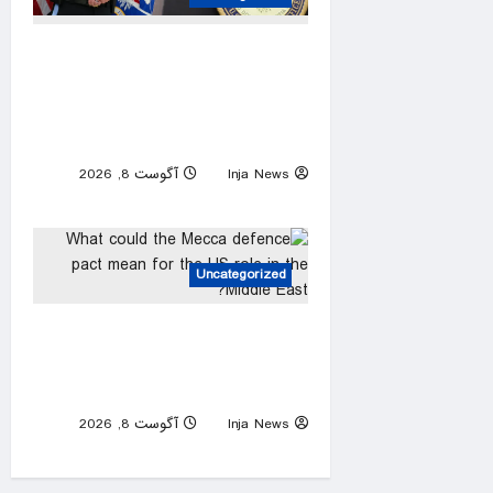
Trump urges Jeanine Pirro to
revisit dropped Lincoln
Memorial Reflecting Pool
vandalism case
آگوست 8, 2026
Inja News
0
Uncategorized
What could the Mecca
defence pact mean for the
US role in the Middle East?
آگوست 8, 2026
Inja News
0