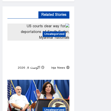
Related Stories
Uncategorized
US courts clear way for
deportations of South Sudan,
Myanmar nationals
آگوست 8, 2026
Inja News
0
Uncategorized