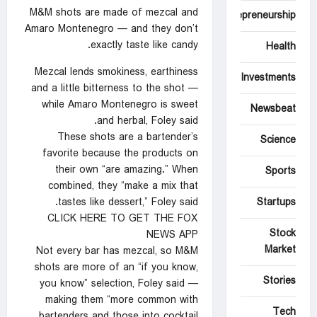
M&M shots are made of mezcal and
Entrepreneurship
Amaro Montenegro — and they don’t
exactly taste like candy.
Health
Mezcal lends smokiness, earthiness
Investments
and a little bitterness to the shot —
while Amaro Montenegro is sweet
Newsbeat
and herbal, Foley said.
These shots are a bartender’s
Science
favorite because the products on
their own “are amazing.” When
Sports
combined, they “make a mix that
tastes like dessert,” Foley said.
Startups
CLICK HERE TO GET THE FOX
Stock
NEWS APP
Market
Not every bar has mezcal, so M&M
shots are more of an “if you know,
Stories
you know” selection, Foley said —
making them “more common with
Tech
bartenders and those into cocktail