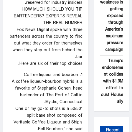
weakness is
reserved for industry insiders.
getting
HOW MUCH SHOULD YOU TIP
exposed
BARTENDERS? EXPERTS REVEAL
through
THE REAL NUMBER
America’s
Fox News Digital spoke with three
maximum
bartenders across the country to find
pressure
out what they order for themselves
campaign
when they step out from behind the
bar.
Trump’s
Here are six of their top choices.
endorseme
nt collides
1. Coffee liqueur and bourbon
with $1.3M
A coffee liqueur-bourbon hybrid is a
effort to
favorite of Stephanie Cohen, head
oust House
bartender of The Port of Call in
ally
Mystic, Connecticut.
“One of my go-to shots is a 50/50
split base shot composed of
Veritable Coffee Liqueur and Ship’s
Bell Bourbon,” she said.
Recent