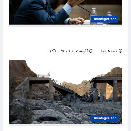
Uncategorized
What Fauci has said about COVID origins,
gain-of-function research
0
آگوست 6, 2026
Inja News
Uncategorized