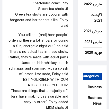
bartender community.”
مارس 2022
5. Green tea shots
Green tea shots are popular with
آگوست
bargoers and bartenders alike, Foley
2021
said.
جولای 2021
“You will see [and] hear people
ordering these a lot at bars or during
مارس 2021
a fun, energetic night out,” he said.
There’s no actual tea in these shots.
فوریه 2020
Rather, they’re made with equal parts
Jameson Irish whiskey, peach
schnapps and sour mix, with a splash
of lemon-lime soda, Foley said.
Categories
TEST YOURSELF WITH OUR
LATEST LIFESTYLE QUIZ
Business
“These are things that a majority of
bars have, making this available and
Business
easy to order,” Foley added.
News
6. M&M shots