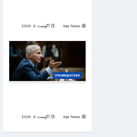
protect sport’s fairness,
laments ‘attack’ on trans
community
آگوست 6, 2026
Inja News
0
Uncategorized
What Fauci has said about
COVID origins, gain-of-
function research
آگوست 6, 2026
Inja News
0