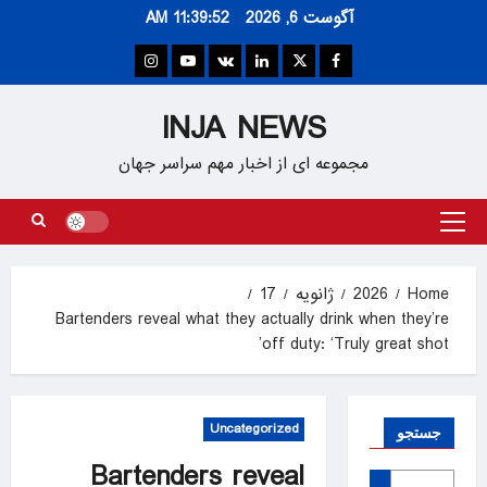
Ski
11:39:53 AM
آگوست 6, 2026
t
conten
Instagram
Youtube
VK
Linkedin
Twitter
Facebook
INJA NEWS
مجموعه ای از اخبار مهم سراسر جهان
Primary
Menu
17
ژانویه
2026
Home
Bartenders reveal what they actually drink when they’re
off duty: ‘Truly great shot’
Uncategorized
جستجو
Bartenders reveal