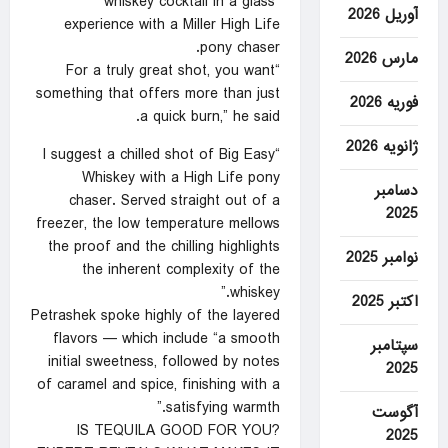
“whiskey cocktail in a glass”
آوریل 2026
experience with a Miller High Life
pony chaser.
مارس 2026
“For a truly great shot, you want
something that offers more than just
فوریه 2026
a quick burn,” he said.
ژانویه 2026
“I suggest a chilled shot of Big Easy
Whiskey with a High Life pony
دسامبر
chaser. Served straight out of a
2025
freezer, the low temperature mellows
the proof and the chilling highlights
نوامبر 2025
the inherent complexity of the
whiskey.”
اکتبر 2025
Petrashek spoke highly of the layered
flavors — which include “a smooth
سپتامبر
initial sweetness, followed by notes
2025
of caramel and spice, finishing with a
satisfying warmth.”
آگوست
IS TEQUILA GOOD FOR YOU?
2025