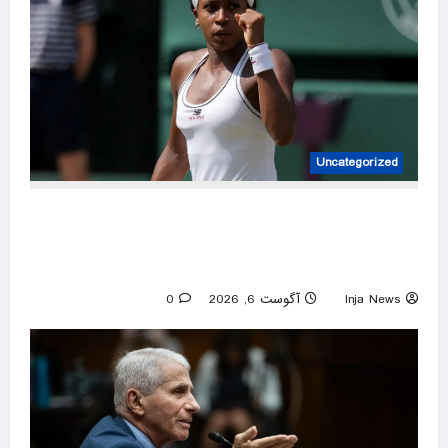
Uncategorized
Coco Gauff appears to support WTA efforts
to protect sport’s fairness, laments ‘attack’ on
trans community
0
آگوست 6, 2026
Inja News