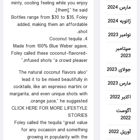
minty, cooling feeling while you enjoy
مارس 2024
[them],” he said.
Bottles range from $30 to $35, Foley
ژانویه 2024
added, making them an affordable
shot.
نوامبر 2023
4. Coconut tequila
Made from 100% Blue Weber agave,
سپتامبر
Foley called these coconut-flavored-
2023
infused shots “a crowd pleaser.”
جولای 2023
“The natural coconut flavors also
lead it to be mixed beautifully in
مارس 2023
cocktails, like an espresso martini or
margarita, and even unique shots with
اکتبر 2022
orange juice,” he suggested.
CLICK HERE FOR MORE LIFESTYLE
آگوست
STORIES
2022
Foley called the tequila “great value
for any occasion and something
آوریل 2022
growing in popularity with the