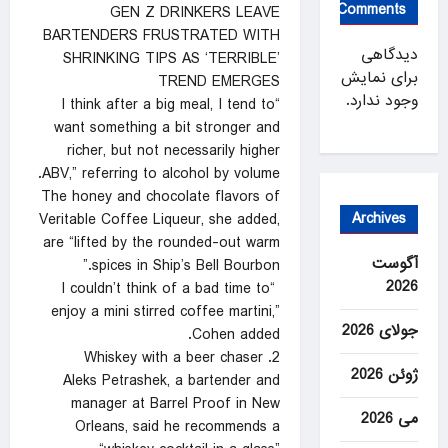
Comments
GEN Z DRINKERS LEAVE
BARTENDERS FRUSTRATED WITH
دیدگاهی
SHRINKING TIPS AS ‘TERRIBLE’
برای نمایش
TREND EMERGES
وجود ندارد.
“I think after a big meal, I tend to
want something a bit stronger and
richer, but not necessarily higher
ABV,” referring to alcohol by volume.
The honey and chocolate flavors of
Archives
Veritable Coffee Liqueur, she added,
are “lifted by the rounded-out warm
آگوست
spices in Ship’s Bell Bourbon.”
2026
“I couldn’t think of a bad time to
enjoy a mini stirred coffee martini,”
جولای 2026
Cohen added.
2. Whiskey with a beer chaser
ژوئن 2026
Aleks Petrashek, a bartender and
manager at Barrel Proof in New
می 2026
Orleans, said he recommends a