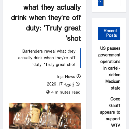
جستجو
what they actually
drink when they’re off
duty: ‘Truly great
Recent
Posts
shot’
US pauses
Bartenders reveal what they
government
actually drink when they're off
operations
duty: 'Truly great shot'
in cartel-
ridden
Inja News
Mexican
ژانویه 17, 2026
state
0 comments
4 minutes read
Coco
Gauff
appears to
support
WTA