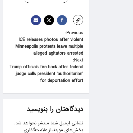
P
Previous:
ICE releases photos after violent
o
Minneapolis protests leave multiple
s
alleged agitators arrested
t
Next:
Trump officials fire back after federal
n
judge calls president ‘authoritarian’
a
for deportation effort
v
i
g
دیدگاهتان را بنویسید
a
نشانی ایمیل شما منتشر نخواهد شد.
t
بخش‌های موردنیاز علامت‌گذاری