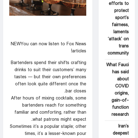
efforts to
protect
sport’s
fairness,
laments
‘attack’ on
NEWYou can now listen to Fox News
trans
articles!
community
Bartenders spend their shifts crafting
What Fauci
drinks to suit their customers’ many
has said
tastes — but their own preferences
about
often look quite different once the
COVID
bar closes.
origins,
After hours of mixing cocktails, some
gain-of-
bartenders reach for something
function
familiar and comforting, rather than
research
what patrons might expect.
Iran’s
Sometimes it’s a popular staple; other
deepest
times, it’s a lesser-known pour