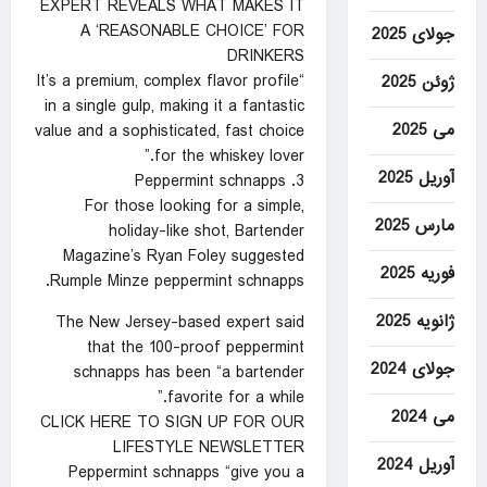
EXPERT REVEALS WHAT MAKES IT
A ‘REASONABLE CHOICE’ FOR
جولای 2025
DRINKERS
“It’s a premium, complex flavor profile
ژوئن 2025
in a single gulp, making it a fantastic
می 2025
value and a sophisticated, fast choice
for the whiskey lover.”
آوریل 2025
3. Peppermint schnapps
For those looking for a simple,
مارس 2025
holiday-like shot, Bartender
Magazine’s Ryan Foley suggested
فوریه 2025
Rumple Minze peppermint schnapps.
ژانویه 2025
The New Jersey-based expert said
that the 100-proof peppermint
جولای 2024
schnapps has been “a bartender
favorite for a while.”
می 2024
CLICK HERE TO SIGN UP FOR OUR
LIFESTYLE NEWSLETTER
آوریل 2024
Peppermint schnapps “give you a