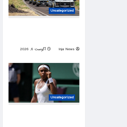
Uncategorized
US pauses government
operations in cartel-ridden
Mexican state
آگوست 6, 2026
Inja News
0
Uncategorized
Coco Gauff appears to
support WTA efforts to