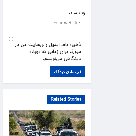
وب‌ سایت
ذخیره نام، ایمیل و وبسایت من در
مرورگر برای زمانی که دوباره
دیدگاهی می‌نویسم.
Related Stories