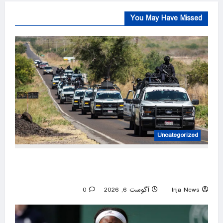
You May Have Missed
Uncategorized
US pauses government operations in cartel-
ridden Mexican state
0
آگوست 6, 2026
Inja News