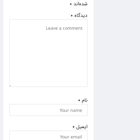
i
*
شده‌اند
o
*
دیدگاه
n
*
نام
*
ایمیل