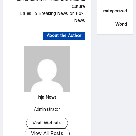
culture.”
Uncategorized
Latest & Breaking News on Fox
News
World
About the Author
Inja News
Administrator
Visit Website
View All Posts