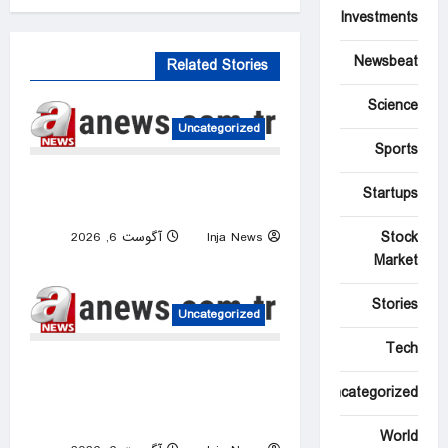
Investments
Newsbeat
Related Stories
Science
Uncategorized
Sports
US intelligence flow to
Startups
Ukraine rebounds
Stock
آگوست 6, 2026
Inja News
0
Market
Stories
Uncategorized
Tech
Israeli attacks threaten
Syria’s stability: Turkish
Uncategorized
foreign minister
World