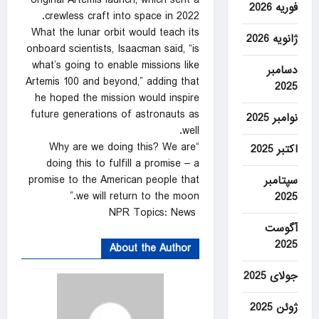
original Artemis launch, which sent a
فوریه 2026
crewless craft into space in 2022.
What the lunar orbit would teach its
ژانویه 2026
onboard scientists, Isaacman said, “is
what’s going to enable missions like
دسامبر
Artemis 100 and beyond,” adding that
2025
he hoped the mission would inspire
future generations of astronauts as
نوامبر 2025
well.
“Why are we doing this? We are
اکتبر 2025
doing this to fulfill a promise – a
promise to the American people that
سپتامبر
we will return to the moon.”
2025
NPR Topics: News
آگوست
2025
About the Author
جولای 2025
ژوئن 2025