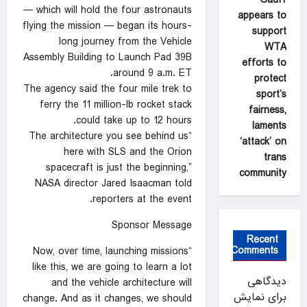
— which will hold the four astronauts
appears to
flying the mission — began its hours-
support
long journey from the Vehicle
WTA
Assembly Building to Launch Pad 39B
efforts to
around 9 a.m. ET.
protect
The agency said the four mile trek to
sport’s
ferry the 11 million-lb rocket stack
fairness,
could take up to 12 hours.
laments
“The architecture you see behind us
‘attack’ on
here with SLS and the Orion
trans
spacecraft is just the beginning,”
community
NASA director Jared Isaacman told
reporters at the event.
Sponsor Message
Recent
Comments
“Now, over time, launching missions
like this, we are going to learn a lot
دیدگاهی
and the vehicle architecture will
برای نمایش
change. And as it changes, we should