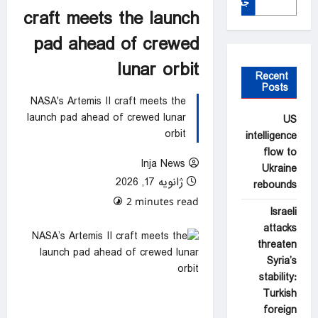
جستجو
craft meets the launch
pad ahead of crewed
lunar orbit
Recent
Posts
NASA's Artemis II craft meets the
launch pad ahead of crewed lunar
US
orbit
intelligence
flow to
Inja News
Ukraine
ژانویه 17, 2026
rebounds
0 comments
2 minutes read
Israeli
attacks
threaten
Syria’s
stability:
Turkish
foreign