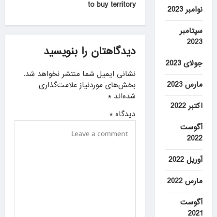
to buy territory
n
نوامبر 2023
a
سپتامبر
v
2023
دیدگاهتان را بنویسید
i
جولای 2023
g
نشانی ایمیل شما منتشر نخواهد شد.
a
مارس 2023
بخش‌های موردنیاز علامت‌گذاری
*
شده‌اند
t
اکتبر 2022
i
*
دیدگاه
آگوست
o
2022
n
آوریل 2022
مارس 2022
آگوست
2021