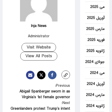
می 2025
آوریل 2025
Inja News
مارس 2025
Administrator
فوریه 2025
Visit Website
ژانویه 2025
View All Posts
جولای 2024
می 2024
آوریل 2024
P
Previous:
Abigail Spanberger sworn in as
o
مارس 2024
Virginia’s 1st female governor
s
Next:
ژانویه 2024
t
Greenlanders protest Trump’s intent