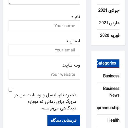
جولای 2021
*
نام
مارس 2021
فوریه 2020
*
ایمیل
Categories
وب‌ سایت
Business
Business
ذخیره نام، ایمیل و وبسایت من در
News
مرورگر برای زمانی که دوباره
Entrepreneurship
دیدگاهی می‌نویسم.
Health