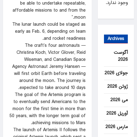
وجود ندارد.
be able to undertake repeatable,
affordable missions to and from the
moon.”
The lunar launch could be staged as
early as Feb. 6, depending on team
and rocket readiness.
Archives
The craft’s four astronauts —
آگوست
Christina Koch, Victor Glover, Reid
2026
Wiseman, and Canadian Space
Agency Astronaut Jeremy Hansen —
جولای 2026
will first orbit Earth before traveling
around the moon. The journey is
ژوئن 2026
expected to take around 10 days.
The goal of the Artemis program is
می 2026
to eventually send Americans to the
moon for the first time in more than
آوریل 2026
50 years, with the longer term goal of
achieving missions to Mars.
مارس 2026
The launch of Artemis II follows the