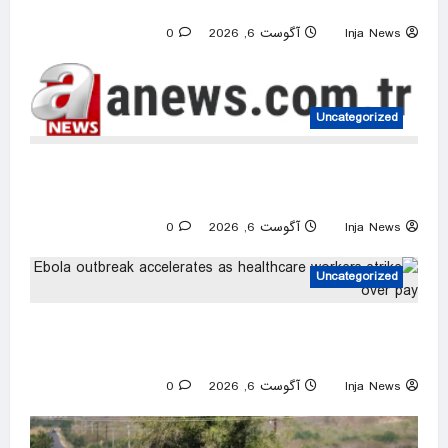
US intelligence flow to Ukraine rebounds
0
آگوست 6, 2026
Inja News
Uncategorized
Israeli attacks threaten Syria’s stability:
Turkish foreign minister
0
آگوست 6, 2026
Inja News
Uncategorized
Ebola outbreak accelerates as healthcare
workers strike over pay
0
آگوست 6, 2026
Inja News