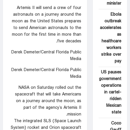
minister
Artemis II will send a crew of four
Ebola
astronauts on a journey around the
outbreak
moon as the United States prepares
accelerates
to send American astronauts to the
as
moon for the first time in more than
healthcare
five decades.
workers
Derek Demeter/Central Florida Public
strike over
Media
pay
Derek Demeter/Central Florida Public
US pauses
Media
government
operations
NASA on Saturday rolled out the
in cartel-
spacecraft that will take Americans
ridden
on a journey around the moon, as
Mexican
part of the agency’s Artemis II
state
mission.
The integrated SLS (Space Launch
Coco
System) rocket and Orion spacecraft
Gauff