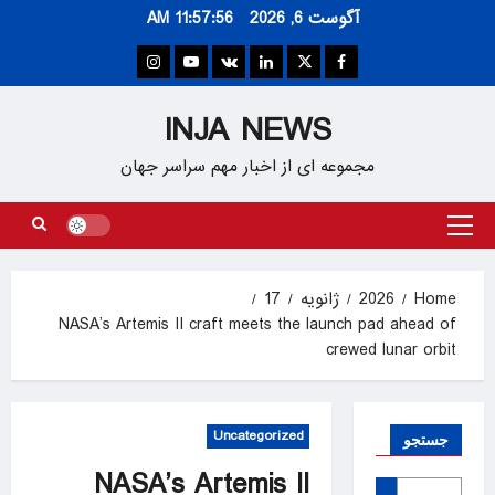
Ski
11:57:57 AM
آگوست 6, 2026
t
conten
Instagram
Youtube
VK
Linkedin
Twitter
Facebook
INJA NEWS
مجموعه ای از اخبار مهم سراسر جهان
Primary
Menu
17
ژانویه
2026
Home
NASA’s Artemis II craft meets the launch pad ahead of
crewed lunar orbit
Uncategorized
جستجو
NASA’s Artemis II