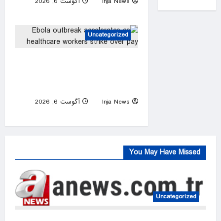
آگوست 6, 2026
Inja News
0
Uncategorized
Ebola outbreak accelerates
as healthcare workers strike
over pay
آگوست 6, 2026
Inja News
0
You May Have Missed
Uncategorized