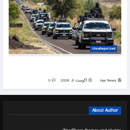
Uncategorized
US pauses government operations in cartel-
ridden Mexican state
0
آگوست 6, 2026
Inja News
About Author
We mainly focus on quality code and elegant design with