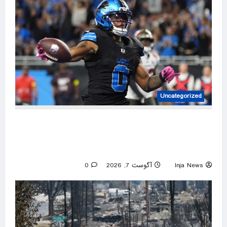
Uncategorized
Jahmyr Gibbs caps huge week for NFL running
backs with most lucrative deal from the
Detroit Lions
0
آگوست 7, 2026
Inja News