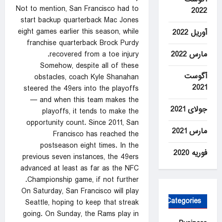
Not to mention, San Francisco had to
2022
start backup quarterback Mac Jones
eight games earlier this season, while
آوریل 2022
franchise quarterback Brock Purdy
مارس 2022
recovered from a toe injury.
Somehow, despite all of these
آگوست
obstacles, coach Kyle Shanahan
2021
steered the 49ers into the playoffs
— and when this team makes the
جولای 2021
playoffs, it tends to make the
opportunity count. Since 2011, San
مارس 2021
Francisco has reached the
postseason eight times. In the
فوریه 2020
previous seven instances, the 49ers
advanced at least as far as the NFC
Championship game, if not further.
On Saturday, San Francisco will play
Categories
Seattle, hoping to keep that streak
going. On Sunday, the Rams play in