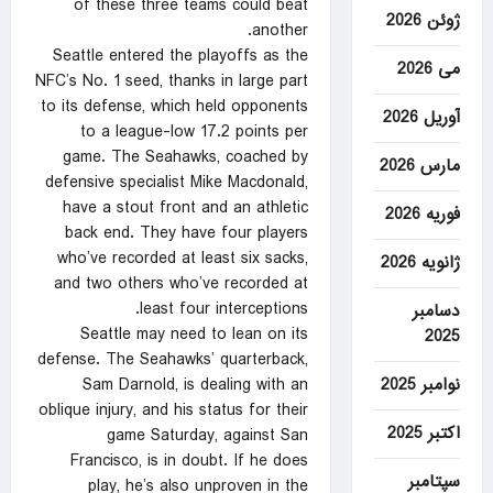
of these three teams could beat
ژوئن 2026
another.
Seattle entered the playoffs as the
می 2026
NFC’s No. 1 seed, thanks in large part
to its defense, which held opponents
آوریل 2026
to a league-low 17.2 points per
game. The Seahawks, coached by
مارس 2026
defensive specialist Mike Macdonald,
have a stout front and an athletic
فوریه 2026
back end. They have four players
who’ve recorded at least six sacks,
ژانویه 2026
and two others who’ve recorded at
least four interceptions.
دسامبر
Seattle may need to lean on its
2025
defense. The Seahawks’ quarterback,
نوامبر 2025
Sam Darnold, is dealing with an
oblique injury, and his status for their
اکتبر 2025
game Saturday, against San
Francisco, is in doubt. If he does
سپتامبر
play, he’s also unproven in the