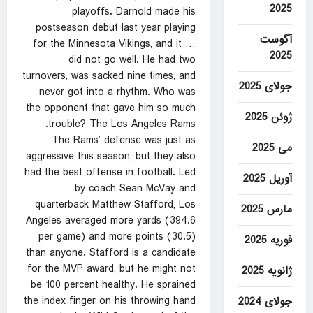
2025
playoffs. Darnold made his
postseason debut last year playing
آگوست
for the Minnesota Vikings, and it …
2025
did not go well. He had two
turnovers, was sacked nine times, and
جولای 2025
never got into a rhythm. Who was
the opponent that gave him so much
ژوئن 2025
trouble? The Los Angeles Rams.
The Rams’ defense was just as
می 2025
aggressive this season, but they also
had the best offense in football. Led
آوریل 2025
by coach Sean McVay and
quarterback Matthew Stafford, Los
مارس 2025
Angeles averaged more yards (394.6
per game) and more points (30.5)
فوریه 2025
than anyone. Stafford is a candidate
for the MVP award, but he might not
ژانویه 2025
be 100 percent healthy. He sprained
the index finger on his throwing hand
جولای 2024