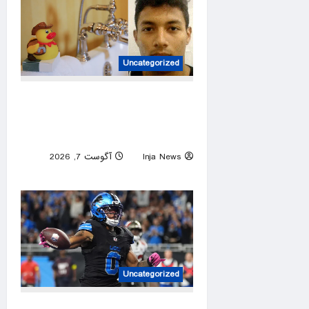
Uncategorized
ICE asks North Carolina to
hold illegal immigrant accused
in toddler’s bathtub death
آگوست 7, 2026
Inja News
0
Uncategorized