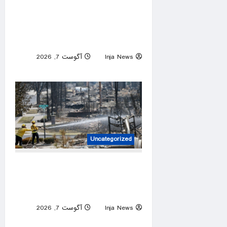
Jahmyr Gibbs caps huge
week for NFL running backs
with most lucrative deal from
the Detroit Lions
آگوست 7, 2026
Inja News
0
Uncategorized
Spokane arson suspect had
planned devastating wildfire
for weeks, police say
آگوست 7, 2026
Inja News
0