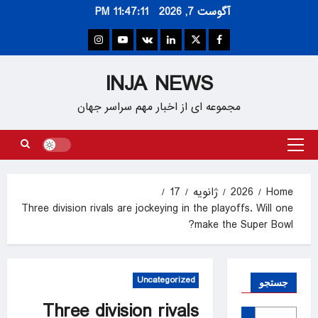
Ski
11:47:12 PM
آگوست 7, 2026
t
conten
Instagram
Youtube
VK
Linkedin
Twitter
Facebook
INJA NEWS
مجموعه ای از اخبار مهم سراسر جهان
Primary
Menu
17
ژانویه
2026
Home
Three division rivals are jockeying in the playoffs. Will one
make the Super Bowl?
Uncategorized
جستجو
Three division rivals