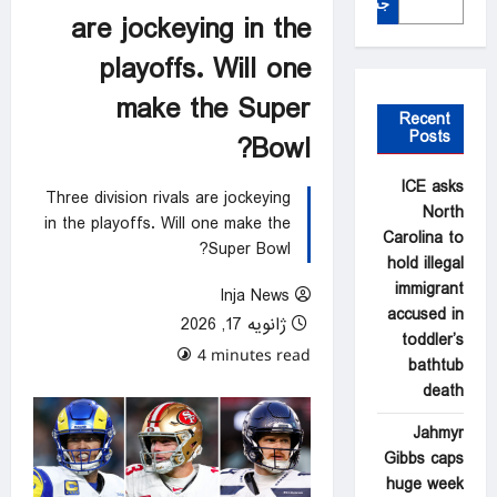
جستجو
are jockeying in the
playoffs. Will one
make the Super
Recent
Posts
Bowl?
ICE asks
Three division rivals are jockeying
North
in the playoffs. Will one make the
Carolina to
Super Bowl?
hold illegal
immigrant
Inja News
accused in
ژانویه 17, 2026
toddler’s
0 comments
4 minutes read
bathtub
death
Jahmyr
Gibbs caps
huge week