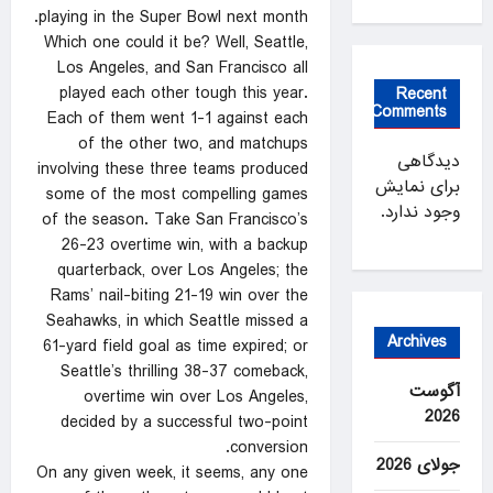
playing in the Super Bowl next month.
Which one could it be? Well, Seattle,
Los Angeles, and San Francisco all
played each other tough this year.
Recent
Comments
Each of them went 1-1 against each
of the other two, and matchups
دیدگاهی
involving these three teams produced
برای نمایش
some of the most compelling games
وجود ندارد.
of the season. Take San Francisco’s
26-23 overtime win, with a backup
quarterback, over Los Angeles; the
Rams’ nail-biting 21-19 win over the
Seahawks, in which Seattle missed a
Archives
61-yard field goal as time expired; or
Seattle’s thrilling 38-37 comeback,
آگوست
overtime win over Los Angeles,
2026
decided by a successful two-point
conversion.
جولای 2026
On any given week, it seems, any one