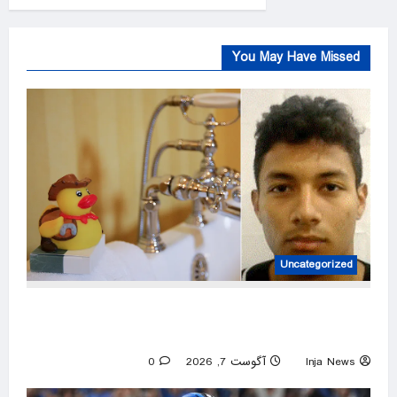
You May Have Missed
Uncategorized
ICE asks North Carolina to hold illegal
immigrant accused in toddler’s bathtub death
0
آگوست 7, 2026
Inja News