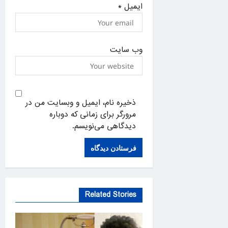
*
ایمیل
وب‌ سایت
ذخیره نام، ایمیل و وبسایت من در
مرورگر برای زمانی که دوباره
دیدگاهی می‌نویسم.
Related Stories