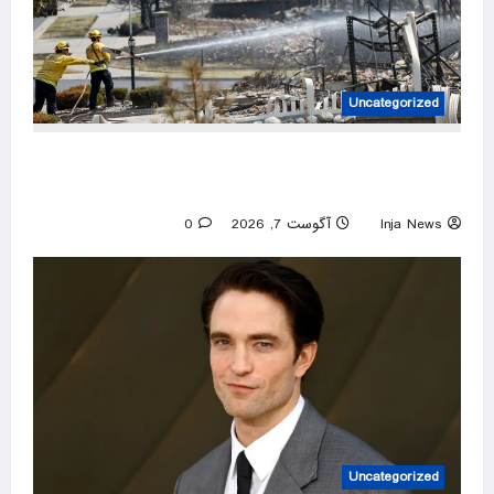
Uncategorized
Spokane arson suspect had planned
devastating wildfire for weeks, police say
0
آگوست 7, 2026
Inja News
Uncategorized