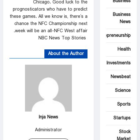
Business
Chicago. Good luck to the
prognosticators who have to predict
Business
these games. All we know is, there’s a
News
chance the NFC Championship next
week will be an all-NFC West affair.
Entrepreneurship
NBC News Top Stories
Health
About the Author
Investments
Newsbeat
Science
Sports
Inja News
Startups
Administrator
Stock
Market