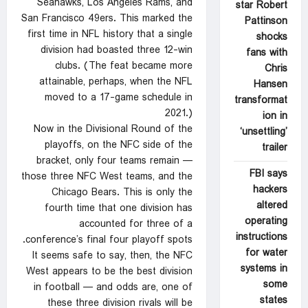
Seahawks, Los Angeles Rams, and
star Robert
San Francisco 49ers. This marked the
Pattinson
first time in NFL history that a single
shocks
division had boasted three 12-win
fans with
clubs. (The feat became more
Chris
attainable, perhaps, when the NFL
Hansen
moved to a 17-game schedule in
transformat
2021.)
ion in
Now in the Divisional Round of the
‘unsettling’
playoffs, on the NFC side of the
trailer
bracket, only four teams remain —
FBI says
those three NFC West teams, and the
hackers
Chicago Bears. This is only the
altered
fourth time that one division has
operating
accounted for three of a
instructions
conference’s final four playoff spots.
for water
It seems safe to say, then, the NFC
systems in
West appears to be the best division
some
in football — and odds are, one of
states
these three division rivals will be