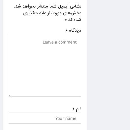
a
نشانی ایمیل شما منتشر نخواهد شد.
t
بخش‌های موردنیاز علامت‌گذاری
i
*
شده‌اند
o
*
دیدگاه
n
*
نام