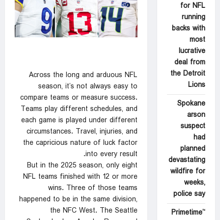
for NFL
running
backs with
most
lucrative
deal from
the Detroit
Across the long and arduous NFL
Lions
season, it’s not always easy to
compare teams or measure success.
Spokane
Teams play different schedules, and
arson
each game is played under different
suspect
circumstances. Travel, injuries, and
had
the capricious nature of luck factor
planned
into every result.
devastating
But in the 2025 season, only eight
wildfire for
NFL teams finished with 12 or more
weeks,
wins. Three of those teams
police say
happened to be in the same division,
the NFC West. The Seattle
‘Primetime’