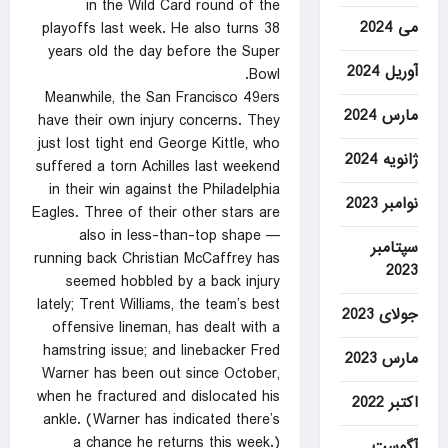
in the Wild Card round of the
می 2024
playoffs last week. He also turns 38
years old the day before the Super
آوریل 2024
Bowl.
Meanwhile, the San Francisco 49ers
مارس 2024
have their own injury concerns. They
just lost tight end George Kittle, who
ژانویه 2024
suffered a torn Achilles last weekend
in their win against the Philadelphia
نوامبر 2023
Eagles. Three of their other stars are
also in less-than-top shape —
سپتامبر
running back Christian McCaffrey has
2023
seemed hobbled by a back injury
lately; Trent Williams, the team’s best
جولای 2023
offensive lineman, has dealt with a
hamstring issue; and linebacker Fred
مارس 2023
Warner has been out since October,
when he fractured and dislocated his
اکتبر 2022
ankle. (Warner has indicated there’s
a chance he returns this week.)
آگوست