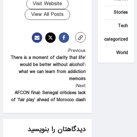
Visit Website
Stories
View All Posts
Tech
Uncategorized
P
Previous:
World
‘There is a moment of clarity that life
o
would be better without alcohol’:
s
what we can learn from addiction
t
memoirs
Next:
n
AFCON final: Senegal criticises lack
a
of ‘fair play’ ahead of Morocco clash
v
i
g
دیدگاهتان را بنویسید