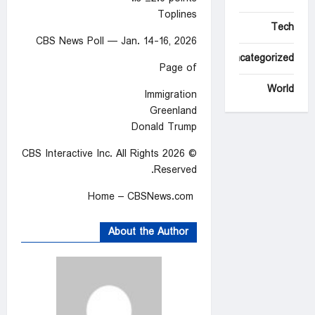
Toplines
Tech
CBS News Poll — Jan. 14-16, 2026
Uncategorized
Page of
World
Immigration
Greenland
Donald Trump
© 2026 CBS Interactive Inc. All Rights
Reserved.
Home – CBSNews.com
About the Author