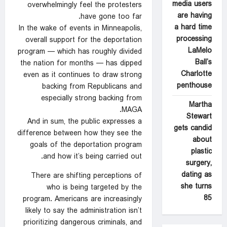
media users
overwhelmingly feel the protesters
are having
have gone too far.
a hard time
In the wake of events in Minneapolis,
processing
overall support for the deportation
LaMelo
program — which has roughly divided
Ball’s
the nation for months — has dipped
Charlotte
even as it continues to draw strong
penthouse
backing from Republicans and
especially strong backing from
Martha
MAGA.
Stewart
And in sum, the public expresses a
gets candid
difference between how they see the
about
goals of the deportation program
plastic
and how it’s being carried out.
surgery,
dating as
There are shifting perceptions of
she turns
who is being targeted by the
85
program. Americans are increasingly
likely to say the administration isn’t
prioritizing dangerous criminals, and