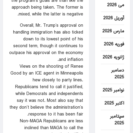
the program’s goals are than like the
می 2026
approach being taken. The former is
mixed, while the latter is negative.
آوریل 2026
Overall, Mr. Trump’s approval on
مارس 2026
handling immigration has also ticked
down to its lowest point of his
فوریه 2026
second term, though it continues to
outpace his approval on the economy
ژانویه 2026
and inflation.
Views on the shooting of Renee
دسامبر
Good by an ICE agent in Minneapolis
2025
hew closely to party lines.
Republicans tend to call it justified,
نوامبر 2025
while Democrats and independents
say it was not. Most also say that
اکتبر 2025
they don’t believe the administration’s
response to it has been fair.
سپتامبر
Non-MAGA Republicans are less
2025
inclined than MAGA to call the