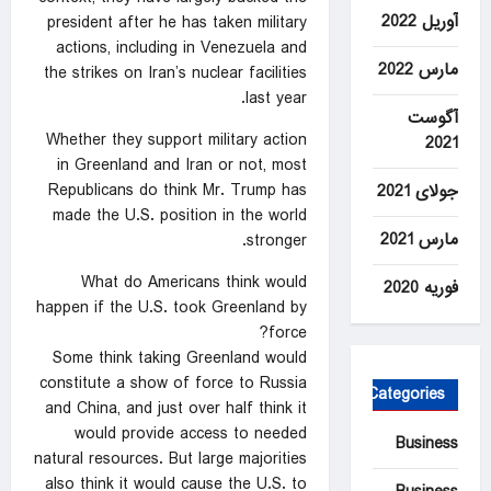
آوریل 2022
president after he has taken military
actions, including in Venezuela and
مارس 2022
the strikes on Iran’s nuclear facilities
last year.
آگوست
Whether they support military action
2021
in Greenland and Iran or not, most
Republicans do think Mr. Trump has
جولای 2021
made the U.S. position in the world
مارس 2021
stronger.
What do Americans think would
فوریه 2020
happen if the U.S. took Greenland by
force?
Some think taking Greenland would
constitute a show of force to Russia
Categories
and China, and just over half think it
would provide access to needed
Business
natural resources. But large majorities
also think it would cause the U.S. to