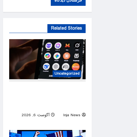
Related Stories
Uncategorized
AI models are behaving
unexpectedly. Experts warn
of a “bumpy road” ahead.
آگوست 6, 2026
Inja News
0