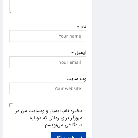
*
نام
*
ایمیل
وب‌ سایت
ذخیره نام، ایمیل و وبسایت من در
مرورگر برای زمانی که دوباره
دیدگاهی می‌نویسم.