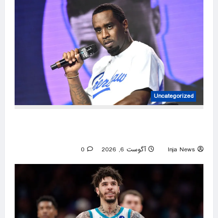
Uncategorized
Diddy’s federal prison release delayed weeks
after reported solitary confinement stint
0
آگوست 6, 2026
Inja News