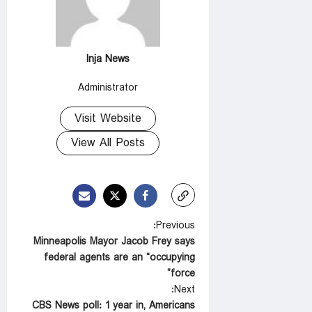
Inja News
Administrator
Visit Website
View All Posts
P
Previous:
Minneapolis Mayor Jacob Frey says
o
federal agents are an “occupying
s
force”
t
Next:
CBS News poll: 1 year in, Americans