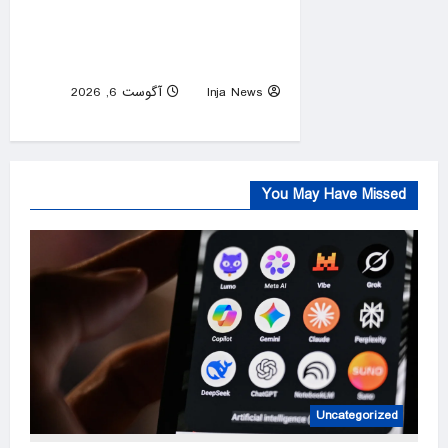
Diddy’s federal prison release
delayed weeks after reported
solitary confinement stint
آگوست 6, 2026
Inja News
0
You May Have Missed
Uncategorized