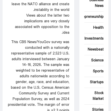
Business
leave the NATO alliance and create
News
instability in the world.
Views about the latter two
Entrepreneurship
implications are very closely
associated with opposition to the
Health
idea.
Investments
This CBS News/YouGov survey was
conducted with a nationally
Newsbeat
representative sample of 2,523 U.S.
adults interviewed between January
Science
14-16, 2026. The sample was
weighted to be representative of
Sports
adults nationwide according to
gender, age, race, and education,
Startups
based on the U.S. Census American
Stock
Community Survey and Current
Market
Population Survey, as well as 2024
presidential vote. The margin of error
Stories
is ±2.3 points.