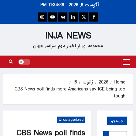
Ski
11:34:37 PM
آگوست 6, 2026
t
conten
Instagram
Youtube
VK
Linkedin
Twitter
Facebook
INJA NEWS
مجموعه ای از اخبار مهم سراسر جهان
Primary
Menu
18
ژانویه
2026
Home
CBS News poll finds more Americans say ICE being too
tough
Uncategorized
جستجو
CBS News poll finds