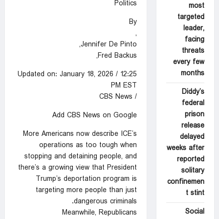
Politics
most
targeted
By
leader,
,
facing
Jennifer De Pinto,
threats
Fred Backus,
every few
months
Updated on: January 18, 2026 / 12:25
PM EST
Diddy’s
/ CBS News
federal
prison
Add CBS News on Google
release
More Americans now describe ICE’s
delayed
operations as too tough when
weeks after
stopping and detaining people, and
reported
there’s a growing view that President
solitary
Trump’s deportation program is
confinemen
targeting more people than just
t stint
dangerous criminals.
Social
Meanwhile, Republicans