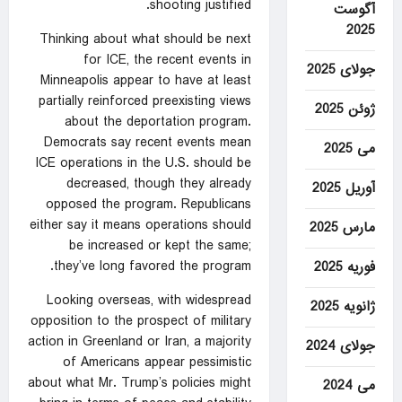
shooting justified.
آگوست
2025
Thinking about what should be next
for ICE, the recent events in
جولای 2025
Minneapolis appear to have at least
partially reinforced preexisting views
ژوئن 2025
about the deportation program.
Democrats say recent events mean
می 2025
ICE operations in the U.S. should be
decreased, though they already
آوریل 2025
opposed the program. Republicans
either say it means operations should
مارس 2025
be increased or kept the same;
they’ve long favored the program.
فوریه 2025
Looking overseas, with widespread
ژانویه 2025
opposition to the prospect of military
action in Greenland or Iran, a majority
جولای 2024
of Americans appear pessimistic
about what Mr. Trump’s policies might
می 2024