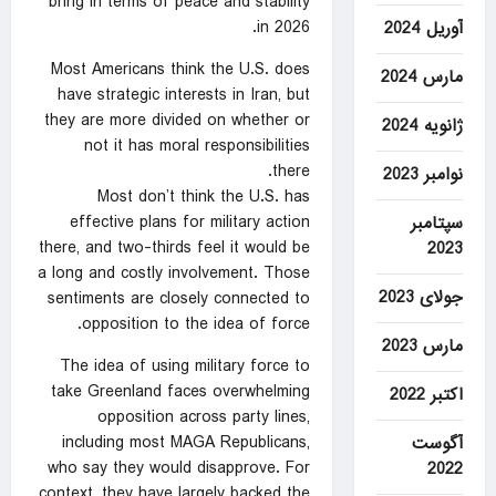
bring in terms of peace and stability
in 2026.
آوریل 2024
Most Americans think the U.S. does
مارس 2024
have strategic interests in Iran, but
they are more divided on whether or
ژانویه 2024
not it has moral responsibilities
there.
نوامبر 2023
Most don’t think the U.S. has
effective plans for military action
سپتامبر
there, and two-thirds feel it would be
2023
a long and costly involvement. Those
جولای 2023
sentiments are closely connected to
opposition to the idea of force.
مارس 2023
The idea of using military force to
take Greenland faces overwhelming
اکتبر 2022
opposition across party lines,
including most MAGA Republicans,
آگوست
who say they would disapprove. For
2022
context, they have largely backed the