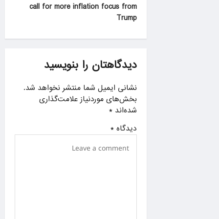
n
call for more inflation focus from
a
Trump
v
i
g
دیدگاهتان را بنویسید
a
نشانی ایمیل شما منتشر نخواهد شد.
t
بخش‌های موردنیاز علامت‌گذاری
i
*
شده‌اند
o
*
دیدگاه
n