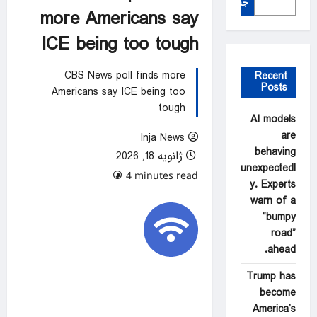
جستجو
more Americans say
ICE being too tough
CBS News poll finds more
Recent
Posts
Americans say ICE being too
tough
AI models
are
Inja News
behaving
ژانویه 18, 2026
unexpectedl
0 comments
4 minutes read
y. Experts
warn of a
“bumpy
road”
ahead.
Trump has
become
America’s