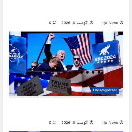
AI models are behaving unexpectedly. Experts
warn of a “bumpy road” ahead.
0
آگوست 6, 2026
Inja News
Uncategorized
Trump has become America’s most targeted
leader, facing threats every few months
0
آگوست 6, 2026
Inja News