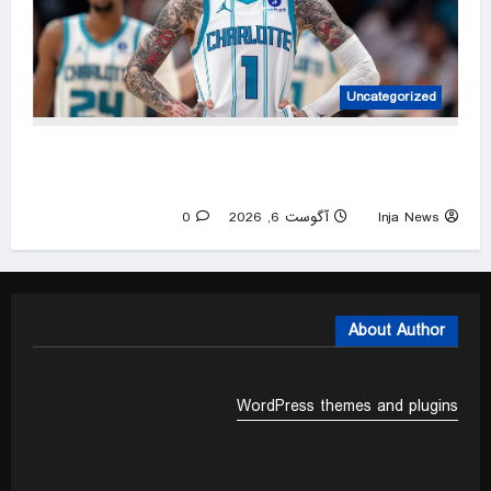
Uncategorized
Social media users are having a hard time
processing LaMelo Ball’s Charlotte penthouse
0
آگوست 6, 2026
Inja News
About Author
We mainly focus on quality code and elegant design with
incredible support. Our
WordPress themes and plugins
empower you to create an elegant, professional and easy
to maintain website in no time at all.