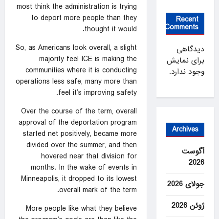
most think the administration is trying
to deport more people than they
Recent
Comments
thought it would.
So, as Americans look overall, a slight
دیدگاهی
majority feel ICE is making the
برای نمایش
communities where it is conducting
وجود ندارد.
operations less safe, many more than
feel it’s improving safety.
Over the course of the term, overall
approval of the deportation program
Archives
started net positively, became more
divided over the summer, and then
آگوست
hovered near that division for
2026
months. In the wake of events in
Minneapolis, it dropped to its lowest
جولای 2026
overall mark of the term.
ژوئن 2026
More people like what they believe