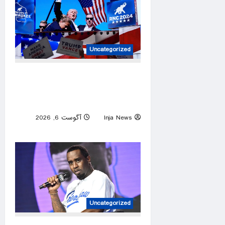
Uncategorized
Trump has become America’s
most targeted leader, facing
threats every few months
آگوست 6, 2026
Inja News
0
Uncategorized