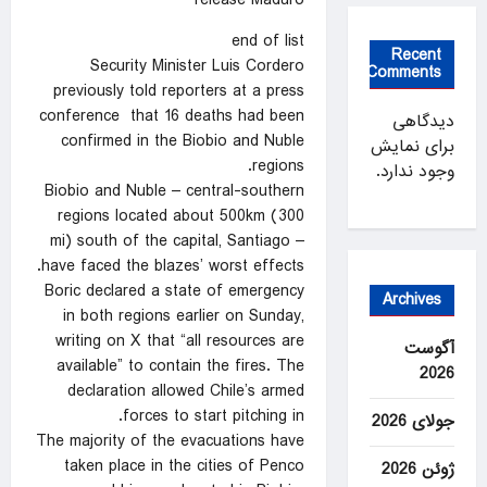
release Maduro
end of list
Recent
Security Minister Luis Cordero
Comments
previously told reporters at a press
conference that 16 deaths had been
دیدگاهی
confirmed in the Biobio and Nuble
برای نمایش
regions.
وجود ندارد.
Biobio and Nuble – central-southern
regions located about 500km (300
mi) south of the capital, Santiago –
have faced the blazes’ worst effects.
Boric declared a state of emergency
Archives
in both regions earlier on Sunday,
writing on X that “all resources are
آگوست
available” to contain the fires. The
2026
declaration allowed Chile’s armed
forces to start pitching in.
جولای 2026
The majority of the evacuations have
taken place in the cities of Penco
ژوئن 2026