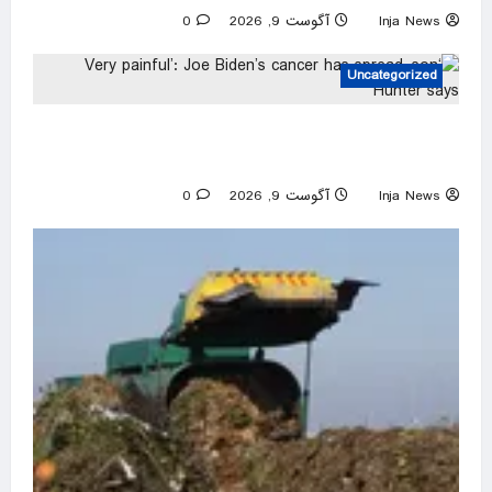
0
آگوست 9, 2026
Inja News
Uncategorized
‘Very painful’: Joe Biden’s cancer has spread,
son Hunter says
0
آگوست 9, 2026
Inja News