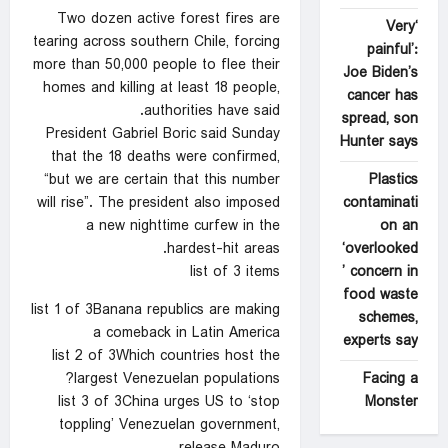
Two dozen active forest fires are
‘Very
tearing across southern Chile, forcing
painful’:
more than 50,000 people to flee their
Joe Biden’s
homes and killing at least 18 people,
cancer has
authorities have said.
spread, son
President Gabriel Boric said Sunday
Hunter says
that the 18 deaths were confirmed,
Plastics
“but we are certain that this number
contaminati
will rise”. The president also imposed
on an
a new nighttime curfew in the
‘overlooked
hardest-hit areas.
’ concern in
list of 3 items
food waste
list 1 of 3Banana republics are making
schemes,
a comeback in Latin America
experts say
list 2 of 3Which countries host the
Facing a
largest Venezuelan populations?
Monster
list 3 of 3China urges US to ‘stop
toppling’ Venezuelan government,