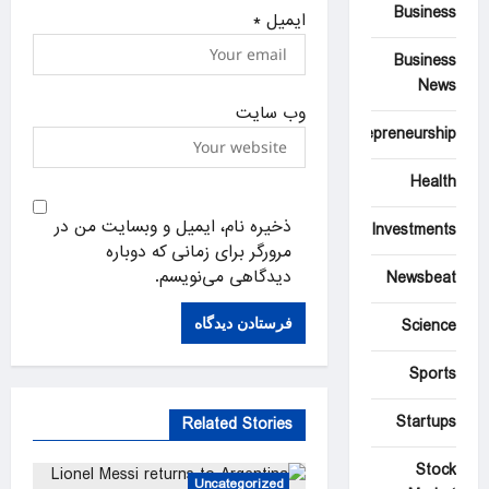
Business
*
ایمیل
Business
News
وب‌ سایت
Entrepreneurship
Health
ذخیره نام، ایمیل و وبسایت من در
Investments
مرورگر برای زمانی که دوباره
دیدگاهی می‌نویسم.
Newsbeat
Science
Sports
Startups
Related Stories
Stock
Uncategorized