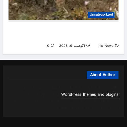
Uncategorized
Plastics contamination an ‘overlooked’ concern
in food waste schemes, experts say
0
آگوست 9, 2026
Inja News
About Author
We mainly focus on quality code and elegant design with
incredible support. Our
WordPress themes and plugins
empower you to create an elegant, professional and easy
to maintain website in no time at all.