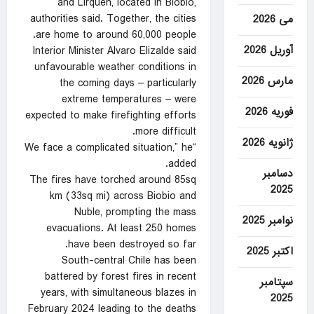
and Lirquen, located in Biobio,
authorities said. Together, the cities
می 2026
are home to around 60,000 people.
آوریل 2026
Interior Minister Alvaro Elizalde said
unfavourable weather conditions in
مارس 2026
the coming days – particularly
extreme temperatures – were
فوریه 2026
expected to make firefighting efforts
more difficult.
ژانویه 2026
“We face a complicated situation,” he
added.
دسامبر
The fires have torched around 85sq
2025
km (33sq mi) across Biobio and
Nuble, prompting the mass
نوامبر 2025
evacuations. At least 250 homes
have been destroyed so far.
اکتبر 2025
South-central Chile has been
battered by forest fires in recent
سپتامبر
years, with simultaneous blazes in
2025
February 2024 leading to the deaths