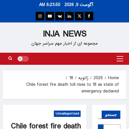
Ski
6:23:51 AM
آگوست 9, 2026
t
conten
Instagram
Youtube
VK
Linkedin
Twitter
Facebook
INJA NEWS
مجموعه ای از اخبار مهم سراسر جهان
Primary
Menu
18
ژانویه
2026
Home
Chile forest fire death toll rises to 18 as state of
emergency declared
Uncategorized
جستجو
Chile forest fire death