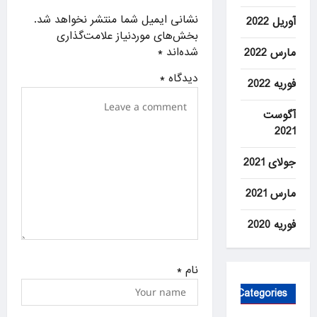
a
نشانی ایمیل شما منتشر نخواهد شد.
آوریل 2022
بخش‌های موردنیاز علامت‌گذاری
t
*
شده‌اند
مارس 2022
i
*
دیدگاه
o
فوریه 2022
n
آگوست
2021
جولای 2021
مارس 2021
فوریه 2020
*
نام
Categories