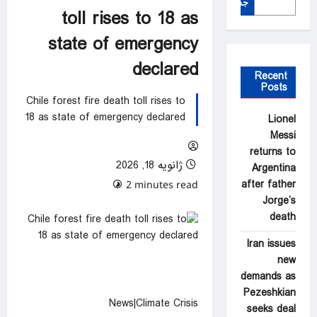
جستجو
toll rises to 18 as
state of emergency
declared
Recent
Posts
Chile forest fire death toll rises to
18 as state of emergency declared
Lionel
Messi
returns to
ژانویه 18, 2026
Argentina
after father
0 comments
2 minutes read
Jorge’s
death
Iran issues
new
demands as
Pezeshkian
News|Climate Crisis
seeks deal