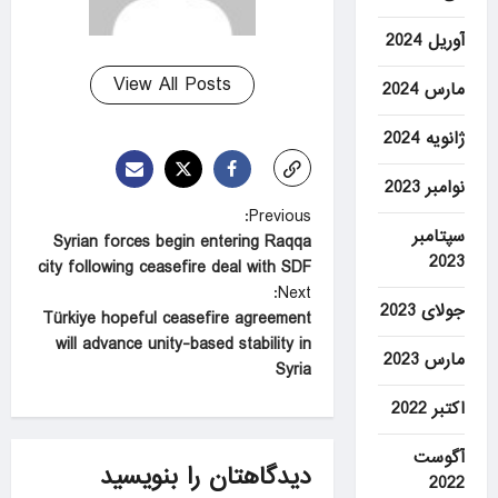
آوریل 2024
View All Posts
مارس 2024
ژانویه 2024
نوامبر 2023
P
Previous:
سپتامبر
Syrian forces begin entering Raqqa
o
2023
city following ceasefire deal with SDF
s
Next:
جولای 2023
t
Türkiye hopeful ceasefire agreement
will advance unity-based stability in
n
مارس 2023
Syria
a
اکتبر 2022
v
i
آگوست
دیدگاهتان را بنویسید
2022
g