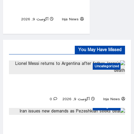
cancer has spread, son
Hunter says
آگوست 9, 2026
Inja News
0
You May Have Missed
Uncategorized
Lionel Messi returns to Argentina after father
Jorge’s death
0
آگوست 9, 2026
Inja News
Uncategorized
Iran issues new demands as Pezeshkian seeks
deal