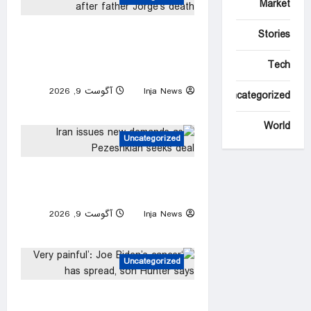
Market
Lionel Messi returns to
Stories
Argentina after father Jorge’s
Tech
death
آگوست 9, 2026
Inja News
Uncategorized
0
World
Uncategorized
Iran issues new demands as
Pezeshkian seeks deal
آگوست 9, 2026
Inja News
0
Uncategorized
‘Very painful’: Joe Biden’s