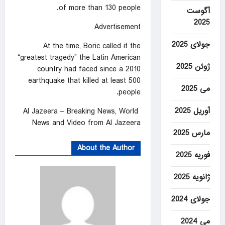
of more than 130 people.
آگوست
2025
Advertisement
جولای 2025
At the time, Boric called it the
“greatest tragedy” the Latin American
ژوئن 2025
country had faced since a 2010
earthquake that killed at least 500
می 2025
people.
آوریل 2025
Al Jazeera – Breaking News, World
News and Video from Al Jazeera
مارس 2025
About the Author
فوریه 2025
ژانویه 2025
جولای 2024
می 2024