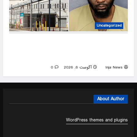
Uncategorized
Florida man allegedly attacked sister with
machete while she was sleeping next to
toddler daughter
0
آگوست 6, 2026
Inja News
About Author
We mainly focus on quality code and elegant design with
incredible support. Our
WordPress themes and plugins
empower you to create an elegant, professional and easy
to maintain website in no time at all.