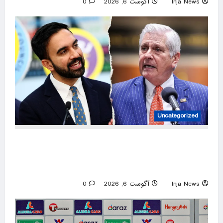
0
آگوست 6, 2026
Inja News
Uncategorized
New York gubernatorial candidate urges 9/11
attendees to turn away from Mamdani during
ceremony
0
آگوست 6, 2026
Inja News