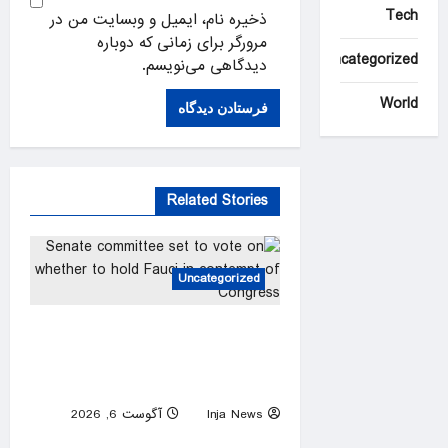
Tech
ذخیره نام، ایمیل و وبسایت من در
مرورگر برای زمانی که دوباره
Uncategorized
دیدگاهی می‌نویسم.
World
Related Stories
Uncategorized
Senate committee set to vote
on whether to hold Fauci in
contempt of Congress
آگوست 6, 2026
Inja News
0