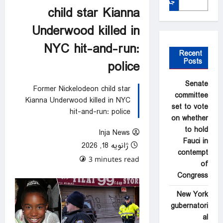
جستجو
child star Kianna
Underwood killed in
NYC hit-and-run:
Recent
Posts
police
Senate
Former Nickelodeon child star
committee
Kianna Underwood killed in NYC
set to vote
hit-and-run: police
on whether
to hold
Inja News
Fauci in
ژانویه 18, 2026
contempt
0 comments
3 minutes read
of
Congress
New York
gubernatori
al