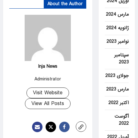
آوریل 2024
About the Author
مارس 2024
ژانویه 2024
نوامبر 2023
سپتامبر
2023
Inja News
جولای 2023
Administrator
مارس 2023
Visit Website
اکتبر 2022
View All Posts
آگوست
2022
آوریل 2022