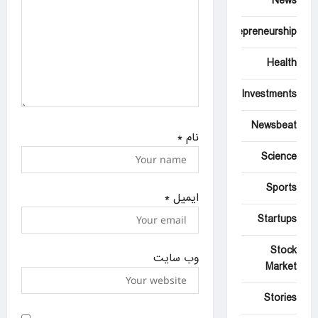
News
Entrepreneurship
Health
Investments
Newsbeat
*
نام
Science
Sports
*
ایمیل
Startups
Stock
وب‌ سایت
Market
Stories