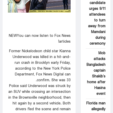
candidate
urges 9/11
attendees
to turn
away from
Mamdani
NEWYou can now listen to Fox News
during
articles!
ceremony
Former Nickelodeon child star Kianna
Mob
Underwood was killed in a hit-and-
attacks
run crash in Brooklyn early Friday,
Bangladesh
according to the New York Police
captain
Department, Fox News Digital can
Shakib’s
confirm. She was 33.
home after
Police said Underwood was struck by
Hasina
an SUV while crossing an intersection
event
in the Brownsville neighborhood, then
Florida man
hit again by a second vehicle. Both
allegedly
drivers fled the scene and remain