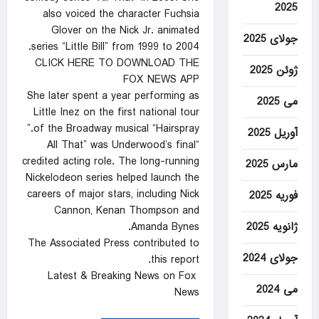
2025
also voiced the character Fuchsia
Glover on the Nick Jr. animated
جولای 2025
series “Little Bill” from 1999 to 2004.
CLICK HERE TO DOWNLOAD THE
ژوئن 2025
FOX NEWS APP
She later spent a year performing as
می 2025
Little Inez on the first national tour
of the Broadway musical “Hairspray.”
آوریل 2025
“All That” was Underwood’s final
credited acting role. The long-running
مارس 2025
Nickelodeon series helped launch the
careers of major stars, including Nick
فوریه 2025
Cannon, Kenan Thompson and
ژانویه 2025
Amanda Bynes.
The Associated Press contributed to
جولای 2024
this report.
Latest & Breaking News on Fox
می 2024
News