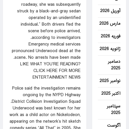
roadway, she was subsequently
آوریل 2026
struck by a black-and-gray sedan
operated by an unidentified
مارس 2026
individual.” Both drivers fled the
scene before police arrived,
فوریه 2026
according to investigators.
Emergency medical services
ژانویه 2026
pronounced Underwood dead at the
scene. No arrests have been made.
دسامبر
LIKE WHAT YOU’RE READING?
2025
CLICK HERE FOR MORE
ENTERTAINMENT NEWS
نوامبر 2025
Police said the investigation remains
اکتبر 2025
ongoing by the NYPD Highway
District Collision Investigation Squad.
سپتامبر
Underwood was best known for her
2025
work as a child actor on Nickelodeon,
appearing on the network’s hit sketch
آگوست
comedy series “All That” in 2005. She