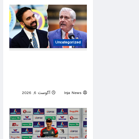
Uncategorized
New York gubernatorial
candidate urges 9/11
attendees to turn away from
Mamdani during ceremony
آگوست 6, 2026
Inja News
0