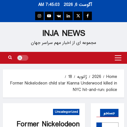
Ski
7:45:04 AM
آگوست 6, 2026
t
conten
Instagram
Youtube
VK
Linkedin
Twitter
Facebook
INJA NEWS
مجموعه ای از اخبار مهم سراسر جهان
Primary
Menu
18
ژانویه
2026
Home
Former Nickelodeon child star Kianna Underwood killed in
NYC hit-and-run: police
Uncategorized
جستجو
Former Nickelodeon