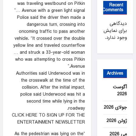
was traveling westbound on Pitkin
Recent
Comments
Avenue with a green light signal …”
Police said the driver then made a
دیدگاهی
dangerous turn, crossing into
برای نمایش
oncoming traffic to pass another
وجود ندارد.
vehicle. “It crossed over the double
yellow line and traveled counterflow
… and struck a 33-year-old woman
who was attempting to cross Pitkin
Avenue.”
Archives
Authorities said Underwood was in
the crosswalk at the time of the
آگوست
collision. After the initial impact,
2026
police said Underwood was hit a
second time while lying in the
جولای 2026
roadway.
CLICK HERE TO SIGN UP FOR THE
ژوئن 2026
ENTERTAINMENT NEWSLETTER
“As the pedestrian was lying on the
می 2026