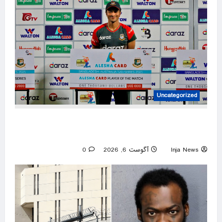
Uncategorized
Mob attacks Bangladesh captain Shakib’s
home after Hasina event
0
آگوست 6, 2026
Inja News