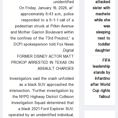
attacked
unidentified.
sister with
“On Friday, January 16, 2026, at
machete
approximately 6:43 a.m., police
while she
responded to a 9-1-1 call of a
was
pedestrian struck at Pitkin Avenue
sleeping
and Mother Gaston Boulevard within
next to
the confines of the 73rd Precinct,” a
toddler
DCPI spokesperson told Fox News
daughter
Digital.
FORMER DISNEY ACTOR MATT
FIFA
PROKOP ARRESTED IN TEXAS ON
leadership
ASSAULT CHARGES
stands by
Infantino
Investigators said the crash unfolded
after World
as a black SUV approached the
Cup rights
intersection. “Further investigation by
fallout
the NYPD Highway District Collision
Investigation Squad determined that
a black 2021 Ford Explorer SUV,
operated by an unidentified individual,