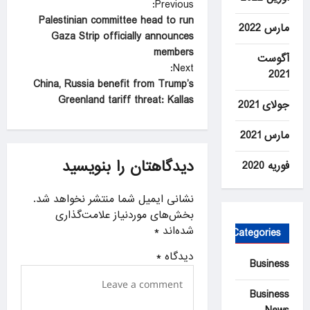
P
Previous:
Palestinian committee head to run
o
مارس 2022
Gaza Strip officially announces
s
members
آگوست
t
Next:
2021
China, Russia benefit from Trump’s
n
Greenland tariff threat: Kallas
جولای 2021
a
v
مارس 2021
i
دیدگاهتان را بنویسید
فوریه 2020
g
a
نشانی ایمیل شما منتشر نخواهد شد.
بخش‌های موردنیاز علامت‌گذاری
t
*
شده‌اند
Categories
i
*
دیدگاه
o
Business
n
Business