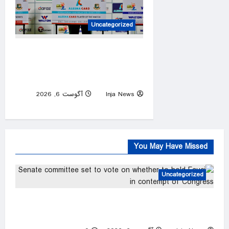
Uncategorized
Mob attacks Bangladesh
captain Shakib’s home after
Hasina event
آگوست 6, 2026
Inja News
0
You May Have Missed
Uncategorized
Senate committee set to vote on whether to
hold Fauci in contempt of Congress