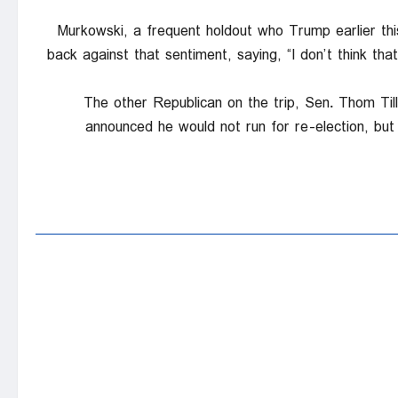
Murkowski, a frequent holdout who Trump earlier thi
back against that sentiment, saying, “I don’t think t
The other Republican on the trip, Sen. Thom Til
announced he would not run for re-election, but 