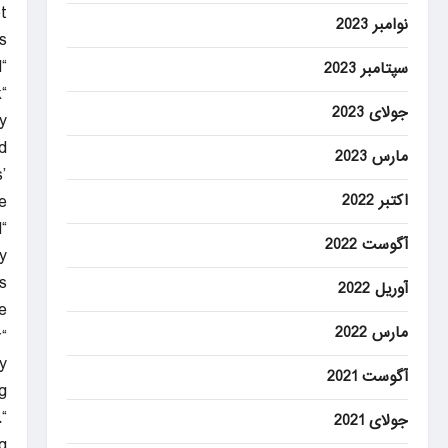
t
نوامبر 2023
.
“I worry that going to a specific legislative vehicle right now today is premature,” Coons said.
سپتامبر 2023
k
جولای 2023
y
.
مارس 2023
’
اکتبر 2022
”
d
آگوست 2022
”
s
آوریل 2022
e.
مارس 2022
r
”
آگوست 2021
.
.
جولای 2021
”