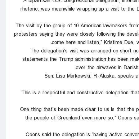
A bipartisan U.S. congressional delegation, intendi
rhetoric, was meanwhile wrapping up a visit to the D
The visit by the group of 10 American lawmakers fro
protesters saying they were closely following the dev
come here and listen,” Kristime Due,
The delegation’s visit was arranged on short n
statements the Trump administration has been maki
over the airwaves in Danish
Sen. Lisa Murkowski, R-Alaska, speaks a
“This is a respectful and constructive delegation th
“One thing that’s been made clear to us is that the
the people of Greenland even more so,” Coons sai
Coons said the delegation is “having active conv