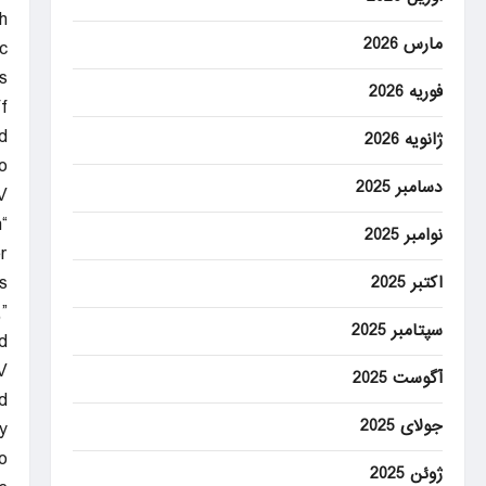
h
مارس 2026
.
s
فوریه 2026
f
.”
ژانویه 2026
o
دسامبر 2025
V
n
نوامبر 2025
”
s
اکتبر 2025
”
سپتامبر 2025
.
V
آگوست 2025
d
جولای 2025
y
.
ژوئن 2025