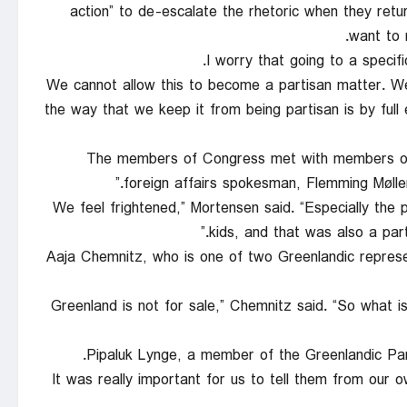
action” to de-escalate the rhetoric when they re
want to r
“We cannot allow this to become a partisan matter. We
the way that we keep it from being partisan is by ful
The members of Congress met with members of t
foreign affairs spokesman, Flemming Møller 
“We feel frightened,” Mortensen said. “Especially the 
kids, and that was also a part
Aaja Chemnitz, who is one of two Greenlandic represent
“Greenland is not for sale,” Chemnitz said. “So what is
Pipaluk Lynge, a member of the Greenlandic Parl
“It was really important for us to tell them from our