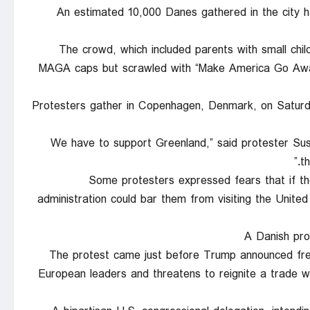
An estimated 10,000 Danes gathered in the city ha
The crowd, which included parents with small chil
MAGA caps but scrawled with “Make America Go Away,
Protesters gather in Copenhagen, Denmark, on Saturda
“We have to support Greenland,” said protester S
t
Some protesters expressed fears that if th
administration could bar them from visiting the United 
A Danish pro
The protest came just before Trump announced fresh
European leaders and threatens to reignite a trade 