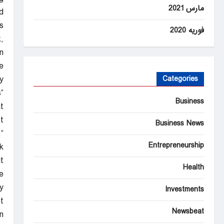
مارس 2021
.
s
فوریه 2020
,
.
e
.
Categories
s
Business
”
.
Business News
,
Entrepreneurship
k
?”
Health
e
y
Investments
t.
Newsbeat
n