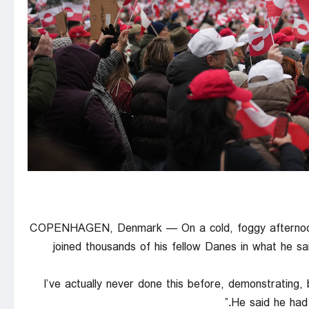
COPENHAGEN, Denmark — On a cold, foggy afternoon 
joined thousands of his fellow Danes in what he sai
“I’ve actually never done this before, demonstrating,
He said he had 