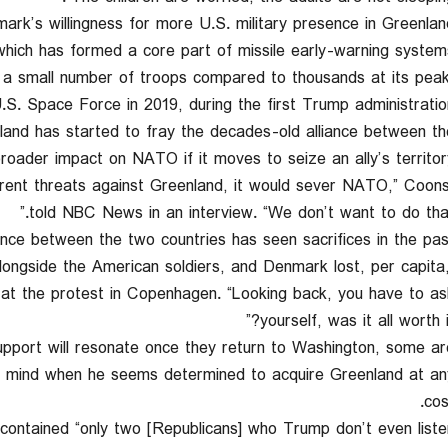
rk’s willingness for more U.S. military presence in Greenland
, which has formed a core part of missile early-warning system
 a small number of troops compared to thousands at its peak
.S. Space Force in 2019, during the first Trump administration
land has started to fray the decades-old alliance between th
ader impact on NATO if it moves to seize an ally’s territory
urrent threats against Greenland, it would sever NATO,” Coon
told NBC News in an interview. “We don’t want to do that.
ce between the two countries has seen sacrifices in the past
alongside the American soldiers, and Denmark lost, per capita
aid at the protest in Copenhagen. “Looking back, you have to as
yourself, was it all worth it
upport will resonate once they return to Washington, some ar
is mind when he seems determined to acquire Greenland at an
cos
contained “only two [Republicans] who Trump don’t even liste