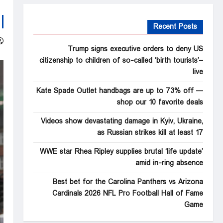
Recent Posts
Trump signs executive orders to deny US
citizenship to children of so-called ‘birth tourists’–
live
Kate Spade Outlet handbags are up to 73% off —
shop our 10 favorite deals
Videos show devastating damage in Kyiv, Ukraine,
as Russian strikes kill at least 17
WWE star Rhea Ripley supplies brutal ‘life update’
amid in-ring absence
Best bet for the Carolina Panthers vs Arizona
Cardinals 2026 NFL Pro Football Hall of Fame
Game