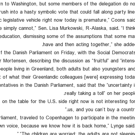
turn to Washington, but some members of the delegation do no
ush into a hasty symbolic vote that could fall along party lines
 simply cannot,” Sen. Lisa Murkowski, R-Alaska, said. “I thin
l education, dismissing some of the assumptions that some ma
have and then acting together,” she added
he Danish Parliament on Friday, with the Social Democrats
Mortensen, describing the discussion as “fruitful” and “intense.
people living in Greenland, both adults but also youngsters an
 of what their Greenlandic colleagues [were] expressing today.
atives in the Danish Parliament, said that the “uncertainty i
really taking a toll” on her peopl
 on the table for the U.S. side right now is not interesting fo
us, and you can’t buy a country.
iament, traveled to Copenhagen to participate in the meeting
 own voice, because we know how it is back home,” Lynge said
“The children are worried; the adults are not sleeping.