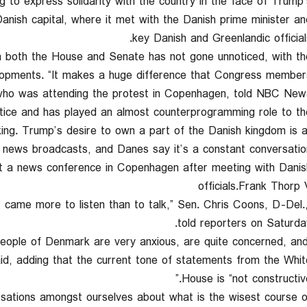
ng to express solidarity with the country in the face of Trump’
anish capital, where it met with the Danish prime minister an
key Danish and Greenlandic officials
m both the House and Senate has not gone unnoticed, with th
elopments. “It makes a huge difference that Congress member
 who was attending the protest in Copenhagen, told NBC News
otice and has played an almost counterprogramming role to th
ng. Trump’s desire to own a part of the Danish kingdom is al
 news broadcasts, and Danes say it’s a constant conversation
t a news conference in Copenhagen after meeting with Danis
officials.Frank Thorp 
at came more to listen than to talk,” Sen. Chris Coons, D-Del.
told reporters on Saturday
 people of Denmark are very anxious, are quite concerned, an
d, adding that the current tone of statements from the Whit
House is “not constructive
ersations amongst ourselves about what is the wisest course o