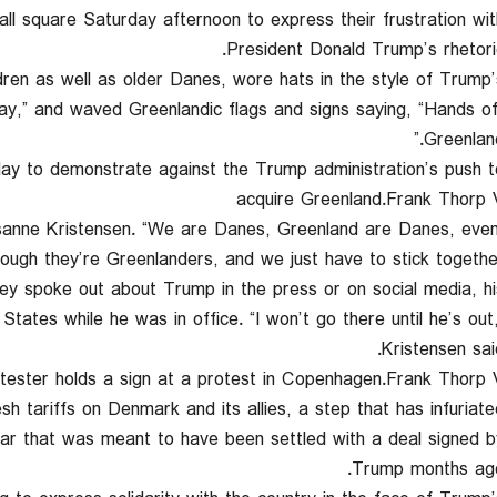
ll square Saturday afternoon to express their frustration wit
President Donald Trump’s rhetoric
dren as well as older Danes, wore hats in the style of Trump’
” and waved Greenlandic flags and signs saying, “Hands of
Greenland
y to demonstrate against the Trump administration’s push t
acquire Greenland.Frank Thorp 
usanne Kristensen. “We are Danes, Greenland are Danes, eve
hough they’re Greenlanders, and we just have to stick together.
ey spoke out about Trump in the press or on social media, hi
States while he was in office. “I won’t go there until he’s out,
Kristensen said
tester holds a sign at a protest in Copenhagen.Frank Thorp 
 tariffs on Denmark and its allies, a step that has infuriate
war that was meant to have been settled with a deal signed b
Trump months ago