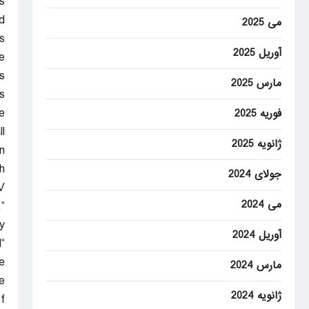
s
d
می 2025
.
آوریل 2025
e
s
مارس 2025
.
e
فوریه 2025
l
ژانویه 2025
.
h
جولای 2024
V
می 2024
,
.
آوریل 2024
d
e
مارس 2024
.”
ژانویه 2024
f