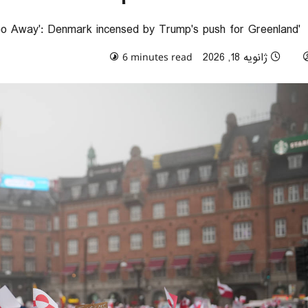
'Make America Go Away': Denmark incensed by Trump's push for Greenland
0 comments
ژانویه 18, 2026
6 minutes read