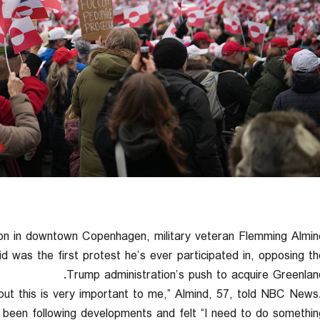
in downtown Copenhagen, military veteran Flemming Almin
d was the first protest he’s ever participated in, opposing th
Trump administration’s push to acquire Greenland
 but this is very important to me,” Almind, 57, told NBC News
been following developments and felt “I need to do something.