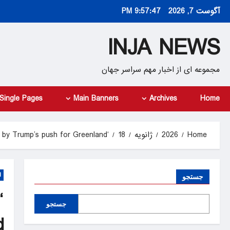
Ski
9:57:48 PM
آگوست 7, 2026
t
conten
INJA NEWS
مجموعه ای از اخبار مهم سراسر جهان
Single Pages
Main Banners
Archives
Home
‘Make America Go Away’: Denmark incensed by Trump’s push for Greenland
18
ژانویه
2026
Home
d
جستجو
جستجو
d