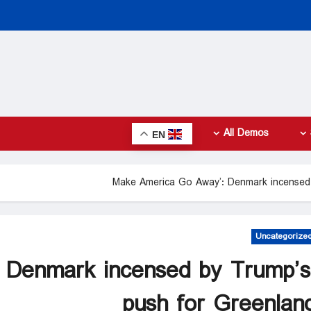
All Demos
EN
Uncategorize
 Denmark incensed by Trump’s
push for Greenlan