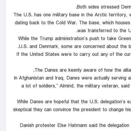
Both sides stressed Denma
The U.S. has one military base in the Arctic territory
dating back to the Cold War. The base, which houses
was transferred to the U
While the Trump administration’s push to take Green
U.S. and Denmark, some are concerned about the bro
“If the United States were to carry out any of the c
The Danes are keenly aware of how the allian
“In Afghanistan and Iraq, Danes were actually serving 
a lot of soldiers,” Almind, the military veteran, s
While Danes are hopeful that the U.S. delegation’s s
skeptical they can convince the president to change h
Danish protester Else Hatmann said the delegation 