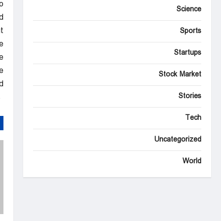
.”
Science
d
t
Sports
.”
Startups
e
e
Stock Market
.
Stories
NBC News Top Stories
Tech
Uncategorized
World