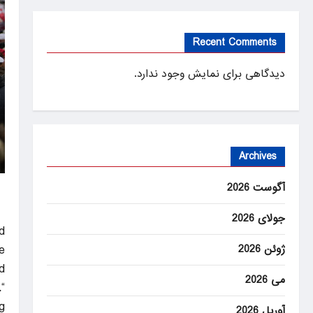
Recent Comments
دیدگاهی برای نمایش وجود ندارد.
Archives
آگوست 2026
جولای 2026
d
ژوئن 2026
e
.
می 2026
.
”
آوریل 2026