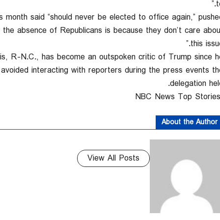
to
s month said “should never be elected to office again,” pushe
hat the absence of Republicans is because they don’t care abou
this issue
lis, R-N.C., has become an outspoken critic of Trump since h
avoided interacting with reporters during the press events th
delegation held
About the Author
View All Posts