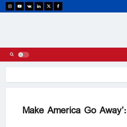
stagram
Youtube
VK
Linkedin
Twitter
Facebook
‘Make America Go Away’: