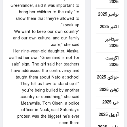
2025
Greenlander, said it was important to
bring her children to the rally “to
نوامبر 2025
show them that they’re allowed to
speak up”.
اکتبر 2025
“We want to keep our own country
and our own culture, and our family
سپتامبر
safe,” she said.
2025
Her nine-year-old daughter, Alaska,
crafted her own “Greenland is not for
آگوست
sale” sign. The girl said her teachers
2025
have addressed the controversy and
جولای 2025
taught them about Nato at school.
“They tell us how to stand up if
ژوئن 2025
you’re being bullied by another
country or something,” she said.
می 2025
Meanwhile, Tom Olsen, a police
officer in Nuuk, said Saturday’s
آوریل 2025
protest was the biggest he’s ever
seen there.