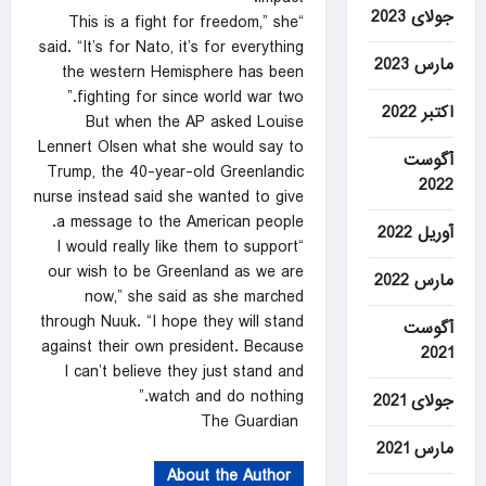
جولای 2023
“This is a fight for freedom,” she
said. “It’s for Nato, it’s for everything
مارس 2023
the western Hemisphere has been
fighting for since world war two.”
اکتبر 2022
But when the AP asked Louise
Lennert Olsen what she would say to
آگوست
Trump, the 40-year-old Greenlandic
2022
nurse instead said she wanted to give
a message to the American people.
آوریل 2022
“I would really like them to support
our wish to be Greenland as we are
مارس 2022
now,” she said as she marched
through Nuuk. “I hope they will stand
آگوست
against their own president. Because
2021
I can’t believe they just stand and
watch and do nothing.”
جولای 2021
The Guardian
مارس 2021
About the Author