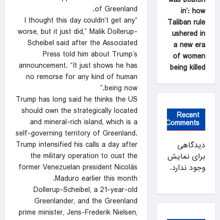
of Greenland.
in’: how
“I thought this day couldn’t get any
Taliban rule
worse, but it just did,” Malik Dollerup-
ushered in
Scheibel said after the Associated
a new era
Press told him about Trump’s
of women
announcement. “It just shows he has
being killed
no remorse for any kind of human
being now.”
Trump has long said he thinks the US
should own the strategically located
Recent
and mineral-rich island, which is a
Comments
self-governing territory of Greenland.
Trump intensified his calls a day after
دیدگاهی
the military operation to oust the
برای نمایش
former Venezuelan president Nicolás
وجود ندارد.
Maduro earlier this month.
Dollerup-Scheibel, a 21-year-old
Greenlander, and the Greenland
prime minister, Jens-Frederik Nielsen,