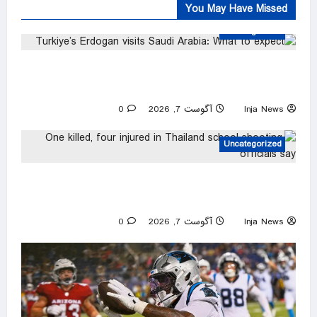
You May Have Missed
Uncategorized
Turkiye’s Erdogan visits Saudi Arabia: What to
expect
0
آگوست 7, 2026
Inja News
Uncategorized
One killed, four injured in Thailand school
shooting, officials say
0
آگوست 7, 2026
Inja News