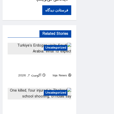
Related Stories
Uncategorized
Turkiye’s Erdogan visits Saudi
Arabia: What to expect
آگوست 7, 2026
Inja News
0
Uncategorized
One killed, four injured in
Thailand school shooting,