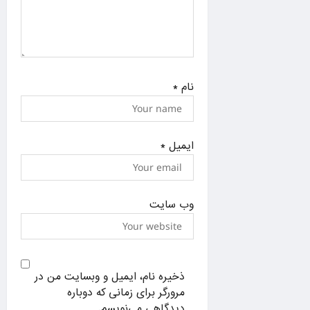
*
نام
*
ایمیل
وب‌ سایت
ذخیره نام، ایمیل و وبسایت من در
مرورگر برای زمانی که دوباره
دیدگاهی می‌نویسم.