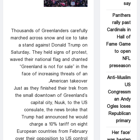
say
Panthers
rally past
Cardinals in
Thousands of Greenlanders carefully
Hall of
marched across snow and ice to take
Fame Game
a stand against Donald Trump on
to open
Saturday. They held signs of protest,
NFL
waved their national flag and chanted
preseason
“Greenland is not for sale” in the
face of increasing threats of an
Anti-Muslim
American takeover.
US
Just as they finished their trek from
Congressm
the small downtown of Greenland’s
an Andy
capital city, Nuuk, to the US
Ogles loses
consulate, the news broke that
Republican
Trump had announced he would
primary
charge a 10% tariff on eight
European countries from February
‘Her face
over their opposition to US control
was beaten