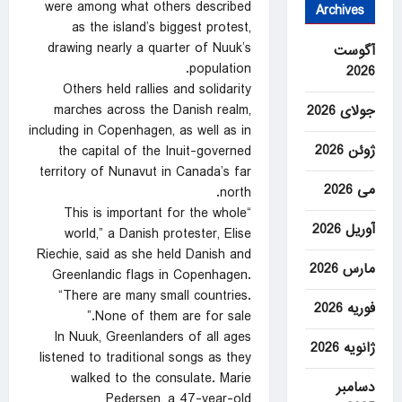
were among what others described
Archives
as the island’s biggest protest,
drawing nearly a quarter of Nuuk’s
آگوست
population.
2026
Others held rallies and solidarity
marches across the Danish realm,
جولای 2026
including in Copenhagen, as well as in
ژوئن 2026
the capital of the Inuit-governed
territory of Nunavut in Canada’s far
می 2026
north.
“This is important for the whole
آوریل 2026
world,” a Danish protester, Elise
Riechie, said as she held Danish and
مارس 2026
Greenlandic flags in Copenhagen.
“There are many small countries.
فوریه 2026
None of them are for sale.”
In Nuuk, Greenlanders of all ages
ژانویه 2026
listened to traditional songs as they
walked to the consulate. Marie
دسامبر
Pedersen, a 47-year-old