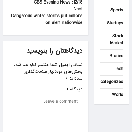
12/18: CBS Evening News
o
Next:
Sports
s
Dangerous winter storms put millions
t
on alert nationwide
Startups
n
Stock
a
Market
دیدگاهتان را بنویسید
v
Stories
i
نشانی ایمیل شما منتشر نخواهد شد.
g
Tech
بخش‌های موردنیاز علامت‌گذاری
a
*
شده‌اند
Uncategorized
t
*
دیدگاه
World
i
o
n