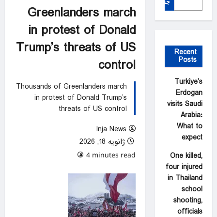
جستجو
Greenlanders march
in protest of Donald
Trump’s threats of US
Recent
Posts
control
Turkiye’s
Thousands of Greenlanders march
Erdogan
in protest of Donald Trump’s
visits Saudi
threats of US control
Arabia:
What to
Inja News
expect
ژانویه 18, 2026
0 comments
One killed,
4 minutes read
four injured
in Thailand
school
shooting,
officials