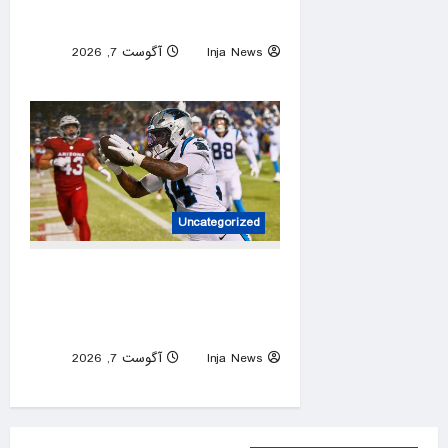
officials say
آگوست 7, 2026
Inja News
0
Uncategorized
Panthers rally past Cardinals
in Hall of Fame Game to open
NFL preseason
آگوست 7, 2026
Inja News
0