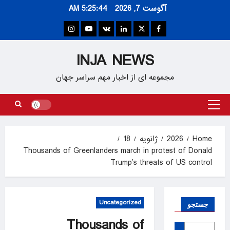
Ski
5:25:45 AM
آگوست 7, 2026
t
conten
Instagram
Youtube
VK
Linkedin
Twitter
Facebook
INJA NEWS
مجموعه ای از اخبار مهم سراسر جهان
Primary
Menu
18
ژانویه
2026
Home
Thousands of Greenlanders march in protest of Donald
Trump’s threats of US control
Uncategorized
جستجو
Thousands of