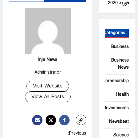
فوریه 2020
Categories
Business
Inja News
Business
News
Administrator
Entrepreneurship
Visit Website
Health
View All Posts
Investments
Newsbeat
P
Previous:
Science