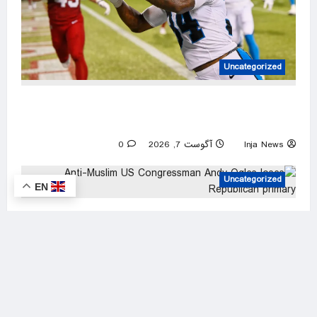
Uncategorized
Panthers rally past Cardinals in Hall of Fame
Game to open NFL preseason
0
آگوست 7, 2026
Inja News
Uncategorized
EN
Anti-Muslim US Congressman Andy Ogles
loses Republican primary
0
آگوست 7, 2026
Inja News