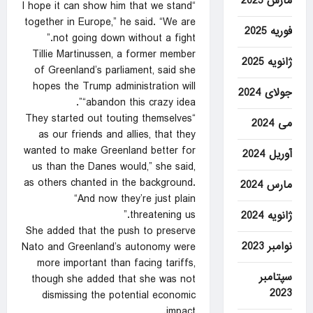
مارس 2025
“I hope it can show him that we stand
together in Europe,” he said. “We are
فوریه 2025
not going down without a fight.”
Tillie Martinussen, a former member
ژانویه 2025
of Greenland’s parliament, said she
hopes the Trump administration will
جولای 2024
“abandon this crazy idea”.
“They started out touting themselves
می 2024
as our friends and allies, that they
wanted to make Greenland better for
آوریل 2024
us than the Danes would,” she said,
as others chanted in the background.
مارس 2024
“And now they’re just plain
threatening us.”
ژانویه 2024
She added that the push to preserve
نوامبر 2023
Nato and Greenland’s autonomy were
more important than facing tariffs,
سپتامبر
though she added that she was not
2023
dismissing the potential economic
impact.