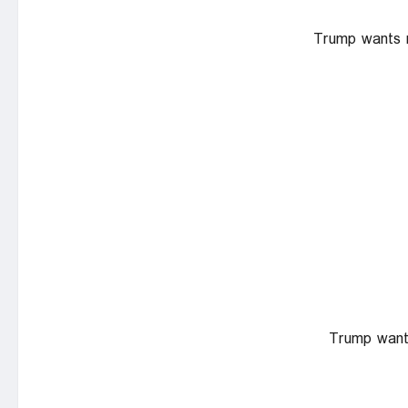
Trump wants na
Trump wants