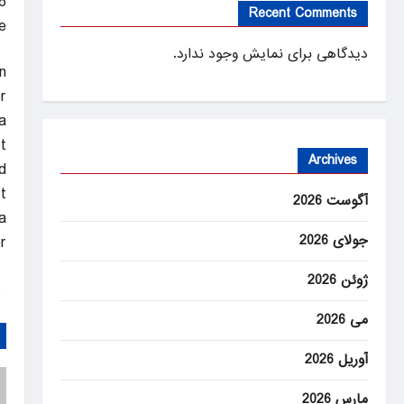
6
Recent Comments
e
دیدگاهی برای نمایش وجود ندارد.
n
.
a
t
Archives
d.
.
آگوست 2026
a
جولای 2026
.
ژوئن 2026
ANEWS
می 2026
آوریل 2026
مارس 2026