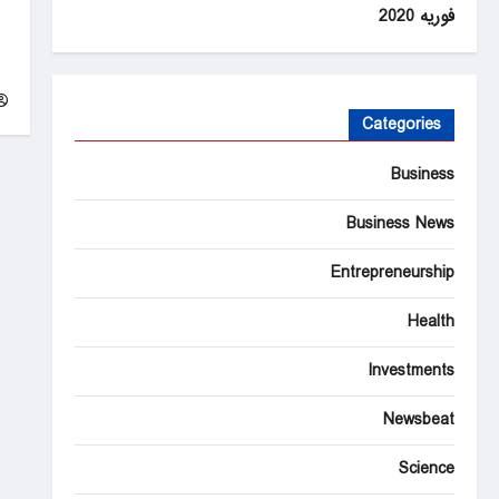
فوریه 2020
m
in
e
Categories
Business
Business News
Entrepreneurship
Health
Investments
Newsbeat
Science