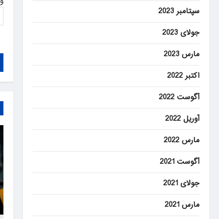
ت
سپتامبر 2023
جولای 2023
مارس 2023
اکتبر 2022
آگوست 2022
آوریل 2022
مارس 2022
آگوست 2021
جولای 2021
مارس 2021