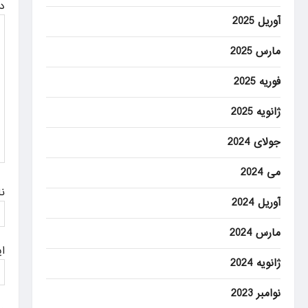
ه
i
آوریل 2025
g
مارس 2025
a
فوریه 2025
t
ژانویه 2025
i
o
جولای 2024
n
می 2024
م
آوریل 2024
مارس 2024
ل
ژانویه 2024
نوامبر 2023