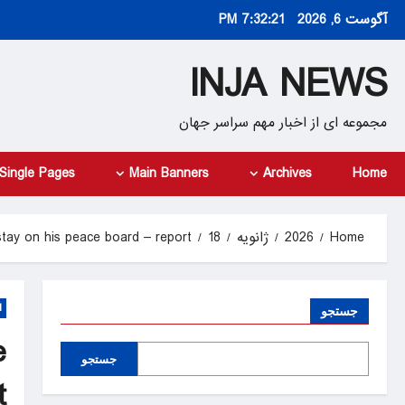
Ski
7:32:22 PM
آگوست 6, 2026
t
conten
INJA NEWS
مجموعه ای از اخبار مهم سراسر جهان
Single Pages
Main Banners
Archives
Home
stay on his peace board – report
18
ژانویه
2026
Home
d
جستجو
e
جستجو
t