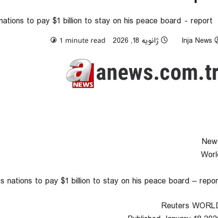
tions to pay $1 billion to stay on his peace board - report
0 comments
ژانویه 18, 2026
Inja News
1 minute read
New
Worl
 nations to pay $1 billion to stay on his peace board – repor
Reuters WORL