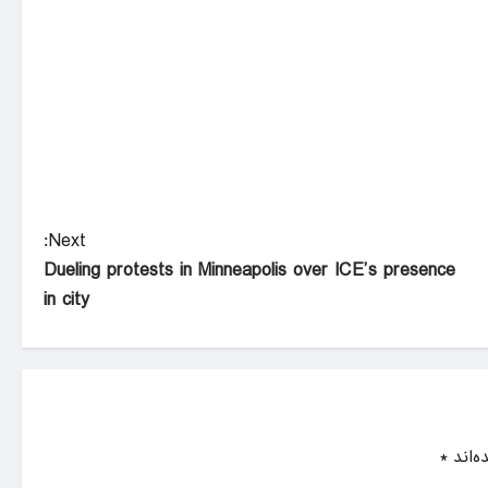
Next:
Dueling protests in Minneapolis over ICE’s presence
in city
*
بخش‌ه