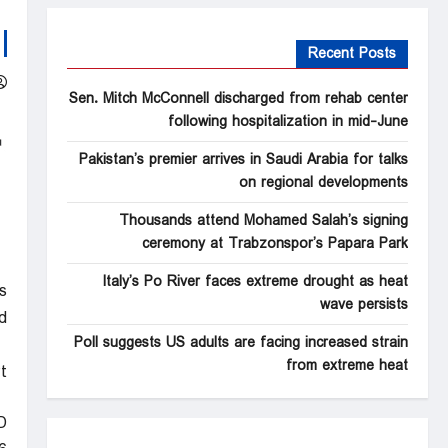
Recent Posts
Sen. Mitch McConnell discharged from rehab center
following hospitalization in mid-June
Pakistan’s premier arrives in Saudi Arabia for talks
on regional developments
Thousands attend Mohamed Salah’s signing
ceremony at Trabzonspor’s Papara Park
Italy’s Po River faces extreme drought as heat
s
wave persists
d
Poll suggests US adults are facing increased strain
from extreme heat
t
D