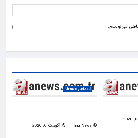
ذخیره نام، ایم
Uncategorized
Thousands attend Mohamed Salah’s
Italy’s Po River
signing ceremony at Trabzonspor’s
Papara Park
0
0
آگوست 6, 2026
Inja News