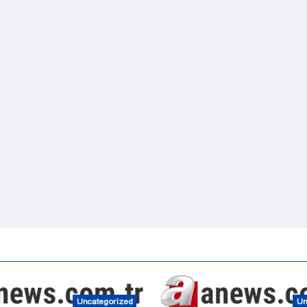
Uncategorized
Un