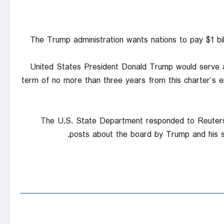
The Trump administration wants nations to pay $1 bil
United States President Donald Trump would serve a
term of no more than ⁠three years from this charter’s e
The U.S. State Department responded to Reuters’ 
posts ‍about the board ‍by Trump and ⁠his 