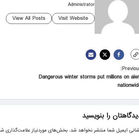
Administrator
View All Posts
Visit Website
Previous
Dangerous winter storms put millions on aler
nationwid
دیدگاهتان را بنویسی
ای موردنیاز علامت‌گذاری شده‌اند
نشانی ایمیل شما منتشر نخواهد شد