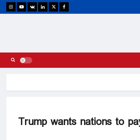
stagram
Youtube
VK
Linkedin
Twitter
Facebook
Trump wants nations to pay