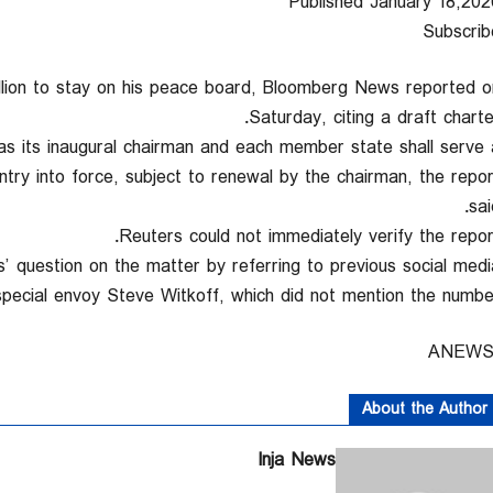
Published January 18,202
Subscrib
lion ‍to stay on his peace board, ‌Bloomberg News reported ‍o
Saturday, citing a draft charter
s its inaugural chairman and each member state shall serve 
ntry into force, subject to renewal by the chairman, the repor
sai
Reuters could not immediately verify ‌the report
question on the matter by referring ‍to previous social medi
special ‍envoy Steve Witkoff, which did not mention the number
About the Author
Inja News