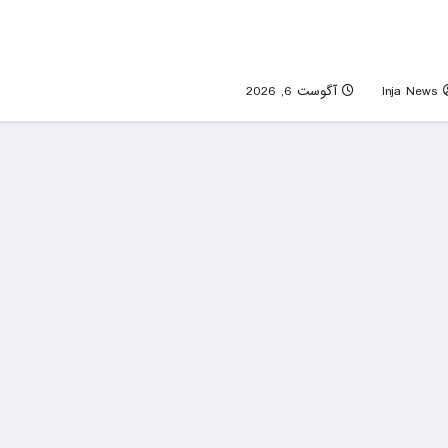
Sen. Mitch McConnell discharged fro
rehab center following hospitalization 
mid-Jun
0
آگوست 6, 2026
Inja News