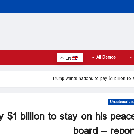
All Demos
EN
Trump wants nations to pay $1 billion to 
Uncategorize
 $1 billion to stay on his peac
board – repor