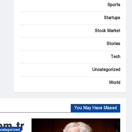
Sports
Startups
Stock Market
Stories
Tech
Uncategorized
World
You May Have Missed
categorized