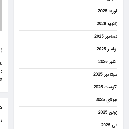
فوریه 2026
ژانویه 2026
دسامبر 2025
نوامبر 2025
اکتبر 2025
P
:
t
o
سپتامبر 2025
e
s
آگوست 2025
t
جولای 2025
n
د
ژوئن 2025
a
.
v
می 2025