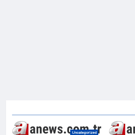
Uncategorized