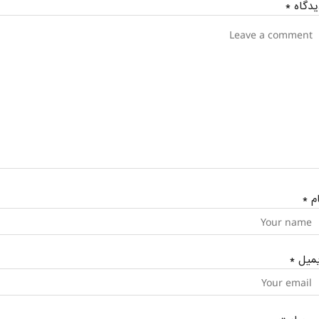
*
دیدگا
*
نا
*
ایمی