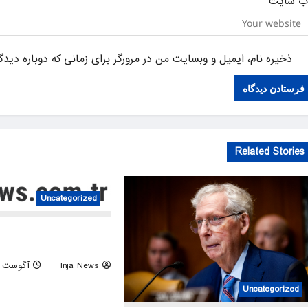
وب‌ سای
یل و وبسایت من در مرورگر برای زمانی که دوباره دیدگاهی می‌نویسم.
Related Stories
Uncategorized
 faces extreme drought as
heat wave persists
آگوست 6, 2026
Inja News
Uncategorized