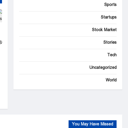
Sports
Startups
r
Stock Market
s
Stories
Tech
Uncategorized
World
You May Have Missed