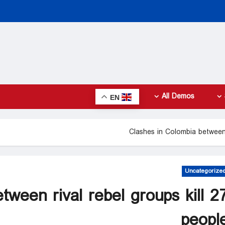
All Demos
EN
Clashes in Colombia between 
Uncategorize
tween rival rebel groups kill 2
peopl