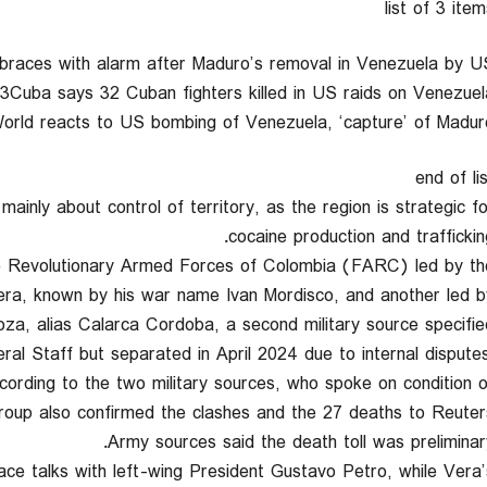
list of 3 ite
a braces with alarm after Maduro’s removal in Venezuela by U
f 3Cuba says 32 Cuban fighters killed in US raids on Venezuel
3World reacts to US bombing of Venezuela, ‘capture’ of Madur
end of li
inly about control of territory, as the region is strategic fo
cocaine production and trafficking
he Revolutionary Armed Forces of Colombia (FARC) led by th
ra, known by his war name Ivan Mordisco, and another led b
a, alias Calarca Cordoba, a second military source specified
al Staff but separated in April 2024 due to internal disputes
cording to the two military sources, who spoke on condition o
roup also confirmed the clashes and the 27 deaths to Reuters
Army sources said the death toll was preliminary
ace talks with left-wing President Gustavo Petro, while Vera’