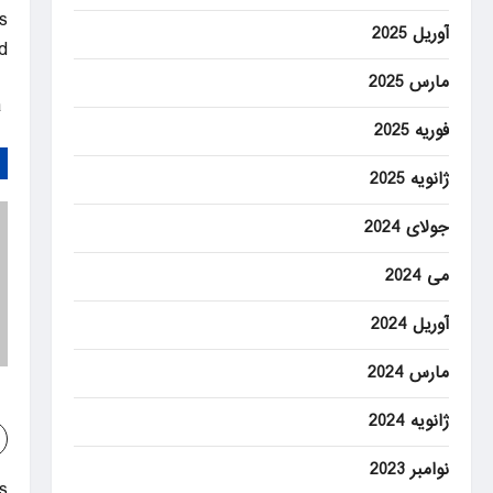
s
آوریل 2025
.
مارس 2025
Al Jazeera – Breaking News, World News and Video from Al Jazeera
فوریه 2025
ژانویه 2025
جولای 2024
می 2024
آوریل 2024
مارس 2024
ژانویه 2024
نوامبر 2023
: