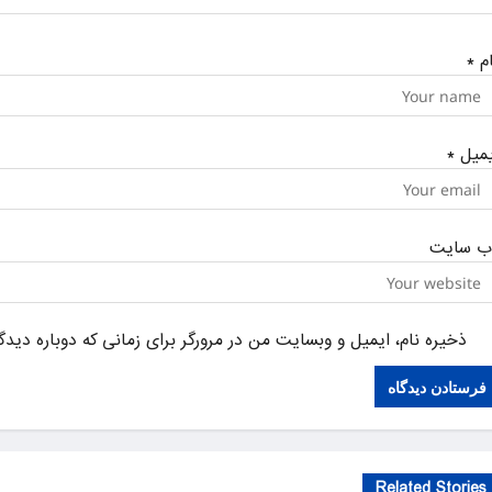
*
نا
*
ایمی
وب‌ سای
یل و وبسایت من در مرورگر برای زمانی که دوباره دیدگاهی می‌نویسم.
Related Stories