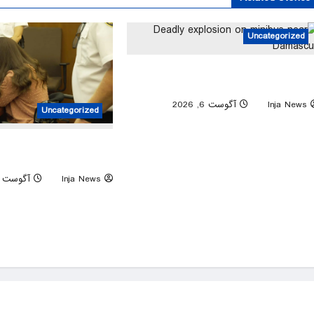
Uncategorized
Deadly explosion on minibus nea
Damascu
0
آگوست 6, 2026
Inja News
Uncategorized
y sobs at trial as jury is
n baby’s autopsy photos
آگوست 6, 2026
Inja News