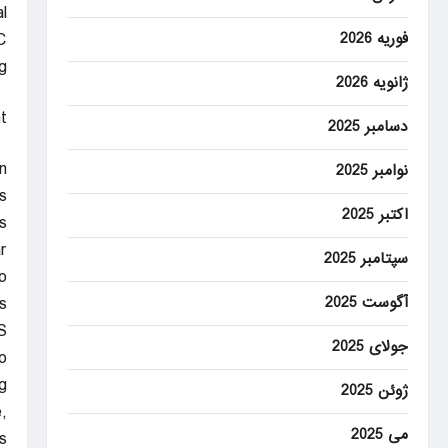
l
فوریه 2026
C
.
ژانویه 2026
t
دسامبر 2025
n
نوامبر 2025
.
اکتبر 2025
.
.
سپتامبر 2025
o
آگوست 2025
s.
S
جولای 2025
.
.
ژوئن 2025
,
می 2025
.