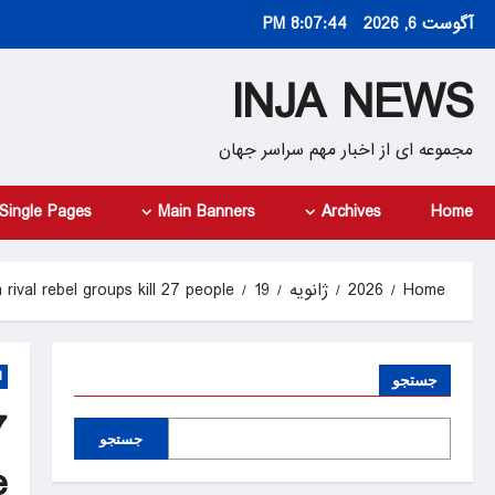
Ski
8:07:45 PM
آگوست 6, 2026
t
conten
INJA NEWS
مجموعه ای از اخبار مهم سراسر جهان
Single Pages
Main Banners
Archives
Home
rival rebel groups kill 27 people
19
ژانویه
2026
Home
d
جستجو
7
جستجو
e