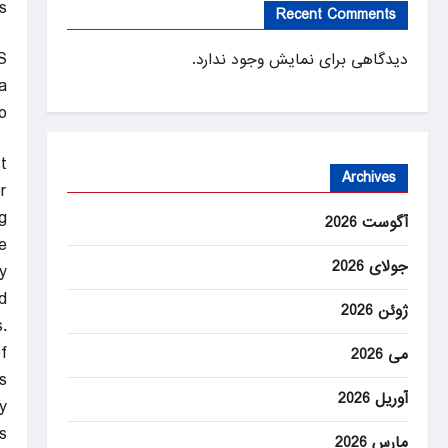
ms
Recent Comments
S
دیدگاهی برای نمایش وجود ندارد.
a
o
st
Archives
r
.
آگوست 2026
e
جولای 2026
y
.
ژوئن 2026
.
f
می 2026
.
آوریل 2026
.
s
مارس 2026