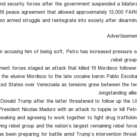
 and security forces after the government suspended a bilatera
2016 peace agreement that allowed approximately 13,000 FAR
 armed struggle and reintegrate into society after disarming
Advertisemen
n accusing him of being soft, Petro has increased pressure o
rebel groups
ent forces staged an attack that killed 19 Mordisco followers
 the elusive Mordisco to the late cocaine baron Pablo Escobar
nited States over Venezuela as tensions grew between the tw
longstanding allie
Donald Trump after the latter threatened to follow up the U
resident Nicolas Maduro with an attack to topple or kill Petro
eaking and agreeing to work together to fight drug trafficking
ng rebel group and the nation’s largest remaining rebel force
as been preparing for battle amid Trump’s intervention threats