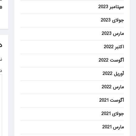
P
سپتامبر 2023
e
o
s
جولای 2023
t
مارس 2023
n
د
اکتبر 2022
a
.
آگوست 2022
v
ه
آوریل 2022
i
g
مارس 2022
a
آگوست 2021
t
جولای 2021
i
مارس 2021
o