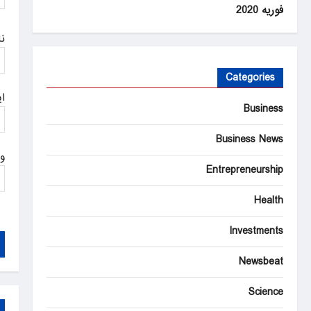
n
فوریه 2020
م
Categories
ل
Business
Business News
ت
Entrepreneurship
Health
Investments
Newsbeat
Science