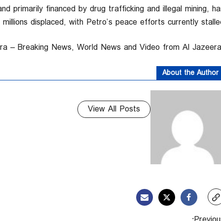
d primarily financed by drug trafficking and illegal mining, ha
illions displaced, with Petro’s peace efforts currently stalled
About the Author
View All Posts
Previous