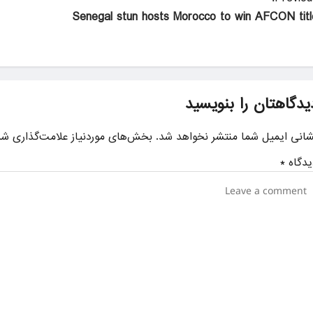
Senegal stun hosts Morocco to win AFCON titl
دیدگاهتان را بنویسی
ای موردنیاز علامت‌گذاری شده‌اند
نشانی ایمیل شما منتشر نخواهد شد
*
دیدگا