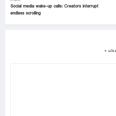
Social media wake-up calls: Creators interrupt
endless scrolling
*
بخش‌ه