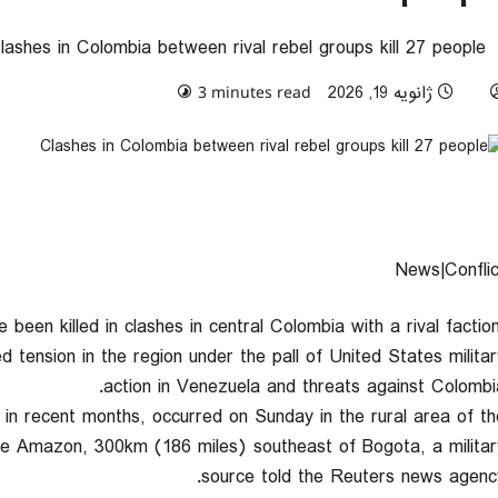
lashes in Colombia between rival rebel groups kill 27 people
0 comments
ژانویه 19, 2026
3 minutes read
News|Conflic
been killed in clashes in central Colombia with a rival faction
ed tension in the region under the pall of United States militar
action in Venezuela and threats against Colombia
 in recent months, occurred on Sunday in the rural area of th
 the Amazon, 300km (186 miles) southeast of Bogota, a militar
source told the Reuters news agency