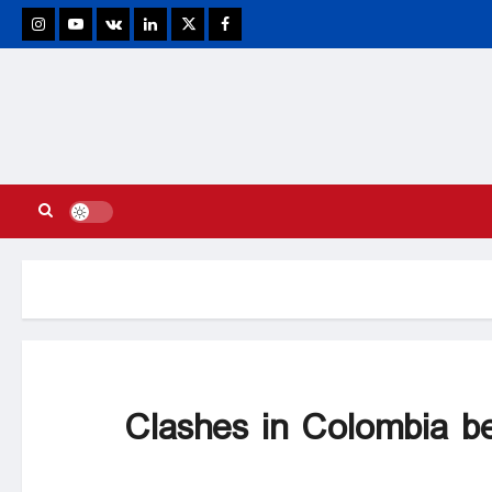
stagram
Youtube
VK
Linkedin
Twitter
Facebook
Clashes in Colombia be