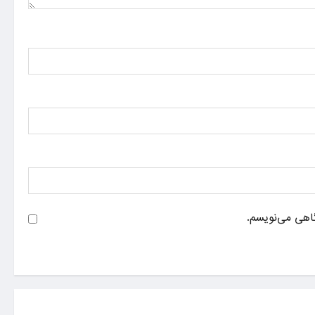
ذخیره نام، ایم