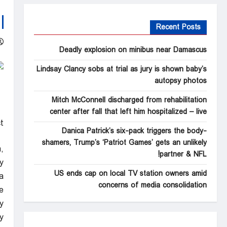
Recent Posts
Deadly explosion on minibus near Damascus
Lindsay Clancy sobs at trial as jury is shown baby’s
autopsy photos
Mitch McConnell discharged from rehabilitation
center after fall that left him hospitalized – live
t
Danica Patrick’s six-pack triggers the body-
shamers, Trump’s ‘Patriot Games’ gets an unlikely
,
partner & NFL!
y
US ends cap on local TV station owners amid
.
concerns of media consolidation
e
y
.