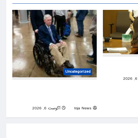
Lindsay Clanc
show
Uncategorized
0
Mitch McConnell discharged from
rehabilitation center after fall that left
him hospitalized – live
0
آگوست 6, 2026
Inja News