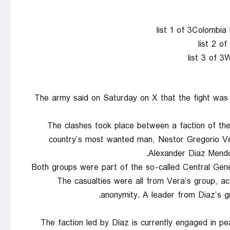
list 1 of 3Colombi
list 2 o
list 3 of 
The army said on Saturday on X that the fight was ma
The clashes took place between a faction of t
country’s most wanted man, Nestor Gregorio Ve
Alexander Diaz Mendoz
Both groups were part of the so-called Central Gener
The casualties were all from Vera’s group, ac
anonymity. A leader from Diaz’s g
The faction led by Diaz is currently engaged in pe