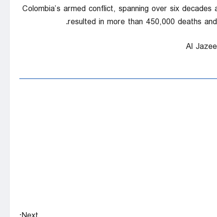
Colombia’s armed conflict, spanning over six decades an
resulted in more than 450,000 deaths and m
Next: