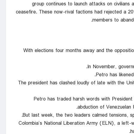
group continues to launch attacks on civilians
ceasefire. These now-rival factions had rejected a 
members to abandon
With elections four months away and the oppositio
In November, governm
Petro has likened
The president has clashed loudly of late with the U
Petro has traded harsh words with President 
abduction of Venezuelan P
But last week, the two leaders calmed tensions, sp
Colombia’s National Liberation Army (ELN), a left-wi
h