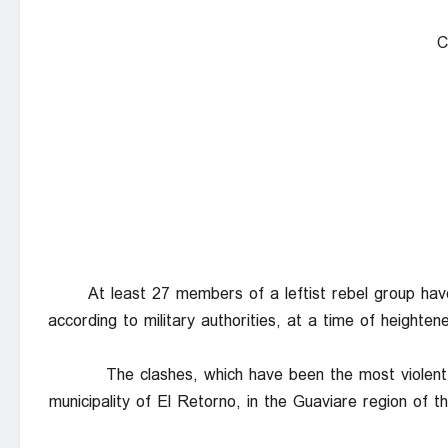
C
At least 27 members of a leftist rebel group have 
according to military authorities, at a time of heighten
The clashes, which have been the most violent
municipality of El Retorno, in the Guaviare region of