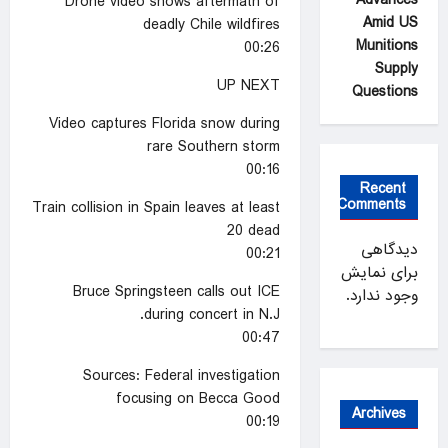
Drone video shows aftermath of
Amid US
deadly Chile wildfires
Munitions
00:26
Supply
UP NEXT
Questions
Video captures Florida snow during
rare Southern storm
00:16
Recent
Comments
Train collision in Spain leaves at least
20 dead
دیدگاهی
00:21
برای نمایش
Bruce Springsteen calls out ICE
وجود ندارد.
during concert in N.J.
00:47
Sources: Federal investigation
focusing on Becca Good
Archives
00:19