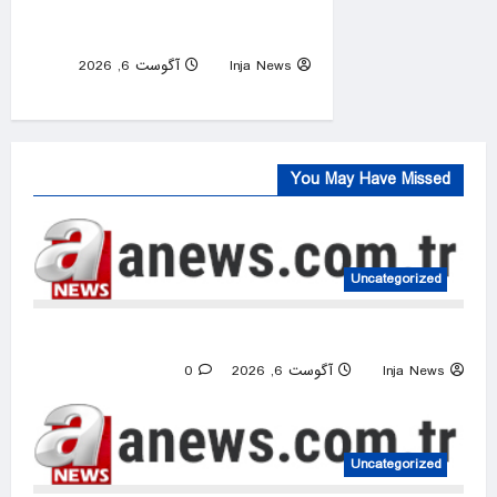
Buildings Lost as Spokane
Wildfires Rages
آگوست 6, 2026
Inja News
0
You May Have Missed
Uncategorized
US intelligence flow to Ukraine rebounds
0
آگوست 6, 2026
Inja News
Uncategorized