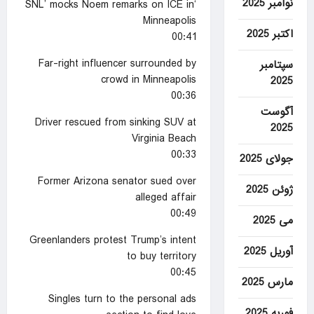
نوامبر 2025
‘SNL’ mocks Noem remarks on ICE in
Minneapolis
اکتبر 2025
00:41
Far-right influencer surrounded by
سپتامبر
crowd in Minneapolis
2025
00:36
آگوست
Driver rescued from sinking SUV at
2025
Virginia Beach
00:33
جولای 2025
Former Arizona senator sued over
ژوئن 2025
alleged affair
00:49
می 2025
Greenlanders protest Trump’s intent
آوریل 2025
to buy territory
00:45
مارس 2025
Singles turn to the personal ads
فوریه 2025