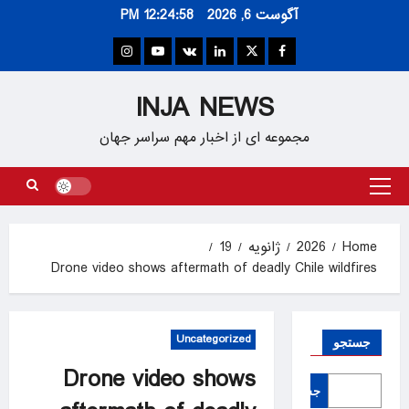
Ski
12:24:58 PM
آگوست 6, 2026
t
conten
Instagram
Youtube
VK
Linkedin
Twitter
Facebook
INJA NEWS
مجموعه ای از اخبار مهم سراسر جهان
Primary
Menu
19
ژانویه
2026
Home
Drone video shows aftermath of deadly Chile wildfires
Uncategorized
جستجو
Drone video shows
جستجو