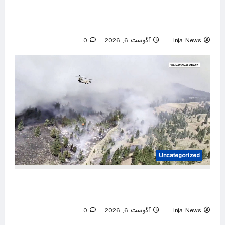
Israeli attacks threaten Syria’s stability:
Turkish foreign minister
0
آگوست 6, 2026
Inja News
Uncategorized
Over 800 Homes and Buildings Lost as
Spokane Wildfires Rages
0
آگوست 6, 2026
Inja News