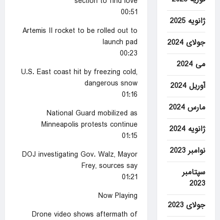
section to find love
00:51
ژانویه 2025
Artemis II rocket to be rolled out to
launch pad
جولای 2024
00:23
می 2024
U.S. East coast hit by freezing cold,
dangerous snow
آوریل 2024
01:16
مارس 2024
National Guard mobilized as
Minneapolis protests continue
ژانویه 2024
01:15
نوامبر 2023
DOJ investigating Gov. Walz, Mayor
Frey, sources say
سپتامبر
01:21
2023
Now Playing
جولای 2023
Drone video shows aftermath of