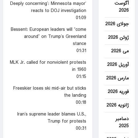
آگوست
‘Deeply concerning’: Minnesota mayor
2026
reacts to DOJ investigation
01:09
جولای 2026
Bessent: European leaders will “come
around” on Trump’s Greenland
ژوئن 2026
stance
01:31
می 2026
MLK Jr. called for nonviolent protests
آوریل 2026
in 1960
01:15
مارس 2026
Freeskier loses ski mid-air but sticks
فوریه 2026
the landing
00:18
ژانویه 2026
Iran’s supreme leader blames U.S.,
دسامبر
Trump for protests
2025
00:31