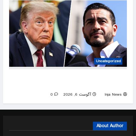
Uncategorized
Trump Reacts to Abdul El-Sayed’s Win in
Michigan Primary
0
آگوست 6, 2026
Inja News
About Author