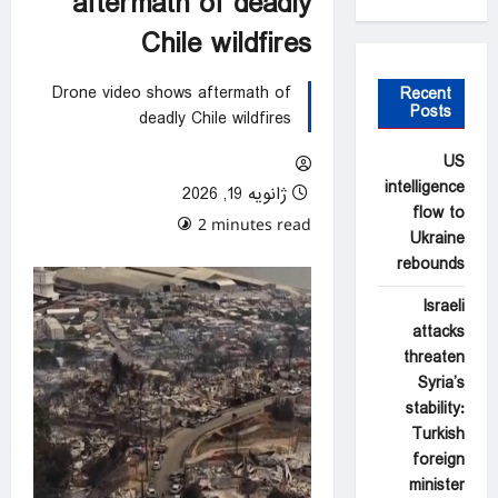
aftermath of deadly
Chile wildfires
Drone video shows aftermath of
Recent
Posts
deadly Chile wildfires
US
intelligence
ژانویه 19, 2026
flow to
0 comments
2 minutes read
Ukraine
rebounds
Israeli
attacks
threaten
Syria’s
stability:
Turkish
foreign
minister