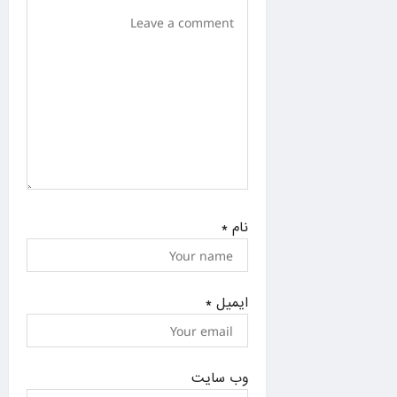
n
*
نام
*
ایمیل
وب‌ سایت