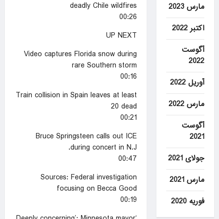
deadly Chile wildfires
مارس 2023
00:26
اکتبر 2022
UP NEXT
آگوست
Video captures Florida snow during
2022
rare Southern storm
00:16
آوریل 2022
Train collision in Spain leaves at least
مارس 2022
20 dead
00:21
آگوست
Bruce Springsteen calls out ICE
2021
during concert in N.J.
جولای 2021
00:47
Sources: Federal investigation
مارس 2021
focusing on Becca Good
00:19
فوریه 2020
‘Deeply concerning’: Minnesota mayor