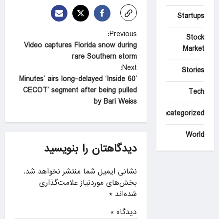
Startups
P
Previous:
Stock
Video captures Florida snow during
o
Market
rare Southern storm
s
Next:
Stories
t
’60 Minutes’ airs long-delayed ‘Inside
CECOT’ segment after being pulled
Tech
n
by Bari Weiss
a
Uncategorized
v
World
i
دیدگاهتان را بنویسید
g
a
نشانی ایمیل شما منتشر نخواهد شد.
بخش‌های موردنیاز علامت‌گذاری
t
*
شده‌اند
i
*
دیدگاه
o