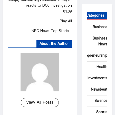
reacts to DOJ investigation
01:09
Categories
Play All
Business
NBC News Top Stories
Business
About the Author
News
Entrepreneurship
Health
Investments
Newsbeat
Science
View All Posts
Sports