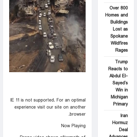
Over 800
Homes and
Buildings
Lost as
Spokane
Wildfires
Rages
Trump
Reacts to
Abdul El-
Sayed’s
Win in
Michigan
IE 11 is not supported. For an optimal
Primary
experience visit our site on another
browser.
Iran
Hormuz
Now Playing
Deal
Advances