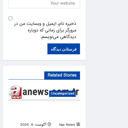
ذخیره نام، ایمیل و وبسایت من در
مرورگر برای زمانی که دوباره
دیدگاهی می‌نویسم.
Related Stories
Uncategorized
US intelligence flow to
Ukraine rebounds
آگوست 6, 2026
Inja News