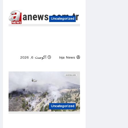
0
Uncategorized
Israeli attacks threaten
Syria’s stability: Turkish
foreign minister
آگوست 6, 2026
Inja News
0
Uncategorized
Over 800 Homes and