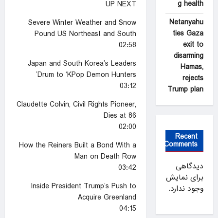
g health
UP NEXT
Netanyahu
Severe Winter Weather and Snow
ties Gaza
Pound US Northeast and South
exit to
02:58
disarming
Japan and South Korea’s Leaders
Hamas,
Drum to ‘KPop Demon Hunters’
rejects
03:12
Trump plan
Claudette Colvin, Civil Rights Pioneer,
Dies at 86
02:00
Recent
Comments
How the Reiners Built a Bond With a
Man on Death Row
دیدگاهی
03:42
برای نمایش
Inside President Trump’s Push to
وجود ندارد.
Acquire Greenland
04:15