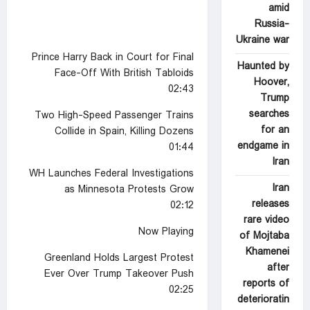
amid
Russia-
Ukraine war
Prince Harry Back in Court for Final
Haunted by
Face-Off With British Tabloids
Hoover,
02:43
Trump
searches
Two High-Speed Passenger Trains
for an
Collide in Spain, Killing Dozens
endgame in
01:44
Iran
WH Launches Federal Investigations
Iran
as Minnesota Protests Grow
releases
02:12
rare video
Now Playing
of Mojtaba
Khamenei
Greenland Holds Largest Protest
after
Ever Over Trump Takeover Push
reports of
02:25
deterioratin