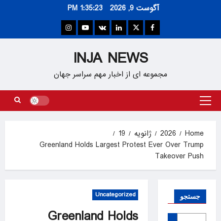
Ski
1:35:24 PM
آگوست 9, 2026
t
conten
Instagram
Youtube
VK
Linkedin
Twitter
Facebook
INJA NEWS
مجموعه ای از اخبار مهم سراسر جهان
Primary
Menu
19
ژانویه
2026
Home
Greenland Holds Largest Protest Ever Over Trump
Takeover Push
Uncategorized
جستجو
Greenland Holds