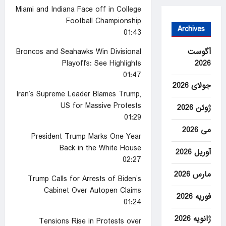
Miami and Indiana Face off in College
Football Championship
Archives
01:43
آگوست
Broncos and Seahawks Win Divisional
2026
Playoffs: See Highlights
01:47
جولای 2026
Iran’s Supreme Leader Blames Trump,
US for Massive Protests
ژوئن 2026
01:29
می 2026
President Trump Marks One Year
Back in the White House
آوریل 2026
02:27
مارس 2026
Trump Calls for Arrests of Biden’s
Cabinet Over Autopen Claims
فوریه 2026
01:24
ژانویه 2026
Tensions Rise in Protests over