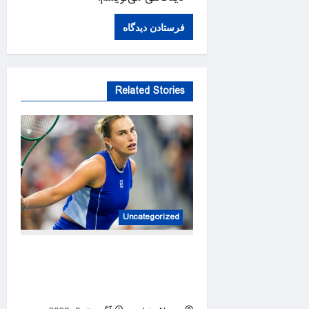
Related Stories
Uncategorized
Top seeds Sabalenka, Pegula
suffer surprise early exit in
Toronto