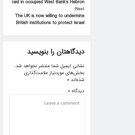
raid in occupied West Bank’s Hebron
s
Next:
t
The UK is now willing to undermine
British institutions to protect Israel
n
a
v
دیدگاهتان را بنویسید
i
g
نشانی ایمیل شما منتشر نخواهد شد.
a
بخش‌های موردنیاز علامت‌گذاری
*
شده‌اند
t
i
*
دیدگاه
o
n