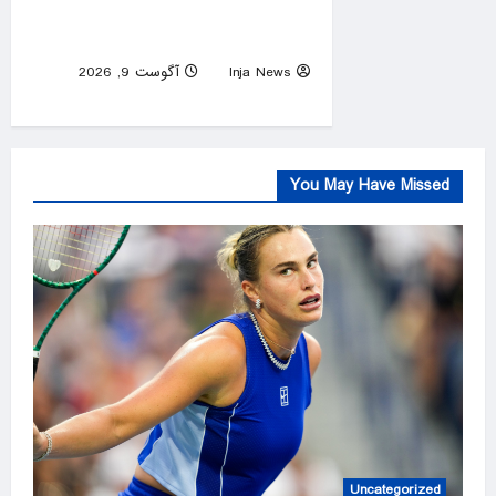
searches for an endgame in
Iran
آگوست 9, 2026
Inja News
0
You May Have Missed
Uncategorized