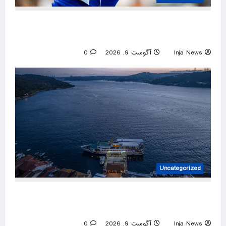
Top seeds Sabalenka, Pegula suffer surprise
early exit in Toronto
0
آگوست 9, 2026
Inja News
Uncategorized
Türkiye ensures smooth passage to Black Sea
amid Russia-Ukraine war
0
آگوست 9, 2026
Inja News