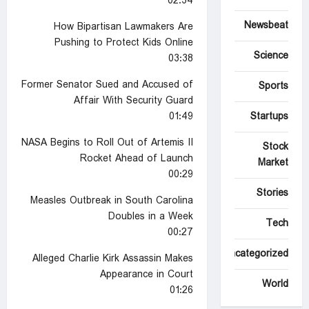
02:34
Newsbeat
How Bipartisan Lawmakers Are
Pushing to Protect Kids Online
Science
03:38
Former Senator Sued and Accused of
Sports
Affair With Security Guard
01:49
Startups
NASA Begins to Roll Out of Artemis II
Stock
Rocket Ahead of Launch
Market
00:29
Stories
Measles Outbreak in South Carolina
Doubles in a Week
Tech
00:27
Uncategorized
Alleged Charlie Kirk Assassin Makes
Appearance in Court
World
01:26