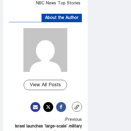
NBC News Top Stories
About the Author
View All Posts
P
Previous:
Israel launches ‘large-scale’ military
o