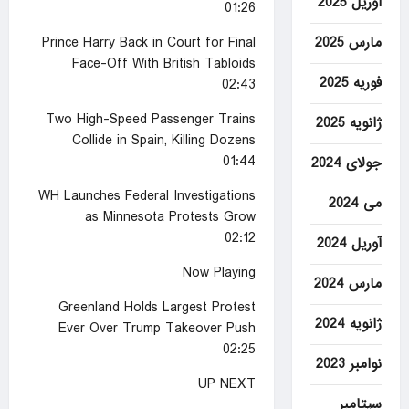
آوریل 2025
01:26
مارس 2025
Prince Harry Back in Court for Final
Face-Off With British Tabloids
فوریه 2025
02:43
Two High-Speed Passenger Trains
ژانویه 2025
Collide in Spain, Killing Dozens
01:44
جولای 2024
WH Launches Federal Investigations
می 2024
as Minnesota Protests Grow
02:12
آوریل 2024
Now Playing
مارس 2024
Greenland Holds Largest Protest
ژانویه 2024
Ever Over Trump Takeover Push
02:25
نوامبر 2023
UP NEXT
سپتامبر