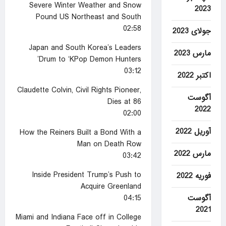
Severe Winter Weather and Snow
2023
Pound US Northeast and South
02:58
جولای 2023
Japan and South Korea’s Leaders
مارس 2023
Drum to ‘KPop Demon Hunters’
03:12
اکتبر 2022
Claudette Colvin, Civil Rights Pioneer,
آگوست
Dies at 86
2022
02:00
آوریل 2022
How the Reiners Built a Bond With a
Man on Death Row
مارس 2022
03:42
Inside President Trump’s Push to
فوریه 2022
Acquire Greenland
آگوست
04:15
2021
Miami and Indiana Face off in College