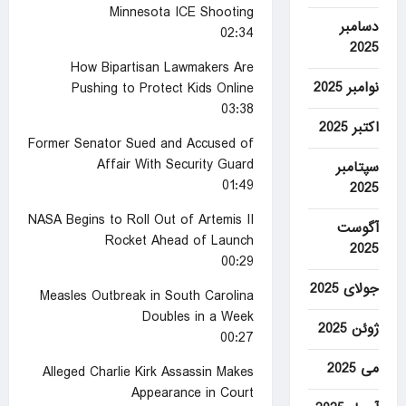
Minnesota ICE Shooting
دسامبر
02:34
2025
How Bipartisan Lawmakers Are
نوامبر 2025
Pushing to Protect Kids Online
03:38
اکتبر 2025
Former Senator Sued and Accused of
Affair With Security Guard
سپتامبر
01:49
2025
NASA Begins to Roll Out of Artemis II
آگوست
Rocket Ahead of Launch
2025
00:29
جولای 2025
Measles Outbreak in South Carolina
Doubles in a Week
ژوئن 2025
00:27
می 2025
Alleged Charlie Kirk Assassin Makes
Appearance in Court