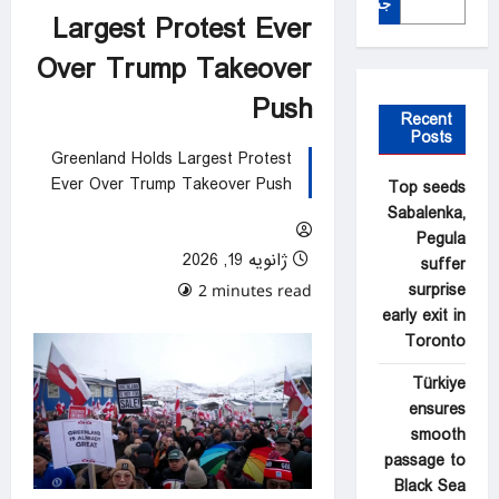
جستجو
Largest Protest Ever
Over Trump Takeover
Push
Recent
Posts
Greenland Holds Largest Protest
Ever Over Trump Takeover Push
Top seeds
Sabalenka,
Pegula
ژانویه 19, 2026
suffer
surprise
0 comments
2 minutes read
early exit in
Toronto
Türkiye
ensures
smooth
passage to
Black Sea