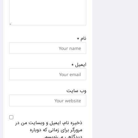
*
نام
*
ایمیل
وب‌ سایت
ذخیره نام، ایمیل و وبسایت من در
مرورگر برای زمانی که دوباره
دیدگاهی می‌نویسم.