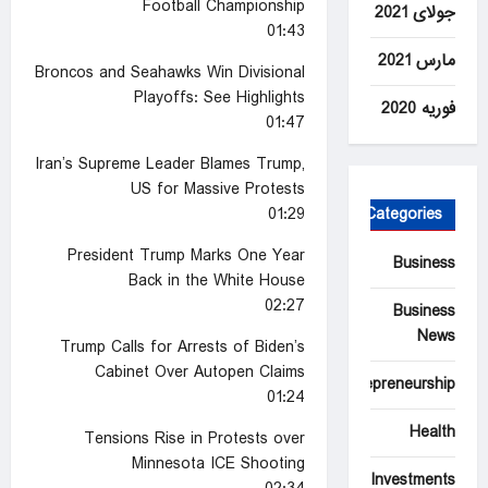
Football Championship
جولای 2021
01:43
مارس 2021
Broncos and Seahawks Win Divisional
Playoffs: See Highlights
فوریه 2020
01:47
Iran’s Supreme Leader Blames Trump,
US for Massive Protests
01:29
Categories
President Trump Marks One Year
Business
Back in the White House
02:27
Business
News
Trump Calls for Arrests of Biden’s
Cabinet Over Autopen Claims
Entrepreneurship
01:24
Health
Tensions Rise in Protests over
Minnesota ICE Shooting
Investments