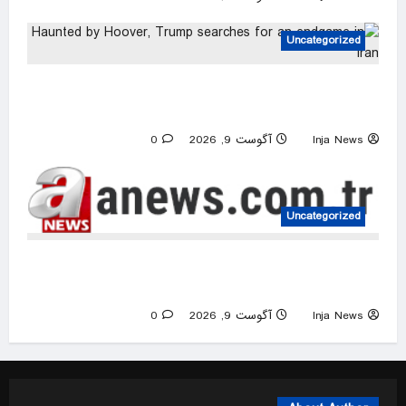
Uncategorized
Haunted by Hoover, Trump searches for an
endgame in Iran
0
آگوست 9, 2026
Inja News
Uncategorized
Iran releases rare video of Mojtaba Khamenei
after reports of deteriorating health
0
آگوست 9, 2026
Inja News