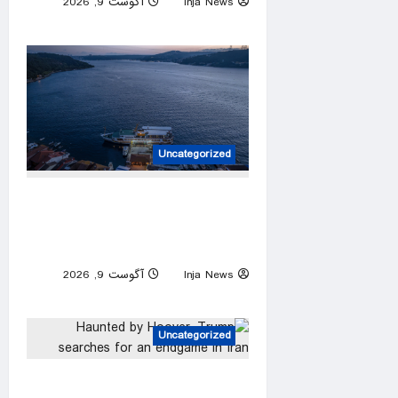
آگوست 9, 2026
Inja News
0
Uncategorized
Türkiye ensures smooth
passage to Black Sea amid
Russia-Ukraine war
آگوست 9, 2026
Inja News
0
Uncategorized
Haunted by Hoover, Trump