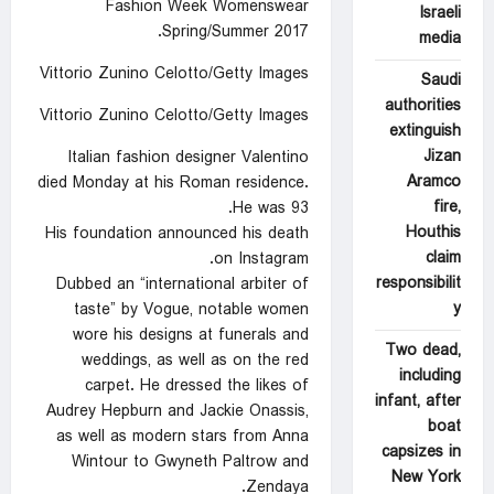
Fashion Week Womenswear
Israeli
Spring/Summer 2017.
media
Vittorio Zunino Celotto/Getty Images
Saudi
authorities
Vittorio Zunino Celotto/Getty Images
extinguish
Jizan
Italian fashion designer Valentino
Aramco
died Monday at his Roman residence.
fire,
He was 93.
Houthis
His foundation announced his death
claim
on Instagram.
responsibilit
Dubbed an “international arbiter of
y
taste” by Vogue, notable women
wore his designs at funerals and
Two dead,
weddings, as well as on the red
including
carpet. He dressed the likes of
infant, after
Audrey Hepburn and Jackie Onassis,
boat
as well as modern stars from Anna
capsizes in
Wintour to Gwyneth Paltrow and
New York
Zendaya.