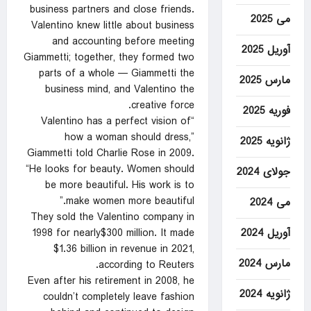
business partners and close friends.
می 2025
Valentino knew little about business
and accounting before meeting
آوریل 2025
Giammetti; together, they formed two
parts of a whole — Giammetti the
مارس 2025
business mind, and Valentino the
creative force.
فوریه 2025
“Valentino has a perfect vision of
how a woman should dress,”
ژانویه 2025
Giammetti told Charlie Rose in 2009.
“He looks for beauty. Women should
جولای 2024
be more beautiful. His work is to
make women more beautiful.”
می 2024
They sold the Valentino company in
آوریل 2024
1998 for nearly$300 million. It made
$1.36 billion in revenue in 2021,
مارس 2024
according to Reuters.
Even after his retirement in 2008, he
ژانویه 2024
couldn’t completely leave fashion