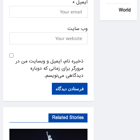
*
ایمیل
World
وب‌ سایت
ذخیره نام، ایمیل و وبسایت من در
مرورگر برای زمانی که دوباره
دیدگاهی می‌نویسم.
Related Stories