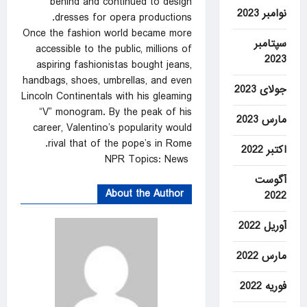
behind and continued to design
نوامبر 2023
dresses for opera productions.
Once the fashion world became more
سپتامبر
accessible to the public, millions of
2023
aspiring fashionistas bought jeans,
handbags, shoes, umbrellas, and even
جولای 2023
Lincoln Continentals with his gleaming
“V” monogram. By the peak of his
مارس 2023
career, Valentino’s popularity would
rival that of the pope’s in Rome.
اکتبر 2022
NPR Topics: News
آگوست
About the Author
2022
آوریل 2022
مارس 2022
فوریه 2022