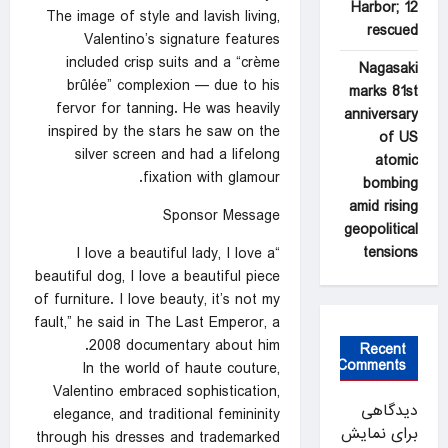
Harbor; 12
The image of style and lavish living,
rescued
Valentino’s signature features
included crisp suits and a “crème
Nagasaki
brûlée” complexion — due to his
marks 81st
fervor for tanning. He was heavily
anniversary
inspired by the stars he saw on the
of US
silver screen and had a lifelong
atomic
fixation with glamour.
bombing
amid rising
Sponsor Message
geopolitical
tensions
“I love a beautiful lady, I love a
beautiful dog, I love a beautiful piece
of furniture. I love beauty, it’s not my
fault,” he said in The Last Emperor, a
2008 documentary about him.
Recent
Comments
In the world of haute couture,
Valentino embraced sophistication,
دیدگاهی
elegance, and traditional femininity
برای نمایش
through his dresses and trademarked