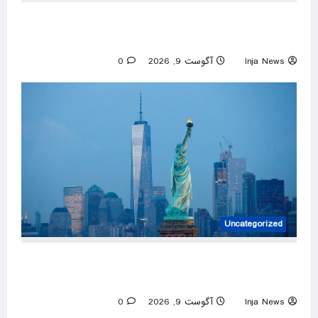
Saudi authorities extinguish Jizan Aramco fire,
Houthis claim responsibility
0
آگوست 9, 2026
Inja News
Uncategorized
Two dead, including infant, after boat
capsizes in New York Harbor; 12 rescued
0
آگوست 9, 2026
Inja News