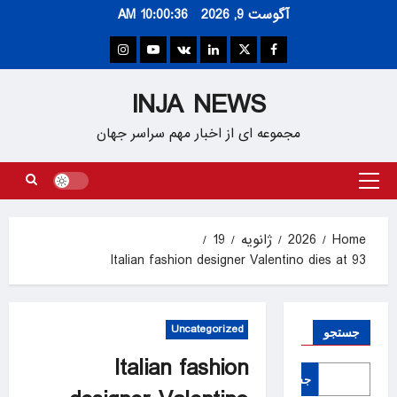
Ski
10:00:36 AM
آگوست 9, 2026
t
conten
Instagram
Youtube
VK
Linkedin
Twitter
Facebook
INJA NEWS
مجموعه ای از اخبار مهم سراسر جهان
Primary
Menu
19
ژانویه
2026
Home
Italian fashion designer Valentino dies at 93
Uncategorized
جستجو
Italian fashion
جستجو