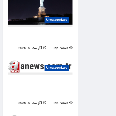
Uncategorized
Woman, baby die after vessel
overturns in New York Harbor
آگوست 9, 2026
Inja News
0
Uncategorized
Netanyahu ‘quietly’ approves
reconstruction in Gaza’s
Rafah: Israeli media
آگوست 9, 2026
Inja News
0