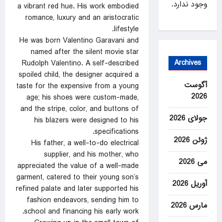
وجود ندارد.
a vibrant red hue. His work embodied
romance, luxury and an aristocratic
lifestyle.
He was born Valentino Garavani and
named after the silent movie star
Archives
Rudolph Valentino. A self-described
spoiled child, the designer acquired a
آگوست
taste for the expensive from a young
2026
age; his shoes were custom-made,
and the stripe, color, and buttons of
جولای 2026
his blazers were designed to his
specifications.
ژوئن 2026
His father, a well-to-do electrical
supplier, and his mother, who
می 2026
appreciated the value of a well-made
garment, catered to their young son’s
آوریل 2026
refined palate and later supported his
fashion endeavors, sending him to
مارس 2026
school and financing his early work.