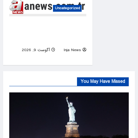
Uncategorized
Saudi authorities extinguish
Jizan Aramco fire, Houthis
claim responsibility
آگوست 9, 2026
Inja News
0
You May Have Missed