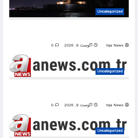
Uncategorized
Woman, baby die after vessel overturns in
New York Harbor
0
آگوست 9, 2026
Inja News
Uncategorized
Netanyahu ‘quietly’ approves reconstruction in
Gaza’s Rafah: Israeli media
0
آگوست 9, 2026
Inja News
Uncategorized