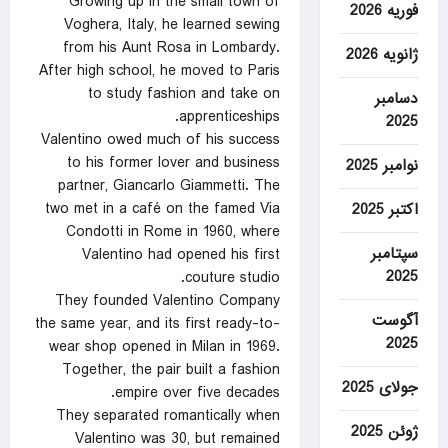
Growing up in the small town of
فوریه 2026
Voghera, Italy, he learned sewing
from his Aunt Rosa in Lombardy.
ژانویه 2026
After high school, he moved to Paris
to study fashion and take on
دسامبر
apprenticeships.
2025
Valentino owed much of his success
to his former lover and business
نوامبر 2025
partner, Giancarlo Giammetti. The
two met in a café on the famed Via
اکتبر 2025
Condotti in Rome in 1960, where
سپتامبر
Valentino had opened his first
2025
couture studio.
They founded Valentino Company
آگوست
the same year, and its first ready-to-
2025
wear shop opened in Milan in 1969.
Together, the pair built a fashion
جولای 2025
empire over five decades.
They separated romantically when
ژوئن 2025
Valentino was 30, but remained