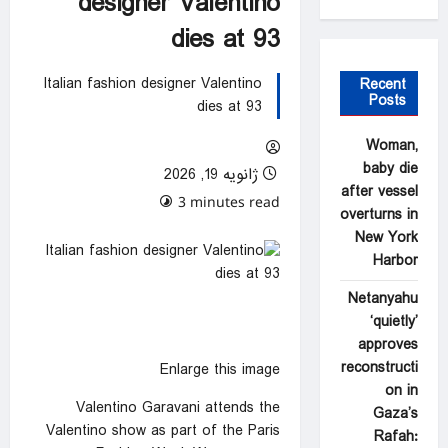
designer Valentino
dies at 93
Italian fashion designer Valentino
Recent
Posts
dies at 93
Woman,
baby die
ژانویه 19, 2026
after vessel
0 comments
3 minutes read
overturns in
New York
Harbor
Netanyahu
‘quietly’
approves
reconstructi
Enlarge this image
on in
Valentino Garavani attends the
Gaza’s
Valentino show as part of the Paris
Rafah: