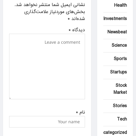
a
نشانی ایمیل شما منتشر نخواهد شد.
Health
بخش‌های موردنیاز علامت‌گذاری
t
*
شده‌اند
Investments
i
*
دیدگاه
o
Newsbeat
n
Science
Sports
Startups
Stock
Market
Stories
*
نام
Tech
Uncategorized