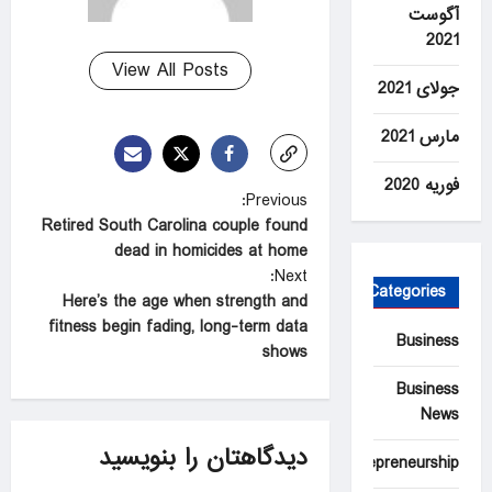
آگوست
2021
View All Posts
جولای 2021
مارس 2021
فوریه 2020
P
Previous:
Retired South Carolina couple found
o
dead in homicides at home
s
Next:
Categories
t
Here’s the age when strength and
fitness begin fading, long-term data
n
Business
shows
a
Business
v
News
i
دیدگاهتان را بنویسید
Entrepreneurship
g