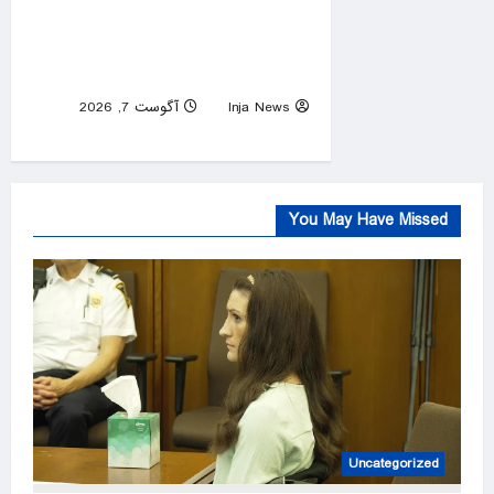
Democratic primary will test
true strength of party’s
socialist wing
آگوست 7, 2026
Inja News
0
You May Have Missed
Uncategorized