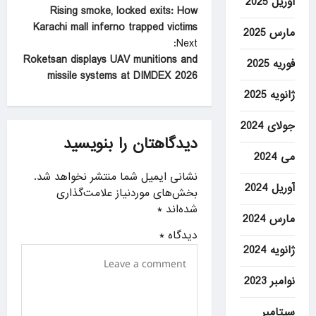
آوریل 2025
Rising smoke, locked exits: How
o
Karachi mall inferno trapped victims
مارس 2025
s
Next:
t
Roketsan displays UAV munitions and
فوریه 2025
missile systems at DIMDEX 2026
n
ژانویه 2025
a
v
جولای 2024
دیدگاهتان را بنویسید
i
می 2024
g
نشانی ایمیل شما منتشر نخواهد شد.
آوریل 2024
a
بخش‌های موردنیاز علامت‌گذاری
*
شده‌اند
t
مارس 2024
i
*
دیدگاه
ژانویه 2024
o
n
نوامبر 2023
سپتامبر