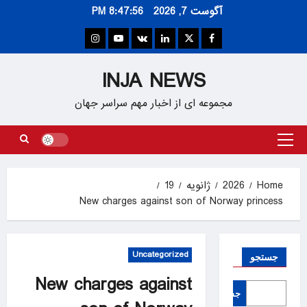
Ski
8:47:57 PM
آگوست 7, 2026
t
conten
Instagram
Youtube
VK
Linkedin
Twitter
Facebook
INJA NEWS
مجموعه ای از اخبار مهم سراسر جهان
Primary
Menu
19
ژانویه
2026
Home
New charges against son of Norway princess
Uncategorized
جستجو
New charges against
جستجو