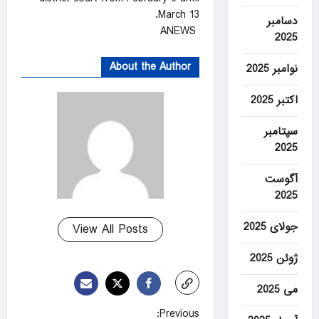
March 13.
دسامبر
ANEWS
2025
About the Author
نوامبر 2025
اکتبر 2025
سپتامبر
2025
آگوست
2025
جولای 2025
View All Posts
ژوئن 2025
می 2025
P
Previous: