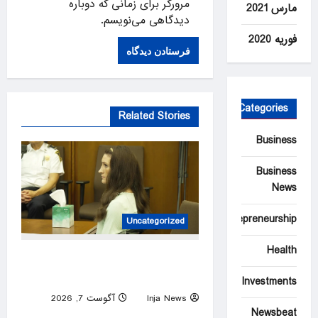
مرورگر برای زمانی که دوباره
مارس 2021
دیدگاهی می‌نویسم.
فوریه 2020
Categories
Related Stories
Business
Business
News
Entrepreneurship
Uncategorized
Health
Lindsay Clancy’s psychiatrists
testify at her murder trial
Investments
آگوست 7, 2026
Inja News
Newsbeat
0