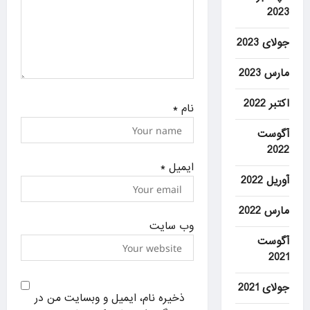
2023
جولای 2023
مارس 2023
اکتبر 2022
*
نام
آگوست
2022
*
ایمیل
آوریل 2022
مارس 2022
وب‌ سایت
آگوست
2021
جولای 2021
ذخیره نام، ایمیل و وبسایت من در