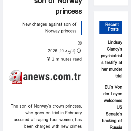
son of Norway
princess
New charges against son of
Recent
Posts
Norway princess
Lindsay
Clancy’s
ژانویه 19, 2026
psychiatrist
0 comments
2 minutes read
s testify at
her murder
trial
EU’s Von
der Leyen
welcomes
The son of Norway’s crown princess,
US
who goes on trial in February
Senate’s
accused of raping four women, has
backing of
been charged with new crimes
Russia