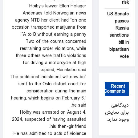
risk
Hoiby’s lawyer Ellen Holager
Andenaes told Norwegian news
US Senate
agency NTB her client had “on one
passes
occasion transported marijuana from
Russia
A to B without earning a penny”.
sanctions
Two of the counts concerned
bill in
restraining order violations, while
bipartisan
three others were traffic violations
vote
for driving a motorcycle at high
speed, Henriksbo said.
“The additional indictment will now be
sent to the Oslo district court for
Recent
consideration during the main
Comments
hearing, which begins on February 3,”
he said.
دیدگاهی
Hoiby was arrested on August 4,
برای نمایش
2024, suspected of having assaulted
وجود ندارد.
his then-girlfriend.
He has admitted to acts of violence