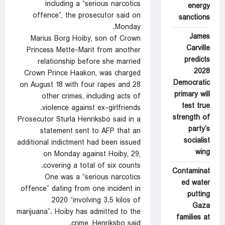
including a “serious narcotics
energy
offence”, the prosecutor said on
sanctions
Monday.
James
Marius Borg Hoiby, son of Crown
Carville
Princess Mette-Marit from another
predicts
relationship before she married
2028
Crown Prince Haakon, was charged
Democratic
on August 18 with four rapes and 28
primary will
other crimes, including acts of
test true
violence against ex-girlfriends.
strength of
Prosecutor Sturla Henriksbo said in a
party’s
statement sent to AFP that an
socialist
additional indictment had been issued
wing
on Monday against Hoiby, 29,
covering a total of six counts.
Contaminat
One was a “serious narcotics
ed water
offence” dating from one incident in
putting
2020 “involving 3.5 kilos of
Gaza
marijuana”. Hoiby has admitted to the
families at
crime, Henriksbo said.