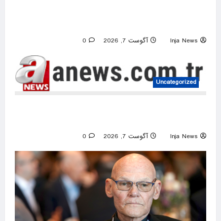
Lindsay Clancy’s psychiatrists testify at her
murder trial
0
آگوست 7, 2026
Inja News
Uncategorized
EU’s Von der Leyen welcomes US Senate’s
backing of Russia energy sanctions
0
آگوست 7, 2026
Inja News