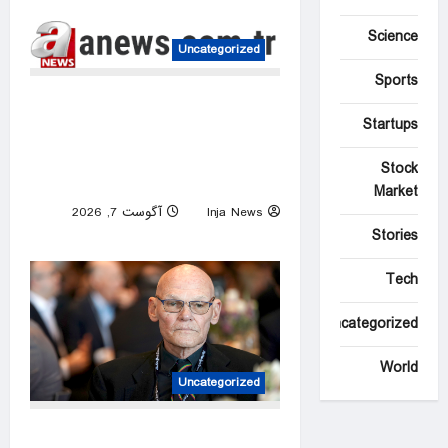
Science
Uncategorized
Sports
EU’s Von der Leyen
Startups
welcomes US Senate’s
backing of Russia energy
Stock
sanctions
Market
آگوست 7, 2026
Inja News
0
Stories
Tech
Uncategorized
World
Uncategorized
James Carville predicts 2028