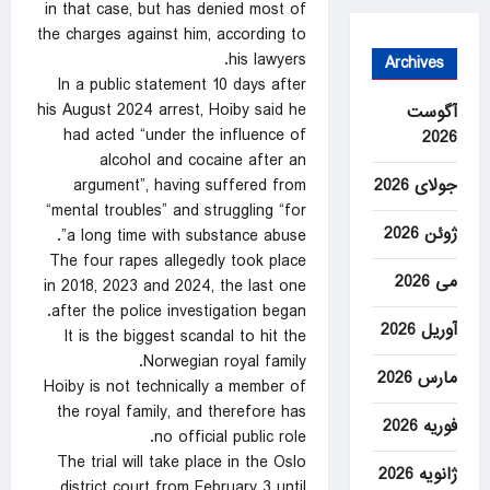
in that case, but has denied most of
the charges against him, according to
his lawyers.
Archives
In a public statement 10 days after
his August 2024 arrest, Hoiby said he
آگوست
had acted “under the influence of
2026
alcohol and cocaine after an
argument”, having suffered from
جولای 2026
“mental troubles” and struggling “for
ژوئن 2026
a long time with substance abuse”.
The four rapes allegedly took place
می 2026
in 2018, 2023 and 2024, the last one
after the police investigation began.
آوریل 2026
It is the biggest scandal to hit the
Norwegian royal family.
مارس 2026
Hoiby is not technically a member of
the royal family, and therefore has
فوریه 2026
no official public role.
The trial will take place in the Oslo
ژانویه 2026
district court from February 3 until