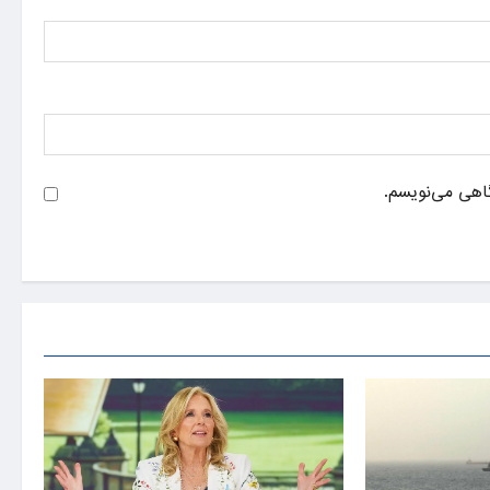
ذخیره نام، ایم