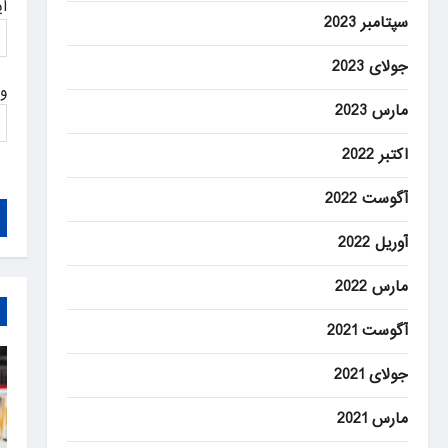
ل
سپتامبر 2023
جولای 2023
ت
مارس 2023
اکتبر 2022
آگوست 2022
آوریل 2022
مارس 2022
آگوست 2021
جولای 2021
مارس 2021