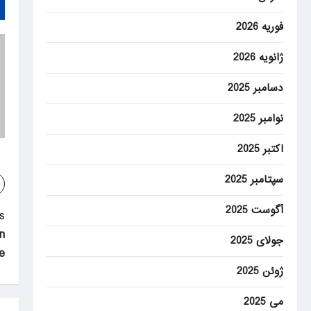
فوریه 2026
ژانویه 2026
دسامبر 2025
نوامبر 2025
اکتبر 2025
سپتامبر 2025
آگوست 2025
P
:
n
o
جولای 2025
e
s
ژوئن 2025
t
می 2025