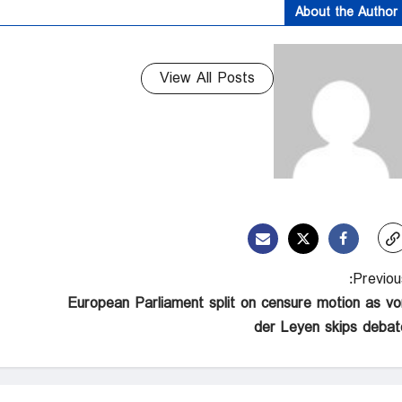
About the Author
View All Posts
Previous
European Parliament split on censure motion as vo
der Leyen skips debat