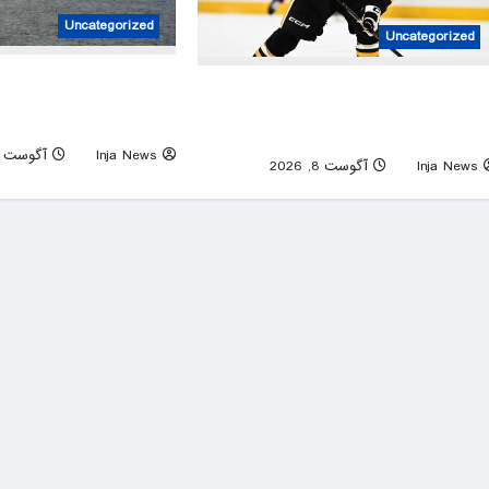
Uncategorized
Uncategorized
man’s potential Strait of
The Pittsburgh Penguins may have jus
ranian prisoner describes
given out one of the riskiest contracts 
poor conditions
NHL histor
آگوست 8, 2026
Inja News
0
آگوست 8, 2026
Inja News