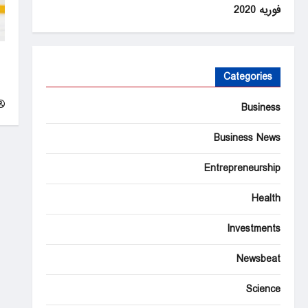
فوریه 2020
t
in
Categories
y
Business
Business News
Entrepreneurship
Health
Investments
Newsbeat
Science