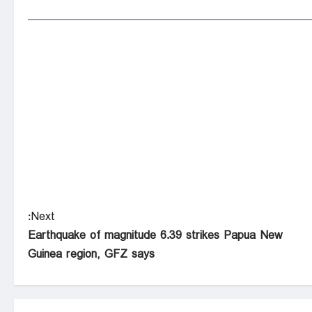
Next:
Earthquake of magnitude 6.39 strikes Papua New
Guinea region, GFZ says