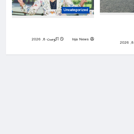
Uncategorized
Details on O
Former first lady Jill Biden doubts she’ll
Hormuz deal; I
see a woman president in her lifetime
0
آگوست 8, 2026
Inja News
0