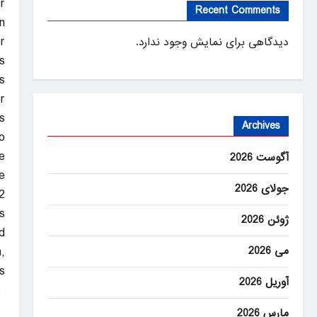
r
Recent Comments
n
r
دیدگاهی برای نمایش وجود ندارد.
s.
s
.
s
Archives
o
.
آگوست 2026
e
جولای 2026
2
.
ژوئن 2026
d
می 2026
,
.
آوریل 2026
ANEWS
مارس 2026