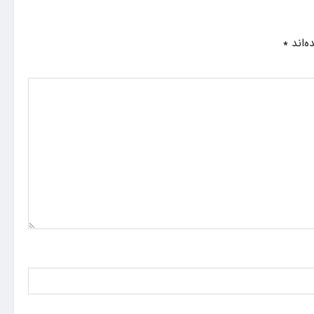
*
بخش‌ه