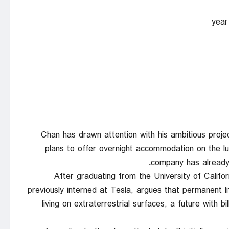
Chan has drawn attention with his ambitious proje
plans to offer overnight accommodation on the lun
company has already 
After graduating from the University of Calif
previously interned at Tesla, argues that permanent li
living on extraterrestrial surfaces, a future with b