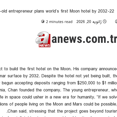
22-year-old entrepreneur plans world’s first Moon hotel by 2032
0 comments
ژانویه 20, 2026
2 minutes read
ct to build the first hotel on the Moon. His company announce
ar surface by 2032. Despite the hotel not yet being built, th
begun accepting deposits ranging from $250,000 to $1 million
ornia, Chan founded the company. The young entrepreneur, wh
fe in space could usher in a new era for humanity. “If we solv
illions of people living on the Moon and Mars could be possible,
Chan said, stressing that the project goes beyond tourism