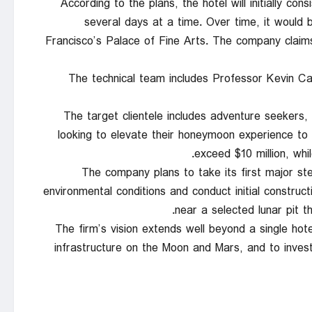
According to the plans, the hotel will initially con
several days at a time. Over time, it would
Francisco’s Palace of Fine Arts. The company claims t
The technical team includes Professor Kevin Ca
The target clientele includes adventure seekers,
looking to elevate their honeymoon experience to
exceed $10 million, whi
The company plans to take its first major st
environmental conditions and conduct initial construct
near a selected lunar pit 
The firm’s vision extends well beyond a single hotel
infrastructure on the Moon and Mars, and to invest