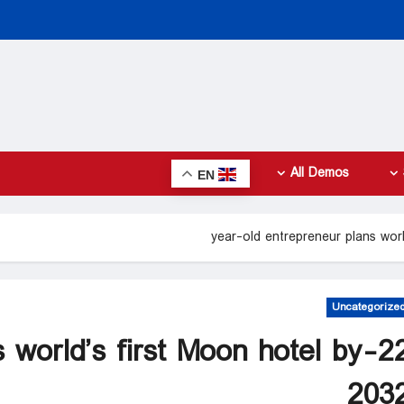
All Demos
EN
Uncategorize
ns world’s first Moon hotel by
203