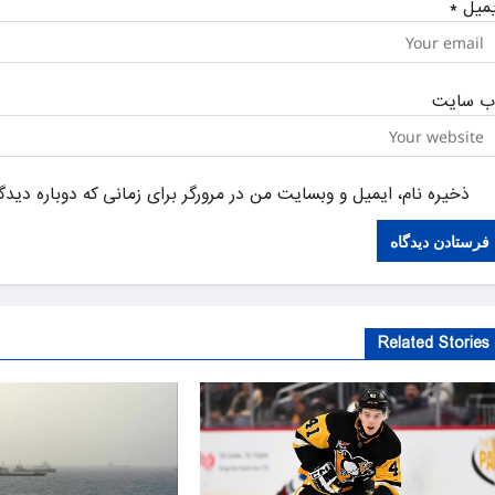
*
ایمی
وب‌ سای
یل و وبسایت من در مرورگر برای زمانی که دوباره دیدگاهی می‌نویسم.
Related Stories