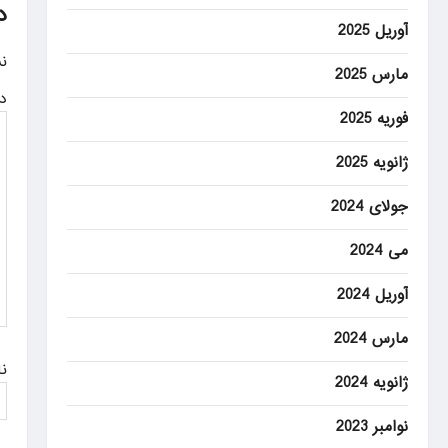
n
د
آوریل 2025
a
.
مارس 2025
v
ه
i
فوریه 2025
g
ژانویه 2025
a
جولای 2024
t
می 2024
i
o
آوریل 2024
n
مارس 2024
م
ژانویه 2024
نوامبر 2023