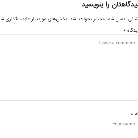
دیدگاهتان را بنویسی
ای موردنیاز علامت‌گذاری شده‌اند
نشانی ایمیل شما منتشر نخواهد شد
*
دیدگا
*
نا