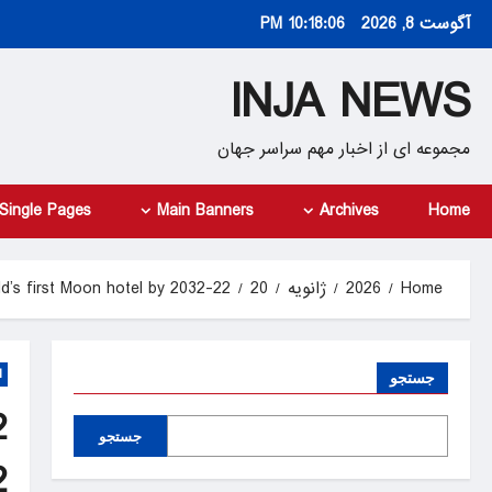
Ski
10:18:07 PM
آگوست 8, 2026
t
conten
INJA NEWS
مجموعه ای از اخبار مهم سراسر جهان
Single Pages
Main Banners
Archives
Home
22-year-old entrepreneur plans world’s first Moon hotel by 2032
20
ژانویه
2026
Home
d
جستجو
جستجو
2