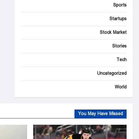
Sports
Startups
Stock Market
Stories
Tech
Uncategorized
World
You May Have Missed