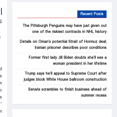
Recent Posts
The Pittsburgh Penguins may have just given out
one of the riskiest contracts in NHL history
Details on Oman’s potential Strait of Hormuz deal;
Iranian prisoner describes poor conditions
Former first lady Jill Biden doubts she’ll see a
woman president in her lifetime
d
Trump says he’ll appeal to Supreme Court after
e
judges block White House ballroom construction
.
Senate scrambles to finish business ahead of
o
summer recess
e
”
.