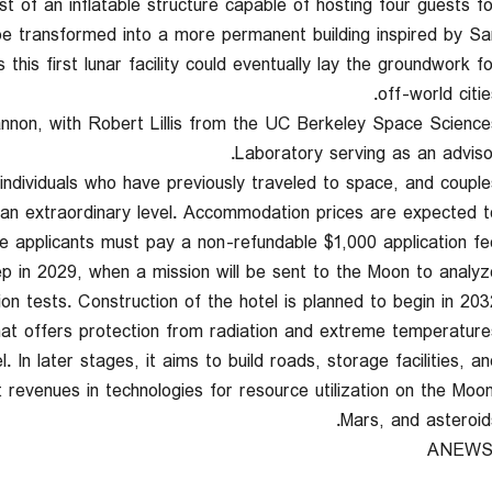
sist of an inflatable structure capable of hosting four guests fo
 be transformed into a more permanent building inspired by Sa
his first lunar facility could eventually lay the groundwork fo
off-world citie
nnon, with Robert Lillis from the UC Berkeley Space Science
Laboratory serving as an advisor
 individuals who have previously traveled to space, and couple
 an extraordinary level. Accommodation prices are expected t
le applicants must pay a non-refundable $1,000 application fee
ep in 2029, when a mission will be sent to the Moon to analyz
ion tests. Construction of the hotel is planned to begin in 203
that offers protection from radiation and extreme temperatures
. In later stages, it aims to build roads, storage facilities, an
 revenues in technologies for resource utilization on the Moon
Mars, and asteroids