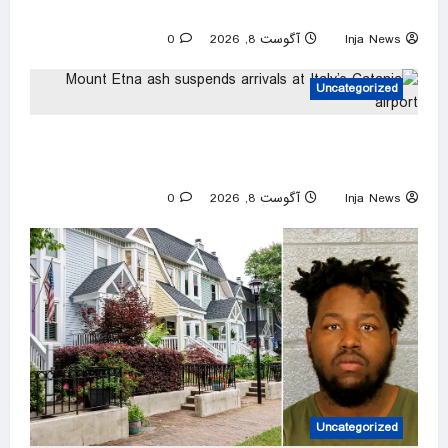
alleged ‘lover’
0
آگوست 8, 2026
Inja News
Uncategorized
Mount Etna ash suspends arrivals at Italy’s
Catania airport
0
آگوست 8, 2026
Inja News
Uncategorized