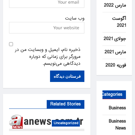
مارس 2022
وب‌ سایت
آگوست
2021
جولای 2021
ذخیره نام، ایمیل و وبسایت من در
مارس 2021
مرورگر برای زمانی که دوباره
دیدگاهی می‌نویسم.
فوریه 2020
Categories
Related Stories
Business
Business
Uncategorized
News