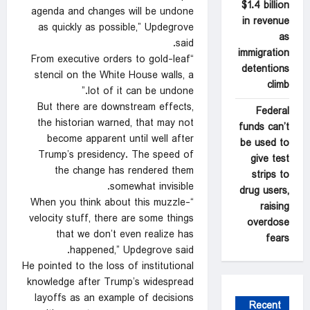
$1.4 billion
agenda and changes will be undone
in revenue
as quickly as possible,” Updegrove
as
said.
immigration
“From executive orders to gold-leaf
detentions
stencil on the White House walls, a
climb
lot of it can be undone.”
But there are downstream effects,
Federal
the historian warned, that may not
funds can’t
become apparent until well after
be used to
Trump’s presidency. The speed of
give test
the change has rendered them
strips to
somewhat invisible.
drug users,
“When you think about this muzzle-
raising
velocity stuff, there are some things
overdose
that we don’t even realize has
fears
happened,” Updegrove said.
He pointed to the loss of institutional
knowledge after Trump’s widespread
layoffs as an example of decisions
Recent