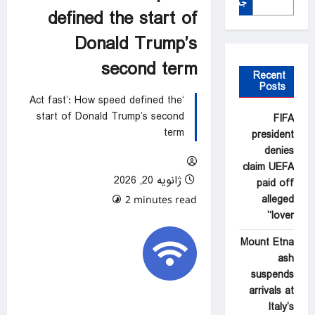
جستجو
defined the start of
Donald Trump’s
second term
Recent
Posts
‘Act fast’: How speed defined the
start of Donald Trump’s second
FIFA
term
president
denies
claim UEFA
ژانویه 20, 2026
paid off
alleged
0 comments
2 minutes read
‘lover’
Mount Etna
ash
suspends
arrivals at
Italy’s