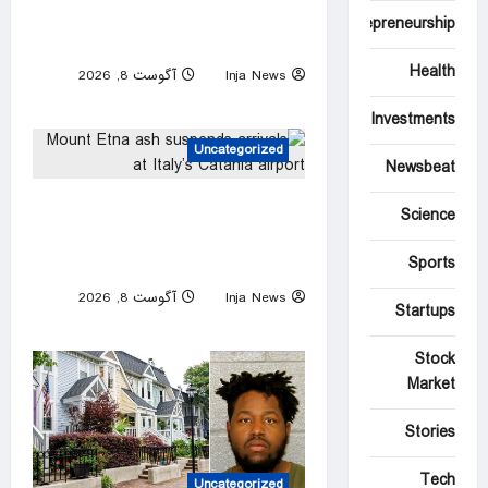
FIFA president denies claim
Entrepreneurship
UEFA paid off alleged ‘lover’
Health
آگوست 8, 2026
Inja News
0
Investments
Uncategorized
Newsbeat
Mount Etna ash suspends
Science
arrivals at Italy’s Catania
Sports
airport
آگوست 8, 2026
Inja News
Startups
0
Stock
Market
Stories
Tech
Uncategorized