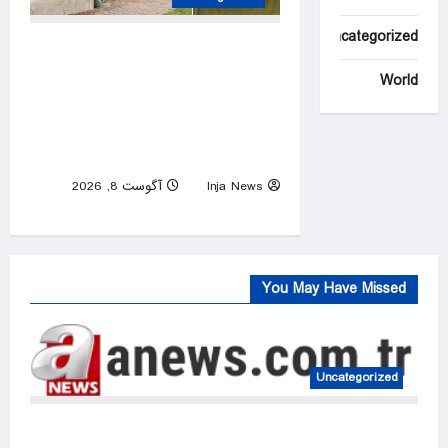
Uncategorized
Charlotte career criminal
records himself punching
World
woman in unprovoked attack,
posting to social media:
police
آگوست 8, 2026
Inja News
0
You May Have Missed
Uncategorized
FIFA president denies claim UEFA paid off