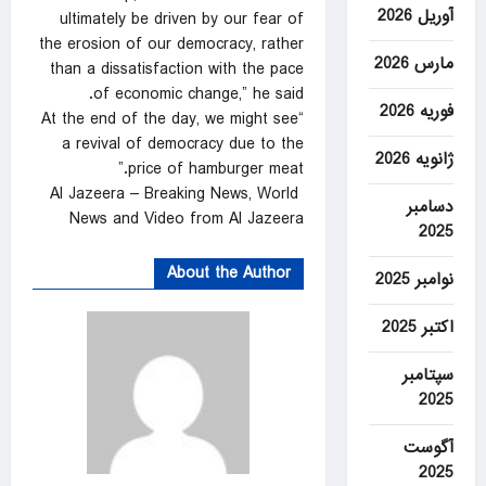
آوریل 2026
ultimately be driven by our fear of
the erosion of our democracy, rather
مارس 2026
than a dissatisfaction with the pace
of economic change,” he said.
فوریه 2026
“At the end of the day, we might see
a revival of democracy due to the
ژانویه 2026
price of hamburger meat.”
Al Jazeera – Breaking News, World
دسامبر
News and Video from Al Jazeera
2025
About the Author
نوامبر 2025
اکتبر 2025
سپتامبر
2025
آگوست
2025