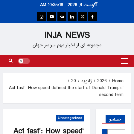
Ski
10:35:19 AM
آگوست 8, 2026
t
conten
Instagram
Youtube
VK
Linkedin
Twitter
Facebook
INJA NEWS
مجموعه ای از اخبار مهم سراسر جهان
Primary
Menu
20
ژانویه
2026
Home
‘Act fast’: How speed defined the start of Donald Trump’s
second term
Uncategorized
جستجو
‘Act fast’: How speed