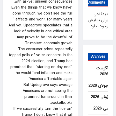
with as-yet unseen consequences.
Comments
“Even the things that we know have
gone through, we don’t see the full
دیدگاهی
effects and won’t for many years.”
برای نمایش
And yet, Updegrove speculates that a
وجود ندارد.
lack of velocity in one critical area
may prove to be the downfall of
Trumpism: economic growth.
The consumer prices repeatedly
topped polls of voter concerns in the
Archives
2024 election, and Trump had
promised that, “starting on day one”,
آگوست
he would “end inflation and make
2026
America affordable again”.
But Updegrove says average
جولای 2026
Americans are not seeing the
promised turnaround in their
ژوئن 2026
pocketbooks.
می 2026
“If we successfully turn the tide on
Trump, I don’t know that it will