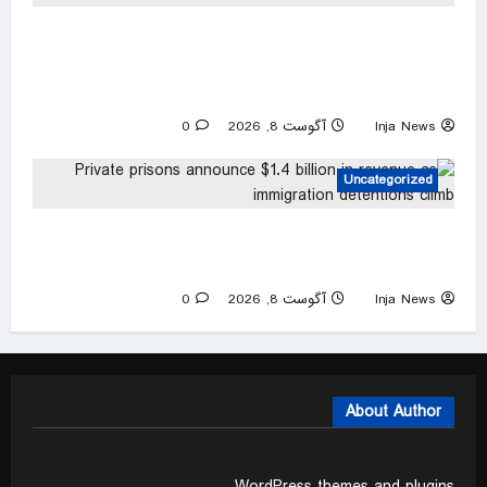
Charlotte career criminal records himself
punching woman in unprovoked attack, posting
to social media: police
0
آگوست 8, 2026
Inja News
Uncategorized
Private prisons announce $1.4 billion in revenue
as immigration detentions climb
0
آگوست 8, 2026
Inja News
About Author
We mainly focus on quality code and elegant design with