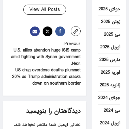
View All Posts
جولای 2025
ژوئن 2025
می 2025
P
Previous:
آوریل 2025
U.S. allies abandon huge ISIS camp
o
amid fighting with Syrian government
مارس 2025
s
Next:
t
US drug overdose deaths plummet
فوریه 2025
20% as Trump administration cracks
n
down on southern border
ژانویه 2025
a
v
جولای 2024
i
دیدگاهتان را بنویسید
می 2024
g
آوریل 2024
a
نشانی ایمیل شما منتشر نخواهد شد.