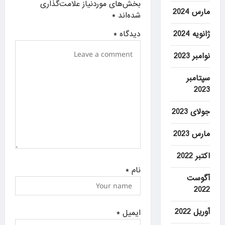
بخش‌های موردنیاز علامت‌گذاری
t
مارس 2024
*
شده‌اند
i
*
دیدگاه
ژانویه 2024
o
n
نوامبر 2023
سپتامبر
2023
جولای 2023
مارس 2023
اکتبر 2022
*
نام
آگوست
2022
آوریل 2022
*
ایمیل