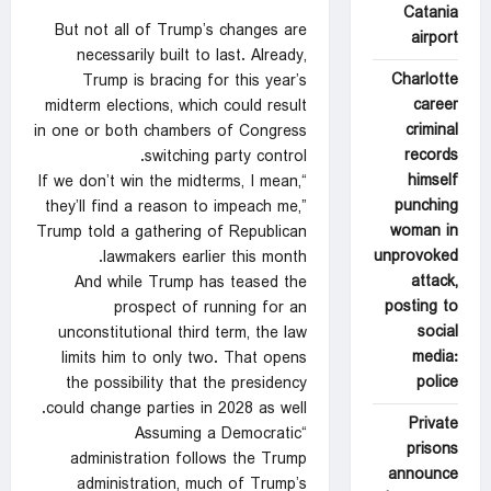
Catania
But not all of Trump’s changes are
airport
necessarily built to last. Already,
Charlotte
Trump is bracing for this year’s
career
midterm elections, which could result
criminal
in one or both chambers of Congress
records
switching party control.
himself
“If we don’t win the midterms, I mean,
punching
they’ll find a reason to impeach me,”
woman in
Trump told a gathering of Republican
unprovoked
lawmakers earlier this month.
attack,
And while Trump has teased the
posting to
prospect of running for an
social
unconstitutional third term, the law
media:
limits him to only two. That opens
police
the possibility that the presidency
could change parties in 2028 as well.
Private
“Assuming a Democratic
prisons
administration follows the Trump
announce
administration, much of Trump’s