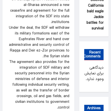
al-Sharaa announced a new
California
ceasefire and agreement for the full
bald eagle
integration of the SDF into state
Jackie
institutions.
battles for
Under the deal, the SDF will withdraw
survival
its military formations east of the
Euphrates River and hand over
administrative and security control of
Raqqa and Deir ez-Zor provinces to
Recent
the Syrian state.
Comments
The agreement also provides for the
integration of SDF military and
دیدگاهی
security personnel into the Syrian
برای نمایش
ministries of defense and interior
وجود ندارد.
following individual security vetting,
as well as the transfer of border
crossings, oil and gas fields, and
civilian institutions to government
control.
Archives