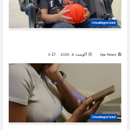
Uncategorized
California community comes together to give
3-year-old boy a birthday surprise
0
آگوست 9, 2026
Inja News
Uncategorized