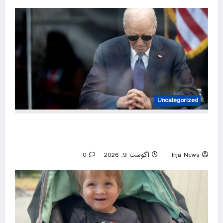
Uncategorized
Hunter Biden says his father’s cancer has
spread
0
آگوست 9, 2026
Inja News