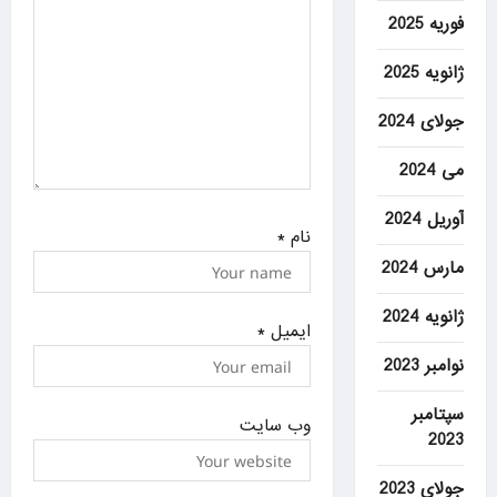
n
فوریه 2025
ژانویه 2025
جولای 2024
می 2024
آوریل 2024
*
نام
مارس 2024
ژانویه 2024
*
ایمیل
نوامبر 2023
سپتامبر
وب‌ سایت
2023
جولای 2023