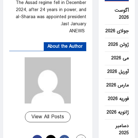
The Assad regime fell in December
2024, after 24 years in power, and
آگوست
al-Sharaa was appointed president
2026
last January.
ANEWS
جولای 2026
ژوئن 2026
About the Author
می 2026
آوریل 2026
مارس 2026
فوریه 2026
ژانویه 2026
View All Posts
دسامبر
2025