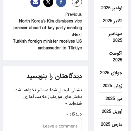
نوامبر 2025
P
Previous:
اکتبر 2025
North Korea’s Kim dismisses vice
o
premier ahead of key party meeting
s
سپتامبر
Next:
2025
t
Turkish foreign minister receives US
ambassador to Türkiye
n
آگوست
a
2025
v
جولای 2025
دیدگاهتان را بنویسید
i
ژوئن 2025
g
نشانی ایمیل شما منتشر نخواهد شد.
a
بخش‌های موردنیاز علامت‌گذاری
می 2025
*
شده‌اند
t
آوریل 2025
i
*
دیدگاه
o
مارس 2025