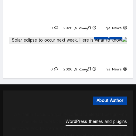
Pregnant woman in hiding as White House
ends deportation protections for Haitian
migrants
0
آگوست 9, 2026
Inja News
Uncategorized
Solar eclipse to occur next week. Here is what
to know
0
آگوست 9, 2026
Inja News
About Author
We mainly focus on quality code and elegant design with
incredible support. Our
WordPress themes and plugins
empower you to create an elegant, professional and easy
to maintain website in no time at all.