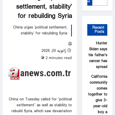
جستجو
settlement, stability’
for rebuilding Syria
China urges ‘political settlement,
Recent
Posts
stability’ for rebuilding Syria
Hunter
Biden says
ژانویه 20, 2026
his father’s
0 comments
2 minutes read
cancer has
spread
California
community
comes
together to
China on Tuesday called for “political
give 3-
settlement” as well as stability to
year-old
rebuild Syria, which saw devastation
boy a