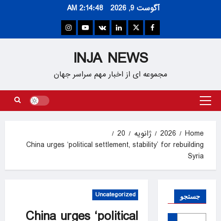
Ski
2:14:48 AM
آگوست 9, 2026
t
conten
Instagram
Youtube
VK
Linkedin
Twitter
Facebook
INJA NEWS
مجموعه ای از اخبار مهم سراسر جهان
Primary
Menu
20
ژانویه
2026
Home
China urges ‘political settlement, stability’ for rebuilding
Syria
Uncategorized
جستجو
China urges ‘political