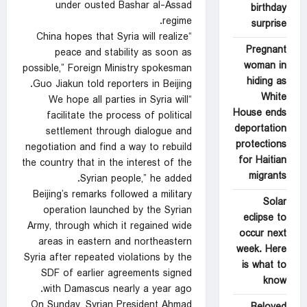
under ousted Bashar al-Assad
birthday
regime.
surprise
“China hopes that Syria will realize
Pregnant
peace and stability as soon as
woman in
possible,” Foreign Ministry spokesman
hiding as
Guo Jiakun told reporters in Beijing.
White
“We hope all parties in Syria will
House ends
facilitate the process of political
deportation
settlement through dialogue and
protections
negotiation and find a way to rebuild
for Haitian
the country that in the interest of the
migrants
Syrian people,” he added.
Beijing’s remarks followed a military
Solar
operation launched by the Syrian
eclipse to
Army, through which it regained wide
occur next
areas in eastern and northeastern
week. Here
Syria after repeated violations by the
is what to
SDF of earlier agreements signed
know
with Damascus nearly a year ago.
On Sunday, Syrian President Ahmad
Beloved