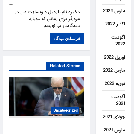
مارس 2023
ذخیره نام، ایمیل و وبسایت من در
مرورگر برای زمانی که دوباره
اکتبر 2022
دیدگاهی می‌نویسم.
آگوست
2022
آوریل 2022
Related Stories
مارس 2022
فوریه 2022
آگوست
2021
Uncategorized
جولای 2021
Hunter Biden says his father’s
مارس 2021