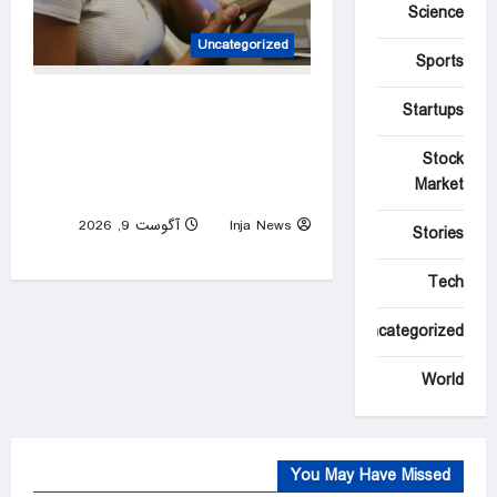
Science
Uncategorized
Sports
Pregnant woman in hiding as
Startups
White House ends deportation
Stock
protections for Haitian
Market
migrants
آگوست 9, 2026
Inja News
Stories
0
Tech
Uncategorized
World
You May Have Missed