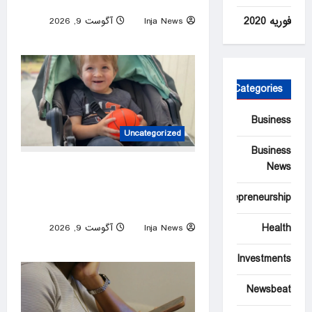
cancer has spread
فوریه 2020
آگوست 9, 2026
Inja News
0
Categories
Business
Uncategorized
Business
News
California community comes
together to give 3-year-old
Entrepreneurship
boy a birthday surprise
Health
آگوست 9, 2026
Inja News
0
Investments
Newsbeat