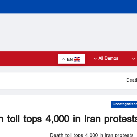
All Demos
EN
Death
Uncategorize
 toll tops 4,000 in Iran protest
Death toll tops 4,000 in Iran protests