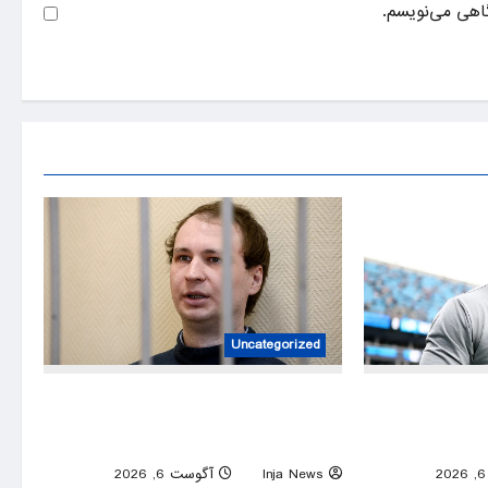
ذخیره نام، ایم
Uncategorized
American ex-Marine feared near death
Former Caro
after weeks in catatonic state in Russian
Smith Sr reject
prison
0
آگوست 6, 2026
Inja News
0