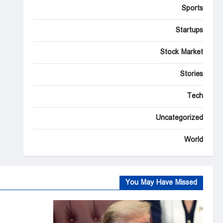
Sports
Startups
Stock Market
Stories
Tech
Uncategorized
World
You May Have Missed