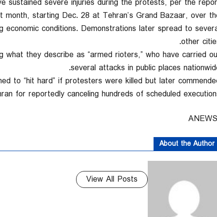
e sustained severe injuries during the protests, per the report
st month, starting Dec. 28 at Tehran’s Grand Bazaar, over th
ng economic conditions. Demonstrations later spread to severa
other citie
ng what they describe as “armed rioters,” who have carried ou
several attacks in public places nationwide
d to “hit hard” if protesters were killed but later commende
ran for reportedly canceling hundreds of scheduled executions
About the Author
View All Posts