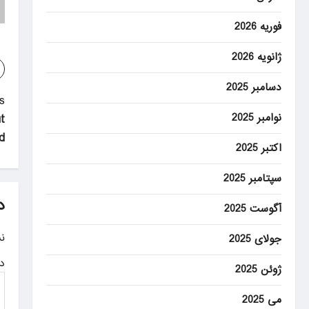
فوریه 2026
ژانویه 2026
دسامبر 2025
P
:
نوامبر 2025
t
o
id
s
اکتبر 2025
t
سپتامبر 2025
n
د
آگوست 2025
a
.
جولای 2025
v
ه
ژوئن 2025
i
g
می 2025