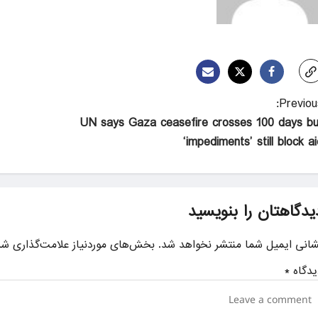
Previous
UN says Gaza ceasefire crosses 100 days bu
‘impediments’ still block a
دیدگاهتان را بنویسی
ای موردنیاز علامت‌گذاری شده‌اند
نشانی ایمیل شما منتشر نخواهد شد
*
دیدگا