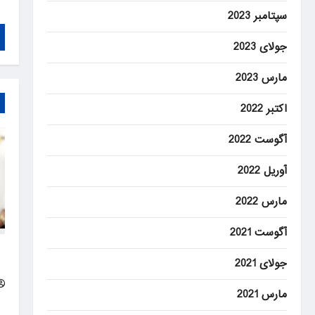
سپتامبر 2023
جولای 2023
مارس 2023
اکتبر 2022
آگوست 2022
آوریل 2022
مارس 2022
آگوست 2021
d
جولای 2021
ip
مارس 2021