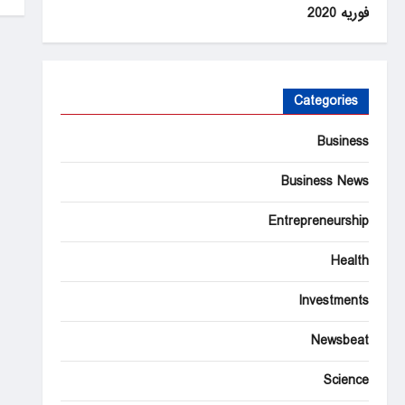
فوریه 2020
Categories
Business
Business News
Entrepreneurship
Health
Investments
Newsbeat
Science