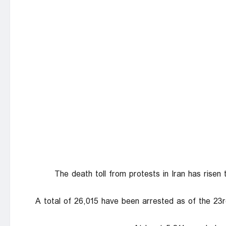
The death toll from protests in Iran has ris
A total of 26,015 have been arrested as of the 23r