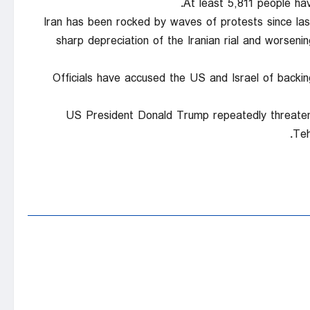
At least 5,811 people hav
Iran has been rocked by waves of protests since la
sharp depreciation of the Iranian rial and worseni
Officials have accused the US and Israel of backi
US President Donald Trump repeatedly threatene
Teh