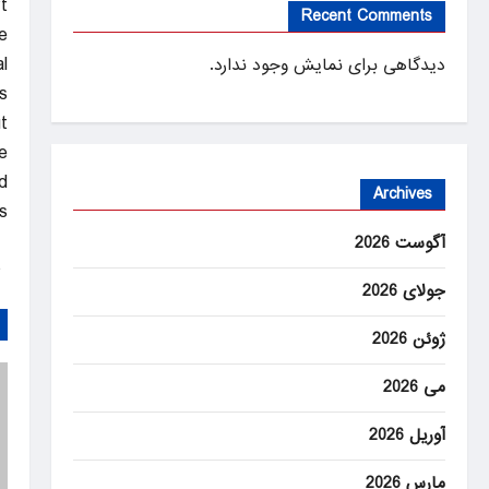
.
Recent Comments
e
l
دیدگاهی برای نمایش وجود ندارد.
s.
t
.
d
Archives
.
آگوست 2026
ANEWS
جولای 2026
ژوئن 2026
می 2026
آوریل 2026
مارس 2026