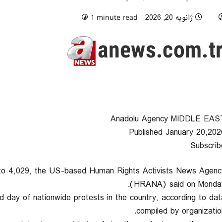
0 comments
ژانویه 20, 2026
1 minute read
Anadolu Agency MIDDLE EAS
Published January 20,202
Subscrib
en to 4,029, the US-based Human Rights Activists News Agenc
(HRANA) said on Monday
d day of nationwide protests in the country, according to dat
compiled by organization