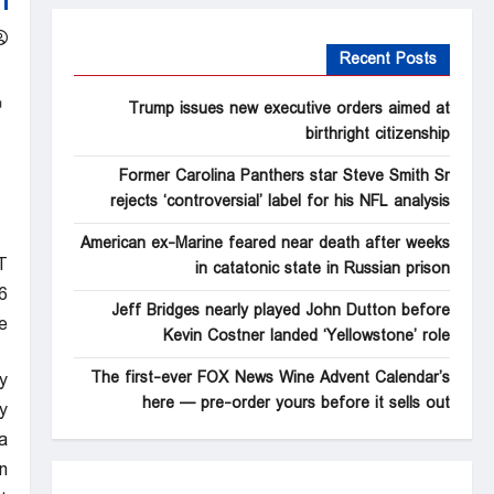
Recent Posts
Trump issues new executive orders aimed at
birthright citizenship
Former Carolina Panthers star Steve Smith Sr
rejects ‘controversial’ label for his NFL analysis
American ex-Marine feared near death after weeks
T
in catatonic state in Russian prison
6
Jeff Bridges nearly played John Dutton before
e
Kevin Costner landed ‘Yellowstone’ role
The first-ever FOX News Wine Advent Calendar’s
y
here — pre-order yours before it sells out
.
a
.