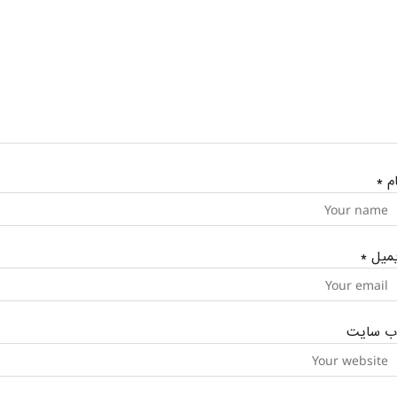
*
نا
*
ایمی
وب‌ سای