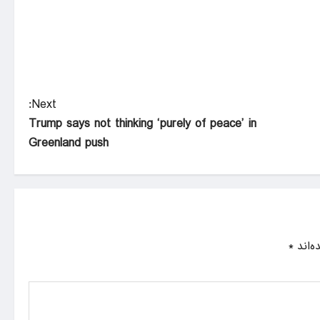
Next:
Trump says not thinking ‘purely of peace’ in
Greenland push
*
بخش‌ه