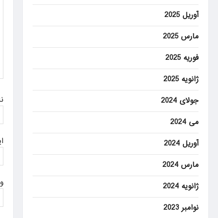
a
آوریل 2025
t
مارس 2025
i
فوریه 2025
o
n
ژانویه 2025
م
جولای 2024
می 2024
ل
آوریل 2024
مارس 2024
ت
ژانویه 2024
نوامبر 2023