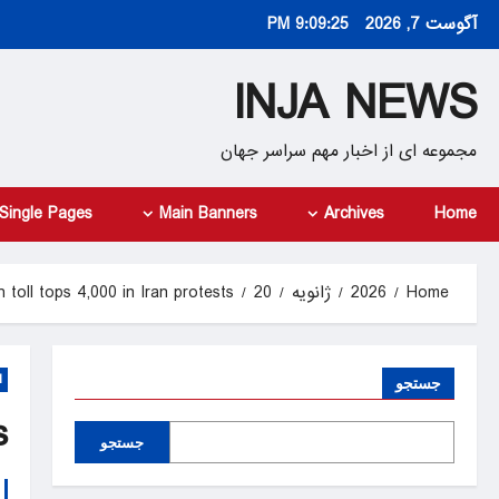
Ski
9:09:26 PM
آگوست 7, 2026
t
conten
INJA NEWS
مجموعه ای از اخبار مهم سراسر جهان
Single Pages
Main Banners
Archives
Home
 toll tops 4,000 in Iran protests
20
ژانویه
2026
Home
d
جستجو
s
جستجو