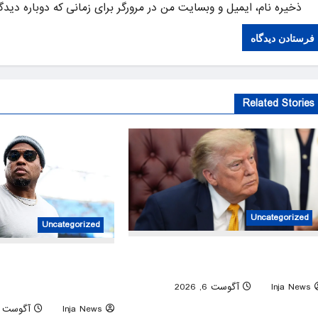
یل و وبسایت من در مرورگر برای زمانی که دوباره دیدگاهی می‌نویسم.
Related Stories
Uncategorized
Uncategorized
Trump issues new executive orders aime
lina Panthers star Steve
at birthright citizensh
s ‘controversial’ label for
0
آگوست 6, 2026
Inja News
his NFL analysis
آگوست 6, 2026
Inja News