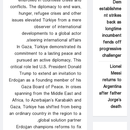
embroiled in countless crises and
Dem
conflicts. The diplomacy to end wars,
establishme
hunger, refugee crises and other
nt strikes
issues elevated Türkiye from a mere
back as
observer of international
longtime
developments to a global actor
incumbent
steering international affairs.
fends off
In Gaza, Türkiye demonstrated its
progressive
commitment to a lasting peace and
challenger
pursued an active diplomacy. This
Lionel
critical role led U.S. President Donald
Messi
Trump to extend an invitation to
returns to
Erdoğan as a founding member of his
Argentina
Gaza Board of Peace. In crises
after father
spanning from the Middle East and
Jorge’s
Africa, to Azerbaijan’s Karabakh and
death
Gaza, Türkiye has shifted from being
an ordinary country in the region to a
global solution partner.
Erdoğan champions reforms to fix