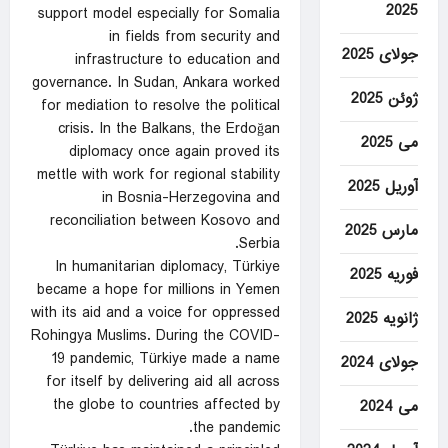
2025
support model especially for Somalia
in fields from security and
جولای 2025
infrastructure to education and
governance. In Sudan, Ankara worked
ژوئن 2025
for mediation to resolve the political
crisis. In the Balkans, the Erdoğan
می 2025
diplomacy once again proved its
mettle with work for regional stability
آوریل 2025
in Bosnia-Herzegovina and
reconciliation between Kosovo and
مارس 2025
Serbia.
In humanitarian diplomacy, Türkiye
فوریه 2025
became a hope for millions in Yemen
with its aid and a voice for oppressed
ژانویه 2025
Rohingya Muslims. During the COVID-
19 pandemic, Türkiye made a name
جولای 2024
for itself by delivering aid all across
the globe to countries affected by
می 2024
the pandemic.