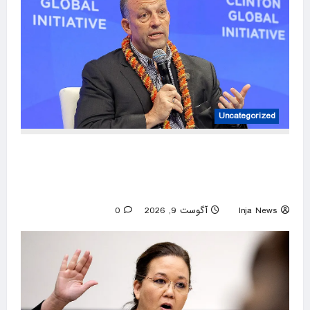
Uncategorized
Hawaii Gov. Josh Green cruises to Democratic
primary win, sets up fall matchup with GOP
nominee
0
آگوست 9, 2026
Inja News