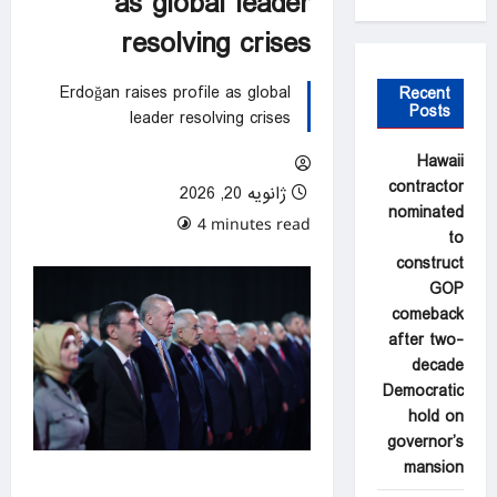
as global leader
resolving crises
Erdoğan raises profile as global
Recent
Posts
leader resolving crises
Hawaii
contractor
ژانویه 20, 2026
nominated
0 comments
4 minutes read
to
construct
GOP
comeback
after two-
decade
Democratic
hold on
governor’s
mansion