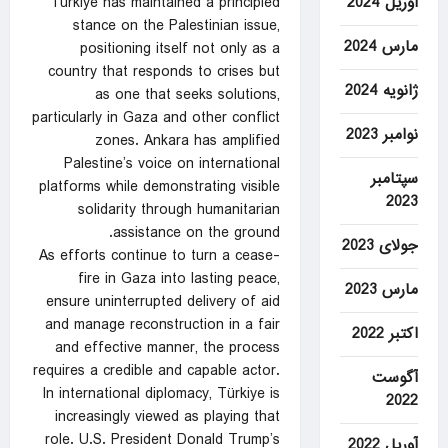
آوریل 2024
Türkiye has maintained a principled
stance on the Palestinian issue,
مارس 2024
positioning itself not only as a
country that responds to crises but
ژانویه 2024
as one that seeks solutions,
particularly in Gaza and other conflict
نوامبر 2023
zones. Ankara has amplified
Palestine’s voice on international
سپتامبر
platforms while demonstrating visible
2023
solidarity through humanitarian
assistance on the ground.
جولای 2023
As efforts continue to turn a cease-
fire in Gaza into lasting peace,
مارس 2023
ensure uninterrupted delivery of aid
and manage reconstruction in a fair
اکتبر 2022
and effective manner, the process
requires a credible and capable actor.
آگوست
In international diplomacy, Türkiye is
2022
increasingly viewed as playing that
role. U.S. President Donald Trump’s
آوریل 2022