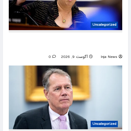
Uncategorized
Hawaii rep cruises to Dem primary win after
challenger arrested for beach brawl
0
آگوست 9, 2026
Inja News
Uncategorized