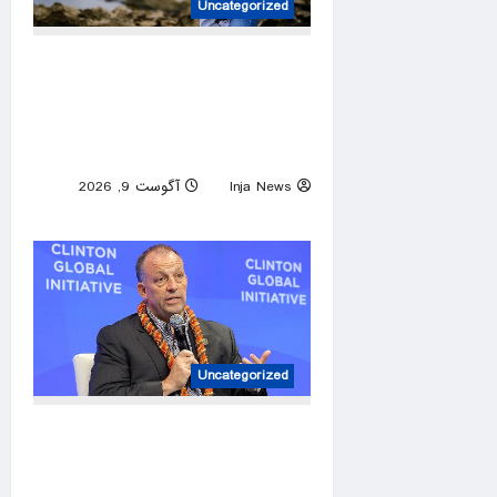
Uncategorized
Hawaii contractor nominated
to construct GOP comeback
after two-decade Democratic
hold on governor’s mansion
آگوست 9, 2026
Inja News
0
Uncategorized
Hawaii Gov. Josh Green
cruises to Democratic primary
win, sets up fall matchup with