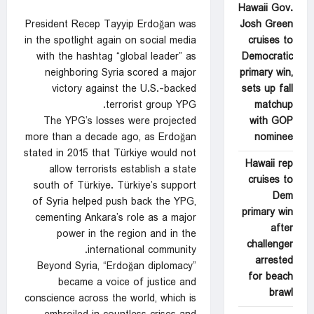
Hawaii Gov.
Josh Green
President Recep Tayyip Erdoğan was
cruises to
in the spotlight again on social media
Democratic
with the hashtag “global leader” as
primary win,
neighboring Syria scored a major
sets up fall
victory against the U.S.-backed
matchup
terrorist group YPG.
with GOP
The YPG’s losses were projected
nominee
more than a decade ago, as Erdoğan
stated in 2015 that Türkiye would not
Hawaii rep
allow terrorists establish a state
cruises to
south of Türkiye. Türkiye’s support
Dem
of Syria helped push back the YPG,
primary win
cementing Ankara’s role as a major
after
power in the region and in the
challenger
international community.
arrested
Beyond Syria, “Erdoğan diplomacy”
for beach
became a voice of justice and
brawl
conscience across the world, which is