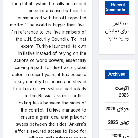
the global system he calls unfair and
Recent
Comments
pursues a cause that can be
summarized with his oft-repeated
دیدگاهی
motto: “The world is bigger than five”
برای نمایش
(in reference to the five members of
وجود ندارد.
the U.N. Security Council). To that
extent, Türkiye launched its own
initiative instead of relying on the
actions of world powers, essentially
carving a path for itself as a global
Archives
actor. In recent years, it has become
a key country for peace and strived
آگوست
to achieve it everywhere, particularly
2026
in the Russia-Ukraine conflict.
Hosting talks between the sides of
جولای 2026
the conflict, Türkiye managed to
ensure a grain deal and prisoner
ژوئن 2026
swaps between the sides. Ankara’s
efforts secured access to food for
می 2026