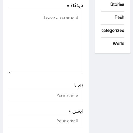
Stories
i
*
دیدگاه
o
Tech
n
Uncategorized
World
*
نام
*
ایمیل