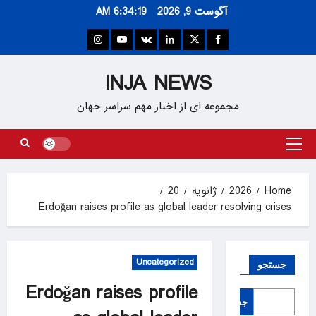
Ski
6:34:20 AM
آگوست 9, 2026
t
conten
Instagram
Youtube
VK
Linkedin
Twitter
Facebook
INJA NEWS
مجموعه ای از اخبار مهم سراسر جهان
Primary
Menu
20
ژانویه
2026
Home
Erdoğan raises profile as global leader resolving crises
Uncategorized
جستجو
Erdoğan raises profile
جستجو