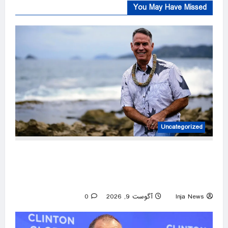
You May Have Missed
Uncategorized
Hawaii contractor nominated to construct GOP
comeback after two-decade Democratic hold
on governor’s mansion
0
آگوست 9, 2026
Inja News