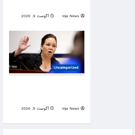
GOP nominee
آگوست 9, 2026
Inja News
0
Uncategorized
Hawaii rep cruises to Dem
primary win after challenger
arrested for beach brawl
آگوست 9, 2026
Inja News
0