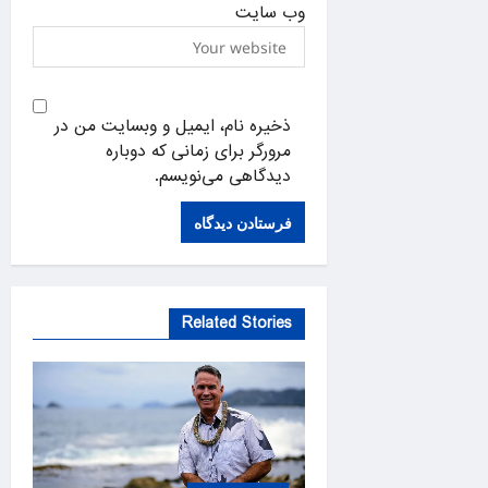
وب‌ سایت
ذخیره نام، ایمیل و وبسایت من در
مرورگر برای زمانی که دوباره
دیدگاهی می‌نویسم.
Related Stories