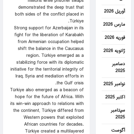
millions while prisoner swaps
demonstrated the deep trust that
آوریل 2026
both sides of the conflict placed in
Türkiye.
مارس 2026
Strong support for Azerbaijan in its
fight for the liberation of Karabakh
فوریه 2026
from Armenian occupation helped
shift the balance in the Caucasus
ژانویه 2026
region. Türkiye emerged as a
stabilizing force with its diplomatic
دسامبر
initiative for the territorial integrity of
2025
Iraq, Syria and mediation efforts in
the Gulf crisis.
نوامبر 2025
Türkiye also emerged as a beacon of
hope for the future of Africa. With
اکتبر 2025
its win-win approach to relations with
سپتامبر
the continent, Türkiye differed from
2025
Western powers that exploited
African countries for decades.
آگوست
Türkiye created a multilayered