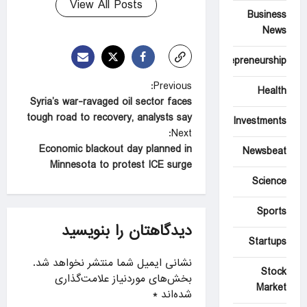
View All Posts
Business
News
Entrepreneurship
P
Previous:
Health
Syria’s war-ravaged oil sector faces
o
tough road to recovery, analysts say
Investments
s
Next:
t
Economic blackout day planned in
Newsbeat
Minnesota to protest ICE surge
n
Science
a
Sports
v
دیدگاهتان را بنویسید
i
Startups
g
نشانی ایمیل شما منتشر نخواهد شد.
Stock
a
بخش‌های موردنیاز علامت‌گذاری
Market
*
شده‌اند
t