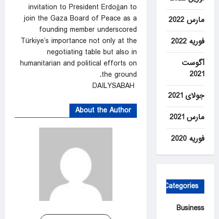
invitation to President Erdoğan to
join the Gaza Board of Peace as a
مارس 2022
founding member underscored
Türkiye’s importance not only at the
فوریه 2022
negotiating table but also in
آگوست
humanitarian and political efforts on
2021
the ground.
DAILYSABAH
جولای 2021
About the Author
مارس 2021
فوریه 2020
Categories
Business