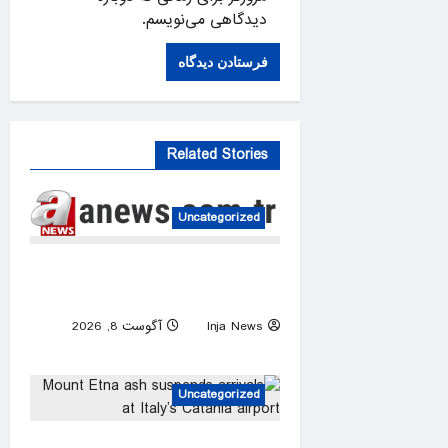
دیدگاهی می‌نویسم.
Related Stories
Uncategorized
FIFA president denies claim
UEFA paid off alleged ‘lover’
آگوست 8, 2026
Inja News
0
Uncategorized