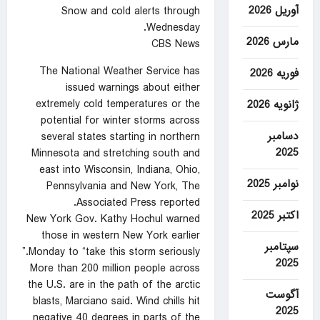
آوریل 2026
Snow and cold alerts through
Wednesday.
مارس 2026
CBS News
The National Weather Service has
فوریه 2026
issued warnings about either
extremely cold temperatures or the
ژانویه 2026
potential for winter storms across
دسامبر
several states starting in northern
2025
Minnesota and stretching south and
east into Wisconsin, Indiana, Ohio,
نوامبر 2025
Pennsylvania and New York, The
Associated Press reported.
اکتبر 2025
New York Gov. Kathy Hochul warned
those in western New York earlier
سپتامبر
Monday to “take this storm seriously.”
2025
More than 200 million people across
the U.S. are in the path of the arctic
آگوست
blasts, Marciano said. Wind chills hit
2025
negative 40 degrees in parts of the