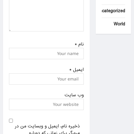
Uncategorized
World
*
نام
*
ایمیل
وب‌ سایت
ذخیره نام، ایمیل و وبسایت من در
مرورگر برای زمانی که دوباره