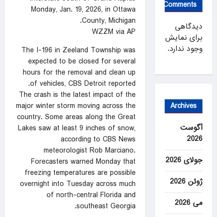
Comments
Monday, Jan. 19, 2026, in Ottawa
County, Michigan.
دیدگاهی
WZZM via AP
برای نمایش
وجود ندارد.
The I-196 in Zeeland Township was
expected to be closed for several
hours for the removal and clean up
of vehicles, CBS Detroit reported.
The crash is the latest impact of the
Archives
major winter storm moving across the
country. Some areas along the Great
آگوست
Lakes saw at least 9 inches of snow,
2026
according to CBS News
meteorologist Rob Marciano.
جولای 2026
Forecasters warned Monday that
freezing temperatures are possible
ژوئن 2026
overnight into Tuesday across much
of north-central Florida and
می 2026
southeast Georgia.