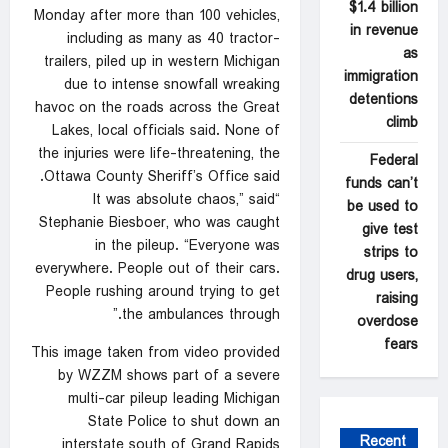
$1.4 billion
Monday after more than 100 vehicles,
in revenue
including as many as 40 tractor-
as
trailers, piled up in western Michigan
immigration
due to intense snowfall wreaking
detentions
havoc on the roads across the Great
climb
Lakes, local officials said. None of
the injuries were life-threatening, the
Federal
Ottawa County Sheriff’s Office said.
funds can’t
“It was absolute chaos,” said
be used to
Stephanie Biesboer, who was caught
give test
in the pileup. “Everyone was
strips to
everywhere. People out of their cars.
drug users,
People rushing around trying to get
raising
the ambulances through.”
overdose
fears
This image taken from video provided
by WZZM shows part of a severe
multi-car pileup leading Michigan
State Police to shut down an
Recent
interstate south of Grand Rapids