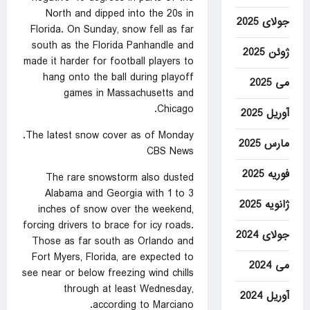
North and dipped into the 20s in
جولای 2025
Florida. On Sunday, snow fell as far
south as the Florida Panhandle and
ژوئن 2025
made it harder for football players to
hang onto the ball during playoff
می 2025
games in Massachusetts and
Chicago.
آوریل 2025
The latest snow cover as of Monday.
مارس 2025
CBS News
فوریه 2025
The rare snowstorm also dusted
Alabama and Georgia with 1 to 3
ژانویه 2025
inches of snow over the weekend,
forcing drivers to brace for icy roads.
جولای 2024
Those as far south as Orlando and
Fort Myers, Florida, are expected to
می 2024
see near or below freezing wind chills
through at least Wednesday,
آوریل 2024
according to Marciano.