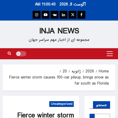
Ski
11:00:40 AM
آگوست 8, 2026
t
conten
Instagram
Youtube
VK
Linkedin
Twitter
Facebook
INJA NEWS
مجموعه ای از اخبار مهم سراسر جهان
Primary
Menu
20
ژانویه
2026
Home
Fierce winter storm causes 100-car pileup, brings snow as
far south as Florida
Uncategorized
جستجو
Fierce winter storm