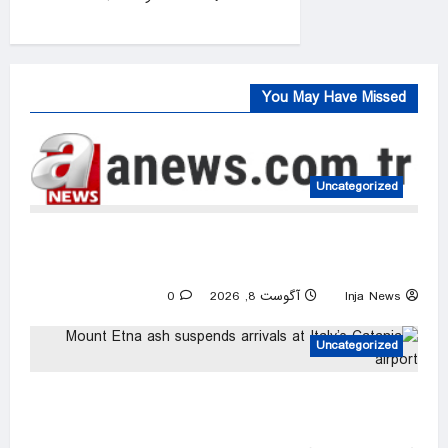
0
You May Have Missed
Uncategorized
FIFA president denies claim UEFA paid off
alleged ‘lover’
0
آگوست 8, 2026
Inja News
Uncategorized
Mount Etna ash suspends arrivals at Italy’s
Catania airport