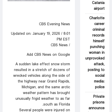
Catania
airport
Charlotte
career
CBS Evening News
criminal
Updated on: January 19, 2026 / 8:01
records
PM EST
himself
/ CBS News
punching
woman in
Add CBS News on Google
unprovoked
attack,
A sudden lake effect snow storm
posting to
resulted in a stretch of dozens of
social
wrecked vehicles along the side of
media:
the highway near Grand Rapids,
police
Michigan, and the same arctic
weather pattern has brought
Private
unusually frigid weather to as far
prisons
south as Florida.
announce
Several people were injured on