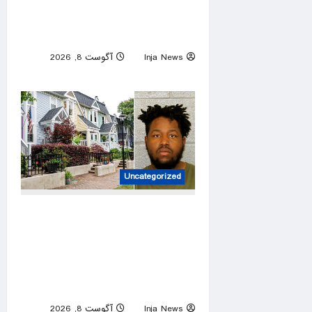
Mount Etna ash suspends
arrivals at Italy’s Catania
airport
آگوست 8, 2026
Inja News
0
Uncategorized
Charlotte career criminal
records himself punching
woman in unprovoked attack,
posting to social media:
police
آگوست 8, 2026
Inja News