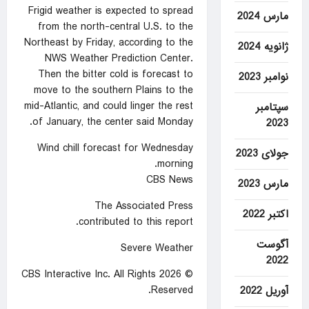
Frigid weather is expected to spread
مارس 2024
from the north-central U.S. to the
Northeast by Friday, according to the
ژانویه 2024
NWS Weather Prediction Center.
Then the bitter cold is forecast to
نوامبر 2023
move to the southern Plains to the
mid-Atlantic, and could linger the rest
سپتامبر
of January, the center said Monday.
2023
Wind chill forecast for Wednesday
جولای 2023
morning.
CBS News
مارس 2023
The Associated Press
اکتبر 2022
contributed to this report.
آگوست
Severe Weather
2022
© 2026 CBS Interactive Inc. All Rights
Reserved.
آوریل 2022