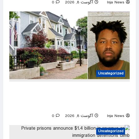
0
آگوست 8, 2026
Inja News
Uncategorized
Charlotte career criminal records himself
punching woman in unprovoked attack, posting
to social media: police
0
آگوست 8, 2026
Inja News
Uncategorized