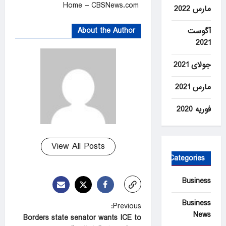
Home – CBSNews.com
مارس 2022
About the Author
آگوست
2021
جولای 2021
مارس 2021
فوریه 2020
View All Posts
Categories
Business
Business
P
Previous:
News
Borders state senator wants ICE to
o