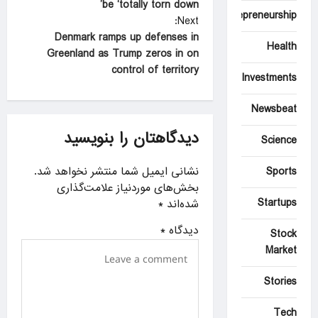
be ‘totally torn down’
s
Entrepreneurship
Next:
t
Denmark ramps up defenses in
Health
Greenland as Trump zeros in on
n
control of territory
Investments
a
v
Newsbeat
i
دیدگاهتان را بنویسید
Science
g
a
نشانی ایمیل شما منتشر نخواهد شد.
Sports
بخش‌های موردنیاز علامت‌گذاری
t
Startups
*
شده‌اند
i
*
دیدگاه
Stock
o
Market
n
Stories
Tech