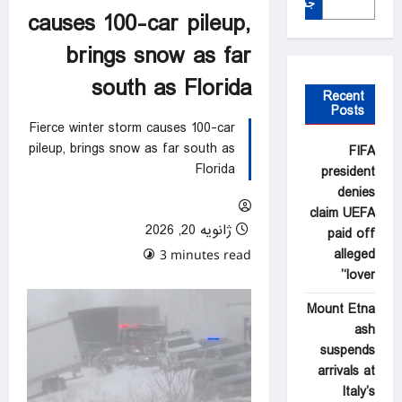
جستجو
causes 100-car pileup,
brings snow as far
south as Florida
Recent
Posts
Fierce winter storm causes 100-car
pileup, brings snow as far south as
FIFA
Florida
president
denies
claim UEFA
ژانویه 20, 2026
paid off
alleged
0 comments
3 minutes read
‘lover’
Mount Etna
ash
suspends
arrivals at
Italy’s