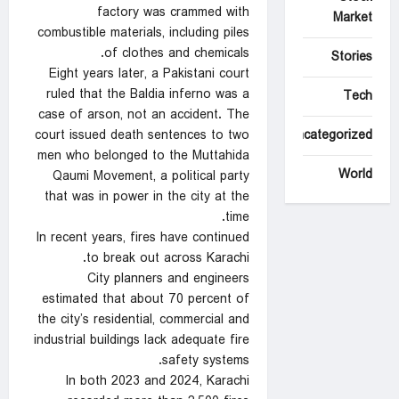
factory was crammed with
Market
combustible materials, including piles
of clothes and chemicals.
Stories
Eight years later, a Pakistani court
ruled that the Baldia inferno was a
Tech
case of arson, not an accident. The
court issued death sentences to two
Uncategorized
men who belonged to the Muttahida
World
Qaumi Movement, a political party
that was in power in the city at the
time.
In recent years, fires have continued
to break out across Karachi.
City planners and engineers
estimated that about 70 percent of
the city’s residential, commercial and
industrial buildings lack adequate fire
safety systems.
In both 2023 and 2024, Karachi