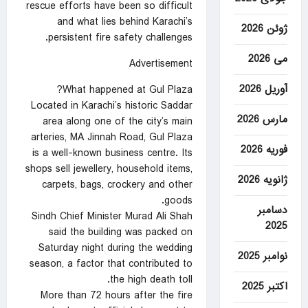
rescue efforts have been so difficult
and what lies behind Karachi’s
ژوئن 2026
persistent fire safety challenges.
می 2026
Advertisement
آوریل 2026
What happened at Gul Plaza?
Located in Karachi’s historic Saddar
مارس 2026
area along one of the city’s main
arteries, MA Jinnah Road, Gul Plaza
فوریه 2026
is a well-known business centre. Its
shops sell jewellery, household items,
ژانویه 2026
carpets, bags, crockery and other
goods.
دسامبر
Sindh Chief Minister Murad Ali Shah
2025
said the building was packed on
Saturday night during the wedding
نوامبر 2025
season, a factor that contributed to
the high death toll.
اکتبر 2025
More than 72 hours after the fire