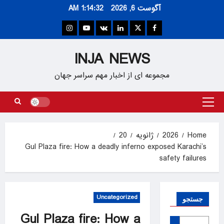
Ski
1:14:33 AM
آگوست 6, 2026
t
conten
Instagram
Youtube
VK
Linkedin
Twitter
Facebook
INJA NEWS
مجموعه ای از اخبار مهم سراسر جهان
Primary
Menu
20
ژانویه
2026
Home
Gul Plaza fire: How a deadly inferno exposed Karachi’s
safety failures
Uncategorized
جستجو
Gul Plaza fire: How a