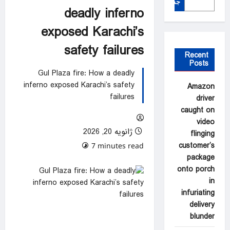
جستجو
deadly inferno
exposed Karachi’s
safety failures
Recent
Posts
Gul Plaza fire: How a deadly
inferno exposed Karachi’s safety
Amazon
failures
driver
caught on
video
ژانویه 20, 2026
flinging
customer’s
0 comments
7 minutes read
package
onto porch
in
infuriating
delivery
blunder