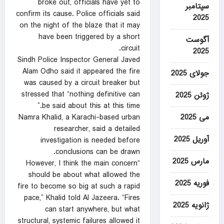
broke out, officials have yet to
سپتامبر
confirm its cause. Police officials said
2025
on the night of the blaze that it may
have been triggered by a short
آگوست
circuit.
2025
Sindh Police Inspector General Javed
Alam Odho said it appeared the fire
جولای 2025
was caused by a circuit breaker but
stressed that “nothing definitive can
ژوئن 2025
be said about this at this time.”
می 2025
Namra Khalid, a Karachi-based urban
researcher, said a detailed
آوریل 2025
investigation is needed before
conclusions can be drawn.
مارس 2025
“However, I think the main concern
should be about what allowed the
فوریه 2025
fire to become so big at such a rapid
pace,” Khalid told Al Jazeera. “Fires
ژانویه 2025
can start anywhere, but what
structural, systemic failures allowed it