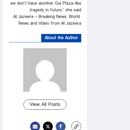
we don’t have another Gul Plaza-like
tragedy in future,” she said.
Al Jazeera – Breaking News, World
News and Video from Al Jazeera
About the Author
View All Posts