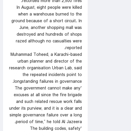
recorded more than 2,500 fires.
In August, eight people were killed
when a warehouse burned to the
ground because of a short circuit. In
June, another shopping mall was
destroyed and hundreds of shops
razed although no casualties were
reported.
Muhammad Toheed, a Karachi-based
urban planner and director of the
research organisation Urban Lab, said
the repeated incidents point to
longstanding failures in governance.
“The government cannot make any
excuses at all since the fire brigade
and such related rescue work falls
under its purview, and it is a clear and
simple governance failure over a long
period of time,” he told Al Jazeera.
“The building codes, safety