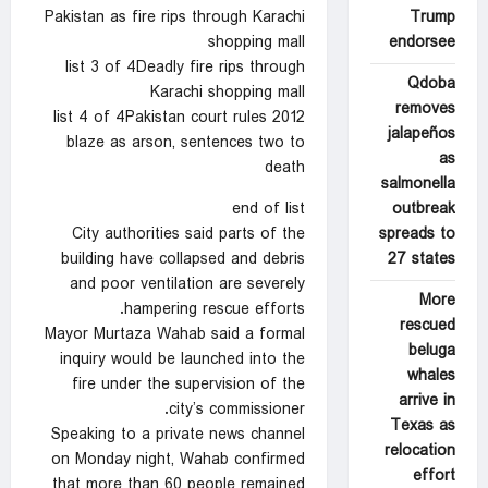
Trump
Pakistan as fire rips through Karachi
endorsee
shopping mall
list 3 of 4Deadly fire rips through
Qdoba
Karachi shopping mall
removes
list 4 of 4Pakistan court rules 2012
jalapeños
blaze as arson, sentences two to
as
death
salmonella
outbreak
end of list
spreads to
City authorities said parts of the
27 states
building have collapsed and debris
and poor ventilation are severely
More
hampering rescue efforts.
rescued
Mayor Murtaza Wahab said a formal
beluga
inquiry would be launched into the
whales
fire under the supervision of the
arrive in
city’s commissioner.
Texas as
Speaking to a private news channel
relocation
on Monday night, Wahab confirmed
effort
that more than 60 people remained