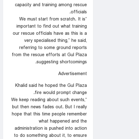
capacity and training among rescue
officials.
“We must start from scratch. It is
important to find out what training
our rescue officials have as this is a
very specialised thing,” he said,
referring to some ground reports
from the rescue efforts at Gul Plaza
suggesting shortcomings.
Advertisement
Khalid said he hoped the Gul Plaza
fire would prompt change.
“We keep reading about such events,
but then news fades out. But I really
hope that this time people remember
what happened and the
administration is pushed into action
to do something about it, to ensure