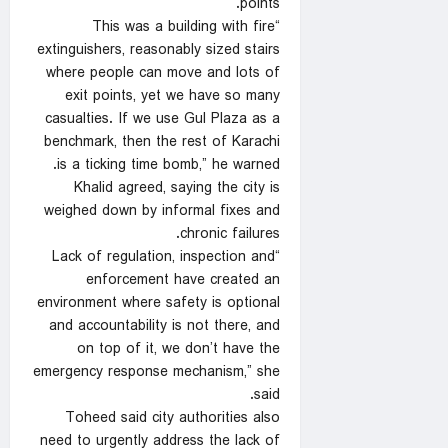
points.
“This was a building with fire
extinguishers, reasonably sized stairs
where people can move and lots of
exit points, yet we have so many
casualties. If we use Gul Plaza as a
benchmark, then the rest of Karachi
is a ticking time bomb,” he warned.
Khalid agreed, saying the city is
weighed down by informal fixes and
chronic failures.
“Lack of regulation, inspection and
enforcement have created an
environment where safety is optional
and accountability is not there, and
on top of it, we don’t have the
emergency response mechanism,” she
said.
Toheed said city authorities also
need to urgently address the lack of