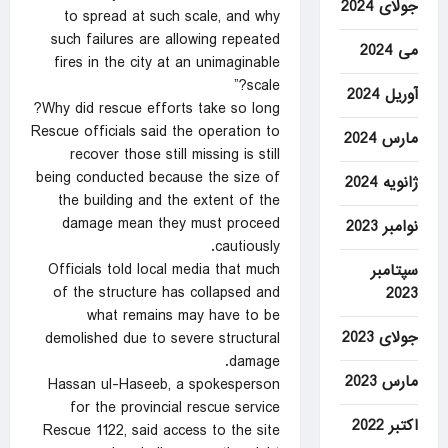
جولای 2024
to spread at such scale, and why
such failures are allowing repeated
می 2024
fires in the city at an unimaginable
scale?”
آوریل 2024
Why did rescue efforts take so long?
Rescue officials said the operation to
مارس 2024
recover those still missing is still
being conducted because the size of
ژانویه 2024
the building and the extent of the
damage mean they must proceed
نوامبر 2023
cautiously.
Officials told local media that much
سپتامبر
of the structure has collapsed and
2023
what remains may have to be
جولای 2023
demolished due to severe structural
damage.
مارس 2023
Hassan ul-Haseeb, a spokesperson
for the provincial rescue service
اکتبر 2022
Rescue 1122, said access to the site