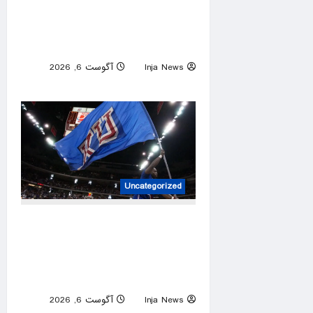
video flinging customer’s
package onto porch in
infuriating delivery blunder
آگوست 6, 2026
Inja News
0
Uncategorized
Former Kansas Jayhawks
guard Brett Ballard seriously
injured in single-vehicle
highway crash
آگوست 6, 2026
Inja News