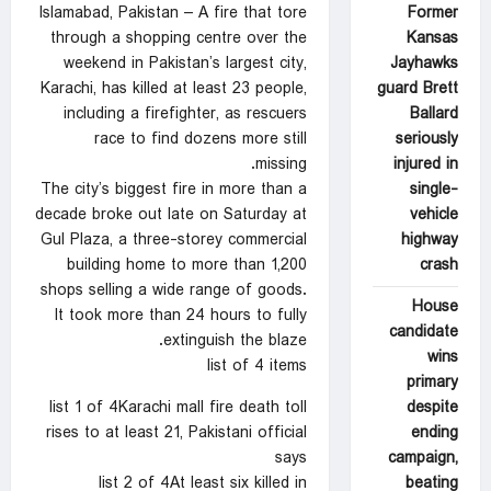
Former
Islamabad, Pakistan – A fire that tore
Kansas
through a shopping centre over the
Jayhawks
weekend in Pakistan’s largest city,
guard Brett
Karachi, has killed at least 23 people,
Ballard
including a firefighter, as rescuers
seriously
race to find dozens more still
injured in
missing.
single-
The city’s biggest fire in more than a
vehicle
decade broke out late on Saturday at
highway
Gul Plaza, a three-storey commercial
crash
building home to more than 1,200
shops selling a wide range of goods.
House
It took more than 24 hours to fully
candidate
extinguish the blaze.
wins
list of 4 items
primary
despite
list 1 of 4Karachi mall fire death toll
ending
rises to at least 21, Pakistani official
campaign,
says
beating
list 2 of 4At least six killed in