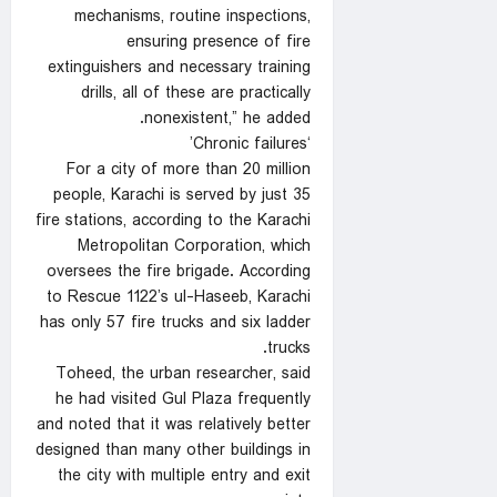
mechanisms, routine inspections,
ensuring presence of fire
extinguishers and necessary training
drills, all of these are practically
nonexistent,” he added.
‘Chronic failures’
For a city of more than 20 million
people, Karachi is served by just 35
fire stations, according to the Karachi
Metropolitan Corporation, which
oversees the fire brigade. According
to Rescue 1122’s ul-Haseeb, Karachi
has only 57 fire trucks and six ladder
trucks.
Toheed, the urban researcher, said
he had visited Gul Plaza frequently
and noted that it was relatively better
designed than many other buildings in
the city with multiple entry and exit