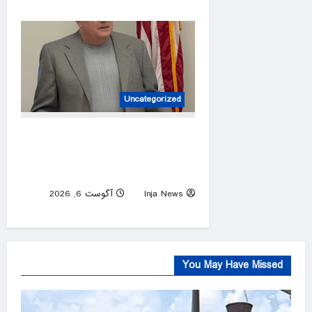
0
Uncategorized
House candidate wins primary
despite ending campaign,
beating Trump endorsee
آگوست 6, 2026
Inja News
0
You May Have Missed