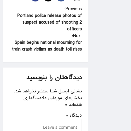
P
Previous:
Portland police release photos of
o
suspect accused of shooting 2
s
officers
t
Next:
Spain begins national mourning for
n
train crash victims as death toll rises
a
v
i
دیدگاهتان را بنویسید
g
a
نشانی ایمیل شما منتشر نخواهد شد.
بخش‌های موردنیاز علامت‌گذاری
t
*
شده‌اند
i
*
دیدگاه
o
n