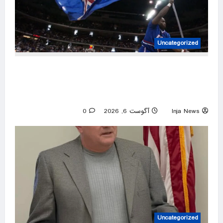
Uncategorized
Former Kansas Jayhawks guard Brett Ballard
seriously injured in single-vehicle highway
crash
0
آگوست 6, 2026
Inja News
Uncategorized