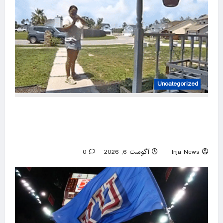
Uncategorized
Amazon driver caught on video flinging
customer’s package onto porch in infuriating
delivery blunder
0
آگوست 6, 2026
Inja News