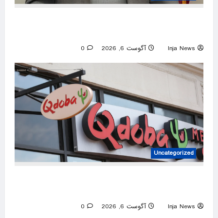
House candidate wins primary despite ending
campaign, beating Trump endorsee
0
آگوست 6, 2026
Inja News
Uncategorized
Qdoba removes jalapeños as salmonella
outbreak spreads to 27 states
0
آگوست 6, 2026
Inja News