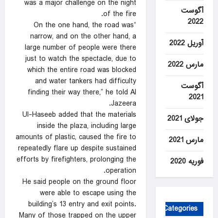
was a major challenge on the night
آگوست
of the fire.
2022
“On the one hand, the road was
narrow, and on the other hand, a
آوریل 2022
large number of people were there
just to watch the spectacle, due to
مارس 2022
which the entire road was blocked
and water tankers had difficulty
آگوست
finding their way there,” he told Al
2021
Jazeera.
Ul-Haseeb added that the materials
جولای 2021
inside the plaza, including large
amounts of plastic, caused the fire to
مارس 2021
repeatedly flare up despite sustained
efforts by firefighters, prolonging the
فوریه 2020
operation.
He said people on the ground floor
were able to escape using the
building’s 13 entry and exit points.
Categories
Many of those trapped on the upper