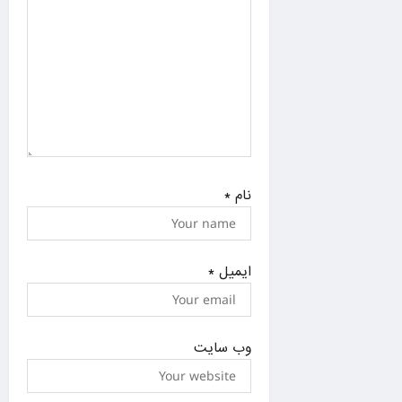
*
نام
*
ایمیل
وب‌ سایت