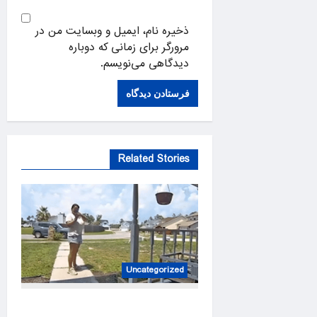
ذخیره نام، ایمیل و وبسایت من در
مرورگر برای زمانی که دوباره
دیدگاهی می‌نویسم.
Related Stories
Uncategorized
Amazon driver caught on