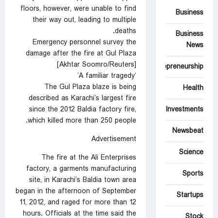
floors, however, were unable to find
Business
their way out, leading to multiple
deaths.
Business
Emergency personnel survey the
News
damage after the fire at Gul Plaza
[Akhtar Soomro/Reuters]
Entrepreneurship
‘A familiar tragedy’
The Gul Plaza blaze is being
Health
described as Karachi’s largest fire
since the 2012 Baldia factory fire,
Investments
which killed more than 250 people.
Newsbeat
Advertisement
Science
The fire at the Ali Enterprises
factory, a garments manufacturing
Sports
site, in Karachi’s Baldia town area
began in the afternoon of September
Startups
11, 2012, and raged for more than 12
hours. Officials at the time said the
Stock