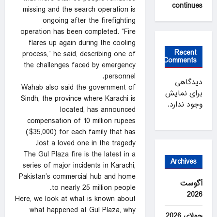
continues
missing and the search operation is
ongoing after the firefighting
operation has been completed. “Fire
flares up again during the cooling
Recent
process,” he said, describing one of
Comments
the challenges faced by emergency
personnel.
دیدگاهی
Wahab also said the government of
برای نمایش
Sindh, the province where Karachi is
وجود ندارد.
located, has announced
compensation of 10 million rupees
($35,000) for each family that has
lost a loved one in the tragedy.
The Gul Plaza fire is the latest in a
Archives
series of major incidents in Karachi,
Pakistan’s commercial hub and home
آگوست
to nearly 25 million people.
2026
Here, we look at what is known about
what happened at Gul Plaza, why
جولای 2026