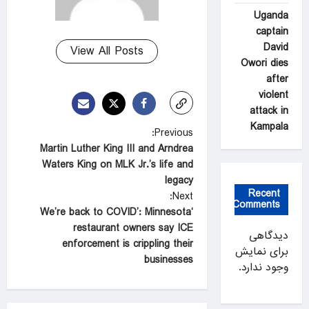
Uganda
captain
David
View All Posts
Owori dies
after
violent
attack in
Kampala
P
Previous:
Martin Luther King III and Arndrea
o
Waters King on MLK Jr.’s life and
s
legacy
Recent
t
Next:
Comments
‘We’re back to COVID’: Minnesota
n
restaurant owners say ICE
دیدگاهی
a
enforcement is crippling their
برای نمایش
businesses
v
وجود ندارد.
i
g