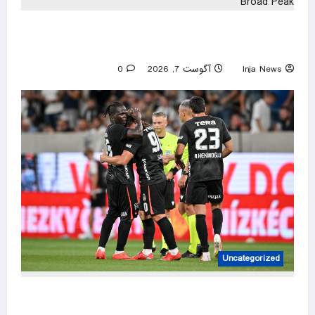
Bodies of climbers killed in avalanche
retrieved from Broad Peak
0
آگوست 7, 2026
Inja News
Uncategorized
10-man Beşiktaş edge Hradec Kralove in