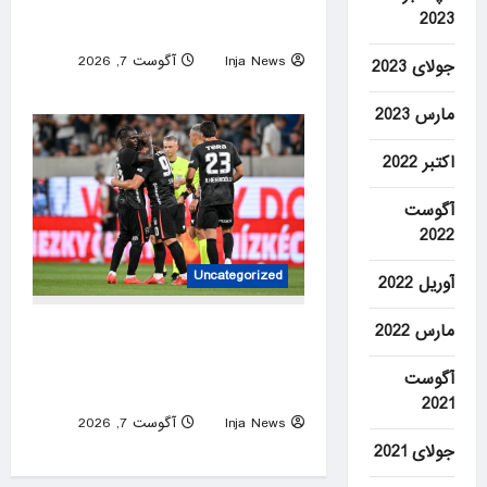
avalanche retrieved from
2023
Broad Peak
آگوست 7, 2026
Inja News
جولای 2023
0
مارس 2023
اکتبر 2022
آگوست
2022
Uncategorized
آوریل 2022
10-man Beşiktaş edge Hradec
مارس 2022
Kralove in Europa League
آگوست
qualifier
2021
آگوست 7, 2026
Inja News
0
جولای 2021