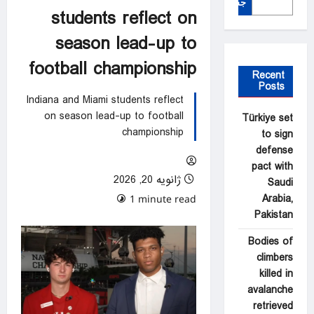
جستجو
students reflect on
season lead-up to
football championship
Recent
Posts
Indiana and Miami students reflect
on season lead-up to football
Türkiye set
championship
to sign
defense
pact with
ژانویه 20, 2026
Saudi
Arabia,
0 comments
1 minute read
Pakistan
Bodies of
climbers
killed in
avalanche
retrieved