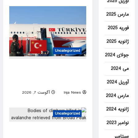
آوریل 2025
مارس 2025
فوریه 2025
ژانویه 2025
Uncategorized
جولای 2024
Türkiye set to sign defense
می 2024
pact with Saudi Arabia,
آوریل 2024
Pakistan
آگوست 7, 2026
Inja News
مارس 2024
0
ژانویه 2024
Uncategorized
نوامبر 2023
Bodies of climbers killed in
سپتامبر