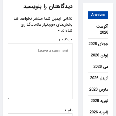
دیدگاهتان را بنویسید
a
t
Archives
نشانی ایمیل شما منتشر نخواهد شد.
i
بخش‌های موردنیاز علامت‌گذاری
آگوست
o
*
شده‌اند
2026
n
*
دیدگاه
جولای 2026
ژوئن 2026
می 2026
آوریل 2026
مارس 2026
فوریه 2026
*
نام
ژانویه 2026