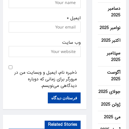
دسامبر
2025
*
ایمیل
نوامبر 2025
اکتبر 2025
وب‌ سایت
سپتامبر
2025
ذخیره نام، ایمیل و وبسایت من در
آگوست
مرورگر برای زمانی که دوباره
2025
دیدگاهی می‌نویسم.
جولای 2025
ژوئن 2025
می 2025
Related Stories