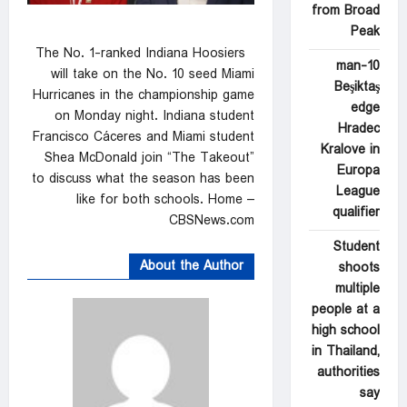
from Broad
Peak
The No. 1-ranked Indiana Hoosiers
10-man
will take on the No. 10 seed Miami
Beşiktaş
Hurricanes in the championship game
edge
on Monday night. Indiana student
Hradec
Francisco Cáceres and Miami student
Kralove in
Shea McDonald join “The Takeout”
Europa
to discuss what the season has been
League
like for both schools. Home –
qualifier
CBSNews.com
Student
About the Author
shoots
multiple
people at a
high school
in Thailand,
authorities
say