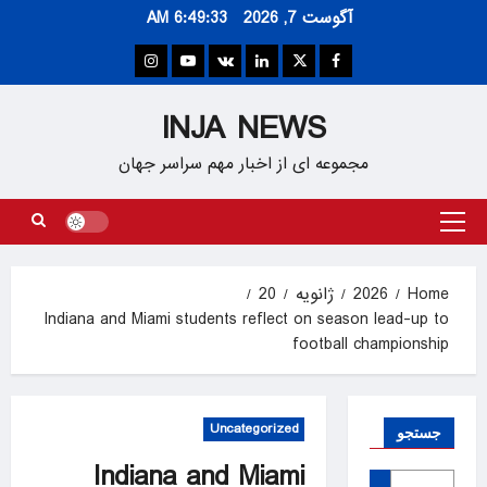
Ski
6:49:33 AM
آگوست 7, 2026
t
conten
Instagram
Youtube
VK
Linkedin
Twitter
Facebook
INJA NEWS
مجموعه ای از اخبار مهم سراسر جهان
Primary
Menu
20
ژانویه
2026
Home
Indiana and Miami students reflect on season lead-up to
football championship
Uncategorized
جستجو
Indiana and Miami