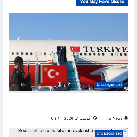
You May Have Missed
Uncategorized
Türkiye set to sign defense pact with Saudi
Arabia, Pakistan
0
آگوست 7, 2026
Inja News
Uncategorized