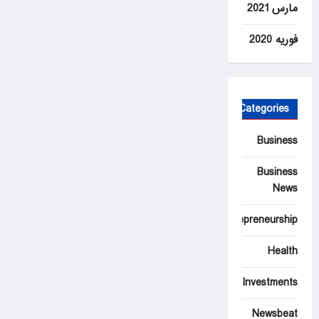
مارس 2021
فوریه 2020
Categories
Business
Business
News
Entrepreneurship
Health
Investments
Newsbeat