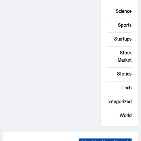
Science
Sports
Startups
Stock
Market
Stories
Tech
Uncategorized
World