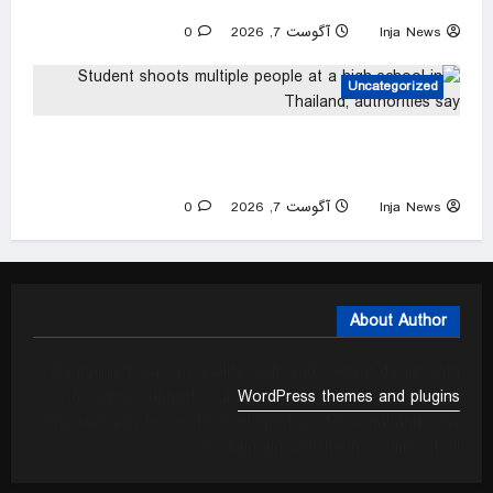
Europa League qualifier
0
آگوست 7, 2026
Inja News
Uncategorized
Student shoots multiple people at a high school
in Thailand, authorities say
0
آگوست 7, 2026
Inja News
About Author
We mainly focus on quality code and elegant design with
incredible support. Our
WordPress themes and plugins
empower you to create an elegant, professional and easy
to maintain website in no time at all.