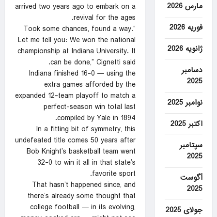
مارس 2026
arrived two years ago to embark on a
revival for the ages.
فوریه 2026
“Took some chances, found a way.
Let me tell you: We won the national
ژانویه 2026
championship at Indiana University. It
can be done,” Cignetti said.
دسامبر
Indiana finished 16-0 — using the
2025
extra games afforded by the
expanded 12-team playoff to match a
نوامبر 2025
perfect-season win total last
compiled by Yale in 1894.
اکتبر 2025
In a fitting bit of symmetry, this
undefeated title comes 50 years after
سپتامبر
Bob Knight’s basketball team went
2025
32-0 to win it all in that state’s
favorite sport.
آگوست
That hasn’t happened since, and
2025
there’s already some thought that
college football — in its evolving,
جولای 2025