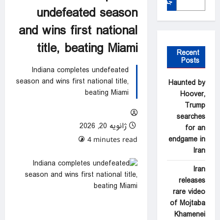
جستجو
undefeated season
and wins first national
title, beating Miami
Recent
Posts
Indiana completes undefeated
season and wins first national title,
Haunted by
beating Miami
Hoover,
Trump
searches
ژانویه 20, 2026
for an
endgame in
0 comments
4 minutes read
Iran
Iran
releases
rare video
of Mojtaba
Khamenei