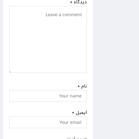
*
دیدگاه
o
n
*
نام
*
ایمیل
وب‌ سایت