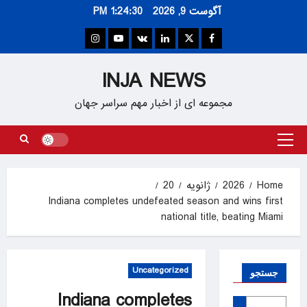
Ski
1:24:30 PM
آگوست 9, 2026
t
conten
Instagram
Youtube
VK
Linkedin
Twitter
Facebook
INJA NEWS
مجموعه ای از اخبار مهم سراسر جهان
Primary
Menu
20
ژانویه
2026
Home
Indiana completes undefeated season and wins first
national title, beating Miami
Uncategorized
جستجو
Indiana completes