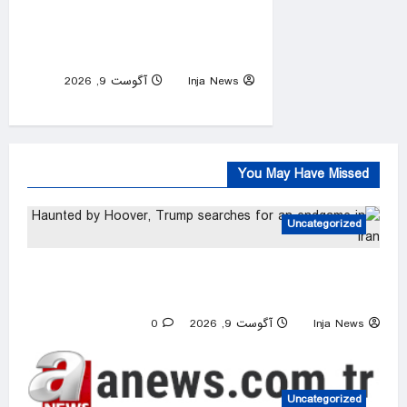
Netanyahu rejects Gaza
peace plan, vows no military
pullout until Hamas disarms
آگوست 9, 2026
Inja News
0
You May Have Missed
Uncategorized
Haunted by Hoover, Trump searches for an
endgame in Iran
0
آگوست 9, 2026
Inja News
Uncategorized