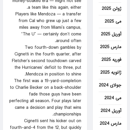
money-soaked era — might not see
a team like this again, either.
ژوئن 2025
Players like Mendoza — a transfer
from Cal who grew up just a few
می 2025
miles away from Miami’s campus,
آوریل 2025
“The U” — certainly don’t come
around often.
مارس 2025
Two fourth-down gambles by
Cignetti in the fourth quarter, after
فوریه 2025
Fletcher’s second touchdown carved
the Hurricanes’ deficit to three, put
ژانویه 2025
Mendoza in position to shine.
The first was a 19-yard-completion
جولای 2024
to Charlie Becker on a back-shoulder
fade those guys have been
می 2024
perfecting all season. Four plays later
came a decision and play that wins
آوریل 2024
championships.
Cignetti sent his kicker out on
مارس 2024
fourth-and-4 from the 12, but quickly