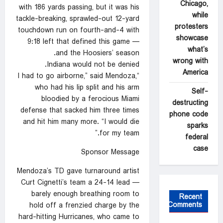
Chicago,
with 186 yards passing, but it was his
while
tackle-breaking, sprawled-out 12-yard
protesters
touchdown run on fourth-and-4 with
showcase
9:18 left that defined this game —
what’s
and the Hoosiers’ season.
wrong with
Indiana would not be denied.
America
“I had to go airborne,” said Mendoza,
who had his lip split and his arm
Self-
bloodied by a ferocious Miami
destructing
defense that sacked him three times
phone code
and hit him many more. “I would die
sparks
for my team.”
federal
case
Sponsor Message
Mendoza’s TD gave turnaround artist
Curt Cignetti’s team a 24-14 lead —
barely enough breathing room to
Recent
Comments
hold off a frenzied charge by the
hard-hitting Hurricanes, who came to