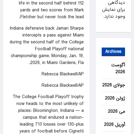
دیدگاهی
life in the second half behind 112
برای نمایش
yards and two scores from Mark
وجود ندارد.
Fletcher but never took the lead.
Indiana defensive back Jamari Sharpe
intercepts a pass against Miami
during the second half of the College
Football Playoff national
Archives
championship game, Monday, Jan. 19,
2026, in Miami Gardens, Fla.
آگوست
2026
Rebecca Blackwell/AP
جولای 2026
Rebecca Blackwell/AP
The College Football Playoff trophy
ژوئن 2026
now heads to the most unlikely of
places: Bloomington, Indiana — a
می 2026
campus that endured a nation-
leading 713 losses over 130-plus
آوریل 2026
years of football before Cignetti