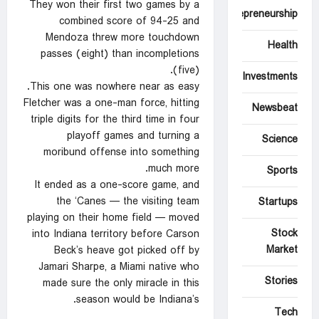
They won their first two games by a
Entrepreneurship
combined score of 94-25 and
Mendoza threw more touchdown
Health
passes (eight) than incompletions
(five).
Investments
This one was nowhere near as easy.
Fletcher was a one-man force, hitting
Newsbeat
triple digits for the third time in four
playoff games and turning a
Science
moribund offense into something
much more.
Sports
It ended as a one-score game, and
the ‘Canes — the visiting team
Startups
playing on their home field — moved
Stock
into Indiana territory before Carson
Market
Beck’s heave got picked off by
Jamari Sharpe, a Miami native who
Stories
made sure the only miracle in this
season would be Indiana’s.
Tech