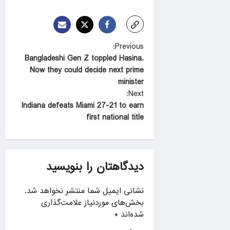
P
Previous:
Bangladeshi Gen Z toppled Hasina.
o
Now they could decide next prime
s
minister
t
Next:
Indiana defeats Miami 27-21 to earn
n
first national title
a
v
i
دیدگاهتان را بنویسید
g
a
نشانی ایمیل شما منتشر نخواهد شد.
بخش‌های موردنیاز علامت‌گذاری
t
*
شده‌اند
i