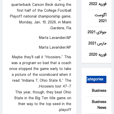
فوریه 2022
quarterback Carson Beck during the
first half of the College Football
آگوست
Playoff national championship game,
2021
Monday, Jan. 19, 2026, in Miami
Gardens, Fla.
جولای 2021
Marta Lavandier/AP
مارس 2021
Marta Lavandier/AP
فوریه 2020
Maybe they’ll call it “Hoosiers.” This
was a program so bad that a coach
once stopped the game early to take
a picture of the scoreboard when it
Categories
read “Indiana 7, Ohio State 6.” The
Hoosiers lost 47-7.
Business
This year, though, they beat Ohio
State in the Big Ten title game on
Business
their way to the top seed in the
News
playoff.