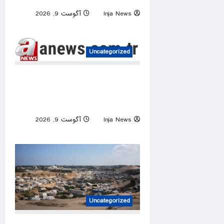
آگوست 9, 2026
Inja News
0
Uncategorized
Iran releases rare video of
Mojtaba Khamenei after
reports of deteriorating health
آگوست 9, 2026
Inja News
0
Uncategorized