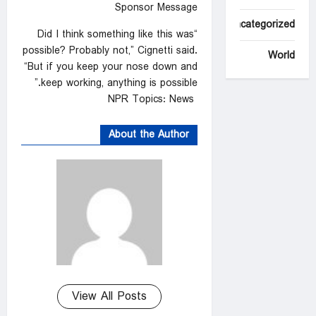
Sponsor Message
Uncategorized
“Did I think something like this was
possible? Probably not,” Cignetti said.
World
“But if you keep your nose down and
keep working, anything is possible.”
NPR Topics: News
About the Author
View All Posts