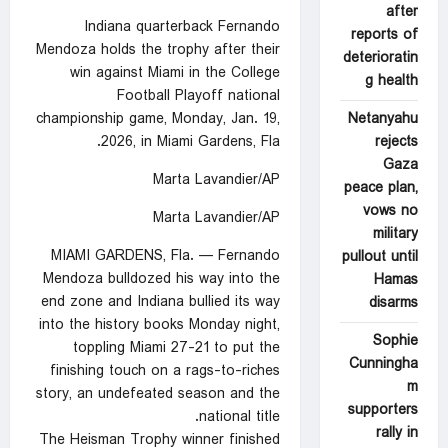
after
Indiana quarterback Fernando
reports of
Mendoza holds the trophy after their
deterioratin
win against Miami in the College
g health
Football Playoff national
Netanyahu
championship game, Monday, Jan. 19,
rejects
2026, in Miami Gardens, Fla.
Gaza
Marta Lavandier/AP
peace plan,
vows no
Marta Lavandier/AP
military
MIAMI GARDENS, Fla. — Fernando
pullout until
Mendoza bulldozed his way into the
Hamas
end zone and Indiana bullied its way
disarms
into the history books Monday night,
Sophie
toppling Miami 27-21 to put the
Cunningha
finishing touch on a rags-to-riches
m
story, an undefeated season and the
supporters
national title.
rally in
The Heisman Trophy winner finished