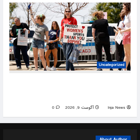
Uncategorized
Sophie Cunningham supporters rally in
Chicago, while protesters showcase what’s
wrong with America
0
آگوست 9, 2026
Inja News