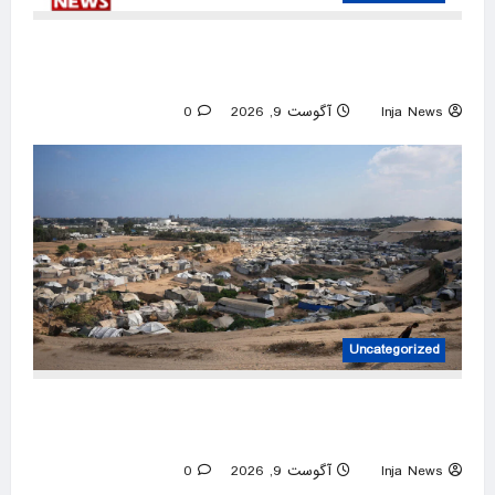
Iran releases rare video of Mojtaba Khamenei
after reports of deteriorating health
0
آگوست 9, 2026
Inja News
Uncategorized
Netanyahu rejects Gaza peace plan, vows no
military pullout until Hamas disarms
0
آگوست 9, 2026
Inja News