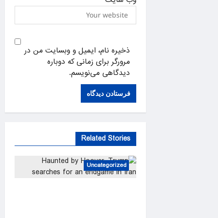
ذخیره نام، ایمیل و وبسایت من در
مرورگر برای زمانی که دوباره
دیدگاهی می‌نویسم.
Related Stories
Uncategorized
Haunted by Hoover, Trump
searches for an endgame in
Iran