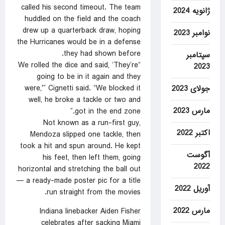
called his second timeout. The team
ژانویه 2024
huddled on the field and the coach
drew up a quarterback draw, hoping
نوامبر 2023
the Hurricanes would be in a defense
they had shown before.
سپتامبر
“We rolled the dice and said, ‘They’re
2023
going to be in it again and they
were,'” Cignetti said. “We blocked it
جولای 2023
well, he broke a tackle or two and
مارس 2023
got in the end zone.”
Not known as a run-first guy,
اکتبر 2022
Mendoza slipped one tackle, then
took a hit and spun around. He kept
آگوست
his feet, then left them, going
2022
horizontal and stretching the ball out
— a ready-made poster pic for a title
آوریل 2022
run straight from the movies.
مارس 2022
Indiana linebacker Aiden Fisher
celebrates after sacking Miami