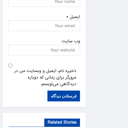
*
ایمیل
وب‌ سایت
ذخیره نام، ایمیل و وبسایت من در
مرورگر برای زمانی که دوباره
دیدگاهی می‌نویسم.
Related Stories