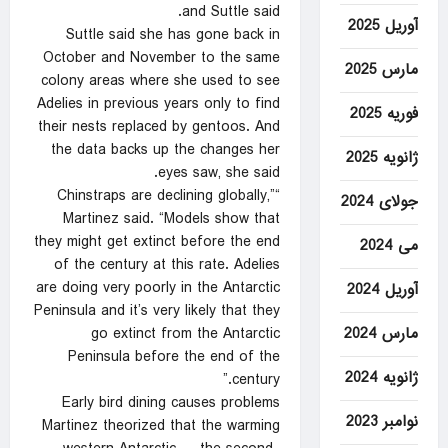
and Suttle said.
آوریل 2025
Suttle said she has gone back in
October and November to the same
مارس 2025
colony areas where she used to see
Adelies in previous years only to find
فوریه 2025
their nests replaced by gentoos. And
the data backs up the changes her
ژانویه 2025
eyes saw, she said.
“Chinstraps are declining globally,”
جولای 2024
Martinez said. “Models show that
they might get extinct before the end
می 2024
of the century at this rate. Adelies
are doing very poorly in the Antarctic
آوریل 2024
Peninsula and it’s very likely that they
مارس 2024
go extinct from the Antarctic
Peninsula before the end of the
ژانویه 2024
century.”
Early bird dining causes problems
نوامبر 2023
Martinez theorized that the warming