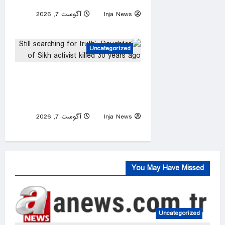
school, officials say
آگوست 7, 2026
Inja News
0
Uncategorized
‘Still searching for truth’:
Daughter of Sikh activist
killed 30 years ago
آگوست 7, 2026
Inja News
0
You May Have Missed
Uncategorized