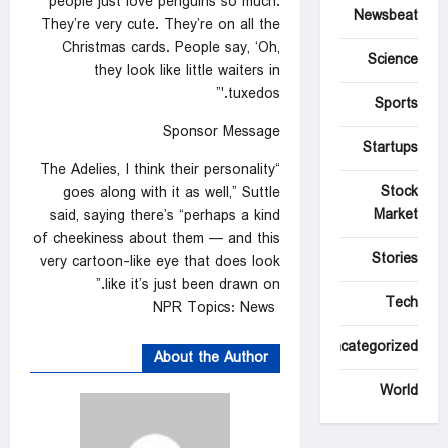
people just love penguins so much.
Newsbeat
They’re very cute. They’re on all the
Christmas cards. People say, ‘Oh,
Science
they look like little waiters in
tuxedos.'”
Sports
Sponsor Message
Startups
“The Adelies, I think their personality
Stock
goes along with it as well,” Suttle
Market
said, saying there’s “perhaps a kind
of cheekiness about them — and this
Stories
very cartoon-like eye that does look
like it’s just been drawn on.”
Tech
NPR Topics: News
Uncategorized
About the Author
World