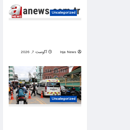
Uncategorized
Iraq’s Badr chief urges
factions to postpone attacks
on Saudi Arabia
آگوست 7, 2026
Inja News
0
Uncategorized
At least 6 dead, 15 injured in
shooting in Thailand high