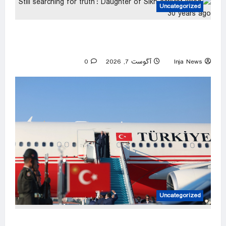
Uncategorized
‘Still searching for truth’: Daughter of Sikh
activist killed 30 years ago
0
آگوست 7, 2026
Inja News
Uncategorized
Türkiye set to sign defense pact with Saudi