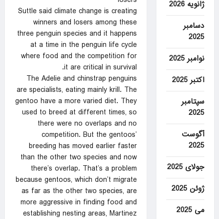
losers
ژانویه 2026
Suttle said climate change is creating
winners and losers among these
دسامبر
three penguin species and it happens
2025
at a time in the penguin life cycle
where food and the competition for
نوامبر 2025
it are critical in survival.
The Adelie and chinstrap penguins
اکتبر 2025
are specialists, eating mainly krill. The
gentoo have a more varied diet. They
سپتامبر
used to breed at different times, so
2025
there were no overlaps and no
آگوست
competition. But the gentoos’
2025
breeding has moved earlier faster
than the other two species and now
جولای 2025
there’s overlap. That’s a problem
because gentoos, which don’t migrate
ژوئن 2025
as far as the other two species, are
more aggressive in finding food and
می 2025
establishing nesting areas, Martinez