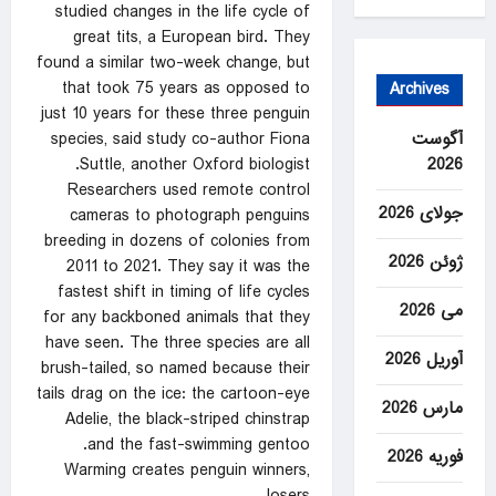
studied changes in the life cycle of
great tits, a European bird. They
found a similar two-week change, but
that took 75 years as opposed to
Archives
just 10 years for these three penguin
آگوست
species, said study co-author Fiona
2026
Suttle, another Oxford biologist.
Researchers used remote control
جولای 2026
cameras to photograph penguins
breeding in dozens of colonies from
ژوئن 2026
2011 to 2021. They say it was the
fastest shift in timing of life cycles
می 2026
for any backboned animals that they
have seen. The three species are all
آوریل 2026
brush-tailed, so named because their
tails drag on the ice: the cartoon-eye
مارس 2026
Adelie, the black-striped chinstrap
and the fast-swimming gentoo.
فوریه 2026
Warming creates penguin winners,