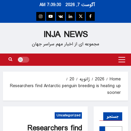
Ski
7:39:31 AM
آگوست 7, 2026
t
conten
Instagram
Youtube
VK
Linkedin
Twitter
Facebook
INJA NEWS
مجموعه ای از اخبار مهم سراسر جهان
Primary
Menu
20
ژانویه
2026
Home
Researchers find Antarctic penguin breeding is heating up
sooner
Uncategorized
جستجو
Researchers find