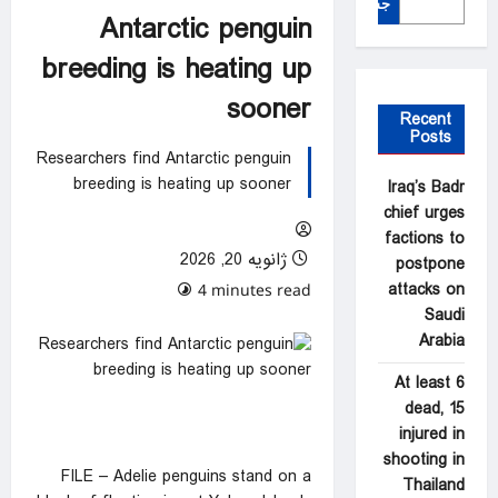
جستجو
Antarctic penguin
breeding is heating up
sooner
Recent
Posts
Researchers find Antarctic penguin
breeding is heating up sooner
Iraq’s Badr
chief urges
factions to
ژانویه 20, 2026
postpone
attacks on
0 comments
4 minutes read
Saudi
Arabia
At least 6
dead, 15
injured in
shooting in
FILE – Adelie penguins stand on a
Thailand