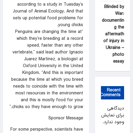
according to a study in Tuesday’s
Blinded by
Journal of Animal Ecology. And that
War:
sets up potential food problems for
documentin
young chicks.
g the
“Penguins are changing the time at
aftermath
which they’re breeding at a record
of injury in
speed, faster than any other
Ukraine –
vertebrate,” said lead author Ignacio
photo
Juarez Martinez, a biologist at
essay
Oxford University in the United
Kingdom. “And this is important
because the time at which you breed
needs to coincide with the time with
Recent
most resources in the environment
Comments
and this is mostly food for your
chicks so they have enough to grow.”
دیدگاهی
برای نمایش
Sponsor Message
وجود ندارد.
For some perspective, scientists have