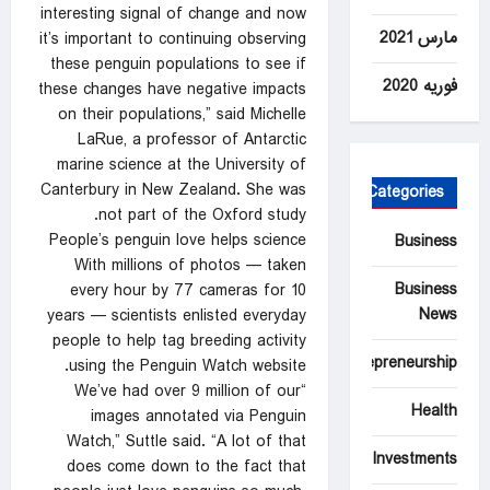
interesting signal of change and now
مارس 2021
it’s important to continuing observing
these penguin populations to see if
فوریه 2020
these changes have negative impacts
on their populations,” said Michelle
LaRue, a professor of Antarctic
marine science at the University of
Canterbury in New Zealand. She was
Categories
not part of the Oxford study.
People’s penguin love helps science
Business
With millions of photos — taken
Business
every hour by 77 cameras for 10
News
years — scientists enlisted everyday
people to help tag breeding activity
Entrepreneurship
using the Penguin Watch website.
“We’ve had over 9 million of our
Health
images annotated via Penguin
Watch,” Suttle said. “A lot of that
Investments
does come down to the fact that