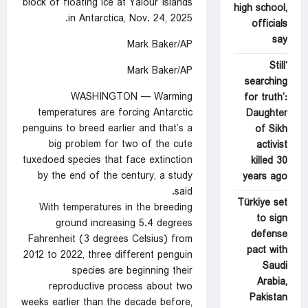
block of floating ice at Yalour Islands
high school,
in Antarctica, Nov. 24, 2025.
officials
say
Mark Baker/AP
‘Still
Mark Baker/AP
searching
WASHINGTON — Warming
for truth’:
temperatures are forcing Antarctic
Daughter
penguins to breed earlier and that’s a
of Sikh
big problem for two of the cute
activist
tuxedoed species that face extinction
killed 30
by the end of the century, a study
years ago
said.
Türkiye set
With temperatures in the breeding
to sign
ground increasing 5.4 degrees
defense
Fahrenheit (3 degrees Celsius) from
pact with
2012 to 2022, three different penguin
Saudi
species are beginning their
Arabia,
reproductive process about two
Pakistan
weeks earlier than the decade before,