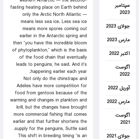
western Antarctic — the second-
سپتامبر
fasting heating place on Earth behind
2023
only the Arctic North Atlantic —
means less sea ice. Less sea ice
جولای 2023
means more spores coming out
earlier in the Antarctic spring and
مارس 2023
then “you have this incredible bloom
of phytoplankton,” which is the basis
اکتبر 2022
of the food chain that eventually
leads to penguins, he said. And it’s
آگوست
happening earlier each year.
2022
Not only do the chinstraps and
Adelies have more competition for
آوریل 2022
food from gentoos because of the
warming and changes in plankton and
مارس 2022
krill, but the changes have brought
more commercial fishing that comes
آگوست
earlier and that further shortens the
2021
supply for the penguins, Suttle said.
This shift in breeding timing “is an
جولای 2021