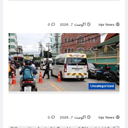
Iraq’s Badr chief urges factions to postpone
attacks on Saudi Arabia
0
آگوست 7, 2026
Inja News
Uncategorized
At least 6 dead, 15 injured in shooting in
Thailand high school, officials say
0
آگوست 7, 2026
Inja News