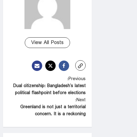
View All Posts
P
Previous:
Dual citizenship: Bangladesh’s latest
o
political flashpoint before elections
s
Next:
t
Greenland is not just a territorial
concern. It is a reckoning
n
a
v