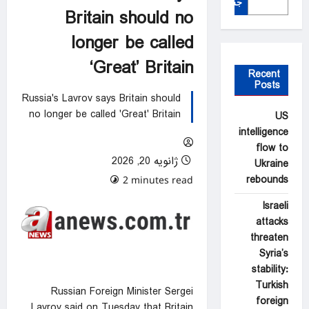
جستجو
Britain should no
longer be called
‘Great’ Britain
Recent
Posts
Russia's Lavrov says Britain should
no longer be called 'Great' Britain
US
intelligence
flow to
ژانویه 20, 2026
Ukraine
rebounds
0 comments
2 minutes read
Israeli
attacks
threaten
Syria’s
stability:
Turkish
Russian Foreign Minister Sergei
foreign
Lavrov said on Tuesday that Britain