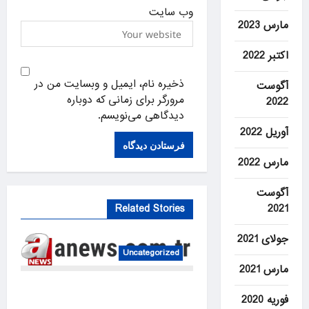
وب‌ سایت
مارس 2023
اکتبر 2022
ذخیره نام، ایمیل و وبسایت من در
آگوست
مرورگر برای زمانی که دوباره
2022
دیدگاهی می‌نویسم.
آوریل 2022
مارس 2022
آگوست
2021
Related Stories
جولای 2021
Uncategorized
مارس 2021
US intelligence flow to
فوریه 2020