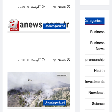
Ukraine rebounds
آگوست 6, 2026
Inja News
0
Categories
Uncategorized
Business
Israeli attacks threaten
Business
Syria’s stability: Turkish
News
foreign minister
Entrepreneurship
آگوست 6, 2026
Inja News
0
Health
Investments
Newsbeat
Uncategorized
Science