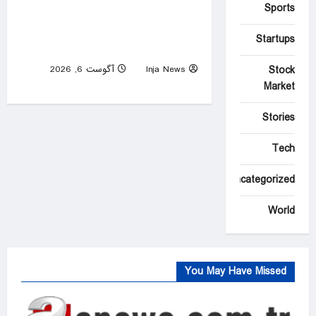
Sports
Over 800 Homes and
Buildings Lost as Spokane
Startups
Wildfires Rages
Stock
آگوست 6, 2026
Inja News
0
Market
Stories
Tech
Uncategorized
World
You May Have Missed