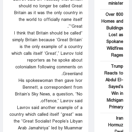
minister
should no ⁠longer be called Great
Britain as it was the only country in
Over 800
the world ‍to officially name itself
Homes and
“Great”.
Buildings
“I think that Britain should be called
Lost as
simply Britain because ‘Great Britain’
Spokane
‌is the only example of ‍a country
Wildfires
which calls itself ‘Great’,” Lavrov told
Rages
reporters as he spoke about
Trump
colonialism following comments on
Reacts to
Greenland.
Abdul El-
His spokeswoman then gave Ivor
Sayed’s
Bennett, a correspondent from
Win in
Britain’s Sky News, a question. “No
Michigan
offence,” Lavrov said.
Primary
Lavrov said another example of a
country which called itself “great” was
Iran
the “Great Socialist People’s Libyan
Hormuz
Arab Jamahiriya” led by Muammar
Deal