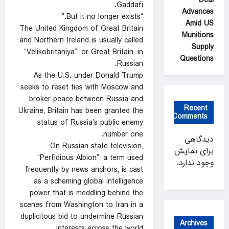
Gaddafi.
Advances
“But ⁠it no longer exists.”
Amid US
The United Kingdom of Great Britain
Munitions
and Northern Ireland is usually called
Supply
“Velikobritaniya”, or Great Britain, in
Questions
Russian.
As the U.S. under Donald Trump
seeks to reset ties with Moscow and
broker peace between Russia and
Recent
Ukraine, Britain has been granted the
Comments
‌status of Russia’s public enemy
number one.
دیدگاهی
On Russian state television,
برای نمایش
“Perfidious Albion”, a term used
وجود ندارد.
frequently by news anchors, is cast
as a scheming global intelligence
power that ‍is meddling behind the
scenes from Washington to Iran in a
duplicitous ‍bid to undermine ‍Russian
Archives
interests across the world.