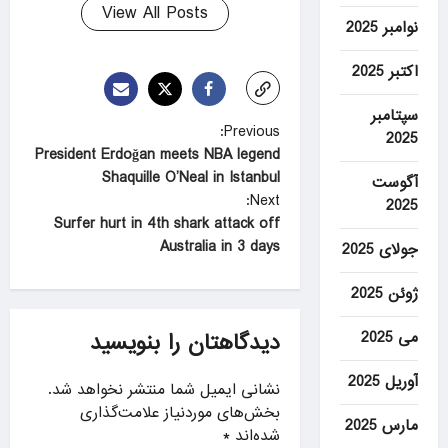
View All Posts
نوامبر 2025
اکتبر 2025
سپتامبر
P
Previous:
2025
President Erdoğan meets NBA legend
o
Shaquille O’Neal in Istanbul
آگوست
s
Next:
2025
t
Surfer hurt in 4th shark attack off
Australia in 3 days
جولای 2025
n
a
ژوئن 2025
v
می 2025
دیدگاهتان را بنویسید
i
g
آوریل 2025
نشانی ایمیل شما منتشر نخواهد شد.
a
بخش‌های موردنیاز علامت‌گذاری
مارس 2025
*
شده‌اند
t