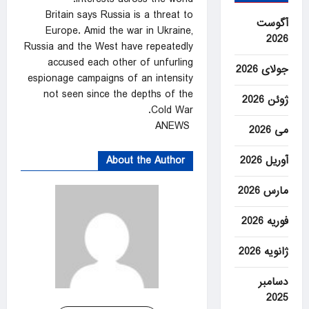
Britain says ⁠Russia is a threat ‍to
آگوست
Europe. Amid the war in Ukraine,
2026
Russia and the West have repeatedly
accused each other of unfurling
جولای 2026
espionage campaigns of an intensity
not seen ⁠since the depths ‌of the
ژوئن 2026
Cold War.
ANEWS
می 2026
About the Author
آوریل 2026
مارس 2026
فوریه 2026
ژانویه 2026
دسامبر
2025