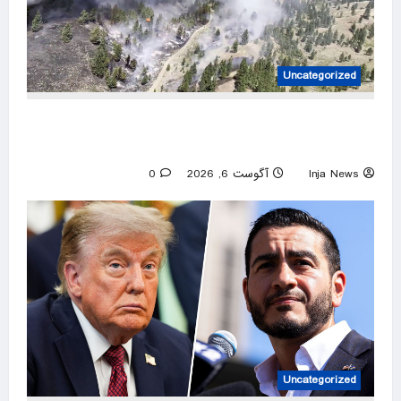
Uncategorized
Over 800 Homes and Buildings Lost as
Spokane Wildfires Rages
0
آگوست 6, 2026
Inja News
Uncategorized