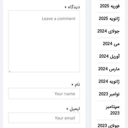
فوریه 2025
i
*
دیدگاه
o
ژانویه 2025
n
جولای 2024
می 2024
آوریل 2024
مارس 2024
ژانویه 2024
*
نام
نوامبر 2023
سپتامبر
*
ایمیل
2023
جولای 2023