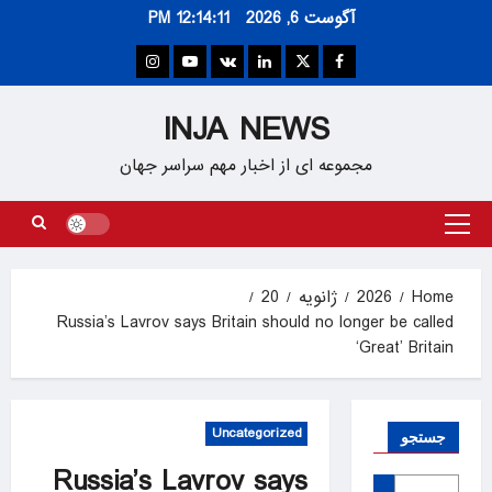
Ski
12:14:11 PM
آگوست 6, 2026
t
conten
Instagram
Youtube
VK
Linkedin
Twitter
Facebook
INJA NEWS
مجموعه ای از اخبار مهم سراسر جهان
Primary
Menu
20
ژانویه
2026
Home
Russia’s Lavrov says Britain should no longer be called
‘Great’ Britain
Uncategorized
جستجو
Russia’s Lavrov says