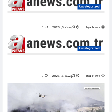
Uncategorized
US intelligence flow to Ukraine rebounds
0
آگوست 6, 2026
Inja News
Uncategorized
Israeli attacks threaten Syria’s stability:
Turkish foreign minister
0
آگوست 6, 2026
Inja News