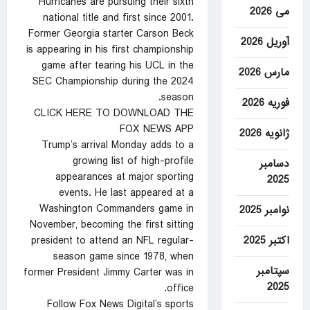
Hurricanes are pursuing their sixth
می 2026
national title and first since 2001.
Former Georgia starter Carson Beck
آوریل 2026
is appearing in his first championship
game after tearing his UCL in the
مارس 2026
SEC Championship during the 2024
season.
فوریه 2026
CLICK HERE TO DOWNLOAD THE
FOX NEWS APP
ژانویه 2026
Trump’s arrival Monday adds to a
growing list of high-profile
دسامبر
appearances at major sporting
2025
events. He last appeared at a
Washington Commanders game in
نوامبر 2025
November, becoming the first sitting
اکتبر 2025
president to attend an NFL regular-
season game since 1978, when
سپتامبر
former President Jimmy Carter was in
2025
office.
Follow Fox News Digital’s sports