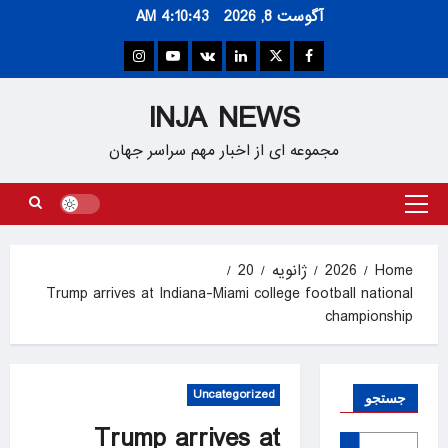
Ski
4:10:44 AM
آگوست 8, 2026
t
conten
Instagram
Youtube
VK
Linkedin
Twitter
Facebook
INJA NEWS
مجموعه ای از اخبار مهم سراسر جهان
Primary
Menu
20
ژانویه
2026
Home
Trump arrives at Indiana-Miami college football national
championship
Uncategorized
جستجو
Trump arrives at