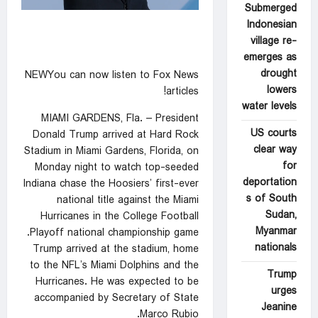
Submerged
Indonesian
village re-
emerges as
drought
NEWYou can now listen to Fox News
lowers
articles!
water levels
MIAMI GARDENS, Fla. – President
US courts
Donald Trump arrived at Hard Rock
clear way
Stadium in Miami Gardens, Florida, on
for
Monday night to watch top-seeded
deportation
Indiana chase the Hoosiers’ first-ever
s of South
national title against the Miami
Sudan,
Hurricanes in the College Football
Myanmar
Playoff national championship game.
nationals
Trump arrived at the stadium, home
to the NFL’s Miami Dolphins and the
Trump
Hurricanes. He was expected to be
urges
accompanied by Secretary of State
Jeanine
Marco Rubio.