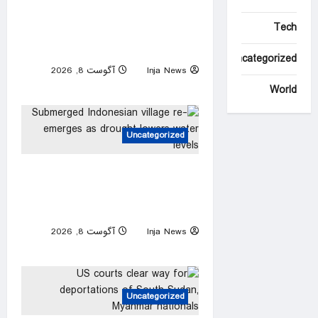
as federal agents arrested
Tech
after allegedly targeting 85-
year-old in $200K gold scam
Uncategorized
آگوست 8, 2026
Inja News
0
World
Uncategorized
Submerged Indonesian village
re-emerges as drought
lowers water levels
آگوست 8, 2026
Inja News
0
Uncategorized