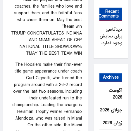
coaches, the families who love and
Recent
support them, and the faithful fans
Comments
who cheer them on. May the best
team win!”
دیدگاهی
TRUMP CONGRATULATES INDIANA
برای نمایش
AND MIAMI AHEAD OF CFP
وجود ندارد.
NATIONAL TITLE SHOWDOWN:
‘MAY THE BEST TEAM WIN!’
The Hoosiers make their first-ever
title game appearance under coach
Archives
Curt Cignetti, who turned the
program around with a 26-2 record
آگوست
over the last two seasons, including
2026
their undefeated run to the
championship. Leading the charge is
جولای 2026
Heisman Trophy winner Fernando
Mendoza, who was raised in Miami.
ژوئن 2026
On the other side, the Miami