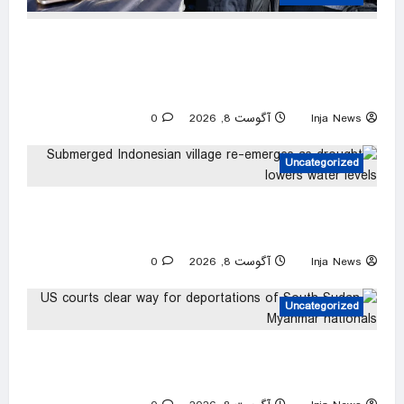
Two men accused of posing as federal agents
arrested after allegedly targeting 85-year-old
in $200K gold scam
0
آگوست 8, 2026
Inja News
Uncategorized
Submerged Indonesian village re-emerges as
drought lowers water levels
0
آگوست 8, 2026
Inja News
Uncategorized
US courts clear way for deportations of South
Sudan, Myanmar nationals