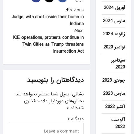
آوریل 2024
P
Previous:
Judge, wife shot inside their home in
o
مارس 2024
Indiana
s
Next:
ژانویه 2024
t
ICE operations, protests continue in
Twin Cities as Trump threatens
n
نوامبر 2023
Insurrection Act
a
سپتامبر
v
2023
i
دیدگاهتان را بنویسید
جولای 2023
g
a
مارس 2023
نشانی ایمیل شما منتشر نخواهد شد.
بخش‌های موردنیاز علامت‌گذاری
t
اکتبر 2022
*
شده‌اند
i
*
دیدگاه
آگوست
o
2022
n