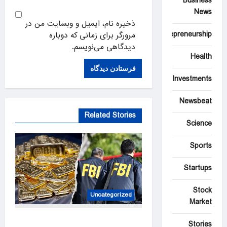
Business
News
ذخیره نام، ایمیل و وبسایت من در
Entrepreneurship
مرورگر برای زمانی که دوباره
دیدگاهی می‌نویسم.
Health
Investments
Newsbeat
Related Stories
Science
Sports
Startups
Stock
Uncategorized
Market
Two men accused of posing
Stories