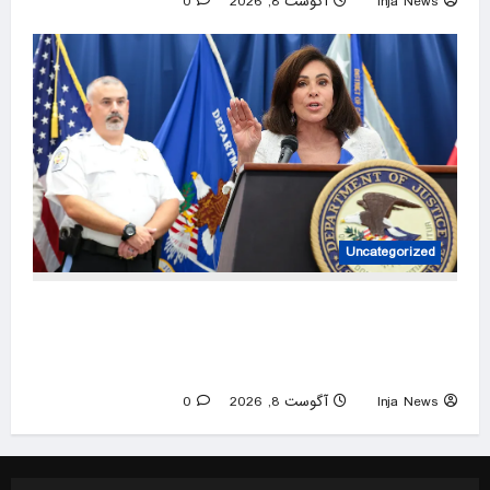
0
آگوست 8, 2026
Inja News
Uncategorized
Trump urges Jeanine Pirro to revisit dropped
Lincoln Memorial Reflecting Pool vandalism
case
0
آگوست 8, 2026
Inja News