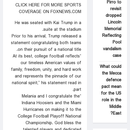
Pirro to
CLICK HERE FOR MORE SPORTS
revisit
COVERAGE ON FOXNEWS.COM
dropped
Lincoln
He was seated with Kai Trump in a
Memorial
suite at the stadium.
Reflecting
Prior to his arrival, Trump released a
Pool
statement congratulating both teams
vandalism
on their pursuit of a national title.
case
“At its best, college football reflects
our timeless American values of
What could
family, freedom, unity, and hard work
the Mecca
and represents the pinnacle of our
defence
national spirit,” his statement read in
pact mean
part.
for the US
“Melania and I congratulate the
role in the
Indiana Hoosiers and the Miami
Middle
Hurricanes on making it to the
East?
College Football Playoff National
Championship. God bless the
talented players and dedicated