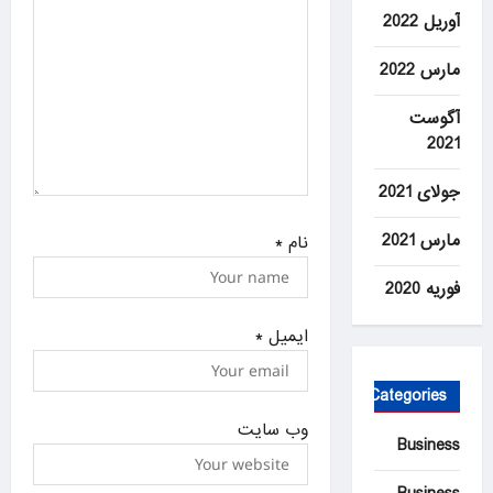
آوریل 2022
مارس 2022
آگوست
2021
جولای 2021
مارس 2021
*
نام
فوریه 2020
*
ایمیل
Categories
وب‌ سایت
Business