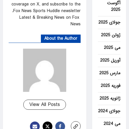
آگوست
coverage on X, and subscribe to the
2025
Fox News Sports Huddle newsletter.
Latest & Breaking News on Fox
جولای 2025
News
ژوئن 2025
About the Author
می 2025
آوریل 2025
مارس 2025
فوریه 2025
ژانویه 2025
View All Posts
جولای 2024
می 2024