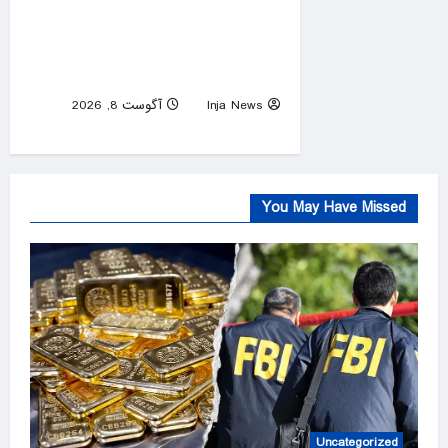
US courts clear way for
deportations of South Sudan,
Myanmar nationals
آگوست 8, 2026
Inja News
0
You May Have Missed
Uncategorized