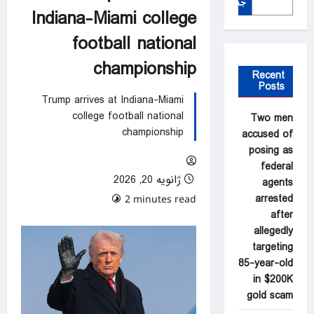
جستجو
Indiana-Miami college
football national
championship
Recent
Posts
Trump arrives at Indiana-Miami
college football national
Two men
championship
accused of
posing as
federal
ژانویه 20, 2026
agents
arrested
0 comments
2 minutes read
after
allegedly
targeting
85-year-old
in $200K
gold scam