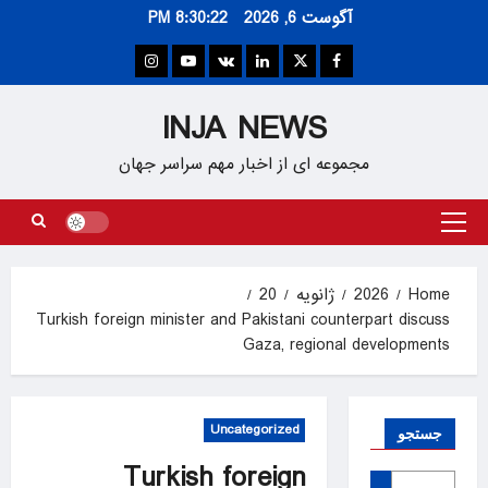
Ski
8:30:22 PM
آگوست 6, 2026
t
conten
Instagram
Youtube
VK
Linkedin
Twitter
Facebook
INJA NEWS
مجموعه ای از اخبار مهم سراسر جهان
Primary
Menu
20
ژانویه
2026
Home
Turkish foreign minister and Pakistani counterpart discuss
Gaza, regional developments
Uncategorized
جستجو
Turkish foreign