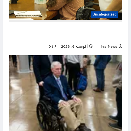
Uncategorized
Lindsay Clancy sobs at trial as jury is shown
baby’s autopsy photos
0
آگوست 6, 2026
Inja News