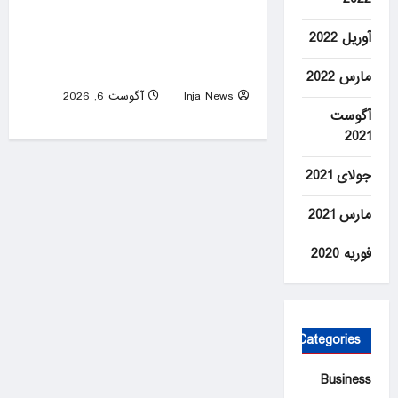
Lindsay Clancy sobs at trial
آوریل 2022
as jury is shown baby’s
autopsy photos
مارس 2022
آگوست 6, 2026
Inja News
0
آگوست
2021
جولای 2021
مارس 2021
فوریه 2020
Categories
Business