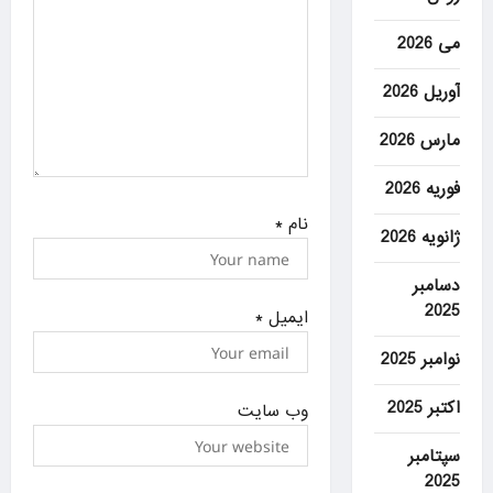
می 2026
آوریل 2026
مارس 2026
فوریه 2026
*
نام
ژانویه 2026
دسامبر
2025
*
ایمیل
نوامبر 2025
اکتبر 2025
وب‌ سایت
سپتامبر
2025