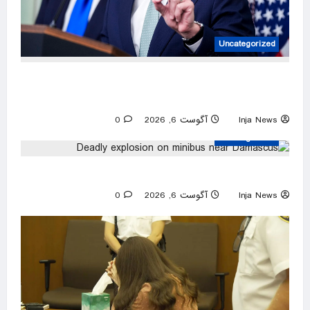
Uncategorized
IRS worker’s group joins Jan. 6 ‘slush fund’
suit, seeking to block Trump audit carveout
0
آگوست 6, 2026
Inja News
Uncategorized
Deadly explosion on minibus near Damascus
0
آگوست 6, 2026
Inja News