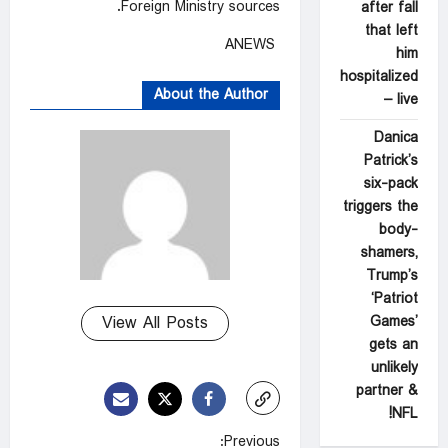
Foreign Ministry sources.
after fall
that left
ANEWS
him
hospitalized
About the Author
– live
Danica
Patrick’s
six-pack
triggers the
body-
shamers,
Trump’s
‘Patriot
Games’
View All Posts
gets an
unlikely
partner &
NFL!
P
Previous: