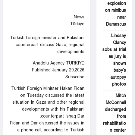
explosion
on minibus
News
near
Türkiye
Damascus
Lindsay
Turkish foreign minister and Pakistani
Clancy
counterpart discuss Gaza, regional
sobs at trial
developments
as jury is
Anadolu Agency TÜRKIYE
shown
Published January 20,2026
baby’s
Subscribe
autopsy
photos
Turkish Foreign Minister Hakan Fidan
on Tuesday discussed the latest
Mitch
situation in Gaza and other regional
McConnell
developments with his Pakistani
discharged
counterpart Ishaq Dar.
from
Fidan and Dar discussed the issues in
rehabilitatio
a phone call, according to Turkish
n center