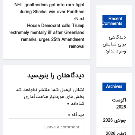
NHL goaltenders get into rare fight
o
during Sharks’ win over Panthers
s
Recent
Next:
Comments
t
House Democrat calls Trump
‘extremely mentally ill’ after Greenland
n
دیدگاهی
remarks, urges 25th Amendment
برای نمایش
a
removal
وجود ندارد.
v
i
g
دیدگاهتان را بنویسید
a
Archives
نشانی ایمیل شما منتشر نخواهد شد.
t
بخش‌های موردنیاز علامت‌گذاری
آگوست
i
*
شده‌اند
2026
o
*
دیدگاه
n
جولای 2026
ژوئن 2026