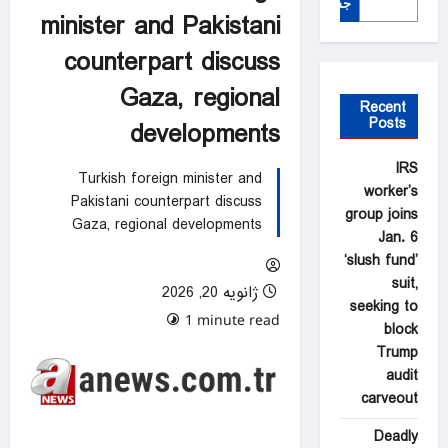
جستجو
minister and Pakistani
counterpart discuss
Gaza, regional
Recent
Posts
developments
IRS
Turkish foreign minister and
worker’s
Pakistani counterpart discuss
group joins
Gaza, regional developments
Jan. 6
‘slush fund’
suit,
ژانویه 20, 2026
seeking to
0 comments
1 minute read
block
Trump
audit
carveout
Deadly