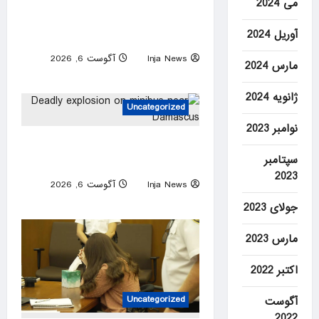
IRS worker’s group joins Jan.
می 2024
6 ‘slush fund’ suit, seeking to
آوریل 2024
block Trump audit carveout
آگوست 6, 2026
Inja News
مارس 2024
0
ژانویه 2024
Uncategorized
نوامبر 2023
Deadly explosion on minibus
سپتامبر
near Damascus
2023
آگوست 6, 2026
Inja News
0
جولای 2023
مارس 2023
اکتبر 2022
Uncategorized
آگوست
2022