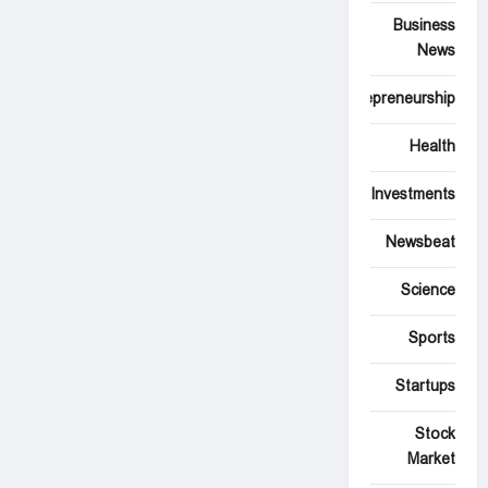
Business
News
Entrepreneurship
Health
Investments
Newsbeat
Science
Sports
Startups
Stock
Market