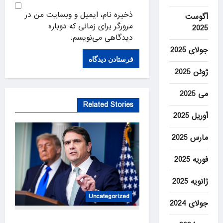
ذخیره نام، ایمیل و وبسایت من در
آگوست
مرورگر برای زمانی که دوباره
2025
دیدگاهی می‌نویسم.
جولای 2025
ژوئن 2025
می 2025
Related Stories
آوریل 2025
مارس 2025
فوریه 2025
ژانویه 2025
Uncategorized
جولای 2024