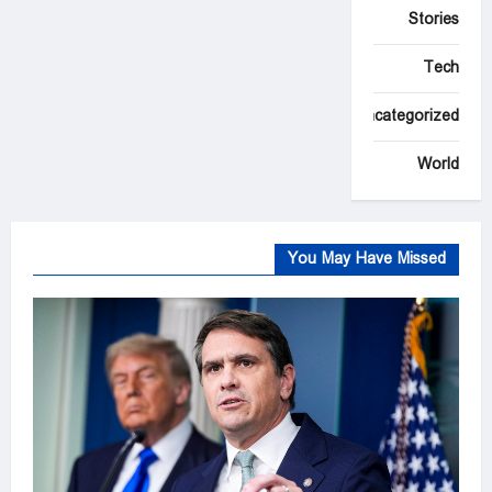
Stories
Tech
Uncategorized
World
You May Have Missed