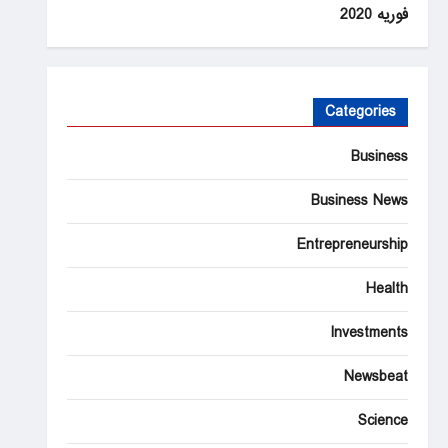
فوریه 2020
Categories
Business
Business News
Entrepreneurship
Health
Investments
Newsbeat
Science