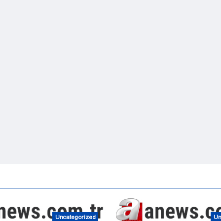
Uncategorized
Un