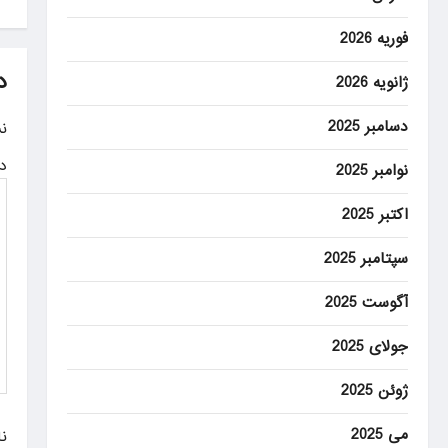
s
t
فوریه 2026
n
د
ژانویه 2026
a
دسامبر 2025
.
v
ه
نوامبر 2025
i
g
اکتبر 2025
a
سپتامبر 2025
t
آگوست 2025
i
جولای 2025
o
ژوئن 2025
n
می 2025
م