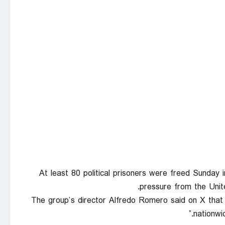
At least 80 political prisoners were freed Sunday
pressure from the Unit
The group’s director Alfredo Romero said on X that t
nationwid