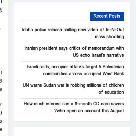
Recent Posts
Idaho police release chilling new video of In-N-Out
mass shooting
Iranian president says critics of memorandum with
US echo Israel’s narrative
Israeli raids, occupier attacks target 5 Palestinian
D
communities across occupied West Bank
6
UN warns Sudan war is robbing millions of children
e
of education
How much interest can a 9-month CD earn savers
r
who open an account this August?
.
s
”