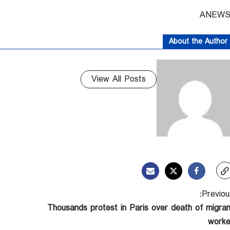
About the Author
View All Posts
Previous
Thousands protest in Paris over death of migran
worke