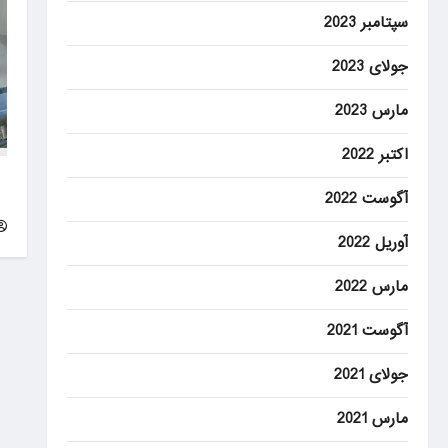
سپتامبر 2023
جولای 2023
مارس 2023
اکتبر 2022
of
آگوست 2022
g
آوریل 2022
مارس 2022
آگوست 2021
جولای 2021
مارس 2021