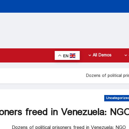
All Demos
EN
Dozens of political p
Uncategorize
isoners freed in Venezuela: NG
Dozens of political prisoners freed in Venezuela: NGO