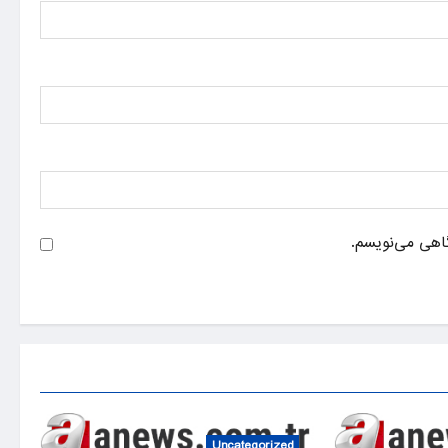
ذخیره نام، ایم
Uncategorized