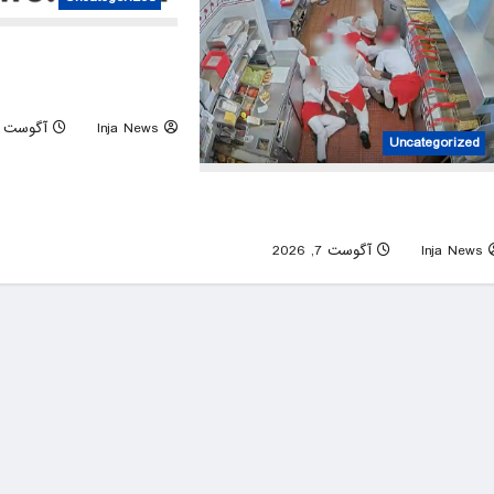
 president says critics of
m with US echo Israel’s
narrative
آگوست 7, 2026
Inja News
Uncategorized
Idaho police release chilling new video 
In-N-Out mass shootin
0
آگوست 7, 2026
Inja News