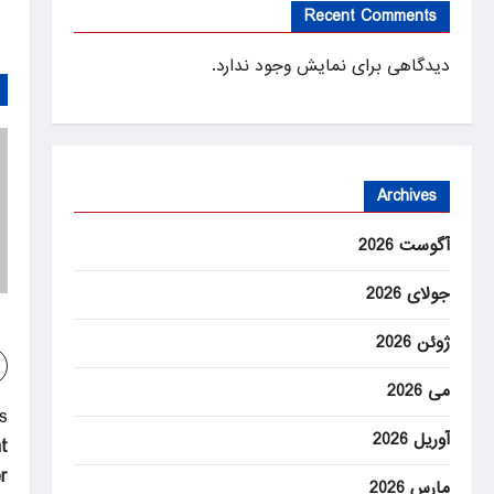
Recent Comments
ANEWS
دیدگاهی برای نمایش وجود ندارد.
Archives
آگوست 2026
جولای 2026
ژوئن 2026
می 2026
P
:
آوریل 2026
t
o
r
مارس 2026