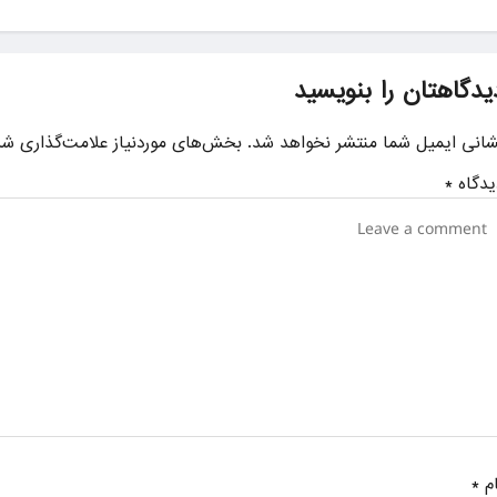
دیدگاهتان را بنویسی
ای موردنیاز علامت‌گذاری شده‌اند
نشانی ایمیل شما منتشر نخواهد شد
*
دیدگا
*
نا