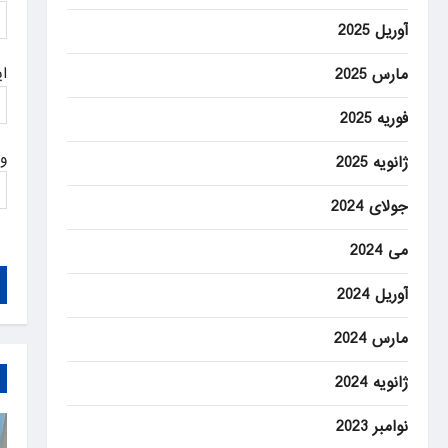
آوریل 2025
ل
مارس 2025
فوریه 2025
ت
ژانویه 2025
جولای 2024
می 2024
آوریل 2024
مارس 2024
ژانویه 2024
نوامبر 2023