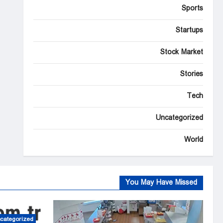
Sports
Startups
Stock Market
Stories
Tech
Uncategorized
World
You May Have Missed
categorized