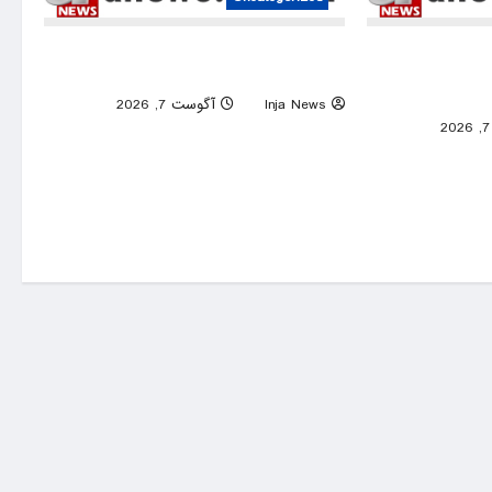
UN warns Sudan war is robbing millions
Iranian
of children of education
memorandu
0
آگوست 7, 2026
Inja News
0