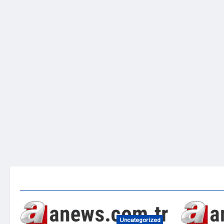
Uncategorized