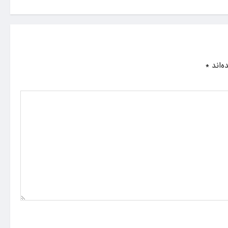
*
بخش‌ه