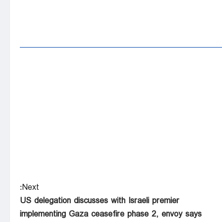
Next:
US delegation discusses with Israeli premier
implementing Gaza ceasefire phase 2, envoy says