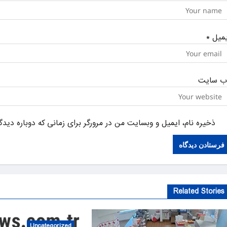
*
ایمی
وب‌ سای
یل و وبسایت من در مرورگر برای زمانی که دوباره دیدگاهی می‌نویسم.
Related Stories
Uncategorized