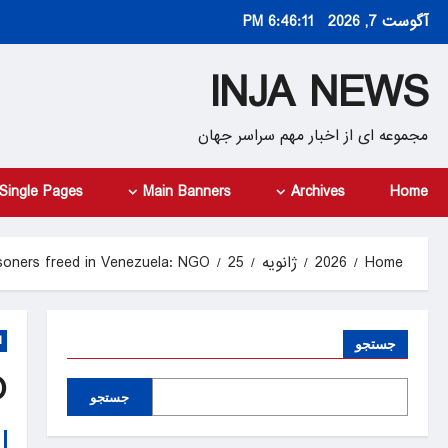
Ski
6:46:11 PM
آگوست 7, 2026
t
conten
INJA NEWS
مجموعه ای از اخبار مهم سراسر جهان
Single Pages
Main Banners
Archives
Home
risoners freed in Venezuela: NGO
25
ژانویه
2026
Home
d
جستجو
O
جستجو