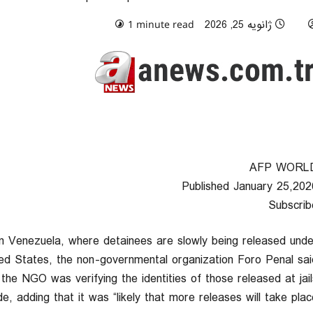
0 comments
ژانویه 25, 2026
1 minute read
AFP WORL
Published January 25,202
Subscrib
 in Venezuela, where detainees are slowly being released unde
ed States, the non-governmental organization Foro Penal said
he NGO was verifying the identities of those released at jail
e, adding that it was “likely that more releases will take place.