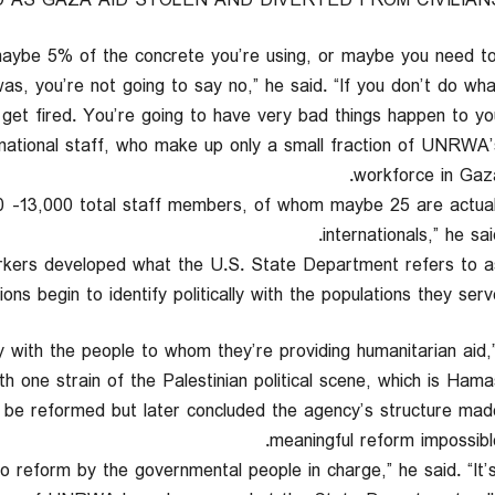
 AS GAZA AID STOLEN AND DIVERTED FROM CIVILIAN
maybe 5% of the concrete you’re using, or maybe you need t
s, you’re not going to say no,” he said. “If you don’t do wha
et fired. You’re going to have very bad things happen to you.
ternational staff, who make up only a small fraction of UNRWA’
workforce in Gaza
00 -13,000 total staff members, of whom maybe 25 are actua
internationals,” he sai
rkers developed what the U.S. State Department refers to a
ons begin to identify politically with the populations they serve
y with the people to whom they’re providing humanitarian aid,
th one strain of the Palestinian political scene, which is Hamas.
d be reformed but later concluded the agency’s structure mad
meaningful reform impossible
 to reform by the governmental people in charge,” he said. “It’