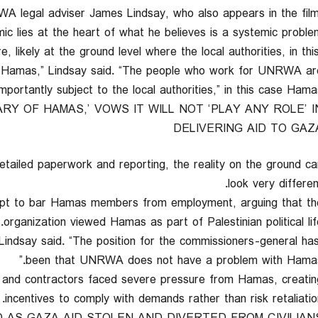
WA legal adviser James Lindsay, who also appears in the film
ic lies at the heart of what he believes is a systemic problem
, likely at the ground level where the local authorities, in thi
ut Hamas,” Lindsay said. “The people who work for UNRWA ar
rtantly subject to the local authorities,” in this case Hamas
RY OF HAMAS,’ VOWS IT WILL NOT ‘PLAY ANY ROLE’ I
DELIVERING AID TO GAZ
tailed paperwork and reporting, the reality on the ground ca
look very differen
empt to bar Hamas members from employment, arguing that th
organization viewed Hamas as part of Palestinian political life
ndsay said. “The position for the commissioners-general ha
been that UNRWA does not have a problem with Hamas.
f and contractors faced severe pressure from Hamas, creatin
incentives to comply with demands rather than risk retaliation