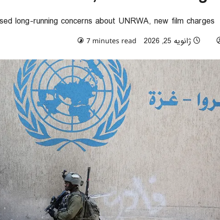
sed long-running concerns about UNRWA, new film charges
0 comments
ژانویه 25, 2026
7 minutes read