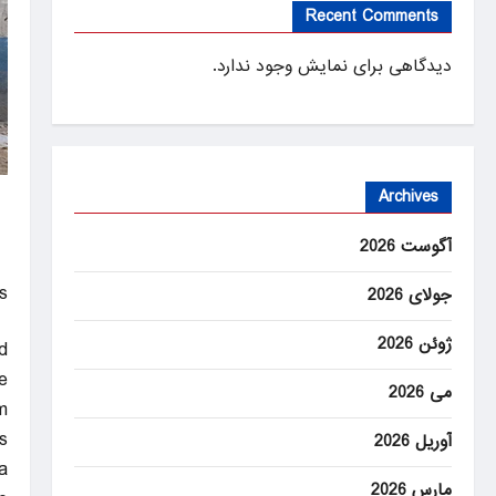
Recent Comments
دیدگاهی برای نمایش وجود ندارد.
Archives
آگوست 2026
!
جولای 2026
ژوئن 2026
d
e
می 2026
m
.
آوریل 2026
a
مارس 2026