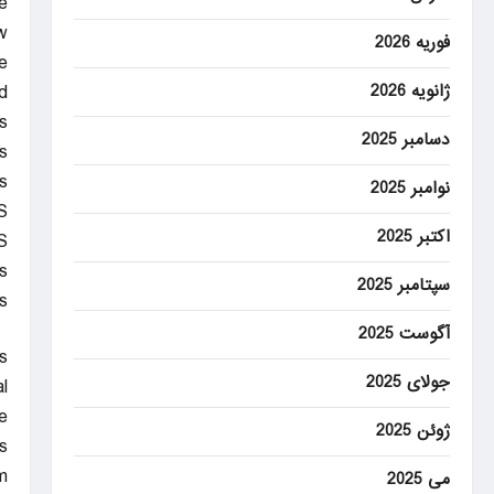
e
.
فوریه 2026
e
d
ژانویه 2026
s
دسامبر 2025
s
.
نوامبر 2025
S
اکتبر 2025
S
s
سپتامبر 2025
.
آگوست 2025
s
جولای 2025
l
.
ژوئن 2025
s
m
می 2025