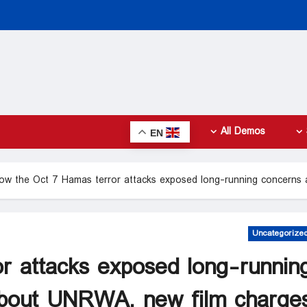
All Demos
EN
ow the Oct 7 Hamas terror attacks exposed long-running concerns
Uncategorize
r attacks exposed long-runnin
bout UNRWA, new film charge