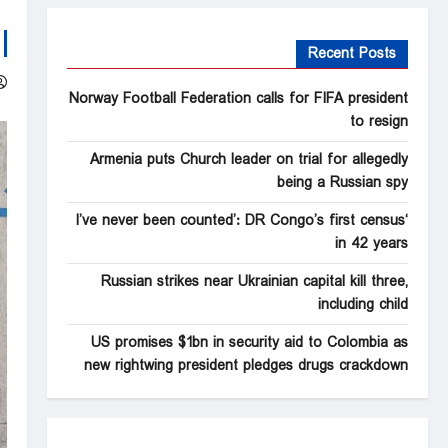
Recent Posts
Norway Football Federation calls for FIFA president
to resign
Armenia puts Church leader on trial for allegedly
being a Russian spy
‘I’ve never been counted’: DR Congo’s first census
in 42 years
Russian strikes near Ukrainian capital kill three,
including child
US promises $1bn in security aid to Colombia as
new rightwing president pledges drugs crackdown