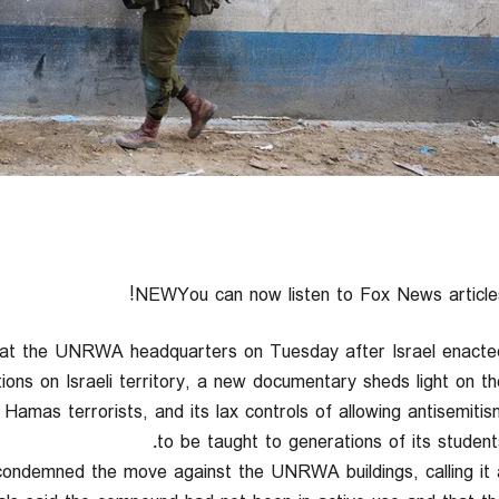
NEWYou can now listen to Fox News articles
s at the UNRWA headquarters on Tuesday after Israel enacte
tions on Israeli territory, a new documentary sheds light on th
h Hamas terrorists, and its lax controls of allowing antisemitis
to be taught to generations of its students
ndemned the move against the UNRWA buildings, calling it 