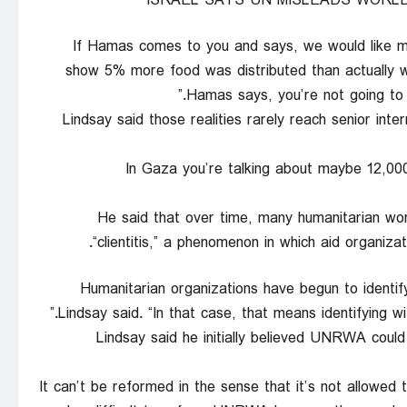
ISRAEL SAYS UN MISLEADS WORLD
“If Hamas comes to you and says, we would like 
show 5% more food was distributed than actually wa
Hamas says, you’re not going to g
Lindsay said those realities rarely reach senior in
“In Gaza you’re talking about maybe 12,0
He said that over time, many humanitarian wo
“clientitis,” a phenomenon in which aid organizati
“Humanitarian organizations have begun to identif
Lindsay said. “In that case, that means identifying wi
Lindsay said he initially believed UNRWA coul
“It can’t be reformed in the sense that it’s not allowed