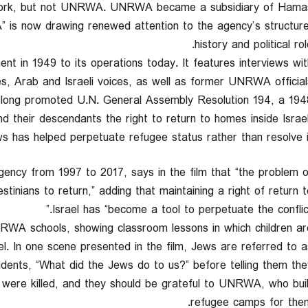
 work, but not UNRWA. UNRWA became a subsidiary of Hamas.
is now drawing renewed attention to the agency’s structure
history and political rol
 in 1949 to its operations today. It features interviews wit
s, Arab and Israeli voices, as well as former UNRWA officials
 long promoted U.N. General Assembly Resolution 194, a 194
d their descendants the right to return to homes inside Israel
 has helped perpetuate refugee status rather than resolve it
agency from 1997 to 2017, says in the film that “the problem o
inians to return,” adding that maintaining a right of return t
Israel has “become a tool to perpetuate the conflict.
RWA schools, showing classroom lessons in which children ar
ael. In one scene presented in the film, Jews are referred to a
dents, “What did the Jews do to us?” before telling them the
s were killed, and they should be grateful to UNRWA, who buil
refugee camps for them