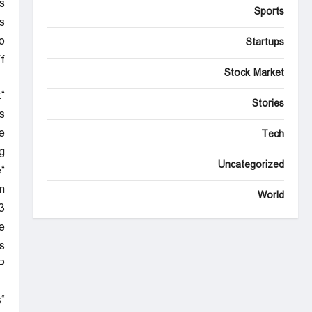
s
Sports
.”
o
Startups
.
Stock Market
t
Stories
”
e
Tech
.
Uncategorized
e
n
World
”
e
.
P
s