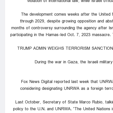
violation of international law, while Israeli of
The development comes weeks after the United
through 2029, despite growing opposition and abs
months of controversy surrounding the agency after I
participating in the Hamas-led Oct. 7, 2023 massacre.
TRUMP ADMIN WEIGHS TERRORISM SANCTION
During the war in Gaza, the Israeli milit
Fox News Digital reported last week that UNRWA
considering designating UNRWA as a foreign terror
Last October, Secretary of State Marco Rubio, talkin
policy to the U.N. and UNRWA. “The United Nations is