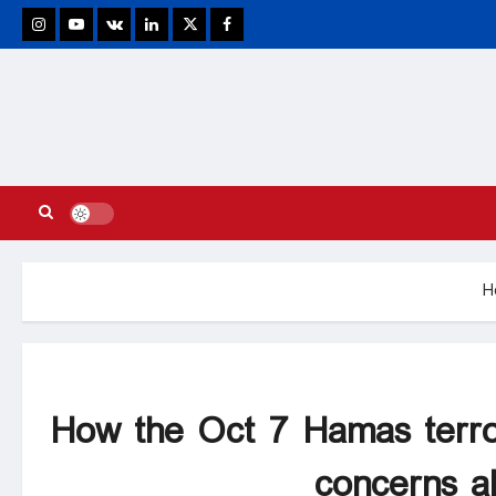
stagram
Youtube
VK
Linkedin
Twitter
Facebook
H
How the Oct 7 Hamas terro
concerns a