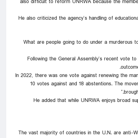
also difficult to reform UNRWA because the memb
He also criticized the agency’s handling of educatio
“What are people going to do under a murderous to
Following the General Assembly’s recent vote 
outcome
“In 2022, there was one vote against renewing the man
10 votes against and 18 abstentions. The mov
brough
He added that while UNRWA enjoys broad sup
“The vast majority of countries in the U.N. are anti