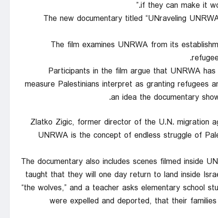
if they can make it
The new documentary titled “UNraveling UNRWA” 
The film examines UNRWA from its establishment
refugee
Participants in the film argue that UNRWA has
measure Palestinians interpret as granting refugees an
an idea the documentary shows
Zlatko Zigic, former director of the U.N. migration 
UNRWA is the concept of endless struggle of Palest
The documentary also includes scenes filmed inside UN
taught that they will one day return to land inside Isr
“the wolves,” and a teacher asks elementary school stu
were expelled and deported, that their familie