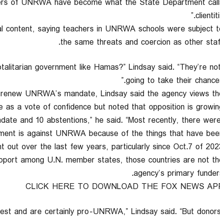
ers of UNRWA have become what the State Department call
clientitis
nal content, saying teachers in UNRWA schools were subject t
the same threats and coercion as other staff
talitarian government like Hamas?” Lindsay said. “They’re no
going to take their chances.
to renew UNRWA’s mandate, Lindsay said the agency views th
 as a vote of confidence but noted that opposition is growing
date and 10 abstentions,” he said. “Most recently, there wer
ement is against UNRWA because of the things that have bee
t out over the last few years, particularly since Oct.7 of 2023.
port among U.N. member states, those countries are not th
agency’s primary funders
CLICK HERE TO DOWNLOAD THE FOX NEWS AP
-West and are certainly pro-UNRWA,” Lindsay said. “But donor