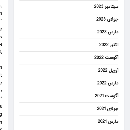
,
سپتامبر 2023
.
جولای 2023
s
e
مارس 2023
.
N
اکتبر 2022
A
آگوست 2022
n
آوریل 2022
t.
e
مارس 2022
.
آگوست 2021
s
”
جولای 2021
g
مارس 2021
.