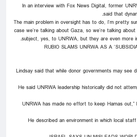
In an interview with Fox News Digital, former UNR
said that dynam
“The main problem in oversight has to do, I’m pretty sure
case we’re talking about Gaza, so we’re talking abo
subject, yes, to UNRWA, but they are even more impo
RUBIO SLAMS UNRWA AS A ‘SUBSIDIA
Lindsay said that while donor governments may see de
He said UNRWA leadership historically did not att
“UNRWA has made no effort to keep Hamas out,” Li
He described an environment in which local staf