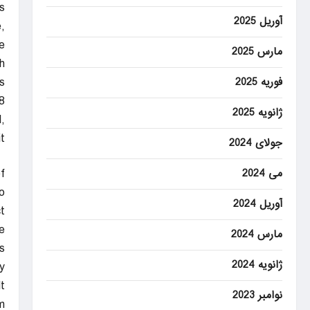
”
آوریل 2025
,
e.
مارس 2025
h
.
فوریه 2025
8
ژانویه 2025
,
.
جولای 2024
f
می 2024
o
آوریل 2024
”
e
مارس 2024
s
ژانویه 2024
y
t
نوامبر 2023
.