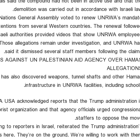
ficials said the compound had not been in active use and that th
demolition was carried out in accordance with Israeli law
 Nations General Assembly voted to renew UNRWA’s mandat
tentions from several Western countries. The renewal followe
sraeli authorities provided videos that show UNRWA employee
 Those allegations remain under investigation, and UNRWA ha
said it dismissed several staff members following the claims
S AGAINST UN PALESTINIAN AID AGENCY OVER HAMA
ALLEGATION
ary has also discovered weapons, tunnel shafts and other Hama
infrastructure in UNRWA facilities, including schools
 USA acknowledged reports that the Trump administration i
ist organization and that agency officials urged congressiona
staffers to oppose the move
g to reporters in Israel, reiterated the Trump administration’
 here. They’re on the ground. We’re willing to work with the