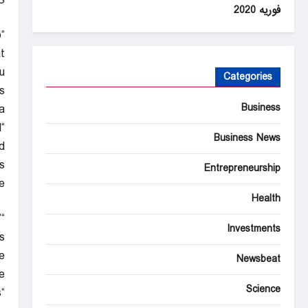
S
فوریه 2020
o
t
”
Categories
s
Business
.
l
Business News
d.
s
Entrepreneurship
.
Health
”
Investments
”
e
Newsbeat
.
Science
s