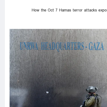
How the Oct 7 Hamas terror attacks expo