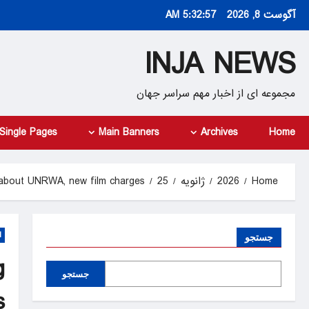
Ski
5:32:58 AM
آگوست 8, 2026
t
conten
INJA NEWS
مجموعه ای از اخبار مهم سراسر جهان
Single Pages
Main Banners
Archives
Home
 about UNRWA, new film charges
25
ژانویه
2026
Home
d
جستجو
g
جستجو
s