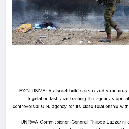
EXCLUSIVE: As Israeli bulldozers razed structure
legislation last year banning the agency’s opera
controversial U.N. agency for its close relationship wit
UNRWA Commissioner-General Philippe Lazzarini co