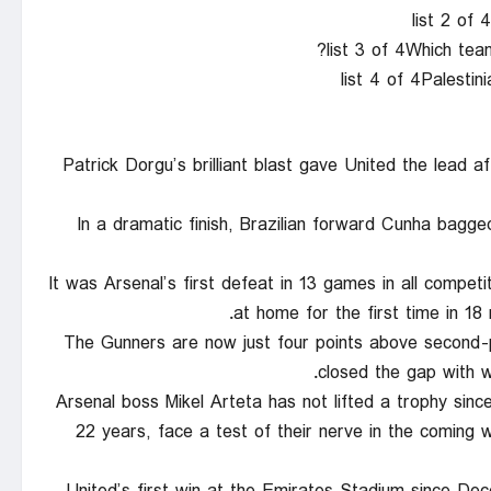
list 2 of
list 3 of 4Which tea
list 4 of 4Palestin
Patrick Dorgu’s brilliant blast gave United the lead aft
In a dramatic finish, Brazilian forward Cunha bagge
It was Arsenal’s first defeat in 13 games in all compet
at home for the first time in 18
The Gunners are now just four points above second-p
closed the gap with w
Arsenal boss Mikel Arteta has not lifted a trophy sin
22 years, face a test of their nerve in the coming we