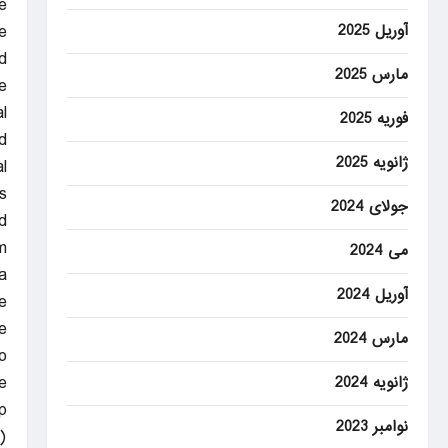
e
آوریل 2025
.
d
مارس 2025
.
l
فوریه 2025
.
ژانویه 2025
.
.
جولای 2024
d
.
می 2024
a
آوریل 2024
.
.
مارس 2024
o
.
ژانویه 2024
p
نوامبر 2023
.