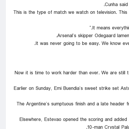
Cunha said 
“This is the type of match we watch on television. Thi
Arsenal’s skipper Odegaard lament
“Now it is time to work harder than ever. We are stil
Earlier on Sunday, Emi Buendia’s sweet strike set Ast
The Argentine’s sumptuous finish and a late header f
Elsewhere, Estevao opened the scoring and added a
10-man Crystal Pal