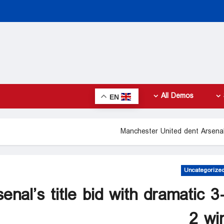
All Demos
EN
Manchester United dent Arsenal’
Uncategorize
nal’s title bid with dramatic 3
2 wi