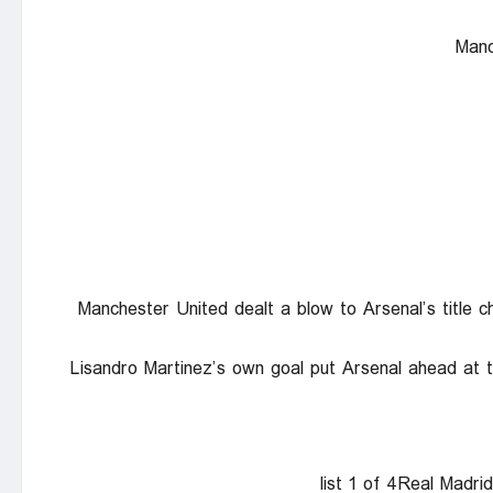
Manc
Manchester United dealt a blow to Arsenal’s title 
Lisandro Martinez’s own goal put Arsenal ahead at
list 1 of 4Real Madri