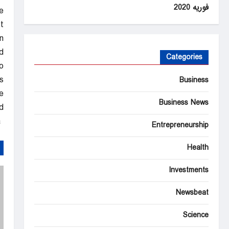
فوریه 2020
e
.
n
.
Categories
o
.
Business
e
Business News
.
Al Jazeera – Breaking News, World News and Video from Al Jazeera
Entrepreneurship
Health
Investments
Newsbeat
Science