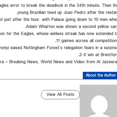
les error to break the deadlock in the 34th minute. Then th
young Brazilian teed up Joao Pedro after the restart
t just after the hour, with Palace going down to 10 men whe
Adam Wharton was shown a second yellow card
on for the Eagles, whose winless streak has now extended t
11 games across all competitions
iyi eased Nottingham Forest’s relegation fears in a surpris
2-0 win at Brentford
About the Author
View All Posts