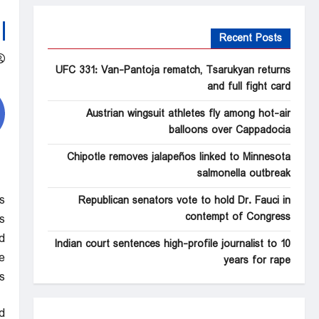
Recent Posts
UFC 331: Van-Pantoja rematch, Tsarukyan returns
and full fight card
Austrian wingsuit athletes fly among hot-air
balloons over Cappadocia
Chipotle removes jalapeños linked to Minnesota
salmonella outbreak
s
Republican senators vote to hold Dr. Fauci in
contempt of Congress
.
d
Indian court sentences high-profile journalist to 10
.
years for rape
s
d