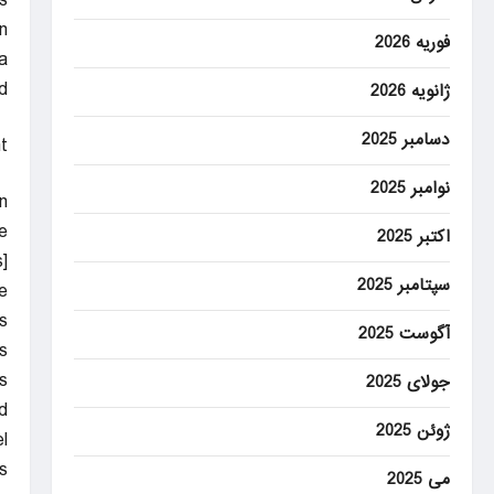
s
n.
فوریه 2026
a
.
ژانویه 2026
دسامبر 2025
t
نوامبر 2025
n
.
اکتبر 2025
]
سپتامبر 2025
.
s
آگوست 2025
s.
s
جولای 2025
d
ژوئن 2025
.
.
می 2025