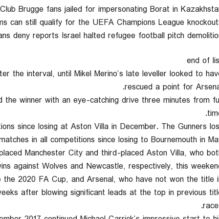
 4Club Brugge fans jailed for impersonating Borat in Kazakhsta
ms can still qualify for the UEFA Champions League knockouts
ians deny reports Israel halted refugee football pitch demolitio
end of li
er the interval, until Mikel Merino’s late leveller looked to hav
rescued a point for Arsenal
d the winner with an eye-catching drive three minutes from ful
tim
itions since losing at Aston Villa in December. The Gunners los
 matches in all competitions since losing to Bournemouth in May
laced Manchester City and third-placed Aston Villa, who bot
ins against Wolves and Newcastle, respectively, this weekend
ce the 2020 FA Cup, and Arsenal, who have not won the title i
eks after blowing significant leads at the top in previous titl
race