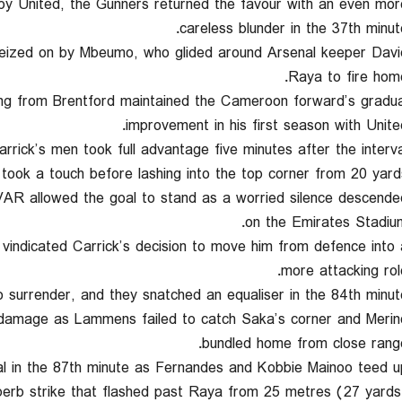
by United, the Gunners returned the favour with an even mor
careless blunder in the 37th minute
seized on by Mbeumo, who glided around Arsenal keeper Davi
Raya to fire home
iving from Brentford maintained the Cameroon forward’s gradua
improvement in his first season with United
rick’s men took full advantage five minutes after the interval
ook a touch before lashing into the top corner from 20 yards
VAR allowed the goal to stand as a worried silence descende
on the Emirates Stadium
vindicated Carrick’s decision to move him from defence into 
more attacking role
o surrender, and they snatched an equaliser in the 84th minute
e damage as Lammens failed to catch Saka’s corner and Merin
bundled home from close range
nal in the 87th minute as Fernandes and Kobbie Mainoo teed u
erb strike that flashed past Raya from 25 metres (27 yards)