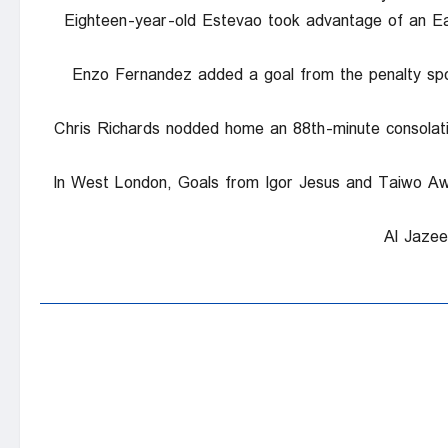
Eighteen-year-old Estevao took advantage of an Eag
Enzo Fernandez added a goal from the penalty spo
Chris Richards nodded home an 88th-minute consolati
In West London, Goals from Igor Jesus and Taiwo Awon