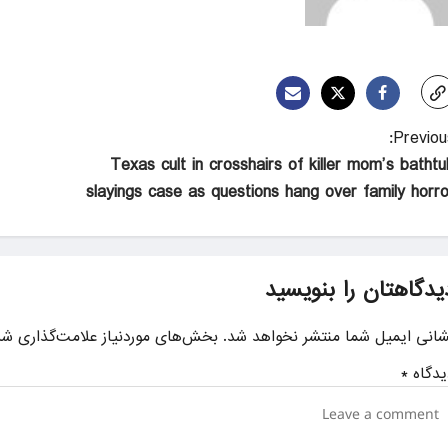
Previous
Texas cult in crosshairs of killer mom’s bathtu
slayings case as questions hang over family horro
دیدگاهتان را بنویسی
ای موردنیاز علامت‌گذاری شده‌اند
نشانی ایمیل شما منتشر نخواهد شد
*
دیدگا