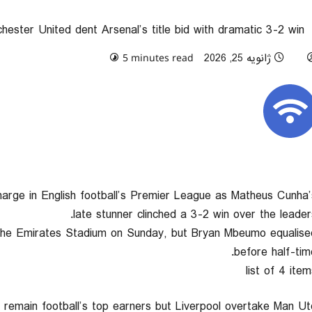
hester United dent Arsenal’s title bid with dramatic 3-2 win
0 comments
ژانویه 25, 2026
5 minutes read
charge in English football’s Premier League as Matheus Cunha’
late stunner clinched a 3-2 win over the leaders
 the Emirates Stadium on Sunday, but Bryan Mbeumo equalise
before half-time
list of 4 item
d remain football’s top earners but Liverpool overtake Man Ut