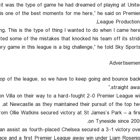
it was the type of game he had dreamed of playing at United
s is one of the best moments for me here,” he said on Premie
League Productions
ed some of the mistakes that knocked his team off its stride
Advertisemen
l top of the league, so we have to keep going and bounce bac
straight away
on Villa on their way to a hard-fought 2-0 Premier League wi
at Newcastle as they maintained their pursuit of the top two
rom Ollie Watkins secured victory at St James’s Park – a firs
on Tyneside since 2005
n assist as fourth-placed Chelsea secured a 3-1 victory ove
ace and a first Premier League away win under Liam Rosenior