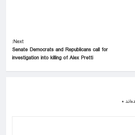
Next:
Senate Democrats and Republicans call for
investigation into killing of Alex Pretti
*
بخش‌ه