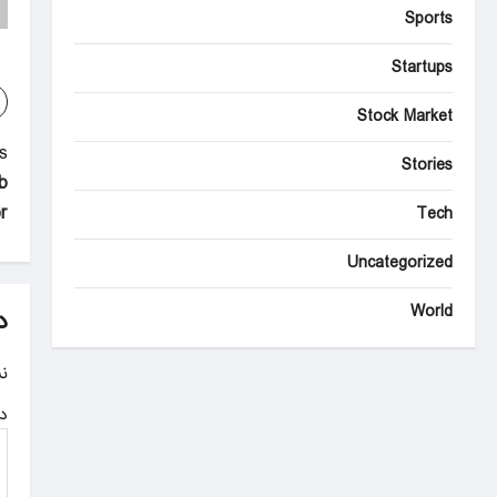
Sports
Startups
Stock Market
P
:
Stories
b
o
r
Tech
s
Uncategorized
t
n
World
د
a
.
v
ه
i
g