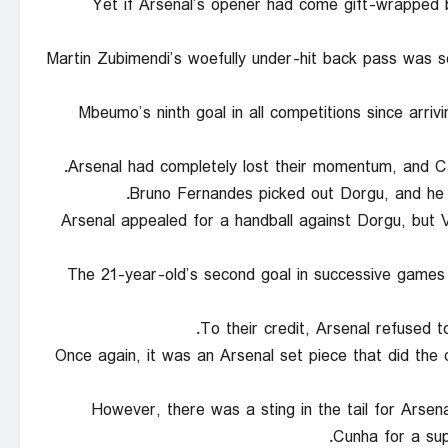
Yet if Arsenal’s opener had come gift-wrapped 
Martin Zubimendi’s woefully under-hit back pass was 
Mbeumo’s ninth goal in all competitions since arr
Arsenal had completely lost their momentum, and Car
Bruno Fernandes picked out Dorgu, and he t
Arsenal appealed for a handball against Dorgu, but 
The 21-year-old’s second goal in successive games 
To their credit, Arsenal refused t
Once again, it was an Arsenal set piece that did th
However, there was a sting in the tail for Arse
Cunha for a sup