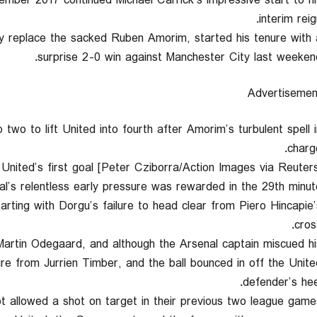
ember 2017 continued Michael Carrick’s impressive start to hi
interim reig
ly replace the sacked Ruben Amorim, started his tenure with 
surprise 2-0 win against Manchester City last weekend
Advertisemen
wo to lift United into fourth after Amorim’s turbulent spell i
charge
nited’s first goal [Peter Cziborra/Action Images via Reuters
al’s relentless early pressure was rewarded in the 29th minute
arting with Dorgu’s failure to head clear from Piero Hincapie’
cros
artin Odegaard, and although the Arsenal captain miscued hi
re from Jurrien Timber, and the ball bounced in off the Unite
defender’s heel
t allowed a shot on target in their previous two league games