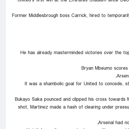
United’s first win at the Emirates Stadium since Dec
Former Middlesbrough boss Carrick, hired to temporari
He has already masterminded victories over the top t
Bryan Mbeumo scores U
Arsen
It was a shambolic goal for United to concede, st
Bukayo Saka pounced and clipped his cross towards M
shot, Martinez made a hash of clearing under pressu
Arsenal had no