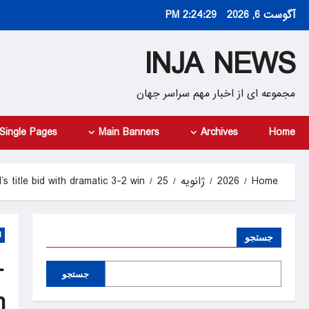
Ski
2:24:30 PM
آگوست 6, 2026
t
conten
INJA NEWS
مجموعه ای از اخبار مهم سراسر جهان
Single Pages
Main Banners
Archives
Home
s title bid with dramatic 3-2 win
25
ژانویه
2026
Home
d
جستجو
-
جستجو
n