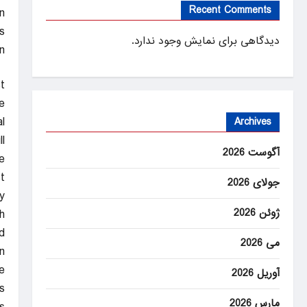
Recent Comments
n
?
دیدگاهی برای نمایش وجود ندارد.
n
st
e
.
Archives
l
آگوست 2026
e.
t
جولای 2026
.
ژوئن 2026
h
.
می 2026
n
e
آوریل 2026
s.
مارس 2026