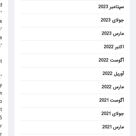
.
سپتامبر 2023
r
جولای 2023
.
“It means everything. This is the type of thing I wanted to do when I came here.”
مارس 2023
.
“It was never going to be easy. We know every game in this league is a big challenge,” he told Sky Sports.
اکتبر 2022
آگوست 2022
t
آوریل 2022
k
.”
مارس 2022
n
آگوست 2021
.
t
جولای 2021
.
r
مارس 2021
.