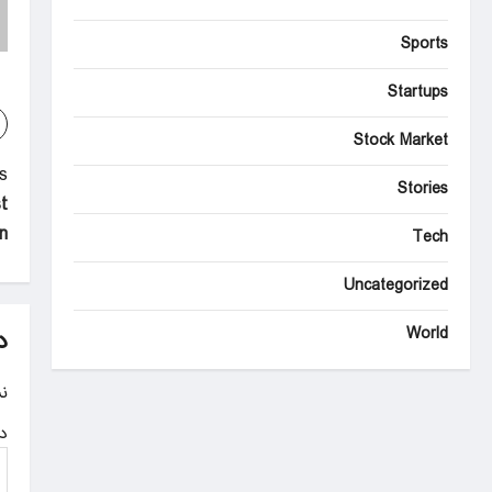
Sports
Startups
Stock Market
P
:
Stories
t
o
n
Tech
s
Uncategorized
t
n
World
د
a
.
v
ه
i