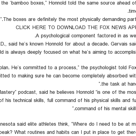
ing the ‘bamboo boxes,” Honnold told the same source ahead o
tim
CLICK HERE TO DOWNLOAD THE FOX NEWS AP
A psychological component factored in as well
.D., said he’s known Honnold for about a decade. Gervais sai
d is always deeply focused on what he’s aiming to accomplish
plan. He’s committed to a process,” the psychologist told Fo
mitted to making sure he can become completely absorbed wit
the task at hand
Mastery” podcast, said he believes Honnold “is one of the mos
his technical skills, full command of his physical skills and ful
command of his mental skills.
nesota said elite athletes think, “Where do I need to be at m
peak? What routines and habits can I put in place to get there?