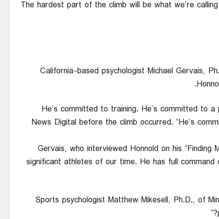
“The hardest part of the climb will be what we’re call
California-based psychologist Michael Gervais, Ph
Honnol
“He’s committed to training. He’s committed to a 
News Digital before the climb occurred. “He’s com
Gervais, who interviewed Honnold on his “Finding 
significant athletes of our time. He has full command of 
Sports psychologist Matthew Mikesell, Ph.D., of Min