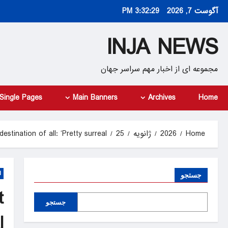
Ski
3:32:31 PM
آگوست 7, 2026
t
conten
INJA NEWS
مجموعه ای از اخبار مهم سراسر جهان
Single Pages
Main Banners
Archives
Home
tination of all: ‘Pretty surreal’
25
ژانویه
2026
Home
d
جستجو
t
جستجو
’