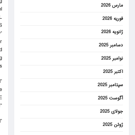
g
مارس 2026
.
L
فوریه 2026
S
ژانویه 2026
y
”
دسامبر 2025
d
g
نوامبر 2025
.
اکتبر 2025
“The view is amazing,” Honnold told Netflix announcers. “Honestly, it’s pretty surreal.”
سپتامبر 2025
.
E
آگوست 2025
“I’m good,” he said. “I’m tired, for sure. … I am trying to pace myself.”
جولای 2025
“This is so cool.”
ژوئن 2025