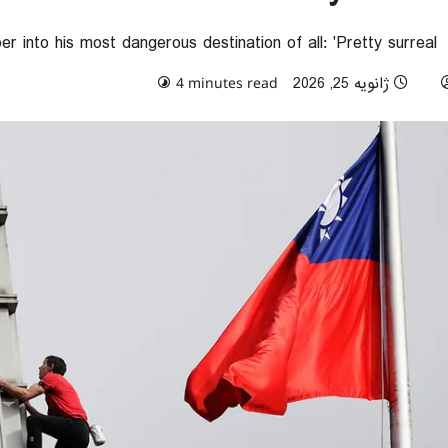
 into his most dangerous destination of all: 'Pretty surreal'
0 comments
ژانویه 25, 2026
4 minutes read