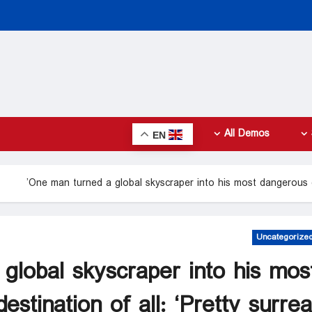
All Demos
EN
One man turned a global skyscraper into his most dangerous des
Uncategorize
global skyscraper into his mos
stination of all: ‘Pretty surreal