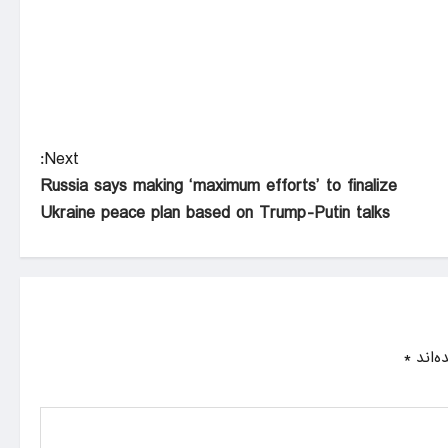
Next:
Russia says making ‘maximum efforts’ to finalize
Ukraine peace plan based on Trump-Putin talks
*
بخش‌ه