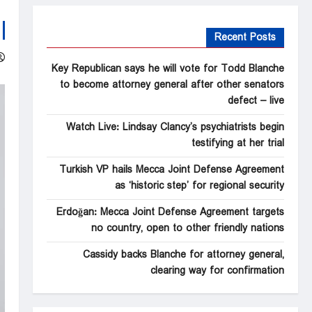
Recent Posts
Key Republican says he will vote for Todd Blanche
to become attorney general after other senators
defect – live
Watch Live: Lindsay Clancy’s psychiatrists begin
testifying at her trial
Turkish VP hails Mecca Joint Defense Agreement
as ‘historic step’ for regional security
Erdoğan: Mecca Joint Defense Agreement targets
no country, open to other friendly nations
Cassidy backs Blanche for attorney general,
clearing way for confirmation