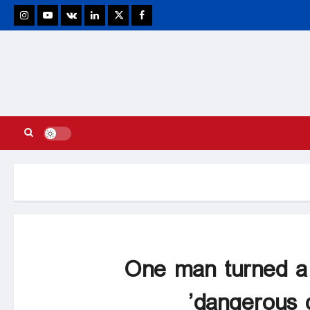
stagram
Youtube
VK
Linkedin
Twitter
Facebook
One man turned a 
dangerous de