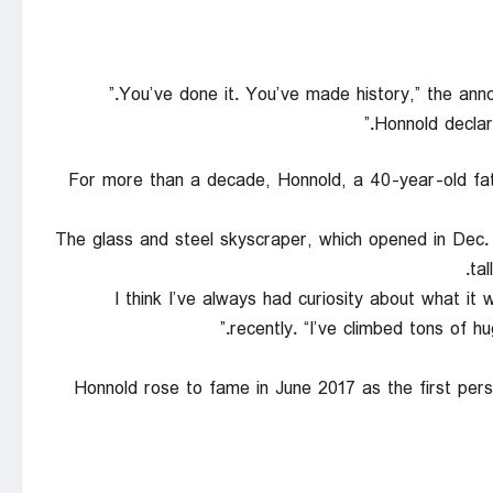
Honnold declare
For more than a decade, Honnold, a 40-year-old fat
The glass and steel skyscraper, which opened in Dec. 2
ta
“I think I’ve always had curiosity about what it 
recently. “I’ve climbed tons of h
Honnold rose to fame in June 2017 as the first pers