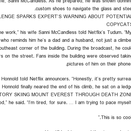
wife, Sanni McCandless. As he prepared, he was shown donnin
custom shoes to navigate the glass and steel
LENGE SPARKS EXPERT’S WARNING ABOUT POTENTIA
COPYCAT
 the work,” his wife Sanni McCandless told Netflix’s Tudum. “M
 who reminds him he’s a dad and a husband, not just a climber.
outheast corner of the building. During the broadcast, he coul
s on the street. Fans inside the building were observed takin
pictures of him on their phones
Honnold finally neared the end of his climb, he sat on a ledge
TORY SKIING MOUNT EVEREST THROUGH DEATH ZON