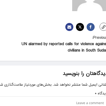
Previous
UN alarmed by reported calls for violence agains
civilians in South Suda
دیدگاهتان را بنویسی
ای موردنیاز علامت‌گذاری شده‌اند
نشانی ایمیل شما منتشر نخواهد شد
*
دیدگا