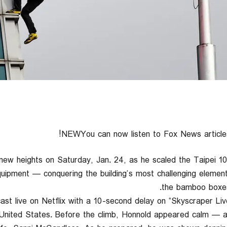
NEWYou can now listen to Fox News articles
new heights on Saturday, Jan. 24, as he scaled the Taipei 10
uipment — conquering the building’s most challenging element
the bamboo boxes
t live on Netflix with a 10-second delay on “Skyscraper Live.
United States. Before the climb, Honnold appeared calm — a