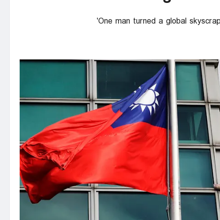
One man turned a global skyscraper