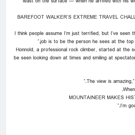
least on the surface — when he arrived with his 
BAREFOOT WALKER’S EXTREME TRAVEL CHAL
“I think people assume I’m just terrified, but I’ve seen
job is to be the person he sees at the top
Honnold, a professional rock climber, started at the s
be seen looking down at times and smiling at spectator
When 
MOUNTAINEER MAKES HIS