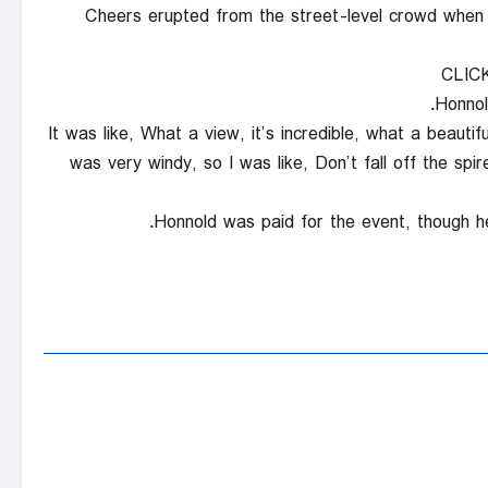
Cheers erupted from the street-level crowd when 
CLIC
Honnol
“It was like, What a view, it’s incredible, what a beaut
was very windy, so I was like, Don’t fall off the spir
Honnold was paid for the event, though he