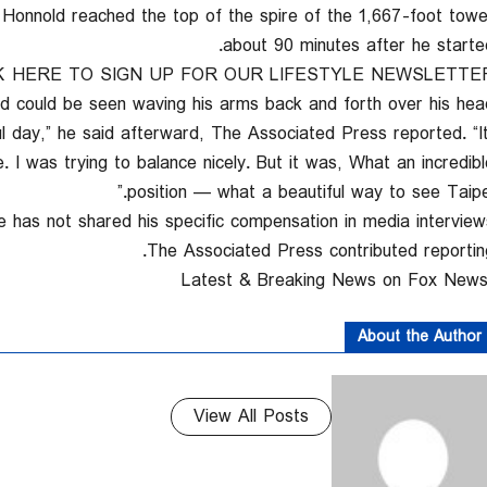
Honnold reached the top of the spire of the 1,667-foot towe
about 90 minutes after he started
K HERE TO SIGN UP FOR OUR LIFESTYLE NEWSLETTE
d could be seen waving his arms back and forth over his head
iful day,” he said afterward, The Associated Press reported. “I
e. I was trying to balance nicely. But it was, What an incredibl
position — what a beautiful way to see Taipei.
 has not shared his specific compensation in media interviews
The Associated Press contributed reporting
About the Author
View All Posts