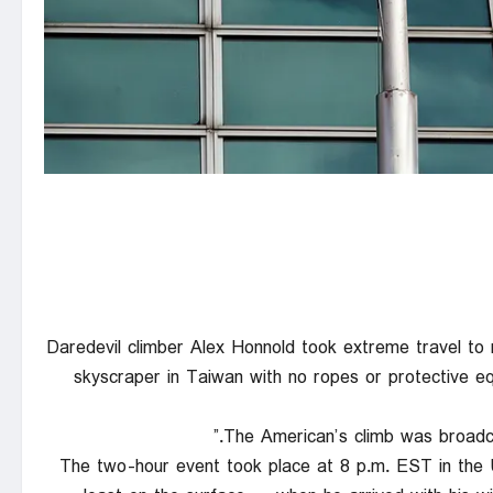
Daredevil climber Alex Honnold took extreme travel to 
skyscraper in Taiwan with no ropes or protective eq
The American’s climb was broadcas
The two-hour event took place at 8 p.m. EST in the 