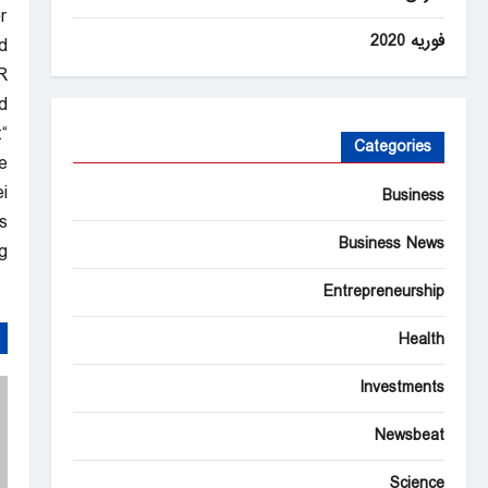
r
فوریه 2020
.
R
.
t
Categories
e
”
Business
.
Business News
.
Latest & Breaking News on Fox News
Entrepreneurship
Health
Investments
Newsbeat
Science