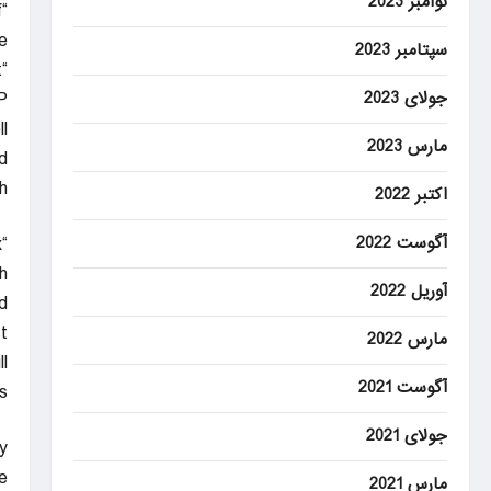
نوامبر 2023
f
e.
سپتامبر 2023
“The boxes are definitely the most physically demanding part.”
P
جولای 2023
.
مارس 2023
d
.
اکتبر 2022
x
آگوست 2022
h
آوریل 2022
.”
t
مارس 2022
l
آگوست 2021
”
جولای 2021
y
”
مارس 2021