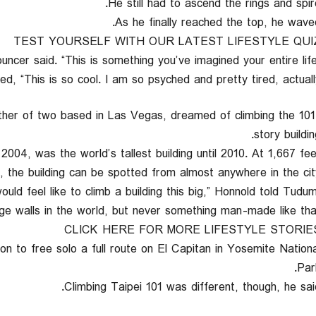
He still had to ascend the rings and spire
As he finally reached the top, he waved
TEST YOURSELF WITH OUR LATEST LIFESTYLE QUI
d, “This is so cool. I am so psyched and pretty tired, actually.
her of two based in Las Vegas, dreamed of climbing the 101
story buildin
004, was the world’s tallest building until 2010. At 1,667 fee
ll, the building can be spotted from almost anywhere in the city
would feel like to climb a building this big,” Honnold told Tudu
uge walls in the world, but never something man-made like that.
CLICK HERE FOR MORE LIFESTYLE STORIE
on to free solo a full route on El Capitan in Yosemite Nationa
Park
Climbing Taipei 101 was different, though, he said