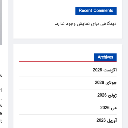
Recent Comments
دیدگاهی برای نمایش وجود ندارد.
Archives
آگوست 2026
!
جولای 2026
1
ژوئن 2026
,
.
می 2026
”
آوریل 2026
t