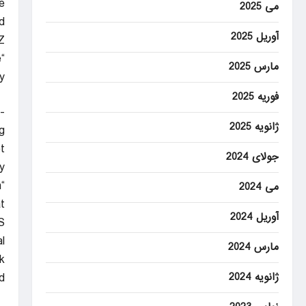
.
می 2025
.
آوریل 2025
Z
“You’ve done it. You’ve made history,” the announcer said. “This is something you’ve imagined your entire life.”
مارس 2025
”
فوریه 2025
-
ژانویه 2025
g.
t
جولای 2024
.
m
می 2024
”
آوریل 2024
S
l
مارس 2024
.
.
ژانویه 2024