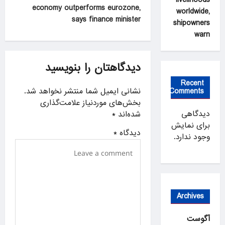
economy outperforms eurozone,
worldwide,
n
says finance minister
shipowners
a
warn
v
i
دیدگاهتان را بنویسید
g
Recent
a
نشانی ایمیل شما منتشر نخواهد شد.
Comments
بخش‌های موردنیاز علامت‌گذاری
t
دیدگاهی
*
شده‌اند
i
برای نمایش
*
دیدگاه
o
وجود ندارد.
n
Archives
آگوست