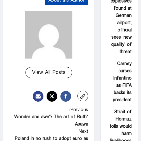
About the Author
explosives
found at
German
airport,
official
sees ‘new
quality’ of
threat
Carney
curses
View All Posts
Infantino
as FIFA
backs its
president
P
Previous:
Strait of
“Wonder and awe”: The art of Ruth
o
Hormuz
Asawa
tolls would
s
Next:
harm
t
Poland in no rush to adopt euro as
livelihoods