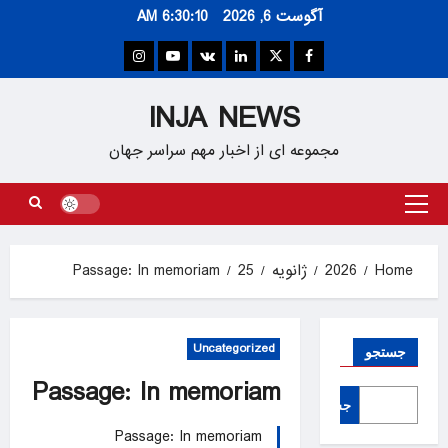
Ski
6:30:10 AM
آگوست 6, 2026
t
conten
Instagram
Youtube
VK
Linkedin
Twitter
Facebook
INJA NEWS
مجموعه ای از اخبار مهم سراسر جهان
Primary
Menu
Passage: In memoriam
25
ژانویه
2026
Home
Uncategorized
جستجو
Passage: In memoriam
جستجو
Passage: In memoriam