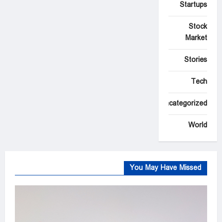
Startups
Stock
Market
Stories
Tech
Uncategorized
World
You May Have Missed