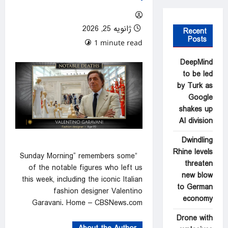
ژانویه 25, 2026
Recent
Posts
0 comments
1 minute read
DeepMind
to be led
by Turk as
Google
shakes up
AI division
Dwindling
Rhine levels
“Sunday Morning” remembers some
threaten
of the notable figures who left us
new blow
this week, including the iconic Italian
to German
fashion designer Valentino
economy
Garavani. Home – CBSNews.com
Drone with