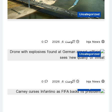
Uncategorized
Dwindling Rhine levels threaten new blow to
German economy
0
آگوست 6, 2026
Inja News
Uncategorized
Drone with explosives found at German
airport, official sees ‘new quality’ of threat
0
آگوست 6, 2026
Inja News
Uncategorized
Carney curses Infantino as FIFA backs its
president