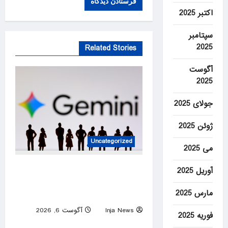
اکتبر 2025
سپتامبر
2025
Related Stories
آگوست
2025
جولای 2025
ژوئن 2025
Uncategorized
می 2025
DeepMind to be led by Turk
آوریل 2025
as Google shakes up AI
مارس 2025
division
آگوست 6, 2026
Inja News
فوریه 2025
0