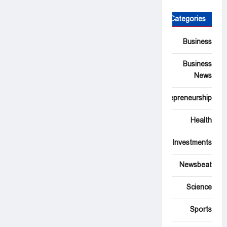
Categories
Business
Business
News
Entrepreneurship
Health
Investments
Newsbeat
Science
Sports