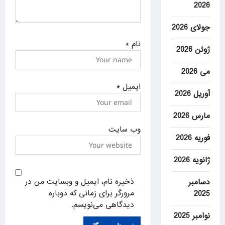
2026
جولای 2026
*
نام
ژوئن 2026
می 2026
*
ایمیل
آوریل 2026
مارس 2026
وب‌ سایت
فوریه 2026
ژانویه 2026
ذخیره نام، ایمیل و وبسایت من در
دسامبر
مرورگر برای زمانی که دوباره
2025
دیدگاهی می‌نویسم.
نوامبر 2025