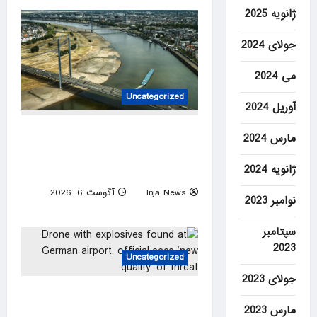
ژانویه 2025
جولای 2024
می 2024
Uncategorized
آوریل 2024
Dwindling Rhine levels
مارس 2024
threaten new blow to German
ژانویه 2024
economy
آگوست 6, 2026
Inja News
نوامبر 2023
0
سپتامبر
2023
Uncategorized
جولای 2023
Drone with explosives found
مارس 2023
at German airport, official