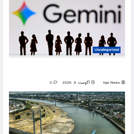
Uncategorized
DeepMind to be led by Turk as Google shakes
up AI division
0
آگوست 6, 2026
Inja News