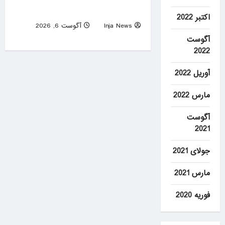
sees ‘new quality’ of threat
اکتبر 2022
آگوست 6, 2026
Inja News
0
آگوست
2022
آوریل 2022
مارس 2022
آگوست
2021
جولای 2021
مارس 2021
فوریه 2020