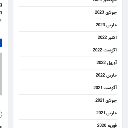
g
.
جولای 2023
.
مارس 2023
Latest & Breaking News on Fox News
اکتبر 2022
آگوست 2022
آوریل 2022
مارس 2022
آگوست 2021
جولای 2021
مارس 2021
فوریه 2020
: