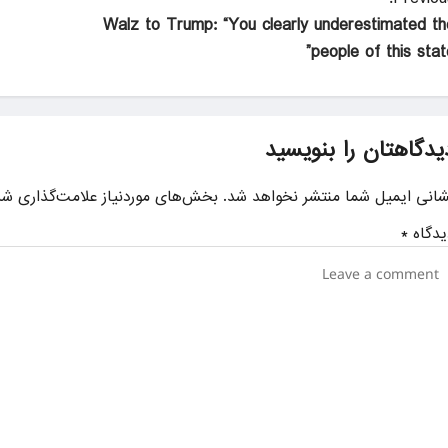
Walz to Trump: “You clearly underestimated th
people of this state
دیدگاهتان را بنویسی
ای موردنیاز علامت‌گذاری شده‌اند
نشانی ایمیل شما منتشر نخواهد شد
*
دیدگا