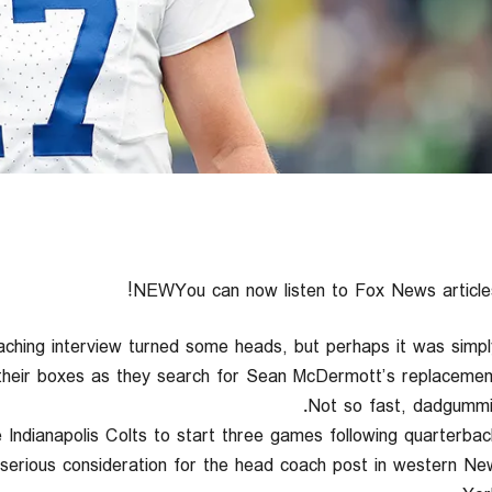
NEWYou can now listen to Fox News articles
coaching interview turned some heads, but perhaps it was simpl
 their boxes as they search for Sean McDermott’s replacement
Not so fast, dadgummit
Indianapolis Colts to start three games following quarterbac
r serious consideration for the head coach post in western Ne