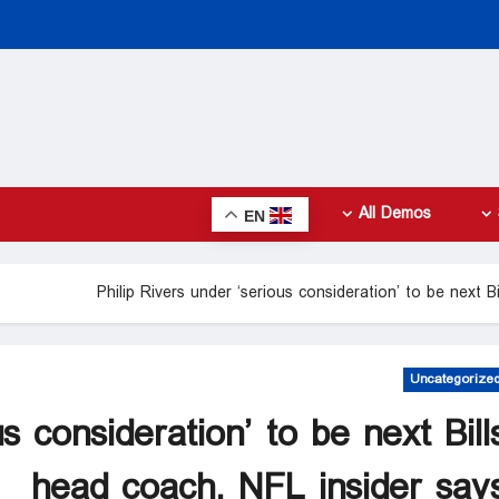
All Demos
EN
Philip Rivers under ‘serious consideration’ to be next B
Uncategorize
s consideration’ to be next Bill
head coach, NFL insider say