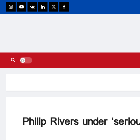
stagram
Youtube
VK
Linkedin
Twitter
Facebook
Philip Rivers under ‘seriou