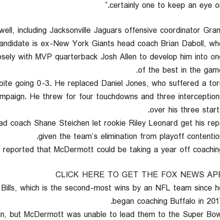
certainly one to keep an eye on.
well, including Jacksonville Jaguars offensive coordinator Gran
candidate is ex-New York Giants head coach Brian Daboll, wh
osely with MVP quarterback Josh Allen to develop him into on
of the best in the game
pite going 0-3. He replaced Daniel Jones, who suffered a tor
 campaign. He threw for four touchdowns and three interception
over his three starts
ad coach Shane Steichen let rookie Riley Leonard get his rep
given the team’s elimination from playoff contention
N reported that McDermott could be taking a year off coaching
CLICK HERE TO GET THE FOX NEWS AP
Bills, which is the second-most wins by an NFL team since h
began coaching Buffalo in 2017
pan, but McDermott was unable to lead them to the Super Bow