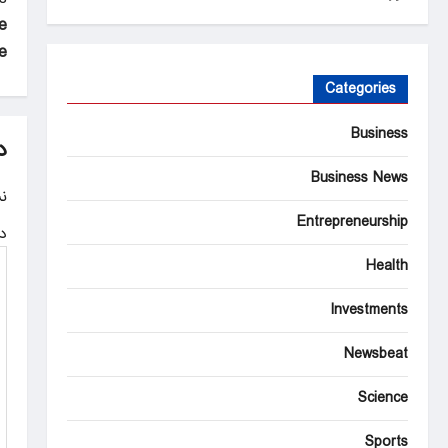
P
e
o
”
s
Categories
t
Business
n
د
a
Business News
.
v
Entrepreneurship
ه
i
Health
g
Investments
a
t
Newsbeat
i
Science
o
Sports