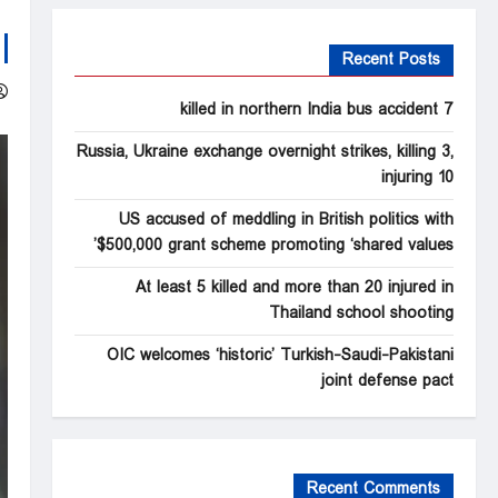
Recent Posts
7 killed in northern India bus accident
Russia, Ukraine exchange overnight strikes, killing 3,
injuring 10
US accused of meddling in British politics with
$500,000 grant scheme promoting ‘shared values’
At least 5 killed and more than 20 injured in
Thailand school shooting
OIC welcomes ‘historic’ Turkish-Saudi-Pakistani
joint defense pact
Recent Comments