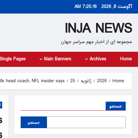
Ski
7:25:18 AM
آگوست 8, 2026
t
conten
INJA NEWS
مجموعه ای از اخبار مهم سراسر جهان
Single Pages
Main Banners
Archives
Home
ills head coach, NFL insider says
25
ژانویه
2026
Home
d
جستجو
s
جستجو
s