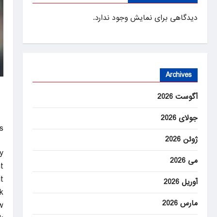
دیدگاهی برای نمایش وجود ندارد.
Archives
آگوست 2026
جولای 2026
!
ژوئن 2026
y
می 2026
.
.
آوریل 2026
k
مارس 2026
w