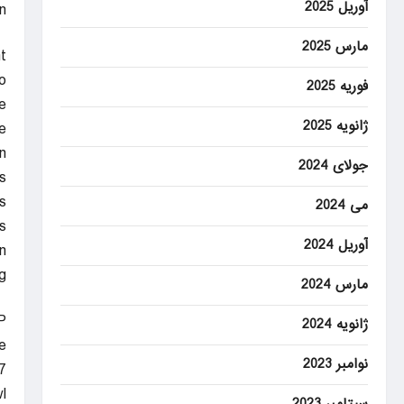
آوریل 2025
”
مارس 2025
t
o
فوریه 2025
e
ژانویه 2025
.
n
جولای 2024
s
.
می 2024
s
آوریل 2024
.
.
مارس 2024
P
ژانویه 2024
e
نوامبر 2023
.
l
سپتامبر 2023