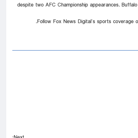
despite two AFC Championship appearances. Buffalo l
Follow Fox News Digital’s sports coverage 
Next: