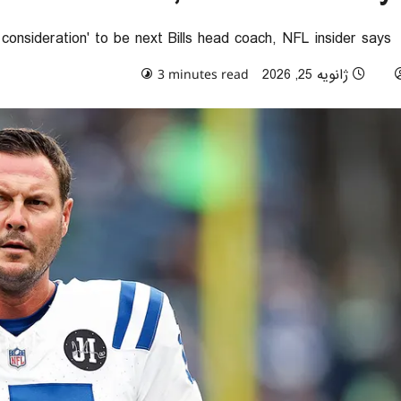
s consideration' to be next Bills head coach, NFL insider says
0 comments
ژانویه 25, 2026
3 minutes read