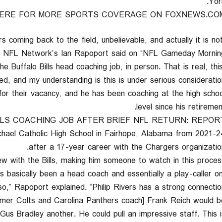
York
HERE FOR MORE SPORTS COVERAGE ON FOXNEWS.CO
s coming back to the field, unbelievable, and actually it is no
” NFL Network’s Ian Rapoport said on “NFL Gameday Morning.
the Buffalo Bills head coaching job, in person. That is real, thi
d, and my understanding is this is under serious consideration.
for their vacancy, and he has been coaching at the high schoo
level since his retiremen
ILLS COACHING JOB AFTER BRIEF NFL RETURN: REPOR
ichael Catholic High School in Fairhope, Alabama from 2021-2
after a 17-year career with the Chargers organization
w with the Bills, making him someone to watch in this process
’s basically been a head coach and essentially a play-caller o
o,” Rapoport explained. “Philip Rivers has a strong connectio
ormer Colts and Carolina Panthers coach] Frank Reich would b
Gus Bradley another. He could pull an impressive staff. This i