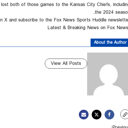
ost both of those games to the Kansas City Chiefs, includin
the 2024 season
on X and subscribe to the Fox News Sports Huddle newsletter
About the Author
View All Posts
Previous