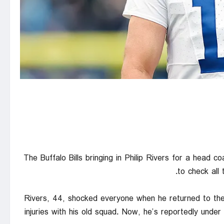
The Buffalo Bills bringing in Philip Rivers for a head 
to check all
Rivers, 44, shocked everyone when he returned to the 
injuries with his old squad. Now, he’s reportedly unde