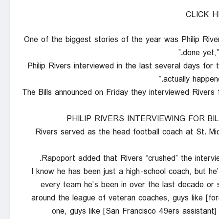
CLICK 
“One of the biggest stories of the year was Philip River
done yet,
“Philip Rivers interviewed in the last several days for 
actually happene
The Bills announced on Friday they interviewed Rivers 
PHILIP RIVERS INTERVIEWING FOR B
Rivers served as the head football coach at St. M
Rapoport added that Rivers “crushed” the intervie
“I know he has been just a high-school coach, but he
every team he’s been in over the last decade or s
around the league of veteran coaches, guys like [f
one, guys like [San Francisco 49ers assistant] 