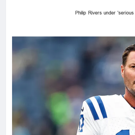
Philip Rivers under 'seriou