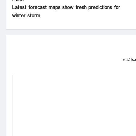
Latest forecast maps show fresh predictions for
winter storm
*
بخش‌ه