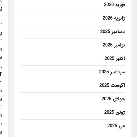
.
فوریه 2026
M
ژانویه 2026
t
دسامبر 2025
”
s
نوامبر 2025
”
l
اکتبر 2025
t.
سپتامبر 2025
T
4
آگوست 2025
.
.
جولای 2025
n
ژوئن 2025
n
e
می 2025
s