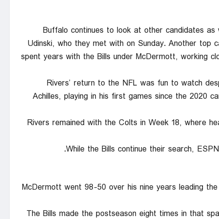
Buffalo continues to look at other candidates as 
Udinski, who they met with on Sunday. Another top 
spent years with the Bills under McDermott, working cl
Rivers’ return to the NFL was fun to watch des
Achilles, playing in his first games since the 2020
Rivers remained with the Colts in Week 18, where he
While the Bills continue their search, ESP
McDermott went 98-50 over his nine years leading the 
The Bills made the postseason eight times in that s