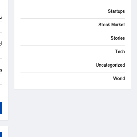
n
Startups
م
Stock Market
Stories
ل
Tech
Uncategorized
ت
World