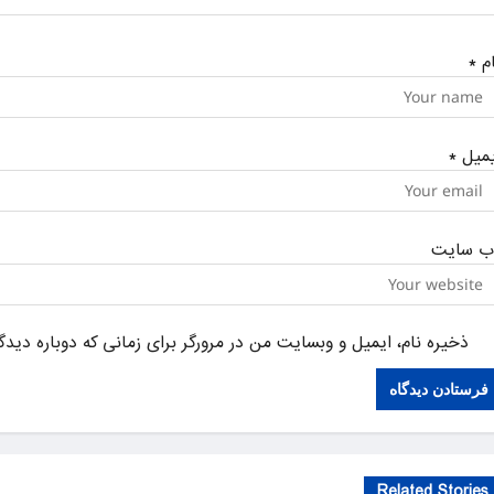
*
نا
*
ایمی
وب‌ سای
یل و وبسایت من در مرورگر برای زمانی که دوباره دیدگاهی می‌نویسم.
Related Stories