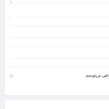
ذخیره نام، ایم