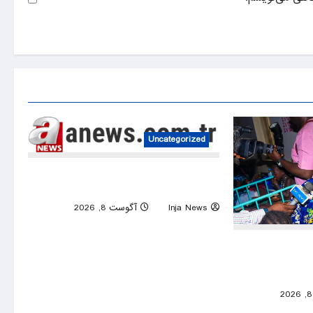
Uncategorized
Lionel Messi’s father Jorge dies at age
of 68
0
آگوست 8, 2026
Inja News
Nigeria’s large
308 hostages h
0