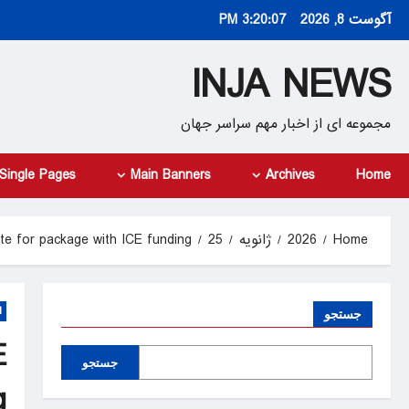
Ski
3:20:08 PM
آگوست 8, 2026
t
conten
INJA NEWS
مجموعه ای از اخبار مهم سراسر جهان
Single Pages
Main Banners
Archives
Home
te for package with ICE funding
25
ژانویه
2026
Home
d
جستجو
E
جستجو
g