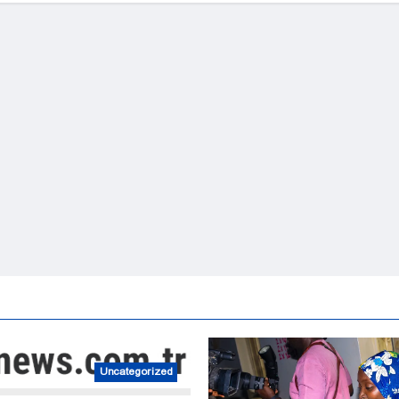
Uncategorized