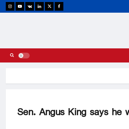
stagram
Youtube
VK
Linkedin
Twitter
Facebook
Sen. Angus King says he w