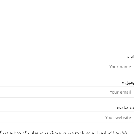
*
نا
*
ایمی
وب‌ سای
یل و وبسایت من در مرورگر برای زمانی که دوباره دیدگاهی می‌نویسم.