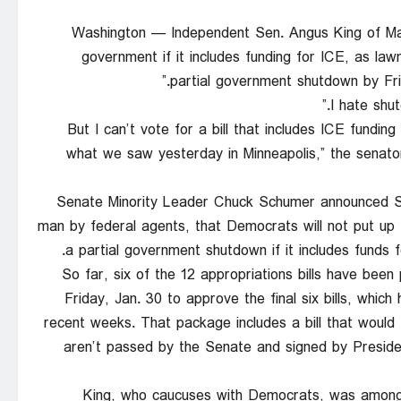
Washington — Independent Sen. Angus King of Mai
government if it includes funding for ICE, as law
partial government shutdown by Fri
“But I can’t vote for a bill that includes ICE fund
what we saw yesterday in Minneapolis,” the senator
Senate Minority Leader Chuck Schumer announced Sat
man by federal agents, that Democrats will not put up
a partial government shutdown if it includes funds
So far, six of the 12 appropriations bills have bee
Friday, Jan. 30 to approve the final six bills, whi
recent weeks. That package includes a bill that would fu
aren’t passed by the Senate and signed by Presiden
King, who caucuses with Democrats, was among a