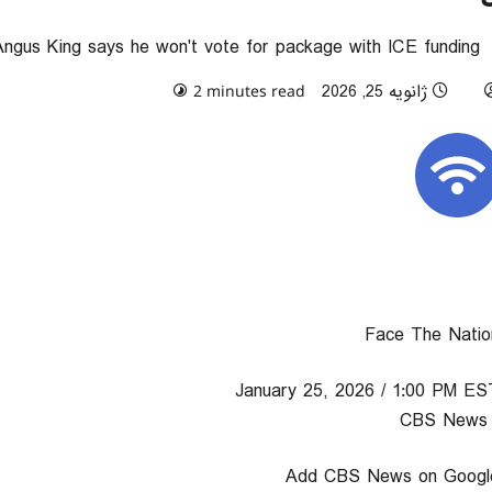
Angus King says he won't vote for package with ICE funding
0 comments
ژانویه 25, 2026
2 minutes read
Face The Natio
January 25, 2026 / 1:00 PM ES
/ C
Add CBS News on Googl