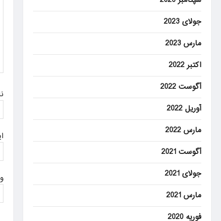
a
t
جولای 2023
i
مارس 2023
o
اکتبر 2022
n
آگوست 2022
م
آوریل 2022
مارس 2022
ل
آگوست 2021
جولای 2021
ت
مارس 2021
فوریه 2020