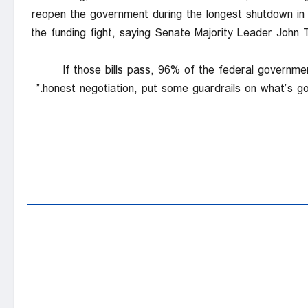
reopen the government during the longest shutdown in 
the funding fight, saying Senate Majority Leader John 
“If those bills pass, 96% of the federal governme
honest negotiation, put some guardrails on what’s goi