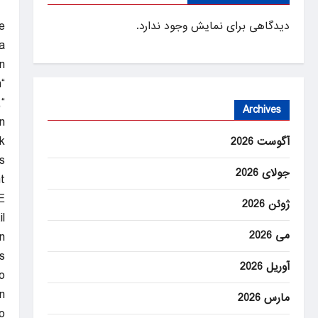
e
دیدگاهی برای نمایش وجود ندارد.
a
”
“I hate shutdowns,” King said on “Face the Nation with Margaret Brennan.”
,
Archives
n
.
آگوست 2026
s
جولای 2026
t
.
ژوئن 2026
l
می 2026
n
s
آوریل 2026
o
.
مارس 2026
o