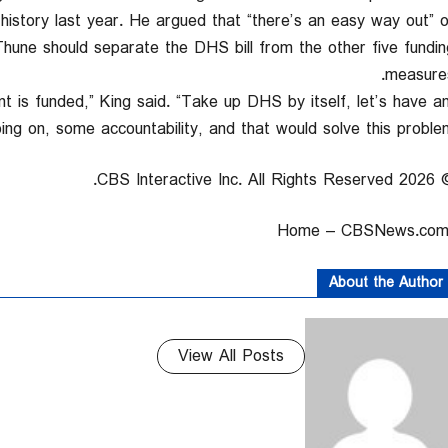
history last year. He argued that “there’s an easy way out” o
Thune should separate the DHS bill from the other five fundin
measures
nt is funded,” King said. “Take up DHS by itself, let’s have a
ng on, some accountability, and that would solve this problem.
© 2026 CBS Interactive Inc. All
About the Author
View All Posts