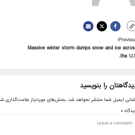
Previous
Massive winter storm dumps snow and ice acros
the U.S
دیدگاهتان را بنویسی
ای موردنیاز علامت‌گذاری شده‌اند
نشانی ایمیل شما منتشر نخواهد شد
*
دیدگا