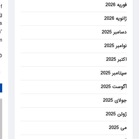
فوریه 2026
f
g
ژانویه 2026
.
n
دسامبر 2025
”
نوامبر 2025
 Rights Reserved.
اکتبر 2025
Home – CBSNews.com
سپتامبر 2025
آگوست 2025
جولای 2025
ژوئن 2025
می 2025