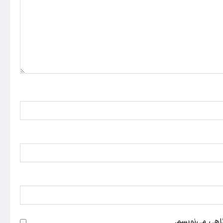
ذخیره نام، ایم