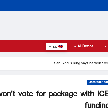
All Demos
EN
Sen. Angus King says he won’t vo
Uncategorize
on’t vote for package with IC
fundin