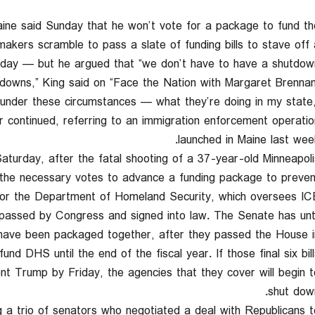
ne said Sunday that he won’t vote for a package to fund th
makers scramble to pass a slate of funding bills to stave off 
day — but he argued that “we don’t have to have a shutdown.
ing under these circumstances — what they’re doing in my state
 continued, referring to an immigration enforcement operatio
launched in Maine last week
urday, after the fatal shooting of a 37-year-old Minneapoli
 the necessary votes to advance a funding package to preven
 for the Department of Homeland Security, which oversees ICE
n passed by Congress and signed into law. The Senate has unti
ch have been packaged together, after they passed the House i
nd DHS until the end of the fiscal year. If those final six bill
t Trump by Friday, the agencies that they cover will begin t
shut down
 trio of senators who negotiated a deal with Republicans t