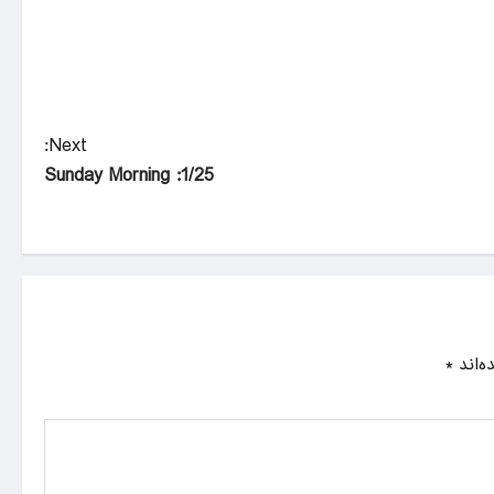
Next:
1/25: Sunday Morning
*
بخش‌ه