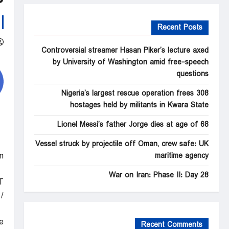
Recent Posts
Controversial streamer Hasan Piker’s lecture axed
by University of Washington amid free-speech
questions
Nigeria’s largest rescue operation frees 308
hostages held by militants in Kwara State
Lionel Messi’s father Jorge dies at age of 68
Vessel struck by projectile off Oman, crew safe: UK
n
maritime agency
War on Iran: Phase II: Day 28
T
BS News
e
Recent Comments