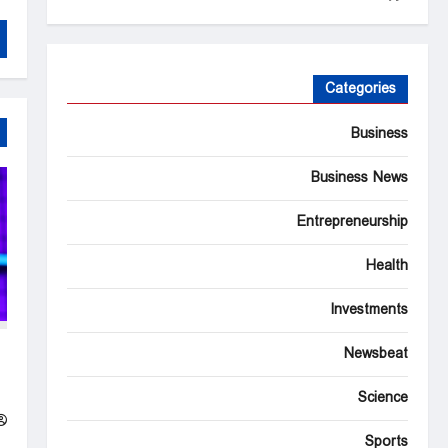
Categories
Business
Business News
Entrepreneurship
Health
Investments
’s
Newsbeat
on
s
Science
Sports