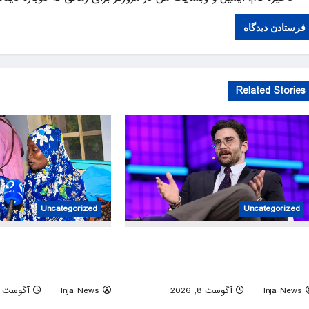
Related Stories
Uncategorized
Uncategorized
st rescue operation frees
Controversial streamer Hasan Piker
eld by militants in Kwara
lecture axed by University of Washingt
State
amid free-speech question
آگوست 8, 2026
Inja News
0
آگوست 8, 2026
Inja News