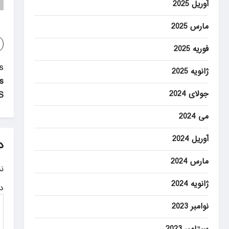
آوریل 2025
مارس 2025
فوریه 2025
P
:
ژانویه 2025
s
o
جولای 2024
.
s
می 2024
t
آوریل 2024
n
د
a
مارس 2024
.
v
ژانویه 2024
ه
i
نوامبر 2023
g
سپتامبر 2023