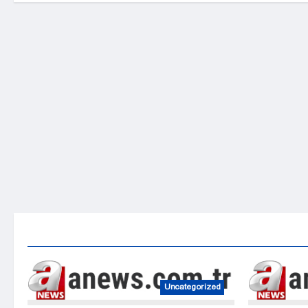
Uncategorized