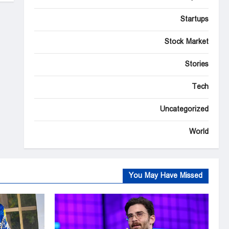
Startups
Stock Market
Stories
Tech
Uncategorized
World
You May Have Missed