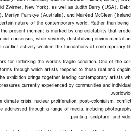
vid Zwirner, New York), as well as Judith Barry (USA), Debr
, Merilyn Fairskye (Australia), and Mairéad McClean (Ireland)
ncertain nature of the contemporary world. Rather than being 
, the present moment is marked by unpredictability that erode
ocial consensus, while severely destabilizing environmental an
nd conflict actively weaken the foundations of contemporary life
ork for rethinking the world’s fragile condition. One of the cor
c forms through which artists respond to these real and ongoin
e exhibition brings together leading contemporary artists wh
l pressures currently experienced by communities and individual
worldwide
climate crisis, nuclear proliferation, post-colonialism, conflict
are addressed through a range of media, including photography
painting, sculpture, and video