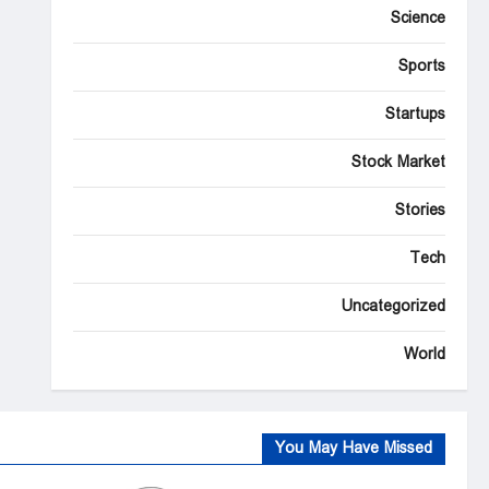
Science
Sports
Startups
Stock Market
Stories
Tech
Uncategorized
World
You May Have Missed