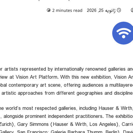
0 comments
ژانویه 25, 2026
2 minutes read
er artists represented by internationally renowned galleries an
iew at Vision Art Platform. With this new exhibition, Vision Ar
obal contemporary art scene, offering audiences a multilayere
artistic approaches from different geographies and disciplines
he world’s most respected galleries, including Hauser & Wirth
, alongside prominent independent practitioners. The exhibitio
urich), Gary Simmons (Hauser & Wirth, Los Angeles), Carri
llery, San Francisco; Galerie Barbara Thumm, Berlin), Davi