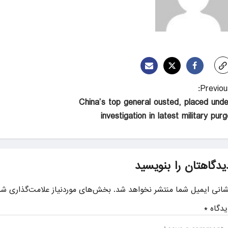
Previous
China’s top general ousted, placed unde
investigation in latest military pur
دیدگاهتان را بنویسی
ای موردنیاز علامت‌گذاری شده‌اند
نشانی ایمیل شما منتشر نخواهد شد
*
دیدگا