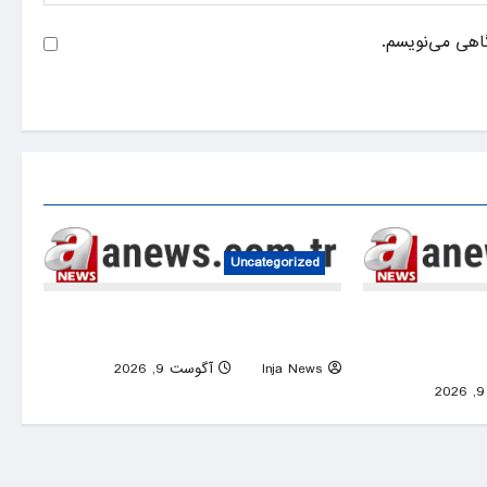
ذخیره نام، ایم
Uncategorized
2 killed, 31 injured in Russia-Ukraine
Red alert,
overnight strikes
eastern c
0
آگوست 9, 2026
Inja News
0