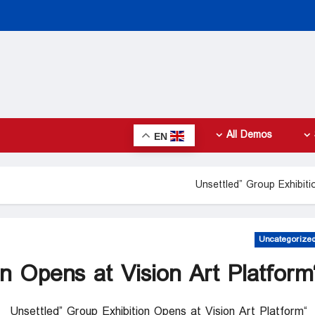
All Demos
EN
Uncategorize
“Unsettled” Group 
“Unsettled” Group Exhibition Opens at Vision Art Platform