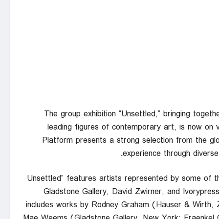
The group exhibition “Unsettled,” bringing togeth
leading figures of contemporary art, is now on v
Platform presents a strong selection from the gl
experience through diverse 
“Unsettled” features artists represented by some of t
Gladstone Gallery, David Zwirner, and Ivorypress
includes works by Rodney Graham (Hauser & Wirth, Z
Mae Weems (Gladstone Gallery, New York; Fraenkel Ga