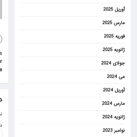
آوریل 2025
مارس 2025
فوریه 2025
ژانویه 2025
P
:
r
o
جولای 2024
ge
s
می 2024
t
آوریل 2024
n
د
مارس 2024
a
.
ژانویه 2024
v
ه
i
نوامبر 2023