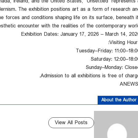
anada, Ireland, and the United States, “Unsettled” represents 
rnism. The exhibition positions art as a form of research an
he forces and conditions shaping life on its surface, beneath it
thetic encounter with the realities of the contemporary world
Exhibition Dates: January 17, 2026 – March 14, 202
Visiting Hour
Tuesday–Friday: 11:00–18:0
Saturday: 12:00–18:0
Sunday–Monday: Close
Admission to all exhibitions is free of charge
About the Author
View All Posts