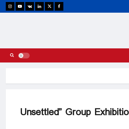
stagram
Youtube
VK
Linkedin
Twitter
Facebook