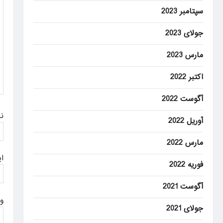
g
سپتامبر 2023
a
جولای 2023
t
مارس 2023
i
o
اکتبر 2022
n
آگوست 2022
م
آوریل 2022
مارس 2022
ل
فوریه 2022
آگوست 2021
ت
جولای 2021