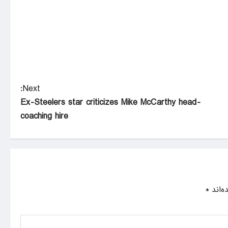
Next:
Ex-Steelers star criticizes Mike McCarthy head-
coaching hire
*
بخش‌ه