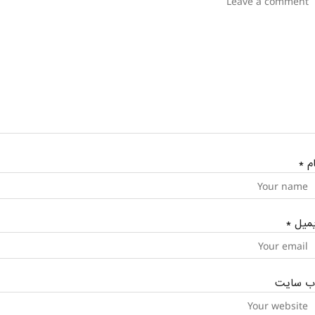
*
نا
*
ایمی
وب‌ سای