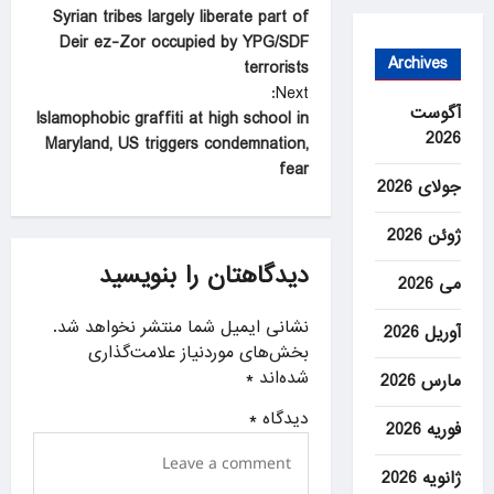
Syrian tribes largely liberate part of
o
Deir ez-Zor occupied by YPG/SDF
s
Archives
terrorists
t
Next:
آگوست
Islamophobic graffiti at high school in
n
2026
Maryland, US triggers condemnation,
a
fear
جولای 2026
v
i
ژوئن 2026
g
دیدگاهتان را بنویسید
می 2026
a
نشانی ایمیل شما منتشر نخواهد شد.
t
آوریل 2026
بخش‌های موردنیاز علامت‌گذاری
i
*
شده‌اند
مارس 2026
o
*
دیدگاه
فوریه 2026
n
ژانویه 2026