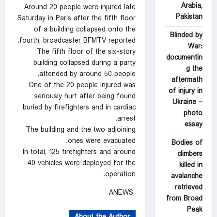
Arabia,
Around 20 people were injured late
Pakistan
Saturday in Paris after the fifth floor
of a building collapsed onto the
Blinded by
fourth, broadcaster BFMTV reported.
War:
The fifth floor of the six-story
documentin
building collapsed during a party
g the
attended by around 50 people.
aftermath
One of the 20 people injured was
of injury in
seriously hurt after being found
Ukraine –
buried by firefighters and in cardiac
photo
arrest.
essay
The building and the two adjoining
ones were evacuated.
Bodies of
In total, 125 firefighters and around
climbers
40 vehicles were deployed for the
killed in
operation.
avalanche
retrieved
ANEWS
from Broad
Peak
About the Author