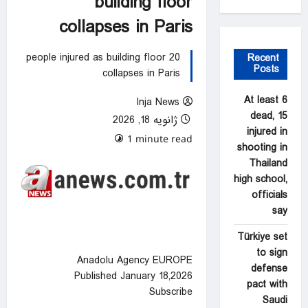
building floor
collapses in Paris
20 people injured as building floor
Recent
Posts
collapses in Paris
At least 6
Inja News
dead, 15
ژانویه 18, 2026
injured in
0 comments
1 minute read
shooting in
Thailand
high school,
officials
say
Türkiye set
to sign
Anadolu Agency EUROPE
defense
Published January 18,2026
pact with
Subscribe
Saudi