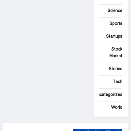
Science
Sports
Startups
Stock
Market
Stories
Tech
Uncategorized
World