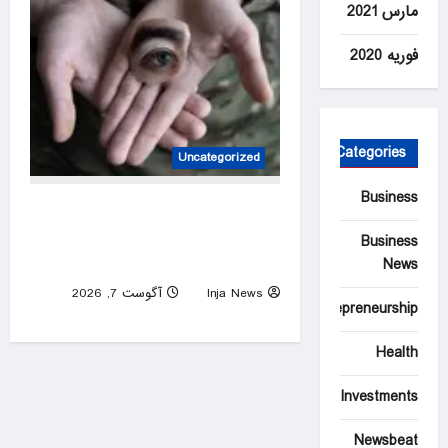
مارس 2021
فوریه 2020
Categories
Uncategorized
Business
Blinded by War: documenting
the aftermath of injury in
Business
Ukraine – photo essay
News
آگوست 7, 2026
Inja News
Entrepreneurship
0
Health
Investments
Newsbeat