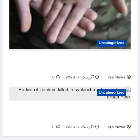
Uncategorized
Blinded by War: documenting the aftermath of
injury in Ukraine – photo essay
0
آگوست 7, 2026
Inja News
Uncategorized
Bodies of climbers killed in avalanche
retrieved from Broad Peak
0
آگوست 7, 2026
Inja News