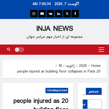
Ski
7:00:34 AM
آگوست 7, 2026
t
conten
Instagram
Youtube
VK
Linkedin
Twitter
Facebook
INJA NEWS
مجموعه ای از اخبار مهم سراسر جهان
Primary
Menu
18
ژانویه
2026
Home
20 people injured as building floor collapses in Paris
Uncategorized
جستجو
20 people injured as
جستجو