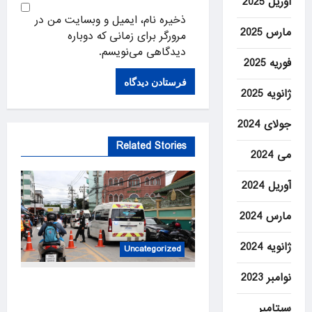
آوریل 2025
ذخیره نام، ایمیل و وبسایت من در
مارس 2025
مرورگر برای زمانی که دوباره
دیدگاهی می‌نویسم.
فوریه 2025
ژانویه 2025
جولای 2024
Related Stories
می 2024
آوریل 2024
مارس 2024
ژانویه 2024
Uncategorized
نوامبر 2023
At least 6 dead, 15 injured in
shooting in Thailand high
سپتامبر