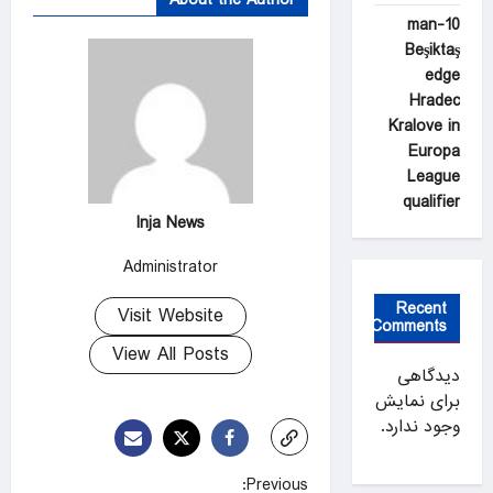
10-man
Beşiktaş
edge
Hradec
Kralove in
Europa
League
qualifier
Inja News
Administrator
Recent
Visit Website
Comments
View All Posts
دیدگاهی
برای نمایش
وجود ندارد.
P
Previous: