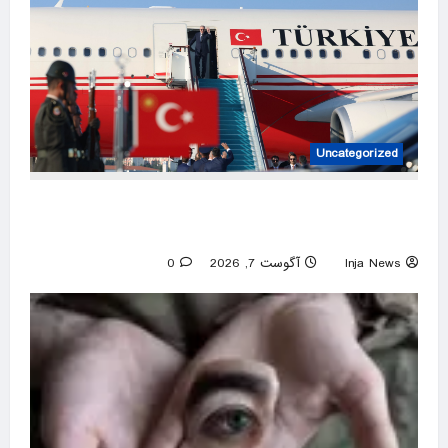
Uncategorized
Türkiye set to sign defense pact with Saudi
Arabia, Pakistan
0
آگوست 7, 2026
Inja News