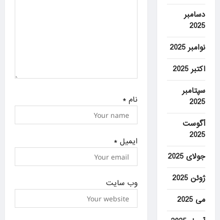
دسامبر
2025
نوامبر 2025
اکتبر 2025
سپتامبر
*
نام
2025
آگوست
2025
*
ایمیل
جولای 2025
ژوئن 2025
وب‌ سایت
می 2025