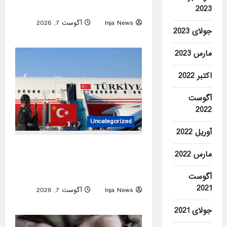
school, officials say
2023
آگوست 7, 2026
Inja News
جولای 2023
0
مارس 2023
اکتبر 2022
آگوست
2022
Uncategorized
آوریل 2022
Türkiye set to sign defense
مارس 2022
pact with Saudi Arabia,
Pakistan
آگوست
2021
آگوست 7, 2026
Inja News
0
جولای 2021