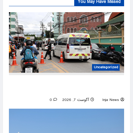
You May Have Missed
Uncategorized
At least 6 dead, 15 injured in shooting in
Thailand high school, officials say
0
آگوست 7, 2026
Inja News